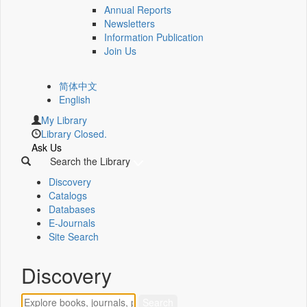
Annual Reports
Newsletters
Information Publication
Join Us
简体中文
English
My Library
Library Closed.
Ask Us
Search the Library
Discovery
Catalogs
Databases
E-Journals
Site Search
Discovery