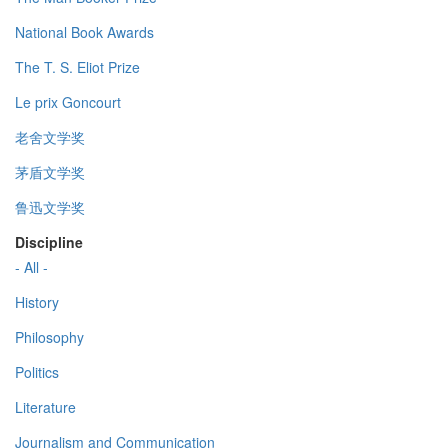
National Book Awards
The T. S. Eliot Prize
Le prix Goncourt
老舍文学奖
茅盾文学奖
鲁迅文学奖
Discipline
- All -
History
Philosophy
Politics
Literature
Journalism and Communication