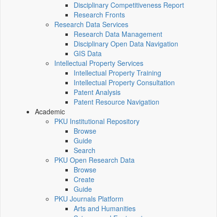
Disciplinary Competitiveness Report
Research Fronts
Research Data Services
Research Data Management
Disciplinary Open Data Navigation
GIS Data
Intellectual Property Services
Intellectual Property Training
Intellectual Property Consultation
Patent Analysis
Patent Resource Navigation
Academic
PKU Institutional Repository
Browse
Guide
Search
PKU Open Research Data
Browse
Create
Guide
PKU Journals Platform
Arts and Humanities