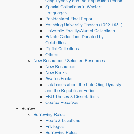
Qing Dynasty and the Republican Period
Special Collections in Western
Languages
Postdoctoral Final Report
Yenching University Theses (1922‑1951)
University Faculty/Alumni Collections
Private Collections Donated by
Celebrities
Digital Collections
Others
New Resources / Selected Resources
New Resources
New Books
Awards Books
Databases about the Late Qing Dynasty
and the Republican Period
PKU Theses & Dissertations
Course Reserves
Borrow
Borrowing Rules
Hours & Locations
Privileges
Borrowing Rules