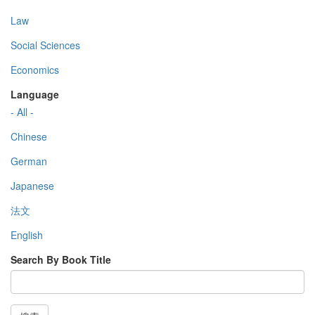
Law
Social Sciences
Economics
Language
- All -
Chinese
German
Japanese
法文
English
Search By Book Title