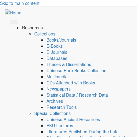
Skip to main content
Resources
Collections
Books/Journals
E-Books
E‑Journals
Databases
Theses & Dissertations
Chinese Rare Books Collection
Multimedia
CDs Attached with Books
Newspapers
Statistical Data / Research Data
Archives
Research Tools
Special Collections
Chinese Ancient Resources
PKU Lectures
Literatures Published During the Late