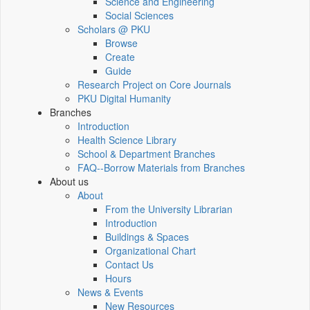
Science and Engineering
Social Sciences
Scholars @ PKU
Browse
Create
Guide
Research Project on Core Journals
PKU Digital Humanity
Branches
Introduction
Health Science Library
School & Department Branches
FAQ--Borrow Materials from Branches
About us
About
From the University Librarian
Introduction
Buildings & Spaces
Organizational Chart
Contact Us
Hours
News & Events
New Resources