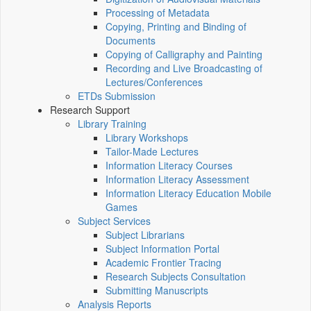
Processing of Metadata
Copying, Printing and Binding of
Documents
Copying of Calligraphy and Painting
Recording and Live Broadcasting of
Lectures/Conferences
ETDs Submission
Research Support
Library Training
Library Workshops
Tailor-Made Lectures
Information Literacy Courses
Information Literacy Assessment
Information Literacy Education Mobile
Games
Subject Services
Subject Librarians
Subject Information Portal
Academic Frontier Tracing
Research Subjects Consultation
Submitting Manuscripts
Analysis Reports