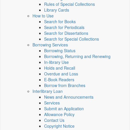
Rules of Special Collections
Library Cards
How to Use
Search for Books
Search for Periodicals
Search for Dissertations
Search for Special Collections
Borrowing Services
Borrowing Status
Borrowing, Returning and Renewing
In-library Use
Holds and Recall
Overdue and Loss
E-Book Readers
Borrow from Branches
Interlibrary Loan
News and Announcements
Services
Submit an Application
Allowance Policy
Contact Us
Copyright Notice