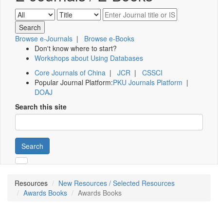
Browse e-Journals
|
Browse e-Books
Don't know where to start?
Workshops about Using Databases
Core Journals of China
|
JCR
|
CSSCI
Popular Journal Platform:
PKU Journals Platform
|
DOAJ
Search this site
Search
Resources
New Resources / Selected Resources
Awards Books
Awards Books