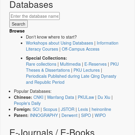
Databases
Browse
Don't know where to start?
Workshops about Using Databases
|
Information
Literacy Courses
|
Off-Campus Access
Special Collections:
Rare collections
|
Multimedia
|
E-Reserves
|
PKU
Theses & Dissertations
|
PKU Lectures
|
Periodicals Published during Late Qing Dynasty
and Republic Period
Popular Databases:
Chinese:
CNKI
|
Wanfang Data
|
PKULaw
|
Du Xiu
|
People's Daily
Foreign:
SCI
|
Scopus
|
JSTOR
|
Lexis
|
heinonline
Patent:
INNOGRAPHY
|
Derwent
|
SIPO
|
WIPO
E-Journals / E-Books