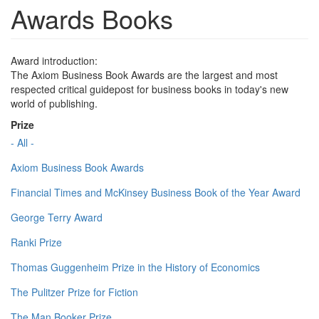
Awards Books
Award introduction:
The Axiom Business Book Awards are the largest and most
respected critical guidepost for business books in today's new
world of publishing.
Prize
- All -
Axiom Business Book Awards
Financial Times and McKinsey Business Book of the Year Award
George Terry Award
Ranki Prize
Thomas Guggenheim Prize in the History of Economics
The Pulitzer Prize for Fiction
The Man Booker Prize