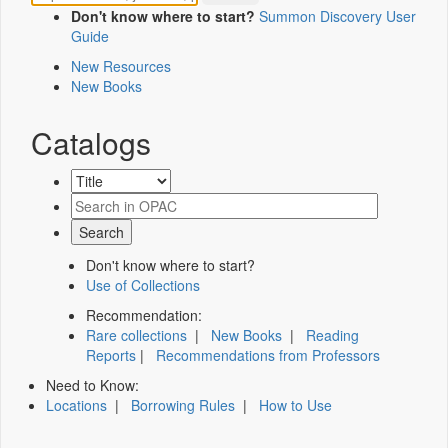
Don't know where to start?
Summon Discovery User
Guide
New Resources
New Books
Catalogs
Don't know where to start?
Use of Collections
Recommendation:
Rare collections
|
New Books
|
Reading
Reports
|
Recommendations from Professors
Need to Know:
Locations
|
Borrowing Rules
|
How to Use