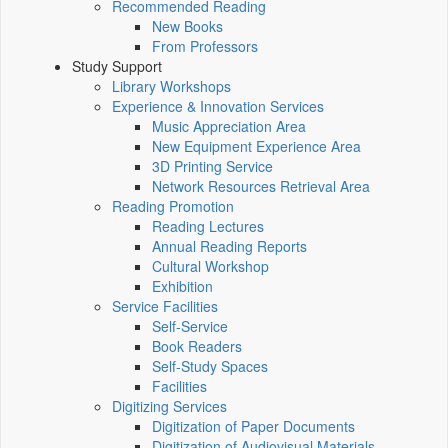
Recommended Reading
New Books
From Professors
Study Support
Library Workshops
Experience & Innovation Services
Music Appreciation Area
New Equipment Experience Area
3D Printing Service
Network Resources Retrieval Area
Reading Promotion
Reading Lectures
Annual Reading Reports
Cultural Workshop
Exhibition
Service Facilities
Self-Service
Book Readers
Self-Study Spaces
Facilities
Digitizing Services
Digitization of Paper Documents
Digitization of Audiovisual Materials