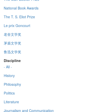
National Book Awards
The T. S. Eliot Prize
Le prix Goncourt
老舍文学奖
茅盾文学奖
鲁迅文学奖
Discipline
- All -
History
Philosophy
Politics
Literature
Journalism and Communication