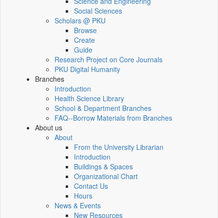
Science and Engineering
Social Sciences
Scholars @ PKU
Browse
Create
Guide
Research Project on Core Journals
PKU Digital Humanity
Branches
Introduction
Health Science Library
School & Department Branches
FAQ--Borrow Materials from Branches
About us
About
From the University Librarian
Introduction
Buildings & Spaces
Organizational Chart
Contact Us
Hours
News & Events
New Resources