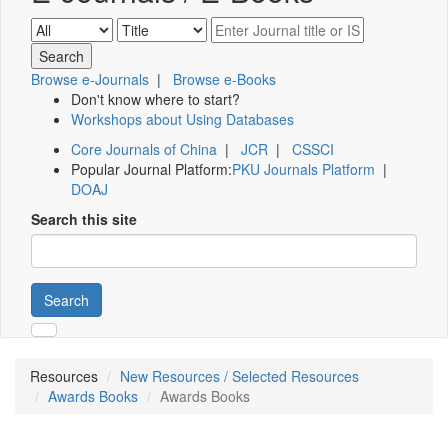
Browse e-Journals
|
Browse e-Books
Don't know where to start?
Workshops about Using Databases
Core Journals of China
|
JCR
|
CSSCI
Popular Journal Platform:
PKU Journals Platform
|
DOAJ
Search this site
Search
Resources
New Resources / Selected Resources
Awards Books
Awards Books