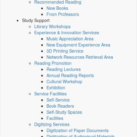
Recommended Reading
New Books
From Professors
Study Support
Library Workshops
Experience & Innovation Services
Music Appreciation Area
New Equipment Experience Area
3D Printing Service
Network Resources Retrieval Area
Reading Promotion
Reading Lectures
Annual Reading Reports
Cultural Workshop
Exhibition
Service Facilities
Self-Service
Book Readers
Self-Study Spaces
Facilities
Digitizing Services
Digitization of Paper Documents
Digitization of Audiovisual Materials