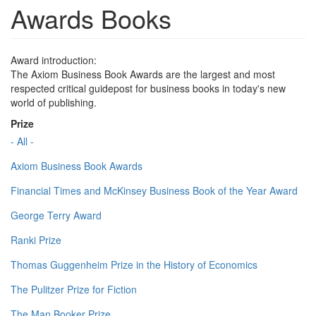
Awards Books
Award introduction:
The Axiom Business Book Awards are the largest and most
respected critical guidepost for business books in today's new
world of publishing.
Prize
- All -
Axiom Business Book Awards
Financial Times and McKinsey Business Book of the Year Award
George Terry Award
Ranki Prize
Thomas Guggenheim Prize in the History of Economics
The Pulitzer Prize for Fiction
The Man Booker Prize