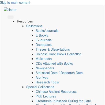
Skip to main content
Resources
Collections
Books/Journals
E-Books
E‑Journals
Databases
Theses & Dissertations
Chinese Rare Books Collection
Multimedia
CDs Attached with Books
Newspapers
Statistical Data / Research Data
Archives
Research Tools
Special Collections
Chinese Ancient Resources
PKU Lectures
Literatures Published During the Late