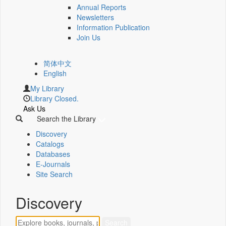
Annual Reports
Newsletters
Information Publication
Join Us
简体中文
English
My Library
Library Closed.
Ask Us
Search the Library
Discovery
Catalogs
Databases
E-Journals
Site Search
Discovery