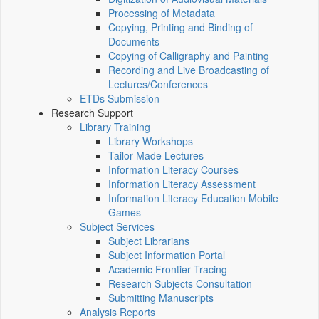
Processing of Metadata
Copying, Printing and Binding of
Documents
Copying of Calligraphy and Painting
Recording and Live Broadcasting of
Lectures/Conferences
ETDs Submission
Research Support
Library Training
Library Workshops
Tailor-Made Lectures
Information Literacy Courses
Information Literacy Assessment
Information Literacy Education Mobile
Games
Subject Services
Subject Librarians
Subject Information Portal
Academic Frontier Tracing
Research Subjects Consultation
Submitting Manuscripts
Analysis Reports