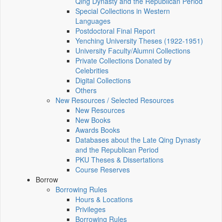
Qing Dynasty and the Republican Period
Special Collections in Western
Languages
Postdoctoral Final Report
Yenching University Theses (1922‑1951)
University Faculty/Alumni Collections
Private Collections Donated by
Celebrities
Digital Collections
Others
New Resources / Selected Resources
New Resources
New Books
Awards Books
Databases about the Late Qing Dynasty
and the Republican Period
PKU Theses & Dissertations
Course Reserves
Borrow
Borrowing Rules
Hours & Locations
Privileges
Borrowing Rules