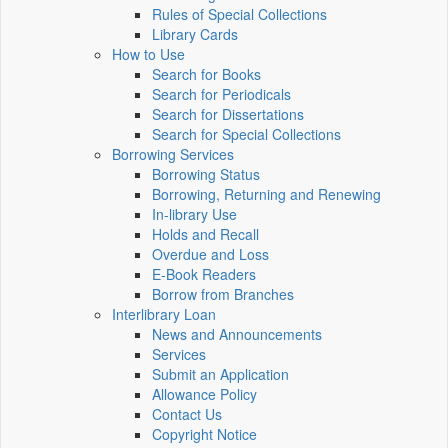
Rules of Special Collections
Library Cards
How to Use
Search for Books
Search for Periodicals
Search for Dissertations
Search for Special Collections
Borrowing Services
Borrowing Status
Borrowing, Returning and Renewing
In-library Use
Holds and Recall
Overdue and Loss
E-Book Readers
Borrow from Branches
Interlibrary Loan
News and Announcements
Services
Submit an Application
Allowance Policy
Contact Us
Copyright Notice