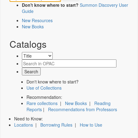
Don't know where to start?
Summon Discovery User
Guide
New Resources
New Books
Catalogs
Don't know where to start?
Use of Collections
Recommendation:
Rare collections
|
New Books
|
Reading
Reports
|
Recommendations from Professors
Need to Know:
Locations
|
Borrowing Rules
|
How to Use