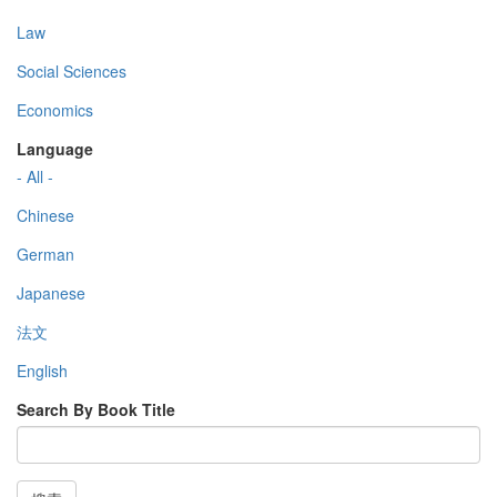
Law
Social Sciences
Economics
Language
- All -
Chinese
German
Japanese
法文
English
Search By Book Title