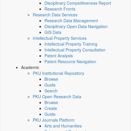
Disciplinary Competitiveness Report
Research Fronts
Research Data Services
Research Data Management
Disciplinary Open Data Navigation
GIS Data
Intellectual Property Services
Intellectual Property Training
Intellectual Property Consultation
Patent Analysis
Patent Resource Navigation
Academic
PKU Institutional Repository
Browse
Guide
Search
PKU Open Research Data
Browse
Create
Guide
PKU Journals Platform
Arts and Humanities