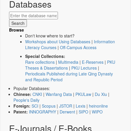
Databases
Browse
Don't know where to start?
Workshops about Using Databases
|
Information
Literacy Courses
|
Off-Campus Access
Special Collections:
Rare collections
|
Multimedia
|
E-Reserves
|
PKU
Theses & Dissertations
|
PKU Lectures
|
Periodicals Published during Late Qing Dynasty
and Republic Period
Popular Databases:
Chinese:
CNKI
|
Wanfang Data
|
PKULaw
|
Du Xiu
|
People's Daily
Foreign:
SCI
|
Scopus
|
JSTOR
|
Lexis
|
heinonline
Patent:
INNOGRAPHY
|
Derwent
|
SIPO
|
WIPO
E-Journals / E-Books