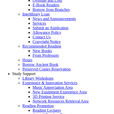
Overdue and Loss
E-Book Readers
Borrow from Branches
Interlibrary Loan
News and Announcements
Services
Submit an Application
Allowance Policy
Contact Us
Copyright Notice
Recommended Reading
New Books
From Professors
Hours
Borrow Ancient Book
Preserved Copies Reservation
Study Support
Library Workshops
Experience & Innovation Services
Music Appreciation Area
New Equipment Experience Area
3D Printing Service
Network Resources Retrieval Area
Reading Promotion
Reading Lectures