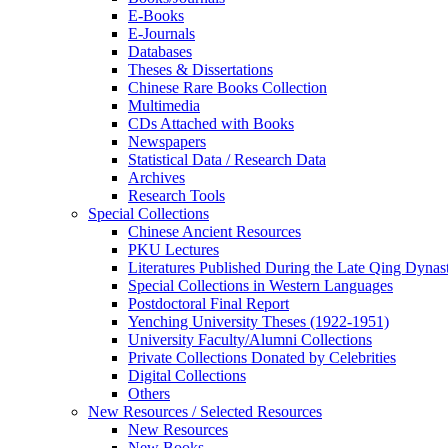
E-Books
E‑Journals
Databases
Theses & Dissertations
Chinese Rare Books Collection
Multimedia
CDs Attached with Books
Newspapers
Statistical Data / Research Data
Archives
Research Tools
Special Collections
Chinese Ancient Resources
PKU Lectures
Literatures Published During the Late Qing Dynas
Special Collections in Western Languages
Postdoctoral Final Report
Yenching University Theses (1922‑1951)
University Faculty/Alumni Collections
Private Collections Donated by Celebrities
Digital Collections
Others
New Resources / Selected Resources
New Resources
New Books