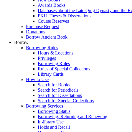
Awards Books
Databases about the Late Qing Dynasty and the R
PKU Theses & Dissertations
Course Reserves
Purchase Request
Donations
Borrow Ancient Book
Borrow
Borrowing Rules
Hours & Locations
Privileges
Borrowing Rules
Rules of Special Collections
Library Cards
How to Use
Search for Books
Search for Periodicals
Search for Dissertations
Search for Special Collections
Borrowing Services
Borrowing Status
Borrowing, Returning and Renewing
In-library Use
Holds and Recall