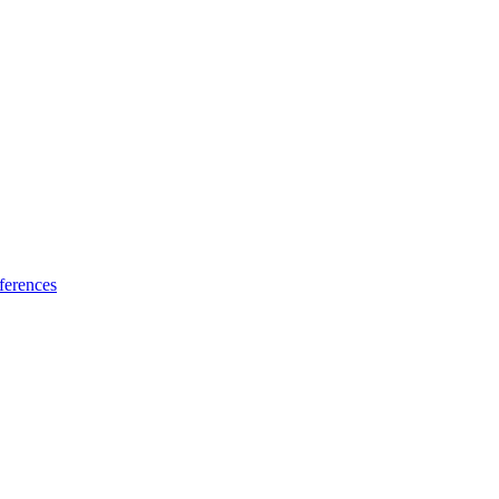
ferences