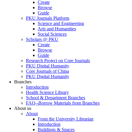
Create
Browse
Guide
PKU Journals Platform
Science and Engineering
Arts and Humanities
Social Sciences
Scholars @ PKU
Create
Browse
Guide
Research Project on Core Journals
PKU Digital Humanity
Core Journals of China
PKU Digital Humanity
Branches
Introduction
Health Science Library
School & Department Branches
FAQ--Borrow Materials from Branches
About us
About
From the University Librarian
Introduction
Buildings & Spaces