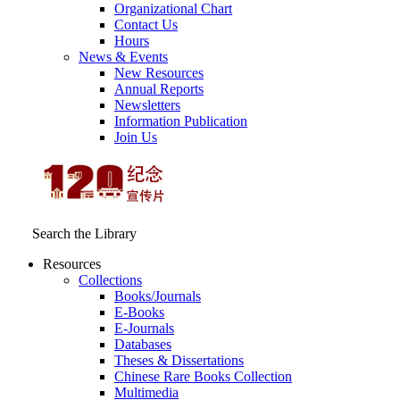
Organizational Chart
Contact Us
Hours
News & Events
New Resources
Annual Reports
Newsletters
Information Publication
Join Us
Search the Library
Resources
Collections
Books/Journals
E-Books
E‑Journals
Databases
Theses & Dissertations
Chinese Rare Books Collection
Multimedia