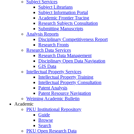
Subject Services
Subject Librarians
Subject Information Portal
Academic Frontier Tracing
Research Subjects Consultation
Submitting Manuscripts
Analysis Reports
Disciplinary Competitiveness Report
Research Fronts
Research Data Services
Research Data Management
Disciplinary Open Data Navigation
GIS Data
Intellectual Property Services
Intellectual Property Training
Intellectual Property Consultation
Patent Analysis
Patent Resource Navigation
Weiming Academic Bulletin
Academic
PKU Institutional Repository
Guide
Browse
Search
PKU Open Research Data