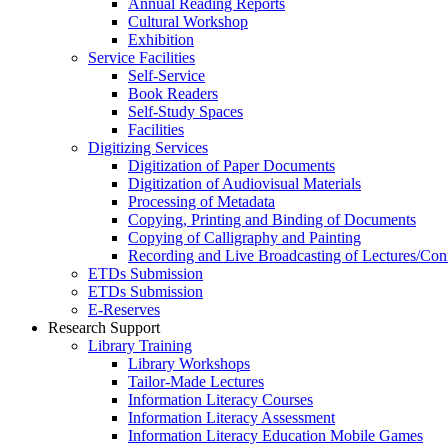
Annual Reading Reports
Cultural Workshop
Exhibition
Service Facilities
Self-Service
Book Readers
Self-Study Spaces
Facilities
Digitizing Services
Digitization of Paper Documents
Digitization of Audiovisual Materials
Processing of Metadata
Copying, Printing and Binding of Documents
Copying of Calligraphy and Painting
Recording and Live Broadcasting of Lectures/Con
ETDs Submission
ETDs Submission
E‑Reserves
Research Support
Library Training
Library Workshops
Tailor-Made Lectures
Information Literacy Courses
Information Literacy Assessment
Information Literacy Education Mobile Games