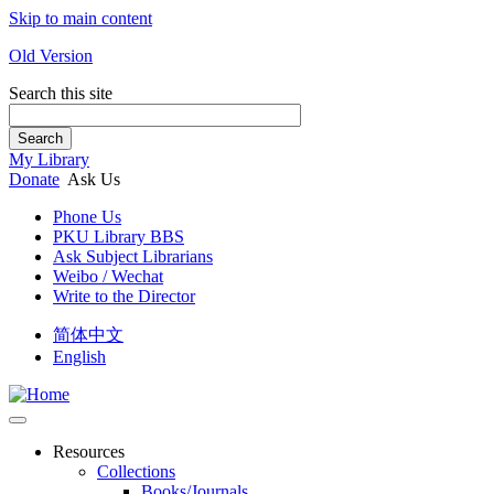
Skip to main content
Old Version
Search this site
Search
My Library
Donate
Ask Us
Phone Us
PKU Library BBS
Ask Subject Librarians
Weibo / Wechat
Write to the Director
简体中文
English
Resources
Collections
Books/Journals