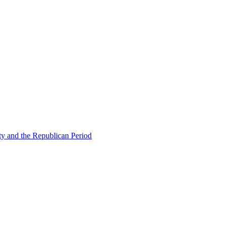
ty and the Republican Period