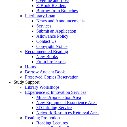
Overdue and Loss
E-Book Readers
Borrow from Branches
Interlibrary Loan
News and Announcements
Services
Submit an Application
Allowance Policy
Contact Us
Copyright Notice
Recommended Reading
New Books
From Professors
Hours
Borrow Ancient Book
Preserved Copies Reservation
Study Support
Library Workshops
Experience & Innovation Services
Music Appreciation Area
New Equipment Experience Area
3D Printing Service
Network Resources Retrieval Area
Reading Promotion
Reading Lectures