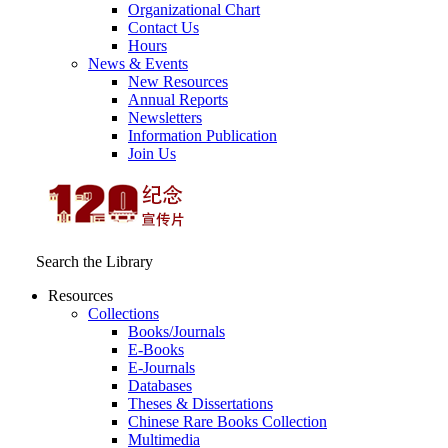
Organizational Chart
Contact Us
Hours
News & Events
New Resources
Annual Reports
Newsletters
Information Publication
Join Us
Search the Library
Resources
Collections
Books/Journals
E-Books
E‑Journals
Databases
Theses & Dissertations
Chinese Rare Books Collection
Multimedia