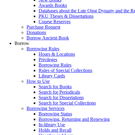
Awards Books
Databases about the Late Qing Dynasty and the R
PKU Theses & Dissertations
Course Reserves
Purchase Request
Donations
Borrow Ancient Book
Borrow
Borrowing Rules
Hours & Locations
Privileges
Borrowing Rules
Rules of Special Collections
Library Cards
How to Use
Search for Books
Search for Periodicals
Search for Dissertations
Search for Special Collections
Borrowing Services
Borrowing Status
Borrowing, Returning and Renewing
In-library Use
Holds and Recall