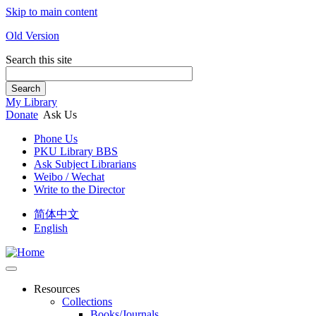
Skip to main content
Old Version
Search this site
Search
My Library
Donate
Ask Us
Phone Us
PKU Library BBS
Ask Subject Librarians
Weibo / Wechat
Write to the Director
简体中文
English
Resources
Collections
Books/Journals