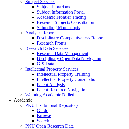
Subject Services
Subject Librarians
Subject Information Portal
Academic Frontier Tracing
Research Subjects Consultation
Submitting Manuscripts
Analysis Reports
Disciplinary Competitiveness Report
Research Fronts
Research Data Services
Research Data Management
Disciplinary Open Data Navigation
GIS Data
Intellectual Property Services
Intellectual Property Training
Intellectual Property Consultation
Patent Analysis
Patent Resource Navigation
Weiming Academic Bulletin
Academic
PKU Institutional Repository
Guide
Browse
Search
PKU Open Research Data