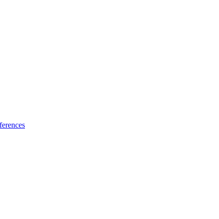
ferences