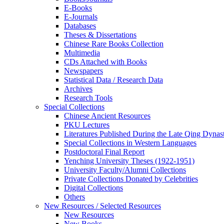
E-Books
E‑Journals
Databases
Theses & Dissertations
Chinese Rare Books Collection
Multimedia
CDs Attached with Books
Newspapers
Statistical Data / Research Data
Archives
Research Tools
Special Collections
Chinese Ancient Resources
PKU Lectures
Literatures Published During the Late Qing Dynas
Special Collections in Western Languages
Postdoctoral Final Report
Yenching University Theses (1922‑1951)
University Faculty/Alumni Collections
Private Collections Donated by Celebrities
Digital Collections
Others
New Resources / Selected Resources
New Resources
New Books