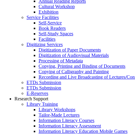
Annual Reading Reports
Cultural Workshop
Exhibition
Service Facilities
Self-Service
Book Readers
Self-Study Spaces
Facilities
Digitizing Services
Digitization of Paper Documents
Digitization of Audiovisual Materials
Processing of Metadata
Copying, Printing and Binding of Documents
Copying of Calligraphy and Painting
Recording and Live Broadcasting of Lectures/Con
ETDs Submission
ETDs Submission
E‑Reserves
Research Support
Library Training
Library Workshops
Tailor-Made Lectures
Information Literacy Courses
Information Literacy Assessment
Information Literacy Education Mobile Games