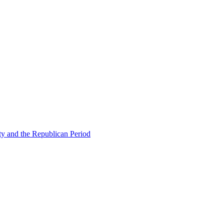
ty and the Republican Period