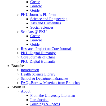
Create
Browse
Guide
PKU Journals Platform
Science and Engineering
Arts and Humanities
Social Sciences
Scholars @ PKU
Create
Browse
Guide
Research Project on Core Journals
PKU Digital Humanity
Core Journals of China
PKU Digital Humanity
Branches
Introduction
Health Science Library
School & Department Branches
FAQ--Borrow Materials from Branches
About us
About
From the University Librarian
Introduction
Buildings & Spaces