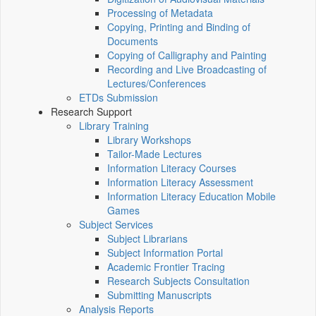
Processing of Metadata
Copying, Printing and Binding of
Documents
Copying of Calligraphy and Painting
Recording and Live Broadcasting of
Lectures/Conferences
ETDs Submission
Research Support
Library Training
Library Workshops
Tailor-Made Lectures
Information Literacy Courses
Information Literacy Assessment
Information Literacy Education Mobile
Games
Subject Services
Subject Librarians
Subject Information Portal
Academic Frontier Tracing
Research Subjects Consultation
Submitting Manuscripts
Analysis Reports