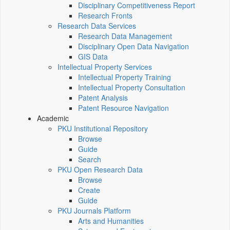
Disciplinary Competitiveness Report
Research Fronts
Research Data Services
Research Data Management
Disciplinary Open Data Navigation
GIS Data
Intellectual Property Services
Intellectual Property Training
Intellectual Property Consultation
Patent Analysis
Patent Resource Navigation
Academic
PKU Institutional Repository
Browse
Guide
Search
PKU Open Research Data
Browse
Create
Guide
PKU Journals Platform
Arts and Humanities