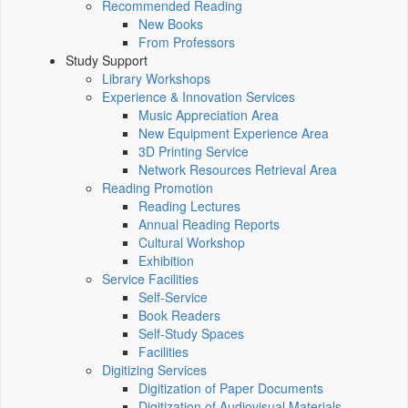
Recommended Reading
New Books
From Professors
Study Support
Library Workshops
Experience & Innovation Services
Music Appreciation Area
New Equipment Experience Area
3D Printing Service
Network Resources Retrieval Area
Reading Promotion
Reading Lectures
Annual Reading Reports
Cultural Workshop
Exhibition
Service Facilities
Self-Service
Book Readers
Self-Study Spaces
Facilities
Digitizing Services
Digitization of Paper Documents
Digitization of Audiovisual Materials