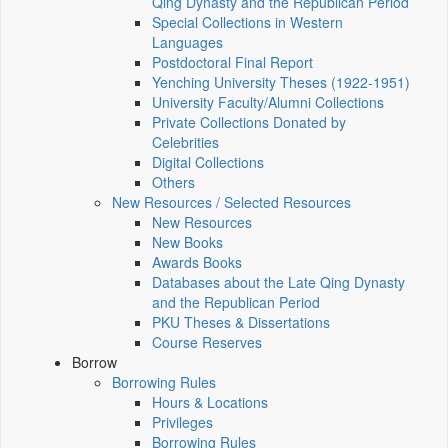
Qing Dynasty and the Republican Period
Special Collections in Western
Languages
Postdoctoral Final Report
Yenching University Theses (1922‑1951)
University Faculty/Alumni Collections
Private Collections Donated by
Celebrities
Digital Collections
Others
New Resources / Selected Resources
New Resources
New Books
Awards Books
Databases about the Late Qing Dynasty
and the Republican Period
PKU Theses & Dissertations
Course Reserves
Borrow
Borrowing Rules
Hours & Locations
Privileges
Borrowing Rules