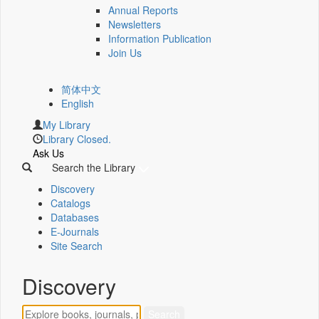
Annual Reports
Newsletters
Information Publication
Join Us
简体中文
English
My Library
Library Closed.
Ask Us
Search the Library
Discovery
Catalogs
Databases
E-Journals
Site Search
Discovery