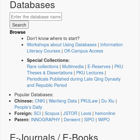
Databases
Browse
Don't know where to start?
Workshops about Using Databases
|
Information
Literacy Courses
|
Off-Campus Access
Special Collections:
Rare collections
|
Multimedia
|
E-Reserves
|
PKU
Theses & Dissertations
|
PKU Lectures
|
Periodicals Published during Late Qing Dynasty
and Republic Period
Popular Databases:
Chinese:
CNKI
|
Wanfang Data
|
PKULaw
|
Du Xiu
|
People's Daily
Foreign:
SCI
|
Scopus
|
JSTOR
|
Lexis
|
heinonline
Patent:
INNOGRAPHY
|
Derwent
|
SIPO
|
WIPO
E-Journals / E-Books