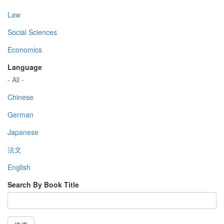
Law
Social Sciences
Economics
Language
- All -
Chinese
German
Japanese
法文
English
Search By Book Title