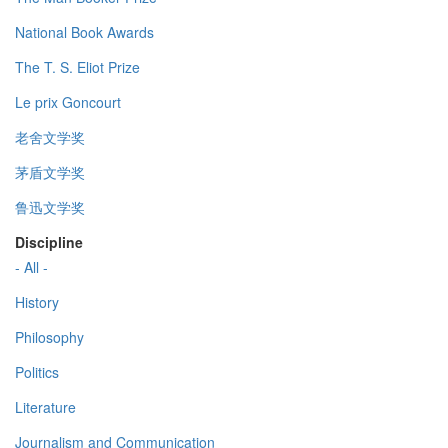
National Book Awards
The T. S. Eliot Prize
Le prix Goncourt
老舍文学奖
茅盾文学奖
鲁迅文学奖
Discipline
- All -
History
Philosophy
Politics
Literature
Journalism and Communication