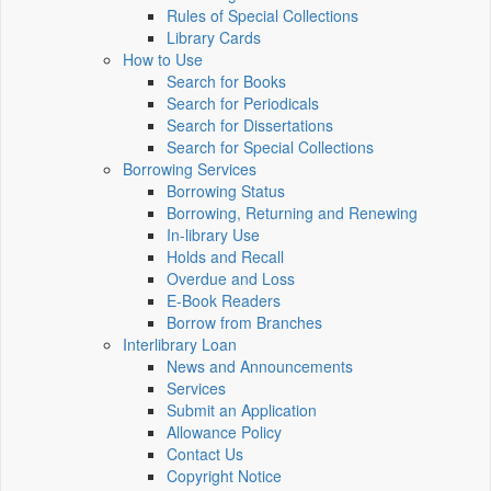
Rules of Special Collections
Library Cards
How to Use
Search for Books
Search for Periodicals
Search for Dissertations
Search for Special Collections
Borrowing Services
Borrowing Status
Borrowing, Returning and Renewing
In-library Use
Holds and Recall
Overdue and Loss
E-Book Readers
Borrow from Branches
Interlibrary Loan
News and Announcements
Services
Submit an Application
Allowance Policy
Contact Us
Copyright Notice