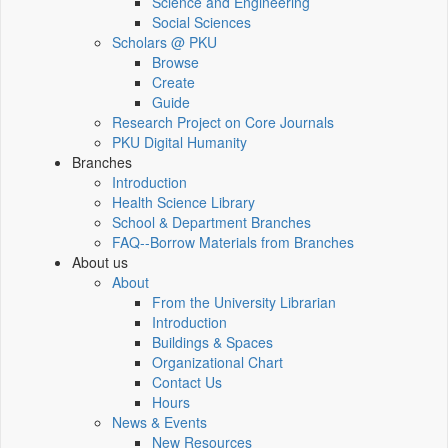
Science and Engineering
Social Sciences
Scholars @ PKU
Browse
Create
Guide
Research Project on Core Journals
PKU Digital Humanity
Branches
Introduction
Health Science Library
School & Department Branches
FAQ--Borrow Materials from Branches
About us
About
From the University Librarian
Introduction
Buildings & Spaces
Organizational Chart
Contact Us
Hours
News & Events
New Resources