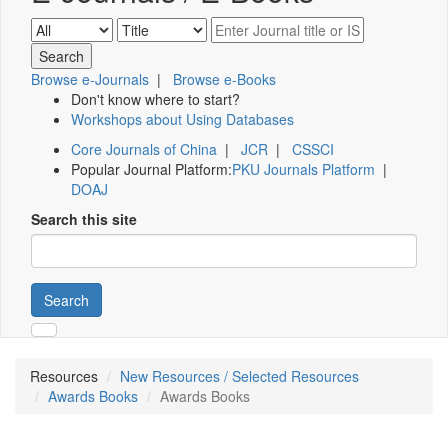
Browse e-Journals
|
Browse e-Books
Don't know where to start?
Workshops about Using Databases
Core Journals of China
|
JCR
|
CSSCI
Popular Journal Platform:
PKU Journals Platform
|
DOAJ
Search this site
Search
Resources
New Resources / Selected Resources
Awards Books
Awards Books