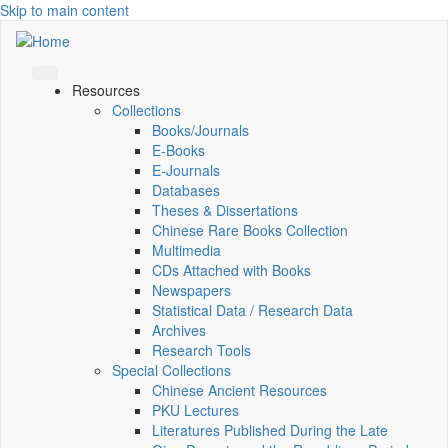
Skip to main content
Resources
Collections
Books/Journals
E-Books
E‑Journals
Databases
Theses & Dissertations
Chinese Rare Books Collection
Multimedia
CDs Attached with Books
Newspapers
Statistical Data / Research Data
Archives
Research Tools
Special Collections
Chinese Ancient Resources
PKU Lectures
Literatures Published During the Late