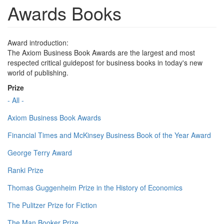
Awards Books
Award introduction:
The Axiom Business Book Awards are the largest and most
respected critical guidepost for business books in today's new
world of publishing.
Prize
- All -
Axiom Business Book Awards
Financial Times and McKinsey Business Book of the Year Award
George Terry Award
Ranki Prize
Thomas Guggenheim Prize in the History of Economics
The Pulitzer Prize for Fiction
The Man Booker Prize