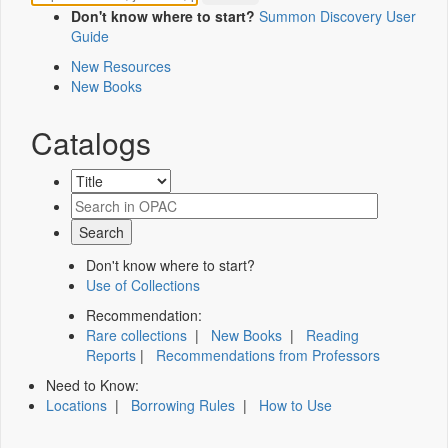
Don't know where to start?
Summon Discovery User
Guide
New Resources
New Books
Catalogs
Don't know where to start?
Use of Collections
Recommendation:
Rare collections
|
New Books
|
Reading
Reports
|
Recommendations from Professors
Need to Know:
Locations
|
Borrowing Rules
|
How to Use