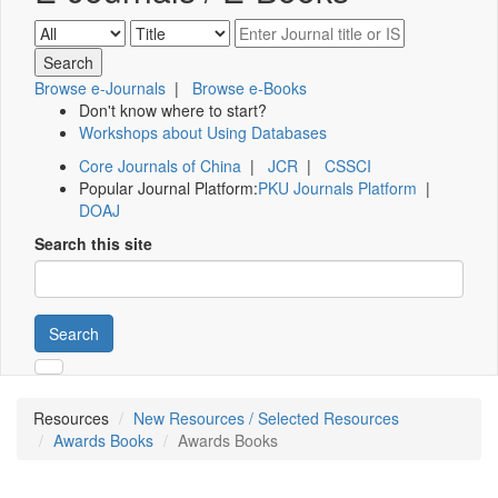
Browse e-Journals
|
Browse e-Books
Don't know where to start?
Workshops about Using Databases
Core Journals of China
|
JCR
|
CSSCI
Popular Journal Platform:
PKU Journals Platform
|
DOAJ
Search this site
Search
Resources
New Resources / Selected Resources
Awards Books
Awards Books