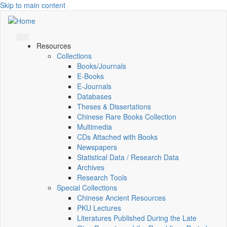
Skip to main content
Resources
Collections
Books/Journals
E-Books
E‑Journals
Databases
Theses & Dissertations
Chinese Rare Books Collection
Multimedia
CDs Attached with Books
Newspapers
Statistical Data / Research Data
Archives
Research Tools
Special Collections
Chinese Ancient Resources
PKU Lectures
Literatures Published During the Late