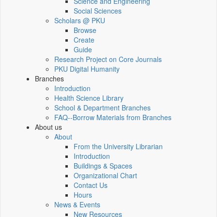
Science and Engineering
Social Sciences
Scholars @ PKU
Browse
Create
Guide
Research Project on Core Journals
PKU Digital Humanity
Branches
Introduction
Health Science Library
School & Department Branches
FAQ--Borrow Materials from Branches
About us
About
From the University Librarian
Introduction
Buildings & Spaces
Organizational Chart
Contact Us
Hours
News & Events
New Resources