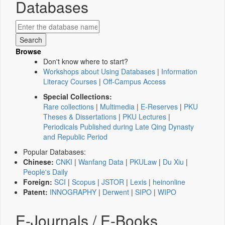
Databases
Browse
Don't know where to start?
Workshops about Using Databases
|
Information
Literacy Courses
|
Off-Campus Access
Special Collections:
Rare collections
|
Multimedia
|
E-Reserves
|
PKU
Theses & Dissertations
|
PKU Lectures
|
Periodicals Published during Late Qing Dynasty
and Republic Period
Popular Databases:
Chinese:
CNKI
|
Wanfang Data
|
PKULaw
|
Du Xiu
|
People's Daily
Foreign:
SCI
|
Scopus
|
JSTOR
|
Lexis
|
heinonline
Patent:
INNOGRAPHY
|
Derwent
|
SIPO
|
WIPO
E-Journals / E-Books