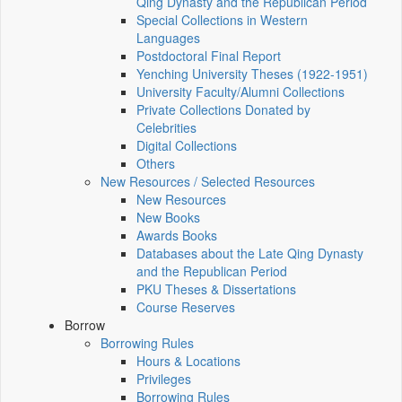
Qing Dynasty and the Republican Period
Special Collections in Western
Languages
Postdoctoral Final Report
Yenching University Theses (1922‑1951)
University Faculty/Alumni Collections
Private Collections Donated by
Celebrities
Digital Collections
Others
New Resources / Selected Resources
New Resources
New Books
Awards Books
Databases about the Late Qing Dynasty
and the Republican Period
PKU Theses & Dissertations
Course Reserves
Borrow
Borrowing Rules
Hours & Locations
Privileges
Borrowing Rules