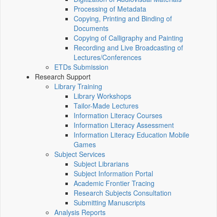
Processing of Metadata
Copying, Printing and Binding of
Documents
Copying of Calligraphy and Painting
Recording and Live Broadcasting of
Lectures/Conferences
ETDs Submission
Research Support
Library Training
Library Workshops
Tailor-Made Lectures
Information Literacy Courses
Information Literacy Assessment
Information Literacy Education Mobile
Games
Subject Services
Subject Librarians
Subject Information Portal
Academic Frontier Tracing
Research Subjects Consultation
Submitting Manuscripts
Analysis Reports