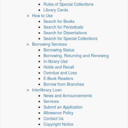
Rules of Special Collections
Library Cards
How to Use
Search for Books
Search for Periodicals
Search for Dissertations
Search for Special Collections
Borrowing Services
Borrowing Status
Borrowing, Returning and Renewing
In-library Use
Holds and Recall
Overdue and Loss
E-Book Readers
Borrow from Branches
Interlibrary Loan
News and Announcements
Services
Submit an Application
Allowance Policy
Contact Us
Copyright Notice