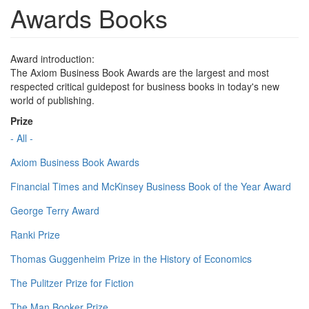
Awards Books
Award introduction:
The Axiom Business Book Awards are the largest and most
respected critical guidepost for business books in today's new
world of publishing.
Prize
- All -
Axiom Business Book Awards
Financial Times and McKinsey Business Book of the Year Award
George Terry Award
Ranki Prize
Thomas Guggenheim Prize in the History of Economics
The Pulitzer Prize for Fiction
The Man Booker Prize