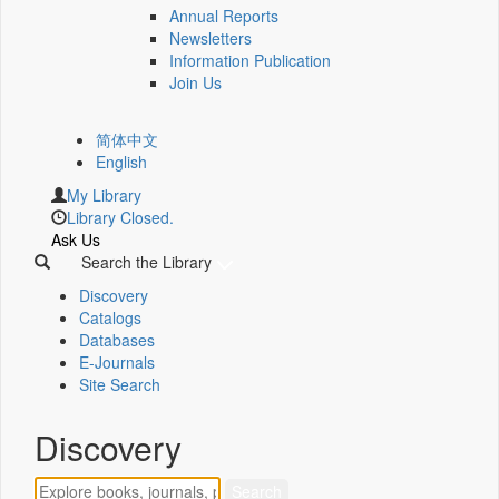
Annual Reports
Newsletters
Information Publication
Join Us
简体中文
English
My Library
Library Closed.
Ask Us
Search the Library
Discovery
Catalogs
Databases
E-Journals
Site Search
Discovery