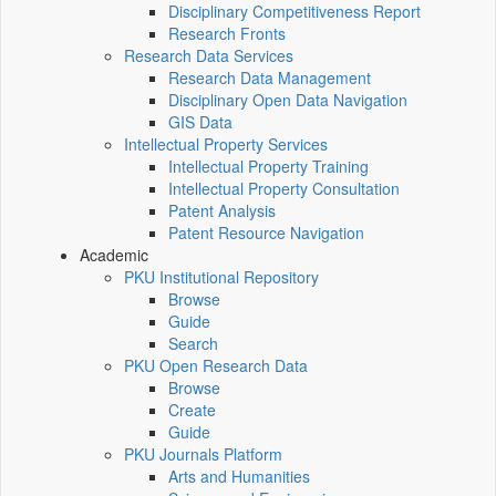
Disciplinary Competitiveness Report
Research Fronts
Research Data Services
Research Data Management
Disciplinary Open Data Navigation
GIS Data
Intellectual Property Services
Intellectual Property Training
Intellectual Property Consultation
Patent Analysis
Patent Resource Navigation
Academic
PKU Institutional Repository
Browse
Guide
Search
PKU Open Research Data
Browse
Create
Guide
PKU Journals Platform
Arts and Humanities