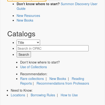
Don't know where to start?
Summon Discovery User
Guide
New Resources
New Books
Catalogs
Don't know where to start?
Use of Collections
Recommendation:
Rare collections
|
New Books
|
Reading
Reports
|
Recommendations from Professors
Need to Know:
Locations
|
Borrowing Rules
|
How to Use