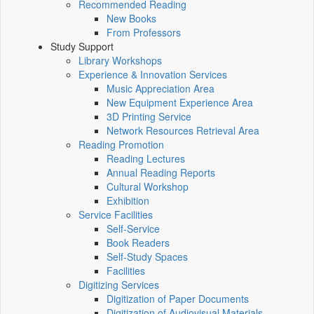
Recommended Reading
New Books
From Professors
Study Support
Library Workshops
Experience & Innovation Services
Music Appreciation Area
New Equipment Experience Area
3D Printing Service
Network Resources Retrieval Area
Reading Promotion
Reading Lectures
Annual Reading Reports
Cultural Workshop
Exhibition
Service Facilities
Self-Service
Book Readers
Self-Study Spaces
Facilities
Digitizing Services
Digitization of Paper Documents
Digitization of Audiovisual Materials