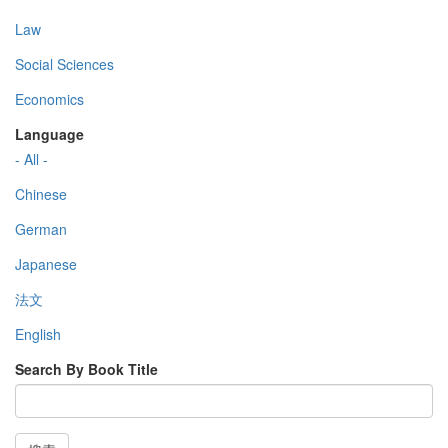
Law
Social Sciences
Economics
Language
- All -
Chinese
German
Japanese
法文
English
Search By Book Title