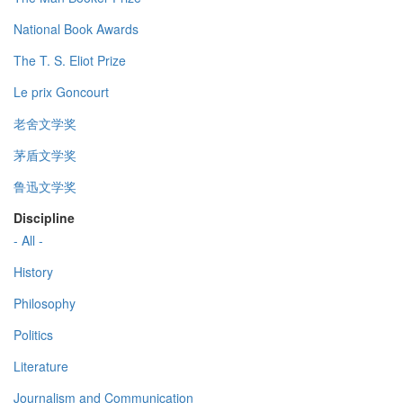
National Book Awards
The T. S. Eliot Prize
Le prix Goncourt
老舍文学奖
茅盾文学奖
鲁迅文学奖
Discipline
- All -
History
Philosophy
Politics
Literature
Journalism and Communication