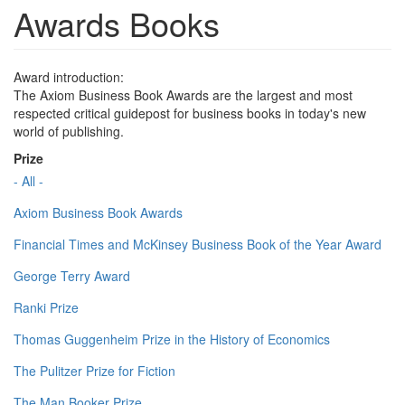
Awards Books
Award introduction:
The Axiom Business Book Awards are the largest and most
respected critical guidepost for business books in today's new
world of publishing.
Prize
- All -
Axiom Business Book Awards
Financial Times and McKinsey Business Book of the Year Award
George Terry Award
Ranki Prize
Thomas Guggenheim Prize in the History of Economics
The Pulitzer Prize for Fiction
The Man Booker Prize