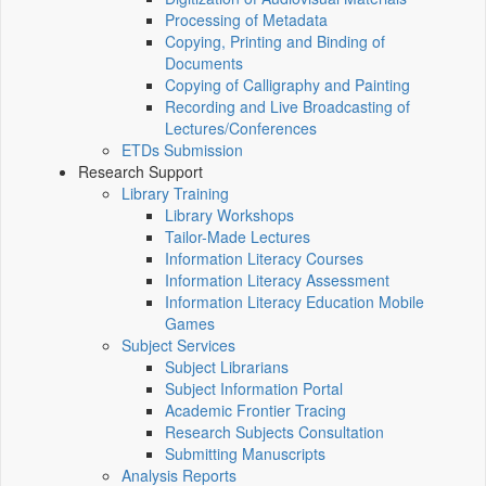
Processing of Metadata
Copying, Printing and Binding of
Documents
Copying of Calligraphy and Painting
Recording and Live Broadcasting of
Lectures/Conferences
ETDs Submission
Research Support
Library Training
Library Workshops
Tailor-Made Lectures
Information Literacy Courses
Information Literacy Assessment
Information Literacy Education Mobile
Games
Subject Services
Subject Librarians
Subject Information Portal
Academic Frontier Tracing
Research Subjects Consultation
Submitting Manuscripts
Analysis Reports