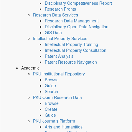
Disciplinary Competitiveness Report
Research Fronts
Research Data Services
Research Data Management
Disciplinary Open Data Navigation
GIS Data
Intellectual Property Services
Intellectual Property Training
Intellectual Property Consultation
Patent Analysis
Patent Resource Navigation
Academic
PKU Institutional Repository
Browse
Guide
Search
PKU Open Research Data
Browse
Create
Guide
PKU Journals Platform
Arts and Humanities