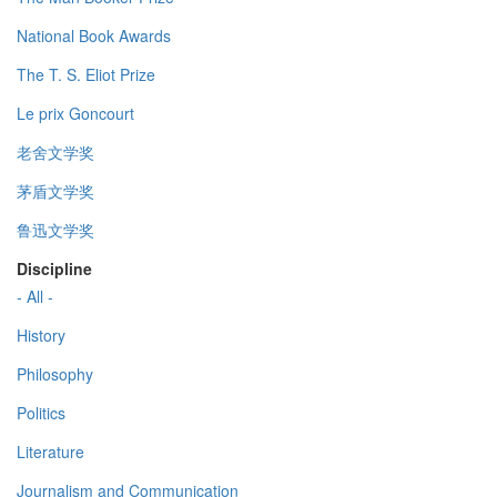
National Book Awards
The T. S. Eliot Prize
Le prix Goncourt
老舍文学奖
茅盾文学奖
鲁迅文学奖
Discipline
- All -
History
Philosophy
Politics
Literature
Journalism and Communication