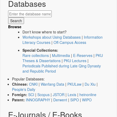
Databases
Browse
Don't know where to start?
Workshops about Using Databases
|
Information
Literacy Courses
|
Off-Campus Access
Special Collections:
Rare collections
|
Multimedia
|
E-Reserves
|
PKU
Theses & Dissertations
|
PKU Lectures
|
Periodicals Published during Late Qing Dynasty
and Republic Period
Popular Databases:
Chinese:
CNKI
|
Wanfang Data
|
PKULaw
|
Du Xiu
|
People's Daily
Foreign:
SCI
|
Scopus
|
JSTOR
|
Lexis
|
heinonline
Patent:
INNOGRAPHY
|
Derwent
|
SIPO
|
WIPO
E-Journals / E-Books