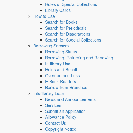
Rules of Special Collections
Library Cards
How to Use
Search for Books
Search for Periodicals
Search for Dissertations
Search for Special Collections
Borrowing Services
Borrowing Status
Borrowing, Returning and Renewing
In-library Use
Holds and Recall
Overdue and Loss
E-Book Readers
Borrow from Branches
Interlibrary Loan
News and Announcements
Services
Submit an Application
Allowance Policy
Contact Us
Copyright Notice