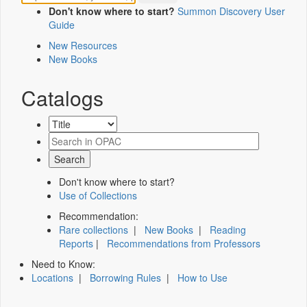
Don't know where to start?
Summon Discovery User
Guide
New Resources
New Books
Catalogs
Don't know where to start?
Use of Collections
Recommendation:
Rare collections
|
New Books
|
Reading
Reports
|
Recommendations from Professors
Need to Know:
Locations
|
Borrowing Rules
|
How to Use