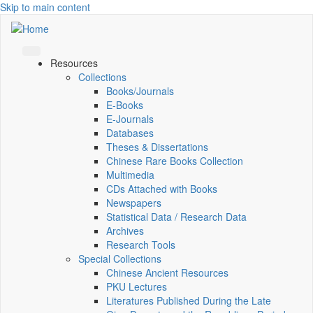
Skip to main content
Resources
Collections
Books/Journals
E-Books
E‑Journals
Databases
Theses & Dissertations
Chinese Rare Books Collection
Multimedia
CDs Attached with Books
Newspapers
Statistical Data / Research Data
Archives
Research Tools
Special Collections
Chinese Ancient Resources
PKU Lectures
Literatures Published During the Late