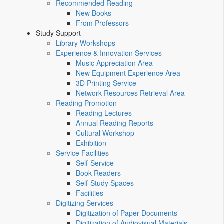
Recommended Reading
New Books
From Professors
Study Support
Library Workshops
Experience & Innovation Services
Music Appreciation Area
New Equipment Experience Area
3D Printing Service
Network Resources Retrieval Area
Reading Promotion
Reading Lectures
Annual Reading Reports
Cultural Workshop
Exhibition
Service Facilities
Self-Service
Book Readers
Self-Study Spaces
Facilities
Digitizing Services
Digitization of Paper Documents
Digitization of Audiovisual Materials