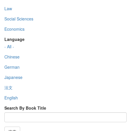
Law
Social Sciences
Economics
Language
- All -
Chinese
German
Japanese
法文
English
Search By Book Title