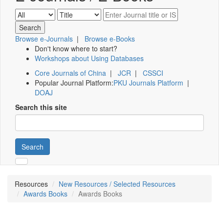
Browse e-Journals
|
Browse e-Books
Don't know where to start?
Workshops about Using Databases
Core Journals of China
|
JCR
|
CSSCI
Popular Journal Platform:
PKU Journals Platform
|
DOAJ
Search this site
Search
Resources
New Resources / Selected Resources
Awards Books
Awards Books