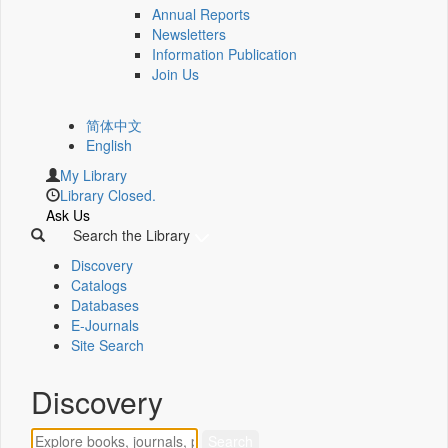
Annual Reports
Newsletters
Information Publication
Join Us
简体中文
English
My Library
Library Closed.
Ask Us
Search the Library
Discovery
Catalogs
Databases
E-Journals
Site Search
Discovery