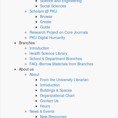
Science and Engineering
Social Sciences
Scholars @ PKU
Browse
Create
Guide
Research Project on Core Journals
PKU Digital Humanity
Branches
Introduction
Health Science Library
School & Department Branches
FAQ--Borrow Materials from Branches
About us
About
From the University Librarian
Introduction
Buildings & Spaces
Organizational Chart
Contact Us
Hours
News & Events
New Resources