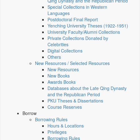
Qing Dynasty and the Republican Period
Special Collections in Western
Languages
Postdoctoral Final Report
Yenching University Theses (1922‑1951)
University Faculty/Alumni Collections
Private Collections Donated by
Celebrities
Digital Collections
Others
New Resources / Selected Resources
New Resources
New Books
Awards Books
Databases about the Late Qing Dynasty
and the Republican Period
PKU Theses & Dissertations
Course Reserves
Borrow
Borrowing Rules
Hours & Locations
Privileges
Borrowing Rules