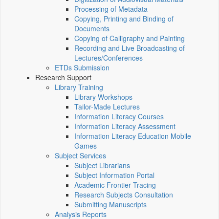
Processing of Metadata
Copying, Printing and Binding of
Documents
Copying of Calligraphy and Painting
Recording and Live Broadcasting of
Lectures/Conferences
ETDs Submission
Research Support
Library Training
Library Workshops
Tailor-Made Lectures
Information Literacy Courses
Information Literacy Assessment
Information Literacy Education Mobile
Games
Subject Services
Subject Librarians
Subject Information Portal
Academic Frontier Tracing
Research Subjects Consultation
Submitting Manuscripts
Analysis Reports