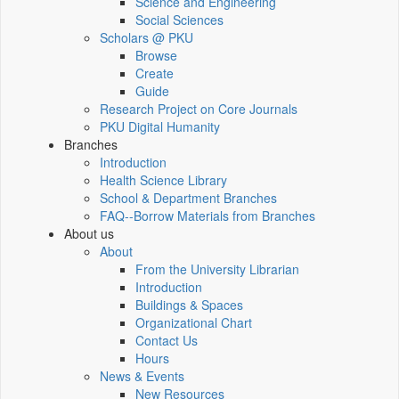
Science and Engineering
Social Sciences
Scholars @ PKU
Browse
Create
Guide
Research Project on Core Journals
PKU Digital Humanity
Branches
Introduction
Health Science Library
School & Department Branches
FAQ--Borrow Materials from Branches
About us
About
From the University Librarian
Introduction
Buildings & Spaces
Organizational Chart
Contact Us
Hours
News & Events
New Resources