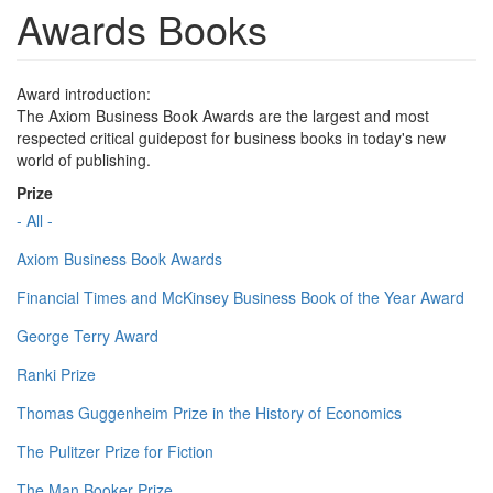
Awards Books
Award introduction:
The Axiom Business Book Awards are the largest and most
respected critical guidepost for business books in today's new
world of publishing.
Prize
- All -
Axiom Business Book Awards
Financial Times and McKinsey Business Book of the Year Award
George Terry Award
Ranki Prize
Thomas Guggenheim Prize in the History of Economics
The Pulitzer Prize for Fiction
The Man Booker Prize