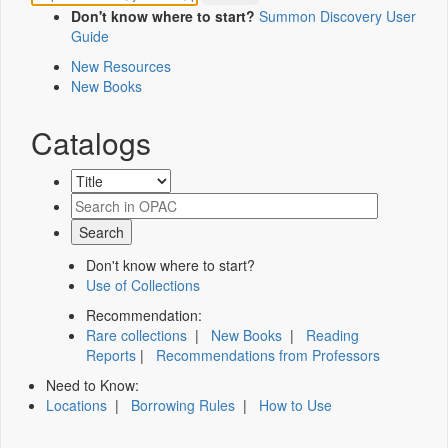
Don't know where to start?
Summon Discovery User
Guide
New Resources
New Books
Catalogs
Don't know where to start?
Use of Collections
Recommendation:
Rare collections
|
New Books
|
Reading
Reports
|
Recommendations from Professors
Need to Know:
Locations
|
Borrowing Rules
|
How to Use