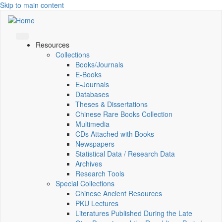
Skip to main content
Resources
Collections
Books/Journals
E-Books
E‑Journals
Databases
Theses & Dissertations
Chinese Rare Books Collection
Multimedia
CDs Attached with Books
Newspapers
Statistical Data / Research Data
Archives
Research Tools
Special Collections
Chinese Ancient Resources
PKU Lectures
Literatures Published During the Late