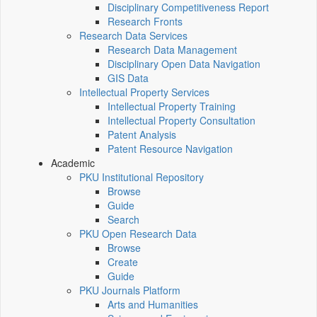
Disciplinary Competitiveness Report
Research Fronts
Research Data Services
Research Data Management
Disciplinary Open Data Navigation
GIS Data
Intellectual Property Services
Intellectual Property Training
Intellectual Property Consultation
Patent Analysis
Patent Resource Navigation
Academic
PKU Institutional Repository
Browse
Guide
Search
PKU Open Research Data
Browse
Create
Guide
PKU Journals Platform
Arts and Humanities