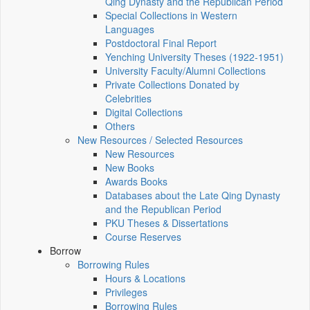
Qing Dynasty and the Republican Period
Special Collections in Western
Languages
Postdoctoral Final Report
Yenching University Theses (1922‑1951)
University Faculty/Alumni Collections
Private Collections Donated by
Celebrities
Digital Collections
Others
New Resources / Selected Resources
New Resources
New Books
Awards Books
Databases about the Late Qing Dynasty
and the Republican Period
PKU Theses & Dissertations
Course Reserves
Borrow
Borrowing Rules
Hours & Locations
Privileges
Borrowing Rules