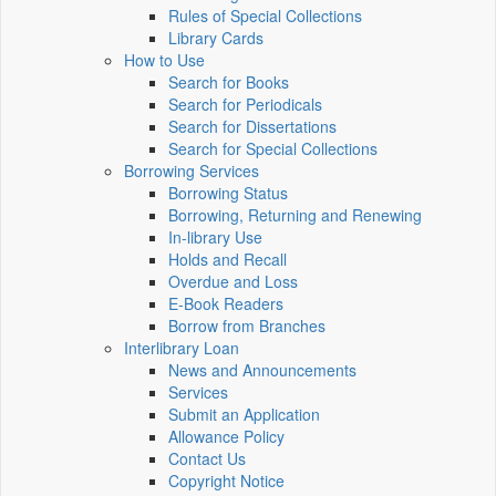
Rules of Special Collections
Library Cards
How to Use
Search for Books
Search for Periodicals
Search for Dissertations
Search for Special Collections
Borrowing Services
Borrowing Status
Borrowing, Returning and Renewing
In-library Use
Holds and Recall
Overdue and Loss
E-Book Readers
Borrow from Branches
Interlibrary Loan
News and Announcements
Services
Submit an Application
Allowance Policy
Contact Us
Copyright Notice