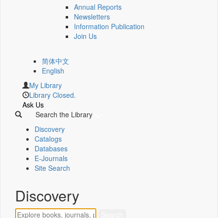
Annual Reports
Newsletters
Information Publication
Join Us
简体中文
English
My Library
Library Closed.
Ask Us
Search the Library
Discovery
Catalogs
Databases
E-Journals
Site Search
Discovery