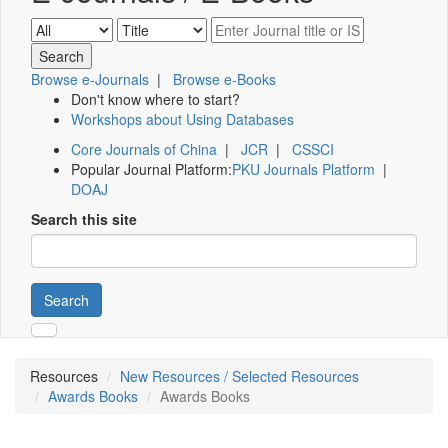
Browse e-Journals
|
Browse e-Books
Don't know where to start?
Workshops about Using Databases
Core Journals of China
|
JCR
|
CSSCI
Popular Journal Platform:
PKU Journals Platform
|
DOAJ
Search this site
Search
Resources
New Resources / Selected Resources
Awards Books
Awards Books