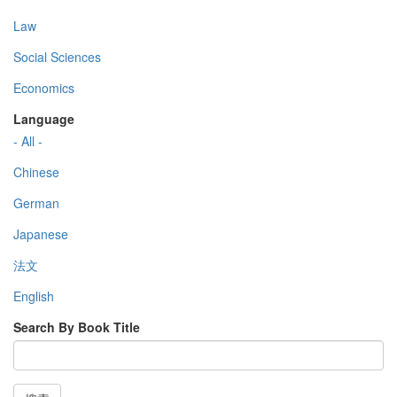
Law
Social Sciences
Economics
Language
- All -
Chinese
German
Japanese
法文
English
Search By Book Title