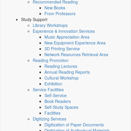
Recommended Reading
New Books
From Professors
Study Support
Library Workshops
Experience & Innovation Services
Music Appreciation Area
New Equipment Experience Area
3D Printing Service
Network Resources Retrieval Area
Reading Promotion
Reading Lectures
Annual Reading Reports
Cultural Workshop
Exhibition
Service Facilities
Self-Service
Book Readers
Self-Study Spaces
Facilities
Digitizing Services
Digitization of Paper Documents
Digitization of Audiovisual Materials