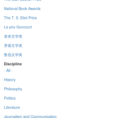
National Book Awards
The T. S. Eliot Prize
Le prix Goncourt
老舍文学奖
茅盾文学奖
鲁迅文学奖
Discipline
- All -
History
Philosophy
Politics
Literature
Journalism and Communication