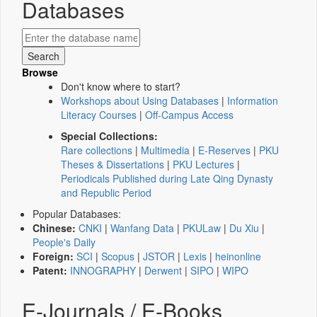
Databases
Browse
Don't know where to start?
Workshops about Using Databases
|
Information
Literacy Courses
|
Off-Campus Access
Special Collections:
Rare collections
|
Multimedia
|
E-Reserves
|
PKU
Theses & Dissertations
|
PKU Lectures
|
Periodicals Published during Late Qing Dynasty
and Republic Period
Popular Databases:
Chinese:
CNKI
|
Wanfang Data
|
PKULaw
|
Du Xiu
|
People's Daily
Foreign:
SCI
|
Scopus
|
JSTOR
|
Lexis
|
heinonline
Patent:
INNOGRAPHY
|
Derwent
|
SIPO
|
WIPO
E-Journals / E-Books