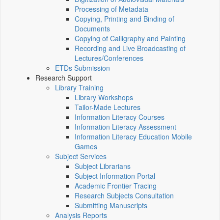
Processing of Metadata
Copying, Printing and Binding of
Documents
Copying of Calligraphy and Painting
Recording and Live Broadcasting of
Lectures/Conferences
ETDs Submission
Research Support
Library Training
Library Workshops
Tailor-Made Lectures
Information Literacy Courses
Information Literacy Assessment
Information Literacy Education Mobile
Games
Subject Services
Subject Librarians
Subject Information Portal
Academic Frontier Tracing
Research Subjects Consultation
Submitting Manuscripts
Analysis Reports