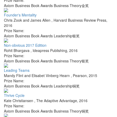
Prize Name:
Axiom Business Book Awards Business Theory金奖
Founder's Mentality
Chris Zook and James Allen
,
Harvard Business Review Press
,
2016
Prize Name:
Axiom Business Book Awards Leadership银奖
Non-obvious 2017 Edition
Rohit Bhargava
,
Ideapress Publishing
,
2016
Prize Name:
Axiom Business Book Awards Business Theory银奖
Leading Teams
Mandy Flint and Elisabet Vinberg Hearn
,
Pearson
,
2015
Prize Name:
Axiom Business Book Awards Leadership铜奖
Thrive Cycle
Kate Christiansen
,
The Adaptive Advantage
,
2016
Prize Name:
Axiom Business Book Awards Business Theory铜奖