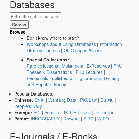
Databases
Browse
Don't know where to start?
Workshops about Using Databases
|
Information
Literacy Courses
|
Off-Campus Access
Special Collections:
Rare collections
|
Multimedia
|
E-Reserves
|
PKU
Theses & Dissertations
|
PKU Lectures
|
Periodicals Published during Late Qing Dynasty
and Republic Period
Popular Databases:
Chinese:
CNKI
|
Wanfang Data
|
PKULaw
|
Du Xiu
|
People's Daily
Foreign:
SCI
|
Scopus
|
JSTOR
|
Lexis
|
heinonline
Patent:
INNOGRAPHY
|
Derwent
|
SIPO
|
WIPO
E-Journals / E-Books