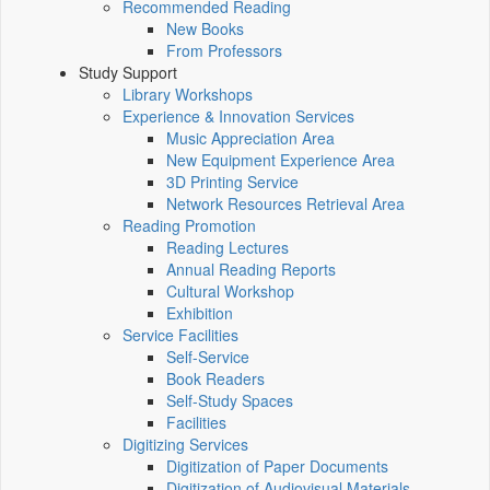
Recommended Reading
New Books
From Professors
Study Support
Library Workshops
Experience & Innovation Services
Music Appreciation Area
New Equipment Experience Area
3D Printing Service
Network Resources Retrieval Area
Reading Promotion
Reading Lectures
Annual Reading Reports
Cultural Workshop
Exhibition
Service Facilities
Self-Service
Book Readers
Self-Study Spaces
Facilities
Digitizing Services
Digitization of Paper Documents
Digitization of Audiovisual Materials