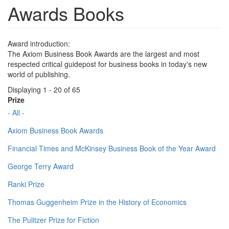
Awards Books
Award introduction:
The Axiom Business Book Awards are the largest and most
respected critical guidepost for business books in today's new
world of publishing.
Displaying 1 - 20 of 65
Prize
- All -
Axiom Business Book Awards
Financial Times and McKinsey Business Book of the Year Award
George Terry Award
Ranki Prize
Thomas Guggenheim Prize in the History of Economics
The Pulitzer Prize for Fiction