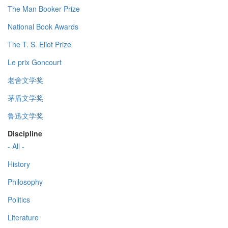
The Man Booker Prize
National Book Awards
The T. S. Eliot Prize
Le prix Goncourt
老舍文学奖
茅盾文学奖
鲁迅文学奖
Discipline
- All -
History
Philosophy
Politics
Literature