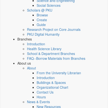
Science and Engineering
Social Sciences
Scholars @ PKU
Browse
Create
Guide
Research Project on Core Journals
PKU Digital Humanity
Branches
Introduction
Health Science Library
School & Department Branches
FAQ--Borrow Materials from Branches
About us
About
From the University Librarian
Introduction
Buildings & Spaces
Organizational Chart
Contact Us
Hours
News & Events
New Resources