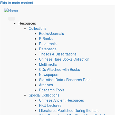
Skip to main content
Resources
Collections
Books/Journals
E-Books
E‑Journals
Databases
Theses & Dissertations
Chinese Rare Books Collection
Multimedia
CDs Attached with Books
Newspapers
Statistical Data / Research Data
Archives
Research Tools
Special Collections
Chinese Ancient Resources
PKU Lectures
Literatures Published During the Late