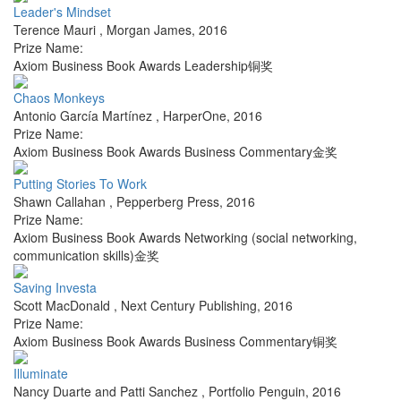
Leader's Mindset
Terence Mauri
,
Morgan James
,
2016
Prize Name:
Axiom Business Book Awards Leadership铜奖
Chaos Monkeys
Antonio García Martínez
,
HarperOne
,
2016
Prize Name:
Axiom Business Book Awards Business Commentary金奖
Putting Stories To Work
Shawn Callahan
,
Pepperberg Press
,
2016
Prize Name:
Axiom Business Book Awards Networking (social networking,
communication skills)金奖
Saving Investa
Scott MacDonald
,
Next Century Publishing
,
2016
Prize Name:
Axiom Business Book Awards Business Commentary铜奖
Illuminate
Nancy Duarte and Patti Sanchez
,
Portfolio Penguin
,
2016