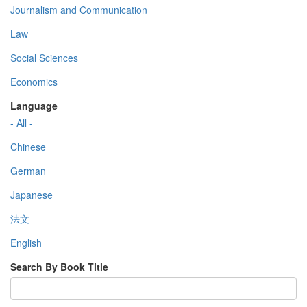
Journalism and Communication
Law
Social Sciences
Economics
Language
- All -
Chinese
German
Japanese
法文
English
Search By Book Title