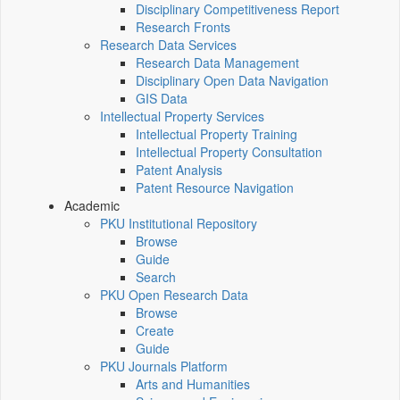
Disciplinary Competitiveness Report
Research Fronts
Research Data Services
Research Data Management
Disciplinary Open Data Navigation
GIS Data
Intellectual Property Services
Intellectual Property Training
Intellectual Property Consultation
Patent Analysis
Patent Resource Navigation
Academic
PKU Institutional Repository
Browse
Guide
Search
PKU Open Research Data
Browse
Create
Guide
PKU Journals Platform
Arts and Humanities