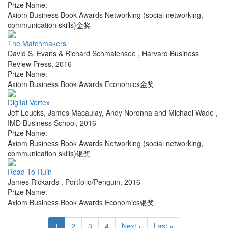
Prize Name:
Axiom Business Book Awards Networking (social networking,
communication skills)金奖
The Matchmakers
David S. Evans & Richard Schmalensee
,
Harvard Business
Review Press
,
2016
Prize Name:
Axiom Business Book Awards Economics金奖
Digital Vortex
Jeff Loucks, James Macaulay, Andy Noronha and Michael Wade
,
IMD Business School
,
2016
Prize Name:
Axiom Business Book Awards Networking (social networking,
communication skills)银奖
Road To Ruin
James Rickards
,
Portfolio/Penguin
,
2016
Prize Name:
Axiom Business Book Awards Economics银奖
1
2
3
4
Next ›
Last »