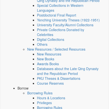
Qing Dynasty and the Republican Period
Special Collections in Western
Languages
Postdoctoral Final Report
Yenching University Theses (1922‑1951)
University Faculty/Alumni Collections
Private Collections Donated by
Celebrities
Digital Collections
Others
New Resources / Selected Resources
New Resources
New Books
Awards Books
Databases about the Late Qing Dynasty
and the Republican Period
PKU Theses & Dissertations
Course Reserves
Borrow
Borrowing Rules
Hours & Locations
Privileges
Borrowing Rules