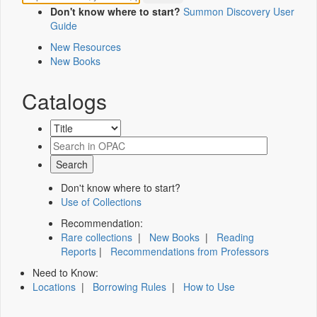
Don't know where to start?
Summon Discovery User
Guide
New Resources
New Books
Catalogs
Don't know where to start?
Use of Collections
Recommendation:
Rare collections
|
New Books
|
Reading
Reports
|
Recommendations from Professors
Need to Know:
Locations
|
Borrowing Rules
|
How to Use