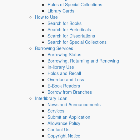
Rules of Special Collections
Library Cards
How to Use
Search for Books
Search for Periodicals
Search for Dissertations
Search for Special Collections
Borrowing Services
Borrowing Status
Borrowing, Returning and Renewing
In-library Use
Holds and Recall
Overdue and Loss
E-Book Readers
Borrow from Branches
Interlibrary Loan
News and Announcements
Services
Submit an Application
Allowance Policy
Contact Us
Copyright Notice