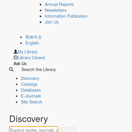
Annual Reports
Newsletters
Information Publication
Join Us
简体中文
English
My Library
Library Closed.
Ask Us
Search the Library
Discovery
Catalogs
Databases
E-Journals
Site Search
Discovery