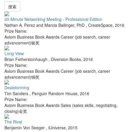
搜索
20-Minute Networking Meeting - Professional Edition
Nathan A. Perez and Marcia Ballinger, PhD
,
CreateSpace
,
2016
Prize Name:
Axiom Business Book Awards Career (job search, career
advancement)银奖
Long View
Brian Fetherstonhaugh
,
Diversion Books
,
2016
Prize Name:
Axiom Business Book Awards Career (job search, career
advancement)铜奖
Dealstorming
Tim Sanders
,
Penguin Random House
,
2016
Prize Name:
Axiom Business Book Awards Sales (sales skills, negotiating,
closing)金奖
The Rival
Benjamin Von Seeger
,
iUniverse
,
2015