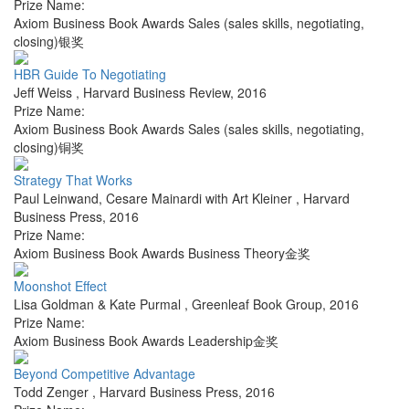
Prize Name:
Axiom Business Book Awards Sales (sales skills, negotiating,
closing)银奖
HBR Guide To Negotiating
Jeff Weiss
,
Harvard Business Review
,
2016
Prize Name:
Axiom Business Book Awards Sales (sales skills, negotiating,
closing)铜奖
Strategy That Works
Paul Leinwand, Cesare Mainardi with Art Kleiner
,
Harvard
Business Press
,
2016
Prize Name:
Axiom Business Book Awards Business Theory金奖
Moonshot Effect
Lisa Goldman & Kate Purmal
,
Greenleaf Book Group
,
2016
Prize Name:
Axiom Business Book Awards Leadership金奖
Beyond Competitive Advantage
Todd Zenger
,
Harvard Business Press
,
2016