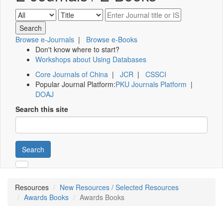
Browse e-Journals
|
Browse e-Books
Don't know where to start?
Workshops about Using Databases
Core Journals of China
|
JCR
|
CSSCI
Popular Journal Platform:
PKU Journals Platform
|
DOAJ
Search this site
Search
Resources
New Resources / Selected Resources
Awards Books
Awards Books