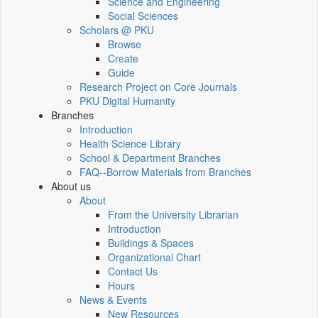
Science and Engineering
Social Sciences
Scholars @ PKU
Browse
Create
Guide
Research Project on Core Journals
PKU Digital Humanity
Branches
Introduction
Health Science Library
School & Department Branches
FAQ--Borrow Materials from Branches
About us
About
From the University Librarian
Introduction
Buildings & Spaces
Organizational Chart
Contact Us
Hours
News & Events
New Resources