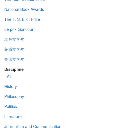
National Book Awards
The T. S. Eliot Prize
Le prix Goncourt
老舍文学奖
茅盾文学奖
鲁迅文学奖
Discipline
- All -
History
Philosophy
Politics
Literature
Journalism and Communication