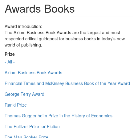
Awards Books
Award introduction:
The Axiom Business Book Awards are the largest and most
respected critical guidepost for business books in today's new
world of publishing.
Prize
- All -
Axiom Business Book Awards
Financial Times and McKinsey Business Book of the Year Award
George Terry Award
Ranki Prize
Thomas Guggenheim Prize in the History of Economics
The Pulitzer Prize for Fiction
The Man Booker Prize