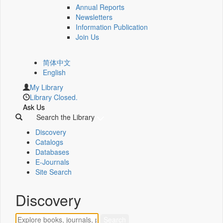
Annual Reports
Newsletters
Information Publication
Join Us
简体中文
English
My Library
Library Closed.
Ask Us
Search the Library
Discovery
Catalogs
Databases
E-Journals
Site Search
Discovery