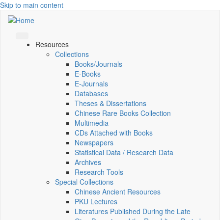
Skip to main content
Resources
Collections
Books/Journals
E-Books
E‑Journals
Databases
Theses & Dissertations
Chinese Rare Books Collection
Multimedia
CDs Attached with Books
Newspapers
Statistical Data / Research Data
Archives
Research Tools
Special Collections
Chinese Ancient Resources
PKU Lectures
Literatures Published During the Late