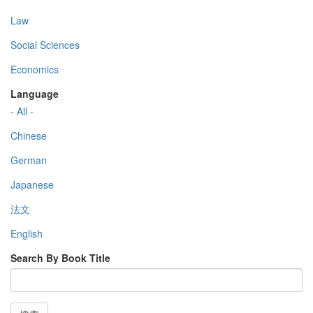
Law
Social Sciences
Economics
Language
- All -
Chinese
German
Japanese
法文
English
Search By Book Title