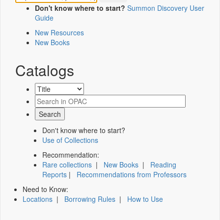
Don't know where to start?
Summon Discovery User
Guide
New Resources
New Books
Catalogs
Don't know where to start?
Use of Collections
Recommendation:
Rare collections
|
New Books
|
Reading
Reports
|
Recommendations from Professors
Need to Know:
Locations
|
Borrowing Rules
|
How to Use