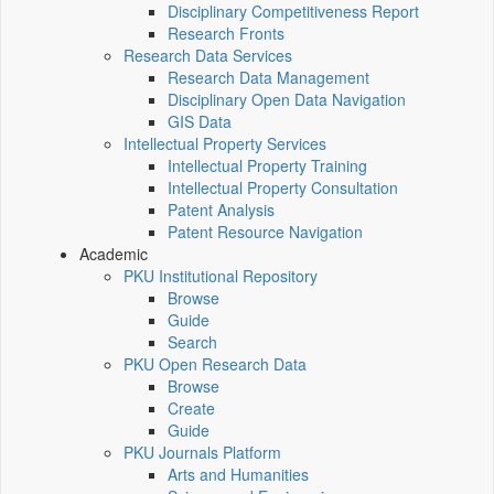
Disciplinary Competitiveness Report
Research Fronts
Research Data Services
Research Data Management
Disciplinary Open Data Navigation
GIS Data
Intellectual Property Services
Intellectual Property Training
Intellectual Property Consultation
Patent Analysis
Patent Resource Navigation
Academic
PKU Institutional Repository
Browse
Guide
Search
PKU Open Research Data
Browse
Create
Guide
PKU Journals Platform
Arts and Humanities