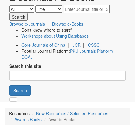
Browse e-Journals
|
Browse e-Books
Don't know where to start?
Workshops about Using Databases
Core Journals of China
|
JCR
|
CSSCI
Popular Journal Platform:
PKU Journals Platform
|
DOAJ
Search this site
Search
Resources
New Resources / Selected Resources
Awards Books
Awards Books