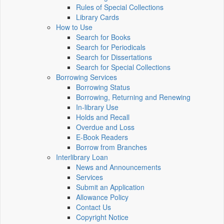
Rules of Special Collections
Library Cards
How to Use
Search for Books
Search for Periodicals
Search for Dissertations
Search for Special Collections
Borrowing Services
Borrowing Status
Borrowing, Returning and Renewing
In-library Use
Holds and Recall
Overdue and Loss
E-Book Readers
Borrow from Branches
Interlibrary Loan
News and Announcements
Services
Submit an Application
Allowance Policy
Contact Us
Copyright Notice