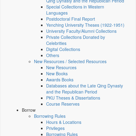
Qing Dynasty and the Republican Period
Special Collections in Western
Languages
Postdoctoral Final Report
Yenching University Theses (1922‑1951)
University Faculty/Alumni Collections
Private Collections Donated by
Celebrities
Digital Collections
Others
New Resources / Selected Resources
New Resources
New Books
Awards Books
Databases about the Late Qing Dynasty
and the Republican Period
PKU Theses & Dissertations
Course Reserves
Borrow
Borrowing Rules
Hours & Locations
Privileges
Borrowing Rules