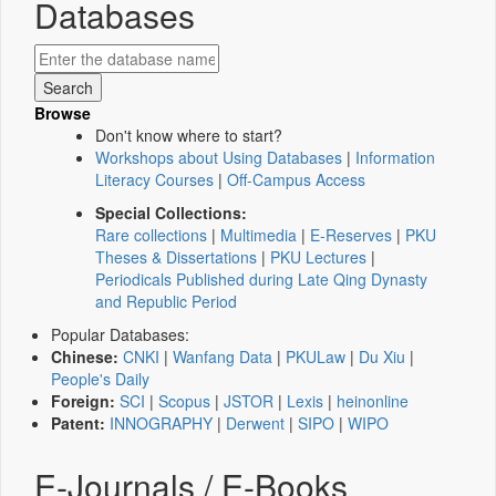
Databases
Browse
Don't know where to start?
Workshops about Using Databases
|
Information
Literacy Courses
|
Off-Campus Access
Special Collections:
Rare collections
|
Multimedia
|
E-Reserves
|
PKU
Theses & Dissertations
|
PKU Lectures
|
Periodicals Published during Late Qing Dynasty
and Republic Period
Popular Databases:
Chinese:
CNKI
|
Wanfang Data
|
PKULaw
|
Du Xiu
|
People's Daily
Foreign:
SCI
|
Scopus
|
JSTOR
|
Lexis
|
heinonline
Patent:
INNOGRAPHY
|
Derwent
|
SIPO
|
WIPO
E-Journals / E-Books