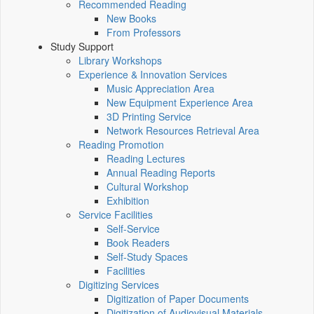
Recommended Reading
New Books
From Professors
Study Support
Library Workshops
Experience & Innovation Services
Music Appreciation Area
New Equipment Experience Area
3D Printing Service
Network Resources Retrieval Area
Reading Promotion
Reading Lectures
Annual Reading Reports
Cultural Workshop
Exhibition
Service Facilities
Self-Service
Book Readers
Self-Study Spaces
Facilities
Digitizing Services
Digitization of Paper Documents
Digitization of Audiovisual Materials