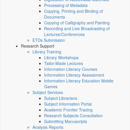
Processing of Metadata
Copying, Printing and Binding of
Documents
Copying of Calligraphy and Painting
Recording and Live Broadcasting of
Lectures/Conferences
ETDs Submission
Research Support
Library Training
Library Workshops
Tailor-Made Lectures
Information Literacy Courses
Information Literacy Assessment
Information Literacy Education Mobile
Games
Subject Services
Subject Librarians
Subject Information Portal
Academic Frontier Tracing
Research Subjects Consultation
Submitting Manuscripts
Analysis Reports