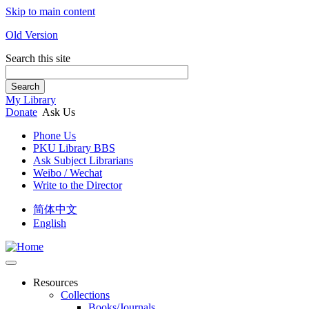
Skip to main content
Old Version
Search this site
Search
My Library
Donate
Ask Us
Phone Us
PKU Library BBS
Ask Subject Librarians
Weibo / Wechat
Write to the Director
简体中文
English
Resources
Collections
Books/Journals