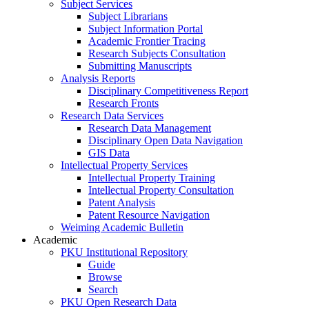
Subject Services
Subject Librarians
Subject Information Portal
Academic Frontier Tracing
Research Subjects Consultation
Submitting Manuscripts
Analysis Reports
Disciplinary Competitiveness Report
Research Fronts
Research Data Services
Research Data Management
Disciplinary Open Data Navigation
GIS Data
Intellectual Property Services
Intellectual Property Training
Intellectual Property Consultation
Patent Analysis
Patent Resource Navigation
Weiming Academic Bulletin
Academic
PKU Institutional Repository
Guide
Browse
Search
PKU Open Research Data