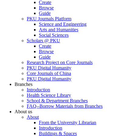
Create
Browse
Guide
PKU Journals Platform
Science and Engineering
Arts and Humanities
Social Sciences
Scholars @ PKU
Create
Browse
Guide
Research Project on Core Journals
PKU Digital Humanity
Core Journals of China
PKU Digital Humanity
Branches
Introduction
Health Science Library
School & Department Branches
FAQ--Borrow Materials from Branches
About us
About
From the University Librarian
Introduction
Buildings & Spaces