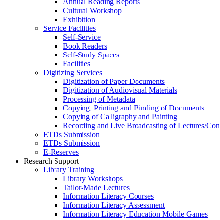
Annual Reading Reports
Cultural Workshop
Exhibition
Service Facilities
Self-Service
Book Readers
Self-Study Spaces
Facilities
Digitizing Services
Digitization of Paper Documents
Digitization of Audiovisual Materials
Processing of Metadata
Copying, Printing and Binding of Documents
Copying of Calligraphy and Painting
Recording and Live Broadcasting of Lectures/Con
ETDs Submission
ETDs Submission
E‑Reserves
Research Support
Library Training
Library Workshops
Tailor-Made Lectures
Information Literacy Courses
Information Literacy Assessment
Information Literacy Education Mobile Games