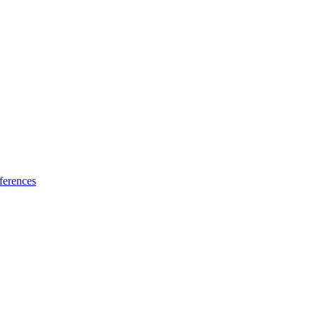
ferences