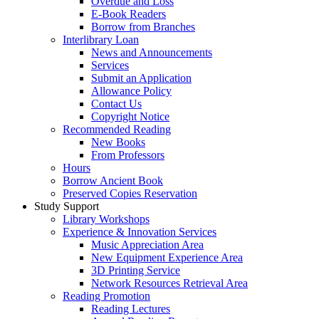
Overdue and Loss
E-Book Readers
Borrow from Branches
Interlibrary Loan
News and Announcements
Services
Submit an Application
Allowance Policy
Contact Us
Copyright Notice
Recommended Reading
New Books
From Professors
Hours
Borrow Ancient Book
Preserved Copies Reservation
Study Support
Library Workshops
Experience & Innovation Services
Music Appreciation Area
New Equipment Experience Area
3D Printing Service
Network Resources Retrieval Area
Reading Promotion
Reading Lectures