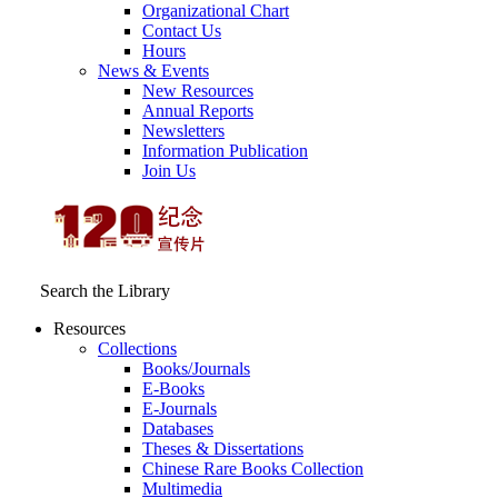
Organizational Chart
Contact Us
Hours
News & Events
New Resources
Annual Reports
Newsletters
Information Publication
Join Us
Search the Library
Resources
Collections
Books/Journals
E-Books
E‑Journals
Databases
Theses & Dissertations
Chinese Rare Books Collection
Multimedia