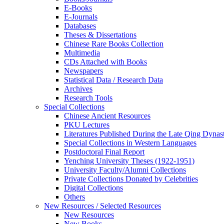
E-Books
E‑Journals
Databases
Theses & Dissertations
Chinese Rare Books Collection
Multimedia
CDs Attached with Books
Newspapers
Statistical Data / Research Data
Archives
Research Tools
Special Collections
Chinese Ancient Resources
PKU Lectures
Literatures Published During the Late Qing Dynas
Special Collections in Western Languages
Postdoctoral Final Report
Yenching University Theses (1922‑1951)
University Faculty/Alumni Collections
Private Collections Donated by Celebrities
Digital Collections
Others
New Resources / Selected Resources
New Resources
New Books