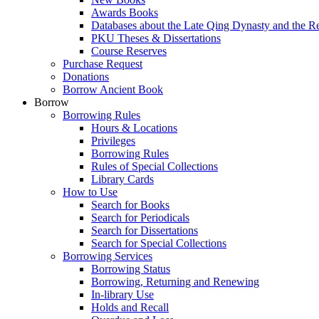
Awards Books
Databases about the Late Qing Dynasty and the R
PKU Theses & Dissertations
Course Reserves
Purchase Request
Donations
Borrow Ancient Book
Borrow
Borrowing Rules
Hours & Locations
Privileges
Borrowing Rules
Rules of Special Collections
Library Cards
How to Use
Search for Books
Search for Periodicals
Search for Dissertations
Search for Special Collections
Borrowing Services
Borrowing Status
Borrowing, Returning and Renewing
In-library Use
Holds and Recall