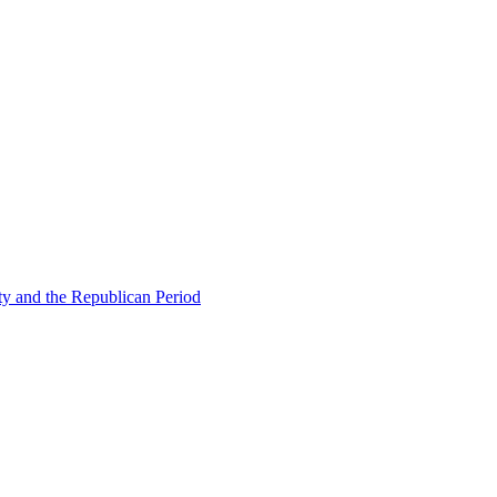
ty and the Republican Period