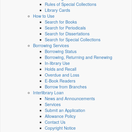
Rules of Special Collections
Library Cards
How to Use
Search for Books
Search for Periodicals
Search for Dissertations
Search for Special Collections
Borrowing Services
Borrowing Status
Borrowing, Returning and Renewing
In-library Use
Holds and Recall
Overdue and Loss
E-Book Readers
Borrow from Branches
Interlibrary Loan
News and Announcements
Services
Submit an Application
Allowance Policy
Contact Us
Copyright Notice