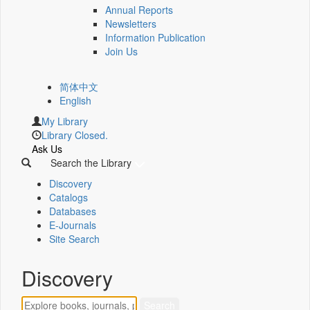
Annual Reports
Newsletters
Information Publication
Join Us
简体中文
English
My Library
Library Closed.
Ask Us
Search the Library
Discovery
Catalogs
Databases
E-Journals
Site Search
Discovery