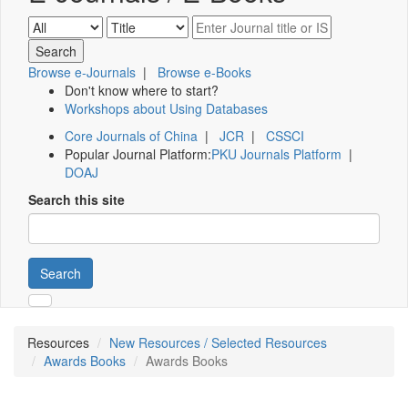
Browse e-Journals
|
Browse e-Books
Don't know where to start?
Workshops about Using Databases
Core Journals of China
|
JCR
|
CSSCI
Popular Journal Platform:
PKU Journals Platform
|
DOAJ
Search this site
Search
Resources
New Resources / Selected Resources
Awards Books
Awards Books