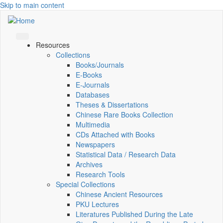
Skip to main content
Resources
Collections
Books/Journals
E-Books
E‑Journals
Databases
Theses & Dissertations
Chinese Rare Books Collection
Multimedia
CDs Attached with Books
Newspapers
Statistical Data / Research Data
Archives
Research Tools
Special Collections
Chinese Ancient Resources
PKU Lectures
Literatures Published During the Late