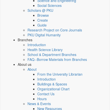
Science and Engineering
Social Sciences
Scholars @ PKU
Browse
Create
Guide
Research Project on Core Journals
PKU Digital Humanity
Branches
Introduction
Health Science Library
School & Department Branches
FAQ--Borrow Materials from Branches
About us
About
From the University Librarian
Introduction
Buildings & Spaces
Organizational Chart
Contact Us
Hours
News & Events
New Resources