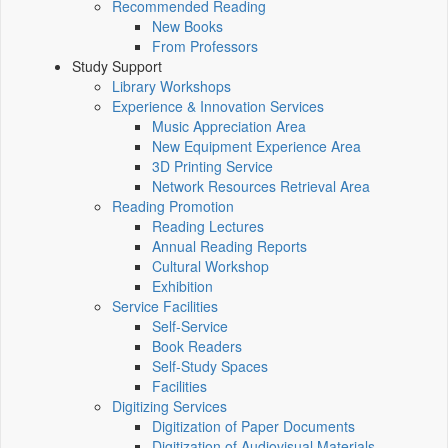
Recommended Reading
New Books
From Professors
Study Support
Library Workshops
Experience & Innovation Services
Music Appreciation Area
New Equipment Experience Area
3D Printing Service
Network Resources Retrieval Area
Reading Promotion
Reading Lectures
Annual Reading Reports
Cultural Workshop
Exhibition
Service Facilities
Self-Service
Book Readers
Self-Study Spaces
Facilities
Digitizing Services
Digitization of Paper Documents
Digitization of Audiovisual Materials