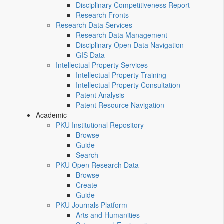
Disciplinary Competitiveness Report
Research Fronts
Research Data Services
Research Data Management
Disciplinary Open Data Navigation
GIS Data
Intellectual Property Services
Intellectual Property Training
Intellectual Property Consultation
Patent Analysis
Patent Resource Navigation
Academic
PKU Institutional Repository
Browse
Guide
Search
PKU Open Research Data
Browse
Create
Guide
PKU Journals Platform
Arts and Humanities