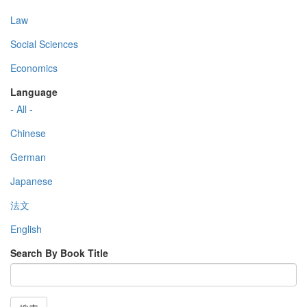
Law
Social Sciences
Economics
Language
- All -
Chinese
German
Japanese
法文
English
Search By Book Title