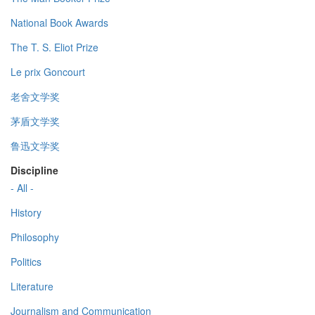
National Book Awards
The T. S. Eliot Prize
Le prix Goncourt
老舍文学奖
茅盾文学奖
鲁迅文学奖
Discipline
- All -
History
Philosophy
Politics
Literature
Journalism and Communication