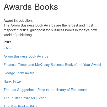
Awards Books
Award introduction:
The Axiom Business Book Awards are the largest and most
respected critical guidepost for business books in today's new
world of publishing.
Prize
- All -
Axiom Business Book Awards
Financial Times and McKinsey Business Book of the Year Award
George Terry Award
Ranki Prize
Thomas Guggenheim Prize in the History of Economics
The Pulitzer Prize for Fiction
The Man Booker Prize