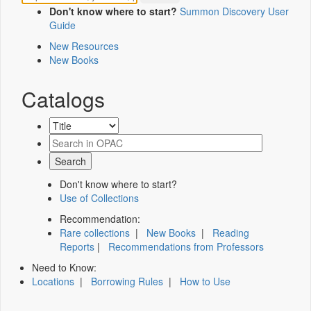
Don't know where to start?
Summon Discovery User
Guide
New Resources
New Books
Catalogs
Don't know where to start?
Use of Collections
Recommendation:
Rare collections
|
New Books
|
Reading
Reports
|
Recommendations from Professors
Need to Know:
Locations
|
Borrowing Rules
|
How to Use