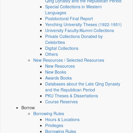
Qing Dynasty and the Republican Period
Special Collections in Western
Languages
Postdoctoral Final Report
Yenching University Theses (1922‑1951)
University Faculty/Alumni Collections
Private Collections Donated by
Celebrities
Digital Collections
Others
New Resources / Selected Resources
New Resources
New Books
Awards Books
Databases about the Late Qing Dynasty
and the Republican Period
PKU Theses & Dissertations
Course Reserves
Borrow
Borrowing Rules
Hours & Locations
Privileges
Borrowing Rules