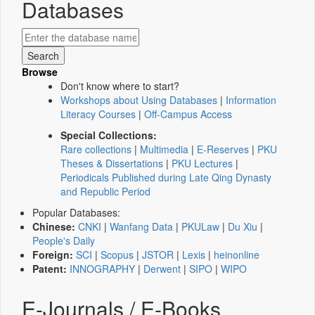
Databases
Browse
Don't know where to start?
Workshops about Using Databases
|
Information
Literacy Courses
|
Off-Campus Access
Special Collections:
Rare collections
|
Multimedia
|
E-Reserves
|
PKU
Theses & Dissertations
|
PKU Lectures
|
Periodicals Published during Late Qing Dynasty
and Republic Period
Popular Databases:
Chinese:
CNKI
|
Wanfang Data
|
PKULaw
|
Du Xiu
|
People's Daily
Foreign:
SCI
|
Scopus
|
JSTOR
|
Lexis
|
heinonline
Patent:
INNOGRAPHY
|
Derwent
|
SIPO
|
WIPO
E-Journals / E-Books