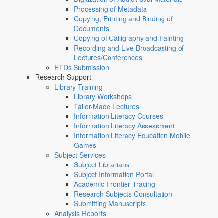
Processing of Metadata
Copying, Printing and Binding of
Documents
Copying of Calligraphy and Painting
Recording and Live Broadcasting of
Lectures/Conferences
ETDs Submission
Research Support
Library Training
Library Workshops
Tailor-Made Lectures
Information Literacy Courses
Information Literacy Assessment
Information Literacy Education Mobile
Games
Subject Services
Subject Librarians
Subject Information Portal
Academic Frontier Tracing
Research Subjects Consultation
Submitting Manuscripts
Analysis Reports