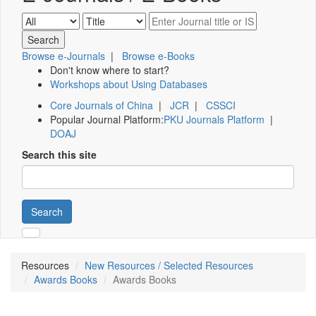
Browse e-Journals
|
Browse e-Books
Don't know where to start?
Workshops about Using Databases
Core Journals of China
|
JCR
|
CSSCI
Popular Journal Platform:
PKU Journals Platform
|
DOAJ
Search this site
Search
Resources
New Resources / Selected Resources
Awards Books
Awards Books