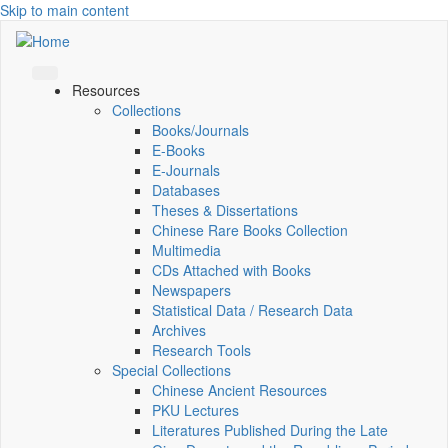
Skip to main content
Resources
Collections
Books/Journals
E-Books
E‑Journals
Databases
Theses & Dissertations
Chinese Rare Books Collection
Multimedia
CDs Attached with Books
Newspapers
Statistical Data / Research Data
Archives
Research Tools
Special Collections
Chinese Ancient Resources
PKU Lectures
Literatures Published During the Late