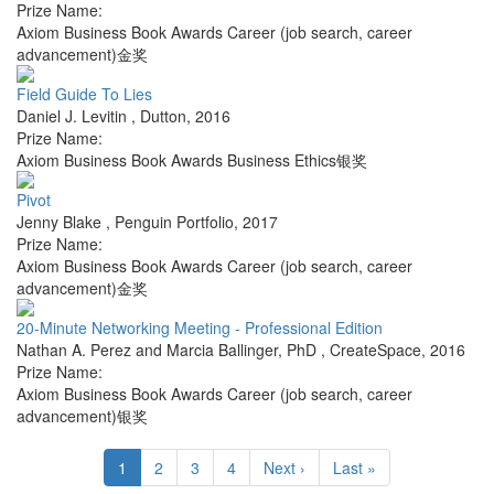
Prize Name:
Axiom Business Book Awards Career (job search, career
advancement)金奖
Field Guide To Lies
Daniel J. Levitin
,
Dutton
,
2016
Prize Name:
Axiom Business Book Awards Business Ethics银奖
Pivot
Jenny Blake
,
Penguin Portfolio
,
2017
Prize Name:
Axiom Business Book Awards Career (job search, career
advancement)金奖
20-Minute Networking Meeting - Professional Edition
Nathan A. Perez and Marcia Ballinger, PhD
,
CreateSpace
,
2016
Prize Name:
Axiom Business Book Awards Career (job search, career
advancement)银奖
1
2
3
4
Next ›
Last »