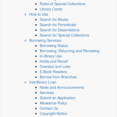
Rules of Special Collections
Library Cards
How to Use
Search for Books
Search for Periodicals
Search for Dissertations
Search for Special Collections
Borrowing Services
Borrowing Status
Borrowing, Returning and Renewing
In-library Use
Holds and Recall
Overdue and Loss
E-Book Readers
Borrow from Branches
Interlibrary Loan
News and Announcements
Services
Submit an Application
Allowance Policy
Contact Us
Copyright Notice