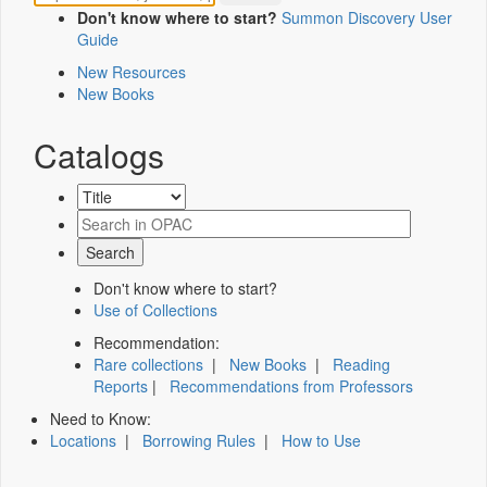
Don't know where to start?
Summon Discovery User
Guide
New Resources
New Books
Catalogs
Don't know where to start?
Use of Collections
Recommendation:
Rare collections
|
New Books
|
Reading
Reports
|
Recommendations from Professors
Need to Know:
Locations
|
Borrowing Rules
|
How to Use