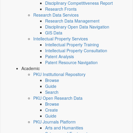
Disciplinary Competitiveness Report
Research Fronts
Research Data Services
Research Data Management
Disciplinary Open Data Navigation
GIS Data
Intellectual Property Services
Intellectual Property Training
Intellectual Property Consultation
Patent Analysis
Patent Resource Navigation
Academic
PKU Institutional Repository
Browse
Guide
Search
PKU Open Research Data
Browse
Create
Guide
PKU Journals Platform
Arts and Humanities