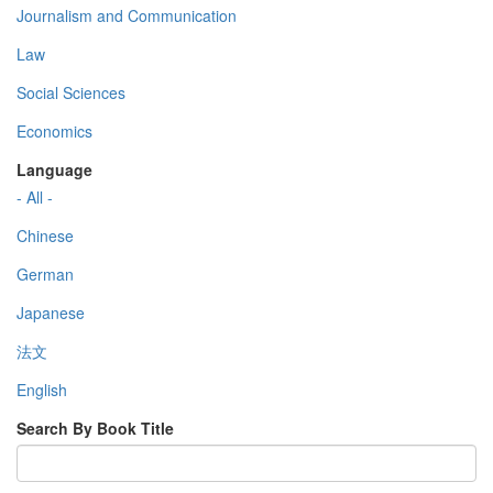
Journalism and Communication
Law
Social Sciences
Economics
Language
- All -
Chinese
German
Japanese
法文
English
Search By Book Title