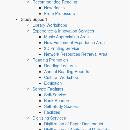
Recommended Reading
New Books
From Professors
Study Support
Library Workshops
Experience & Innovation Services
Music Appreciation Area
New Equipment Experience Area
3D Printing Service
Network Resources Retrieval Area
Reading Promotion
Reading Lectures
Annual Reading Reports
Cultural Workshop
Exhibition
Service Facilities
Self-Service
Book Readers
Self-Study Spaces
Facilities
Digitizing Services
Digitization of Paper Documents
Digitization of Audiovisual Materials