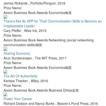
James Rickards
,
Portfolio/Penguin
,
2016
Prize Name:
Axiom Business Book Awards Economics银奖
There’s Not An APP for That! Communication Skills to Become an
Irreplaceable Leader
Cary Pfeffer
,
Wise Ink
,
2015
Prize Name:
Axiom Business Book Awards Networking (social networking,
communication skills)铜奖
Sharing Economy
Arun Sundararajan
,
The MIT Press
,
2017
Prize Name:
Axiom Business Book Awards Economics铜奖
The Art Of Authenticity
Karissa Thacker
,
Wiley
,
2016
Prize Name:
Axiom Business Book Awards Business Ethics金奖
Power Your Career
Richard Dodson and Nancy Burke
,
Beaver’s Pond Press
,
2016