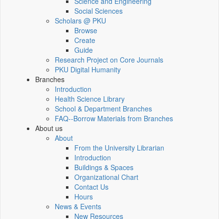
Science and Engineering
Social Sciences
Scholars @ PKU
Browse
Create
Guide
Research Project on Core Journals
PKU Digital Humanity
Branches
Introduction
Health Science Library
School & Department Branches
FAQ--Borrow Materials from Branches
About us
About
From the University Librarian
Introduction
Buildings & Spaces
Organizational Chart
Contact Us
Hours
News & Events
New Resources