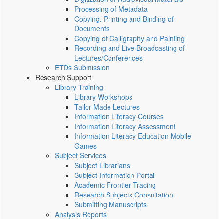
Processing of Metadata
Copying, Printing and Binding of
Documents
Copying of Calligraphy and Painting
Recording and Live Broadcasting of
Lectures/Conferences
ETDs Submission
Research Support
Library Training
Library Workshops
Tailor-Made Lectures
Information Literacy Courses
Information Literacy Assessment
Information Literacy Education Mobile
Games
Subject Services
Subject Librarians
Subject Information Portal
Academic Frontier Tracing
Research Subjects Consultation
Submitting Manuscripts
Analysis Reports