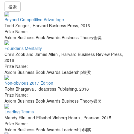
搜索
Beyond Competitive Advantage
Todd Zenger
,
Harvard Business Press
,
2016
Prize Name:
Axiom Business Book Awards Business Theory金奖
Founder's Mentality
Chris Zook and James Allen
,
Harvard Business Review Press
,
2016
Prize Name:
Axiom Business Book Awards Leadership银奖
Non-obvious 2017 Edition
Rohit Bhargava
,
Ideapress Publishing
,
2016
Prize Name:
Axiom Business Book Awards Business Theory银奖
Leading Teams
Mandy Flint and Elisabet Vinberg Hearn
,
Pearson
,
2015
Prize Name:
Axiom Business Book Awards Leadership铜奖