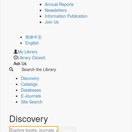
Annual Reports
Newsletters
Information Publication
Join Us
简体中文
English
My Library
Library Closed.
Ask Us
Search the Library
Discovery
Catalogs
Databases
E-Journals
Site Search
Discovery