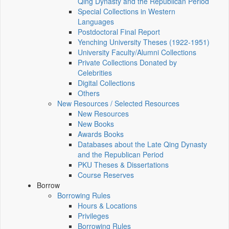
Qing Dynasty and the Republican Period
Special Collections in Western
Languages
Postdoctoral Final Report
Yenching University Theses (1922‑1951)
University Faculty/Alumni Collections
Private Collections Donated by
Celebrities
Digital Collections
Others
New Resources / Selected Resources
New Resources
New Books
Awards Books
Databases about the Late Qing Dynasty
and the Republican Period
PKU Theses & Dissertations
Course Reserves
Borrow
Borrowing Rules
Hours & Locations
Privileges
Borrowing Rules