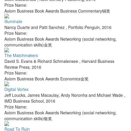
Prize Name:
Axiom Business Book Awards Business Commentary铜奖
Illuminate
Nancy Duarte and Patti Sanchez
,
Portfolio Penguin
,
2016
Prize Name:
Axiom Business Book Awards Networking (social networking,
communication skills)金奖
The Matchmakers
David S. Evans & Richard Schmalensee
,
Harvard Business
Review Press
,
2016
Prize Name:
Axiom Business Book Awards Economics金奖
Digital Vortex
Jeff Loucks, James Macaulay, Andy Noronha and Michael Wade
,
IMD Business School
,
2016
Prize Name:
Axiom Business Book Awards Networking (social networking,
communication skills)银奖
Road To Ruin