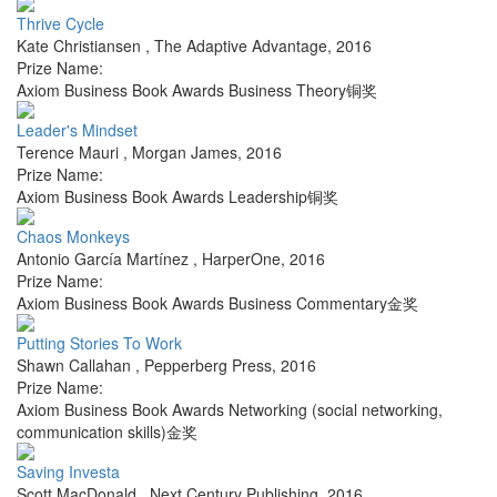
Thrive Cycle
Kate Christiansen
,
The Adaptive Advantage
,
2016
Prize Name:
Axiom Business Book Awards Business Theory铜奖
Leader's Mindset
Terence Mauri
,
Morgan James
,
2016
Prize Name:
Axiom Business Book Awards Leadership铜奖
Chaos Monkeys
Antonio García Martínez
,
HarperOne
,
2016
Prize Name:
Axiom Business Book Awards Business Commentary金奖
Putting Stories To Work
Shawn Callahan
,
Pepperberg Press
,
2016
Prize Name:
Axiom Business Book Awards Networking (social networking,
communication skills)金奖
Saving Investa
Scott MacDonald
,
Next Century Publishing
,
2016