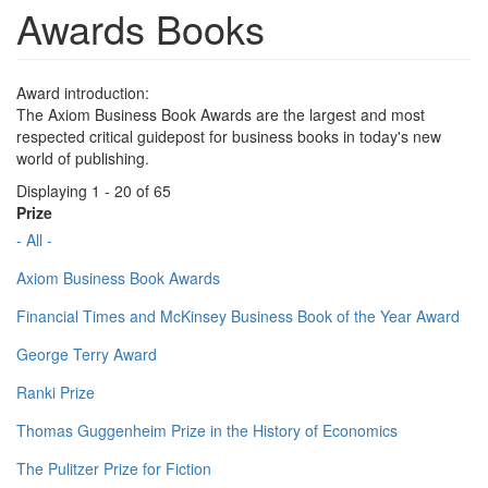
Awards Books
Award introduction:
The Axiom Business Book Awards are the largest and most
respected critical guidepost for business books in today's new
world of publishing.
Displaying 1 - 20 of 65
Prize
- All -
Axiom Business Book Awards
Financial Times and McKinsey Business Book of the Year Award
George Terry Award
Ranki Prize
Thomas Guggenheim Prize in the History of Economics
The Pulitzer Prize for Fiction