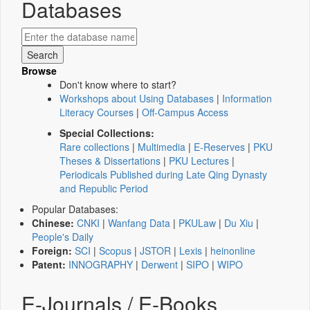
Databases
Browse
Don't know where to start?
Workshops about Using Databases
|
Information
Literacy Courses
|
Off-Campus Access
Special Collections:
Rare collections
|
Multimedia
|
E-Reserves
|
PKU
Theses & Dissertations
|
PKU Lectures
|
Periodicals Published during Late Qing Dynasty
and Republic Period
Popular Databases:
Chinese:
CNKI
|
Wanfang Data
|
PKULaw
|
Du Xiu
|
People's Daily
Foreign:
SCI
|
Scopus
|
JSTOR
|
Lexis
|
heinonline
Patent:
INNOGRAPHY
|
Derwent
|
SIPO
|
WIPO
E-Journals / E-Books