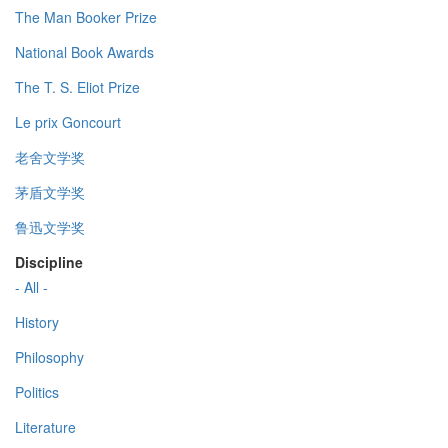
The Man Booker Prize
National Book Awards
The T. S. Eliot Prize
Le prix Goncourt
老舍文学奖
茅盾文学奖
鲁迅文学奖
Discipline
- All -
History
Philosophy
Politics
Literature