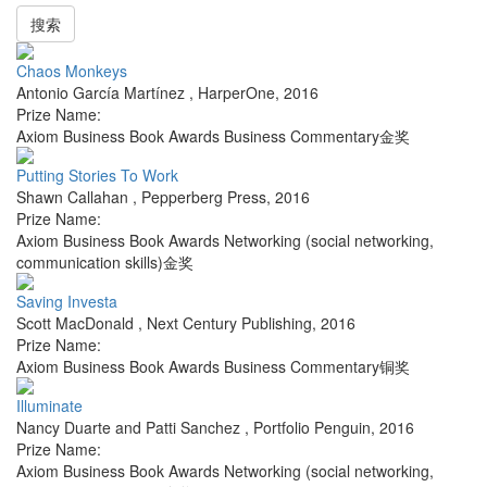
搜索
Chaos Monkeys
Antonio García Martínez
,
HarperOne
,
2016
Prize Name:
Axiom Business Book Awards Business Commentary金奖
Putting Stories To Work
Shawn Callahan
,
Pepperberg Press
,
2016
Prize Name:
Axiom Business Book Awards Networking (social networking,
communication skills)金奖
Saving Investa
Scott MacDonald
,
Next Century Publishing
,
2016
Prize Name:
Axiom Business Book Awards Business Commentary铜奖
Illuminate
Nancy Duarte and Patti Sanchez
,
Portfolio Penguin
,
2016
Prize Name:
Axiom Business Book Awards Networking (social networking,