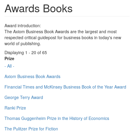
Awards Books
Award introduction:
The Axiom Business Book Awards are the largest and most
respected critical guidepost for business books in today's new
world of publishing.
Displaying 1 - 20 of 65
Prize
- All -
Axiom Business Book Awards
Financial Times and McKinsey Business Book of the Year Award
George Terry Award
Ranki Prize
Thomas Guggenheim Prize in the History of Economics
The Pulitzer Prize for Fiction