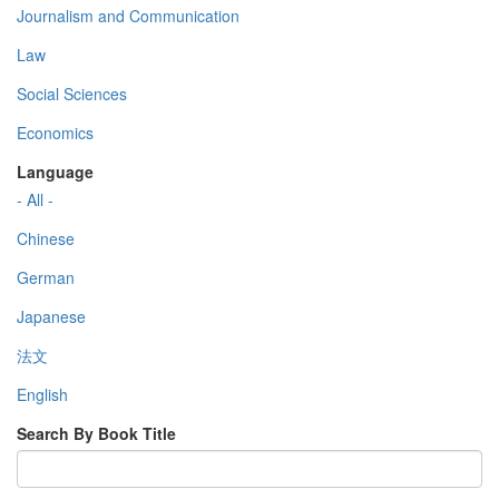
Journalism and Communication
Law
Social Sciences
Economics
Language
- All -
Chinese
German
Japanese
法文
English
Search By Book Title