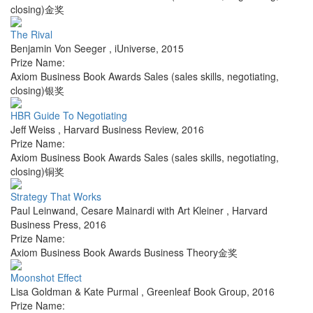
closing)金奖
The Rival
Benjamin Von Seeger
,
iUniverse
,
2015
Prize Name:
Axiom Business Book Awards Sales (sales skills, negotiating,
closing)银奖
HBR Guide To Negotiating
Jeff Weiss
,
Harvard Business Review
,
2016
Prize Name:
Axiom Business Book Awards Sales (sales skills, negotiating,
closing)铜奖
Strategy That Works
Paul Leinwand, Cesare Mainardi with Art Kleiner
,
Harvard
Business Press
,
2016
Prize Name:
Axiom Business Book Awards Business Theory金奖
Moonshot Effect
Lisa Goldman & Kate Purmal
,
Greenleaf Book Group
,
2016
Prize Name: