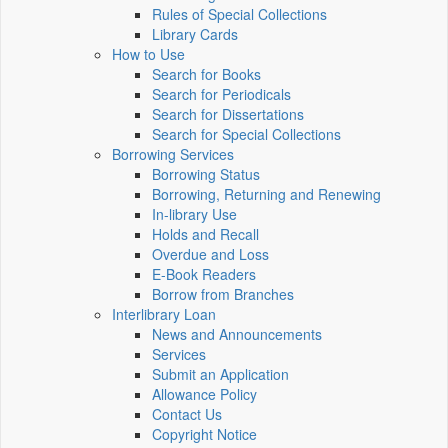
Rules of Special Collections
Library Cards
How to Use
Search for Books
Search for Periodicals
Search for Dissertations
Search for Special Collections
Borrowing Services
Borrowing Status
Borrowing, Returning and Renewing
In-library Use
Holds and Recall
Overdue and Loss
E-Book Readers
Borrow from Branches
Interlibrary Loan
News and Announcements
Services
Submit an Application
Allowance Policy
Contact Us
Copyright Notice