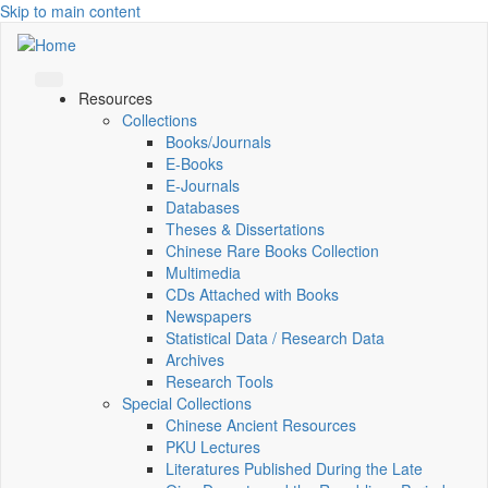
Skip to main content
Resources
Collections
Books/Journals
E-Books
E‑Journals
Databases
Theses & Dissertations
Chinese Rare Books Collection
Multimedia
CDs Attached with Books
Newspapers
Statistical Data / Research Data
Archives
Research Tools
Special Collections
Chinese Ancient Resources
PKU Lectures
Literatures Published During the Late