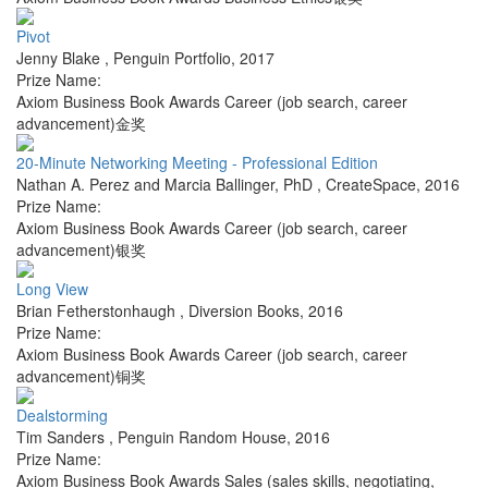
Pivot
Jenny Blake
,
Penguin Portfolio
,
2017
Prize Name:
Axiom Business Book Awards Career (job search, career
advancement)金奖
20-Minute Networking Meeting - Professional Edition
Nathan A. Perez and Marcia Ballinger, PhD
,
CreateSpace
,
2016
Prize Name:
Axiom Business Book Awards Career (job search, career
advancement)银奖
Long View
Brian Fetherstonhaugh
,
Diversion Books
,
2016
Prize Name:
Axiom Business Book Awards Career (job search, career
advancement)铜奖
Dealstorming
Tim Sanders
,
Penguin Random House
,
2016
Prize Name:
Axiom Business Book Awards Sales (sales skills, negotiating,