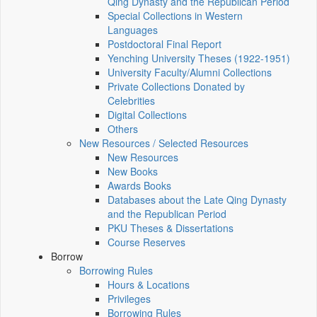
Qing Dynasty and the Republican Period
Special Collections in Western
Languages
Postdoctoral Final Report
Yenching University Theses (1922‑1951)
University Faculty/Alumni Collections
Private Collections Donated by
Celebrities
Digital Collections
Others
New Resources / Selected Resources
New Resources
New Books
Awards Books
Databases about the Late Qing Dynasty
and the Republican Period
PKU Theses & Dissertations
Course Reserves
Borrow
Borrowing Rules
Hours & Locations
Privileges
Borrowing Rules