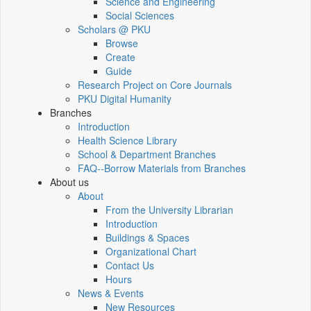
Science and Engineering
Social Sciences
Scholars @ PKU
Browse
Create
Guide
Research Project on Core Journals
PKU Digital Humanity
Branches
Introduction
Health Science Library
School & Department Branches
FAQ--Borrow Materials from Branches
About us
About
From the University Librarian
Introduction
Buildings & Spaces
Organizational Chart
Contact Us
Hours
News & Events
New Resources