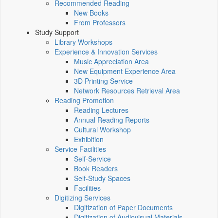
Recommended Reading
New Books
From Professors
Study Support
Library Workshops
Experience & Innovation Services
Music Appreciation Area
New Equipment Experience Area
3D Printing Service
Network Resources Retrieval Area
Reading Promotion
Reading Lectures
Annual Reading Reports
Cultural Workshop
Exhibition
Service Facilities
Self-Service
Book Readers
Self-Study Spaces
Facilities
Digitizing Services
Digitization of Paper Documents
Digitization of Audiovisual Materials