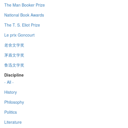
The Man Booker Prize
National Book Awards
The T. S. Eliot Prize
Le prix Goncourt
老舍文学奖
茅盾文学奖
鲁迅文学奖
Discipline
- All -
History
Philosophy
Politics
Literature