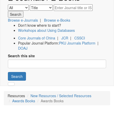
Browse e-Journals
|
Browse e-Books
Don't know where to start?
Workshops about Using Databases
Core Journals of China
|
JCR
|
CSSCI
Popular Journal Platform:
PKU Journals Platform
|
DOAJ
Search this site
Search
Resources
New Resources / Selected Resources
Awards Books
Awards Books