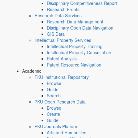
Disciplinary Competitiveness Report
Research Fronts
Research Data Services
Research Data Management
Disciplinary Open Data Navigation
GIS Data
Intellectual Property Services
Intellectual Property Training
Intellectual Property Consultation
Patent Analysis
Patent Resource Navigation
Academic
PKU Institutional Repository
Browse
Guide
Search
PKU Open Research Data
Browse
Create
Guide
PKU Journals Platform
Arts and Humanities