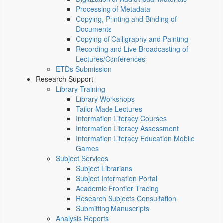
Processing of Metadata
Copying, Printing and Binding of
Documents
Copying of Calligraphy and Painting
Recording and Live Broadcasting of
Lectures/Conferences
ETDs Submission
Research Support
Library Training
Library Workshops
Tailor-Made Lectures
Information Literacy Courses
Information Literacy Assessment
Information Literacy Education Mobile
Games
Subject Services
Subject Librarians
Subject Information Portal
Academic Frontier Tracing
Research Subjects Consultation
Submitting Manuscripts
Analysis Reports