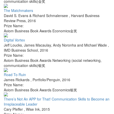
communication skills)金奖
The Matchmakers
David S. Evans & Richard Schmalensee
,
Harvard Business
Review Press
,
2016
Prize Name:
Axiom Business Book Awards Economics金奖
Digital Vortex
Jeff Loucks, James Macaulay, Andy Noronha and Michael Wade
,
IMD Business School
,
2016
Prize Name:
Axiom Business Book Awards Networking (social networking,
communication skills)银奖
Road To Ruin
James Rickards
,
Portfolio/Penguin
,
2016
Prize Name:
Axiom Business Book Awards Economics银奖
There’s Not An APP for That! Communication Skills to Become an
Irreplaceable Leader
Cary Pfeffer
,
Wise Ink
,
2015