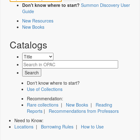
Don't know where to start?
Summon Discovery User
Guide
New Resources
New Books
Catalogs
Don't know where to start?
Use of Collections
Recommendation:
Rare collections
|
New Books
|
Reading
Reports
|
Recommendations from Professors
Need to Know:
Locations
|
Borrowing Rules
|
How to Use