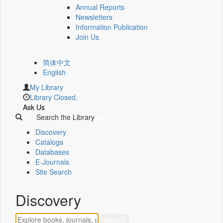
Annual Reports
Newsletters
Information Publication
Join Us
简体中文
English
My Library
Library Closed.
Ask Us
Search the Library
Discovery
Catalogs
Databases
E-Journals
Site Search
Discovery