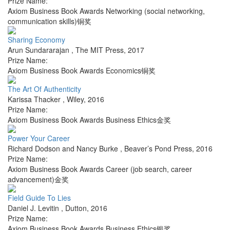
Prize Name:
Axiom Business Book Awards Networking (social networking,
communication skills)铜奖
Sharing Economy
Arun Sundararajan
,
The MIT Press
,
2017
Prize Name:
Axiom Business Book Awards Economics铜奖
The Art Of Authenticity
Karissa Thacker
,
Wiley
,
2016
Prize Name:
Axiom Business Book Awards Business Ethics金奖
Power Your Career
Richard Dodson and Nancy Burke
,
Beaver’s Pond Press
,
2016
Prize Name:
Axiom Business Book Awards Career (job search, career
advancement)金奖
Field Guide To Lies
Daniel J. Levitin
,
Dutton
,
2016
Prize Name:
Axiom Business Book Awards Business Ethics银奖