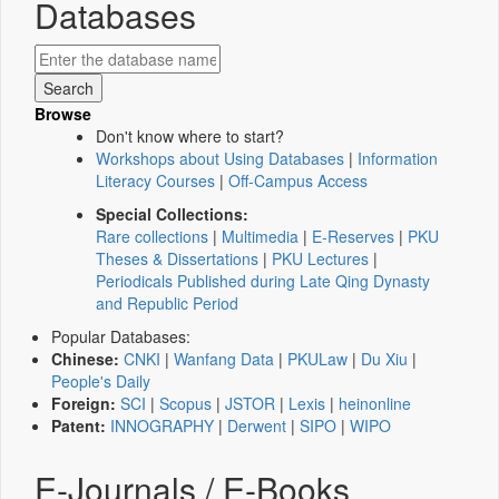
Databases
Browse
Don't know where to start?
Workshops about Using Databases
|
Information
Literacy Courses
|
Off-Campus Access
Special Collections:
Rare collections
|
Multimedia
|
E-Reserves
|
PKU
Theses & Dissertations
|
PKU Lectures
|
Periodicals Published during Late Qing Dynasty
and Republic Period
Popular Databases:
Chinese:
CNKI
|
Wanfang Data
|
PKULaw
|
Du Xiu
|
People's Daily
Foreign:
SCI
|
Scopus
|
JSTOR
|
Lexis
|
heinonline
Patent:
INNOGRAPHY
|
Derwent
|
SIPO
|
WIPO
E-Journals / E-Books