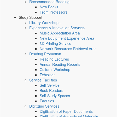
Recommended Reading
New Books
From Professors
Study Support
Library Workshops
Experience & Innovation Services
Music Appreciation Area
New Equipment Experience Area
3D Printing Service
Network Resources Retrieval Area
Reading Promotion
Reading Lectures
Annual Reading Reports
Cultural Workshop
Exhibition
Service Facilities
Self-Service
Book Readers
Self-Study Spaces
Facilities
Digitizing Services
Digitization of Paper Documents
Digitization of Audiovisual Materials