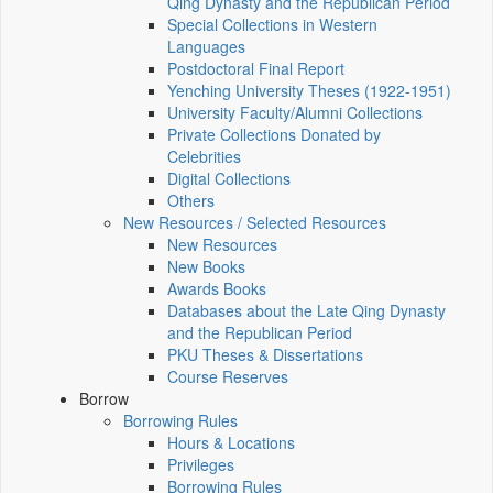
Qing Dynasty and the Republican Period
Special Collections in Western
Languages
Postdoctoral Final Report
Yenching University Theses (1922‑1951)
University Faculty/Alumni Collections
Private Collections Donated by
Celebrities
Digital Collections
Others
New Resources / Selected Resources
New Resources
New Books
Awards Books
Databases about the Late Qing Dynasty
and the Republican Period
PKU Theses & Dissertations
Course Reserves
Borrow
Borrowing Rules
Hours & Locations
Privileges
Borrowing Rules