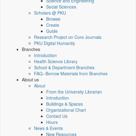
Science and Engineering
Social Sciences
Scholars @ PKU
Browse
Create
Guide
Research Project on Core Journals
PKU Digital Humanity
Branches
Introduction
Health Science Library
School & Department Branches
FAQ--Borrow Materials from Branches
About us
About
From the University Librarian
Introduction
Buildings & Spaces
Organizational Chart
Contact Us
Hours
News & Events
New Resources