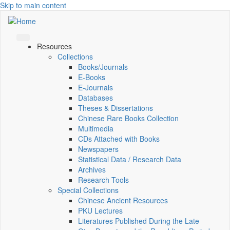
Skip to main content
Resources
Collections
Books/Journals
E-Books
E‑Journals
Databases
Theses & Dissertations
Chinese Rare Books Collection
Multimedia
CDs Attached with Books
Newspapers
Statistical Data / Research Data
Archives
Research Tools
Special Collections
Chinese Ancient Resources
PKU Lectures
Literatures Published During the Late