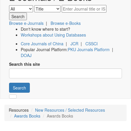
Browse e-Journals
|
Browse e-Books
Don't know where to start?
Workshops about Using Databases
Core Journals of China
|
JCR
|
CSSCI
Popular Journal Platform:
PKU Journals Platform
|
DOAJ
Search this site
Search
Resources
New Resources / Selected Resources
Awards Books
Awards Books