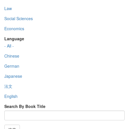
Law
Social Sciences
Economics
Language
- All -
Chinese
German
Japanese
法文
English
Search By Book Title