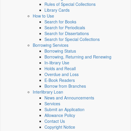
Rules of Special Collections
Library Cards
How to Use
Search for Books
Search for Periodicals
Search for Dissertations
Search for Special Collections
Borrowing Services
Borrowing Status
Borrowing, Returning and Renewing
In-library Use
Holds and Recall
Overdue and Loss
E-Book Readers
Borrow from Branches
Interlibrary Loan
News and Announcements
Services
Submit an Application
Allowance Policy
Contact Us
Copyright Notice