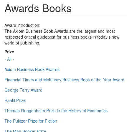
Awards Books
Award introduction:
The Axiom Business Book Awards are the largest and most
respected critical guidepost for business books in today's new
world of publishing.
Prize
- All -
Axiom Business Book Awards
Financial Times and McKinsey Business Book of the Year Award
George Terry Award
Ranki Prize
Thomas Guggenheim Prize in the History of Economics
The Pulitzer Prize for Fiction
The Man Booker Prize