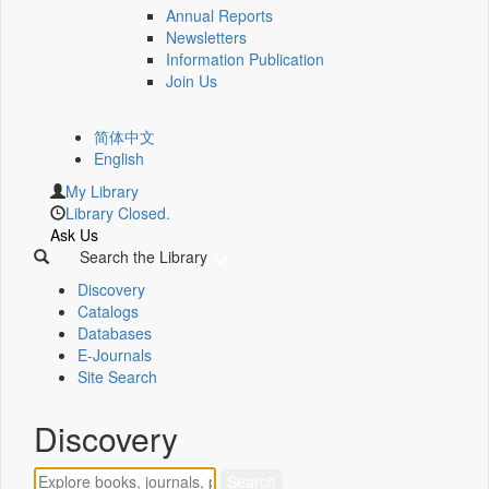
Annual Reports
Newsletters
Information Publication
Join Us
简体中文
English
My Library
Library Closed.
Ask Us
Search the Library
Discovery
Catalogs
Databases
E-Journals
Site Search
Discovery