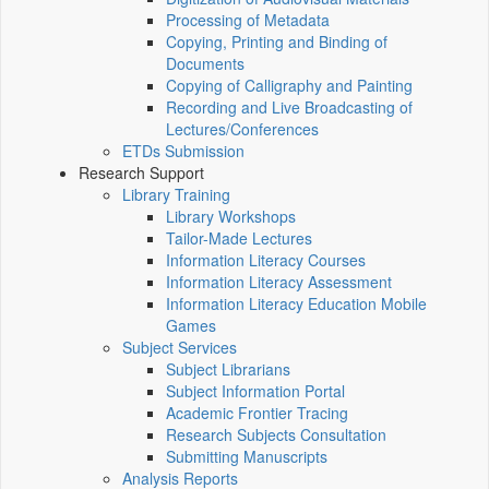
Processing of Metadata
Copying, Printing and Binding of
Documents
Copying of Calligraphy and Painting
Recording and Live Broadcasting of
Lectures/Conferences
ETDs Submission
Research Support
Library Training
Library Workshops
Tailor-Made Lectures
Information Literacy Courses
Information Literacy Assessment
Information Literacy Education Mobile
Games
Subject Services
Subject Librarians
Subject Information Portal
Academic Frontier Tracing
Research Subjects Consultation
Submitting Manuscripts
Analysis Reports