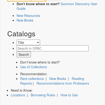
Don't know where to start?
Summon Discovery User
Guide
New Resources
New Books
Catalogs
Don't know where to start?
Use of Collections
Recommendation:
Rare collections
|
New Books
|
Reading
Reports
|
Recommendations from Professors
Need to Know:
Locations
|
Borrowing Rules
|
How to Use