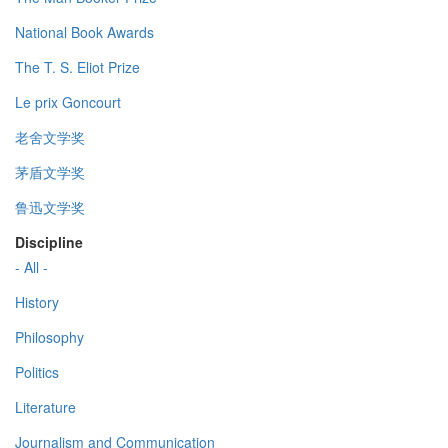
National Book Awards
The T. S. Eliot Prize
Le prix Goncourt
老舍文学奖
茅盾文学奖
鲁迅文学奖
Discipline
- All -
History
Philosophy
Politics
Literature
Journalism and Communication