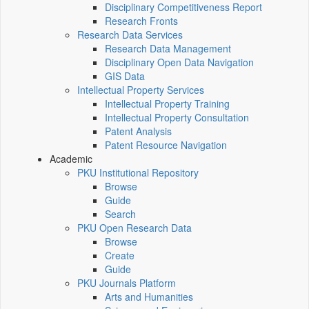
Disciplinary Competitiveness Report
Research Fronts
Research Data Services
Research Data Management
Disciplinary Open Data Navigation
GIS Data
Intellectual Property Services
Intellectual Property Training
Intellectual Property Consultation
Patent Analysis
Patent Resource Navigation
Academic
PKU Institutional Repository
Browse
Guide
Search
PKU Open Research Data
Browse
Create
Guide
PKU Journals Platform
Arts and Humanities