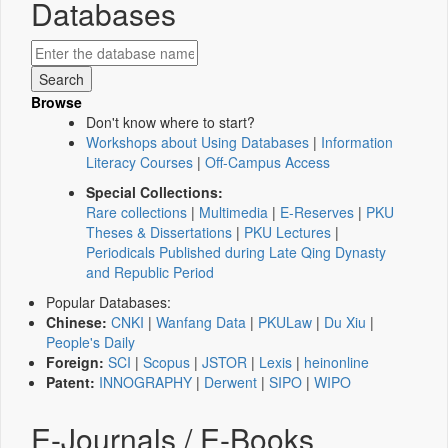
Databases
Browse
Don't know where to start?
Workshops about Using Databases
|
Information
Literacy Courses
|
Off-Campus Access
Special Collections:
Rare collections
|
Multimedia
|
E-Reserves
|
PKU
Theses & Dissertations
|
PKU Lectures
|
Periodicals Published during Late Qing Dynasty
and Republic Period
Popular Databases:
Chinese:
CNKI
|
Wanfang Data
|
PKULaw
|
Du Xiu
|
People's Daily
Foreign:
SCI
|
Scopus
|
JSTOR
|
Lexis
|
heinonline
Patent:
INNOGRAPHY
|
Derwent
|
SIPO
|
WIPO
E-Journals / E-Books