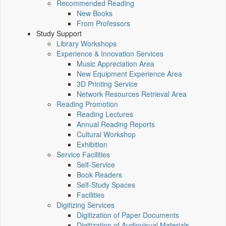
Recommended Reading
New Books
From Professors
Study Support
Library Workshops
Experience & Innovation Services
Music Appreciation Area
New Equipment Experience Area
3D Printing Service
Network Resources Retrieval Area
Reading Promotion
Reading Lectures
Annual Reading Reports
Cultural Workshop
Exhibition
Service Facilities
Self-Service
Book Readers
Self-Study Spaces
Facilities
Digitizing Services
Digitization of Paper Documents
Digitization of Audiovisual Materials