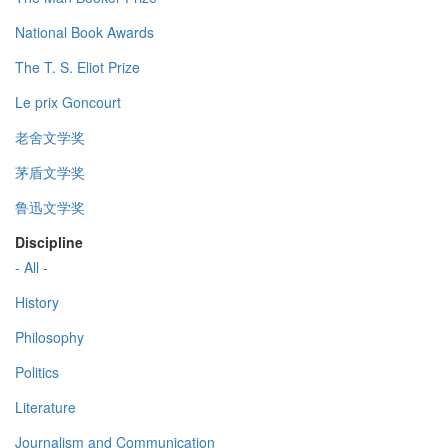
National Book Awards
The T. S. Eliot Prize
Le prix Goncourt
老舍文学奖
茅盾文学奖
鲁迅文学奖
Discipline
- All -
History
Philosophy
Politics
Literature
Journalism and Communication