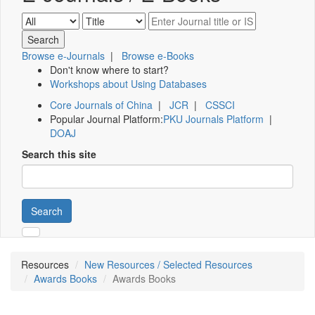
Browse e-Journals
|
Browse e-Books
Don't know where to start?
Workshops about Using Databases
Core Journals of China
|
JCR
|
CSSCI
Popular Journal Platform:
PKU Journals Platform
|
DOAJ
Search this site
Search
Resources
New Resources / Selected Resources
Awards Books
Awards Books