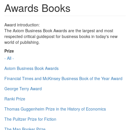
Awards Books
Award introduction:
The Axiom Business Book Awards are the largest and most
respected critical guidepost for business books in today's new
world of publishing.
Prize
- All -
Axiom Business Book Awards
Financial Times and McKinsey Business Book of the Year Award
George Terry Award
Ranki Prize
Thomas Guggenheim Prize in the History of Economics
The Pulitzer Prize for Fiction
The Man Booker Prize