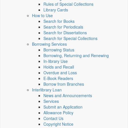
Rules of Special Collections
Library Cards
How to Use
Search for Books
Search for Periodicals
Search for Dissertations
Search for Special Collections
Borrowing Services
Borrowing Status
Borrowing, Returning and Renewing
In-library Use
Holds and Recall
Overdue and Loss
E-Book Readers
Borrow from Branches
Interlibrary Loan
News and Announcements
Services
Submit an Application
Allowance Policy
Contact Us
Copyright Notice