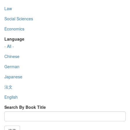
Law
Social Sciences
Economics
Language
- All -
Chinese
German
Japanese
法文
English
Search By Book Title