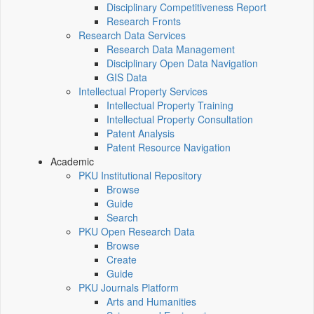
Disciplinary Competitiveness Report
Research Fronts
Research Data Services
Research Data Management
Disciplinary Open Data Navigation
GIS Data
Intellectual Property Services
Intellectual Property Training
Intellectual Property Consultation
Patent Analysis
Patent Resource Navigation
Academic
PKU Institutional Repository
Browse
Guide
Search
PKU Open Research Data
Browse
Create
Guide
PKU Journals Platform
Arts and Humanities