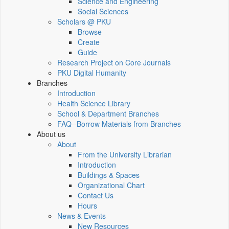
Science and Engineering
Social Sciences
Scholars @ PKU
Browse
Create
Guide
Research Project on Core Journals
PKU Digital Humanity
Branches
Introduction
Health Science Library
School & Department Branches
FAQ--Borrow Materials from Branches
About us
About
From the University Librarian
Introduction
Buildings & Spaces
Organizational Chart
Contact Us
Hours
News & Events
New Resources