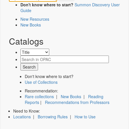
Don't know where to start?
Summon Discovery User
Guide
New Resources
New Books
Catalogs
Don't know where to start?
Use of Collections
Recommendation:
Rare collections
|
New Books
|
Reading
Reports
|
Recommendations from Professors
Need to Know:
Locations
|
Borrowing Rules
|
How to Use