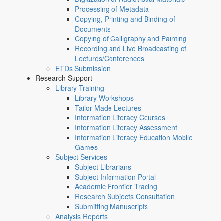
Processing of Metadata
Copying, Printing and Binding of
Documents
Copying of Calligraphy and Painting
Recording and Live Broadcasting of
Lectures/Conferences
ETDs Submission
Research Support
Library Training
Library Workshops
Tailor-Made Lectures
Information Literacy Courses
Information Literacy Assessment
Information Literacy Education Mobile
Games
Subject Services
Subject Librarians
Subject Information Portal
Academic Frontier Tracing
Research Subjects Consultation
Submitting Manuscripts
Analysis Reports