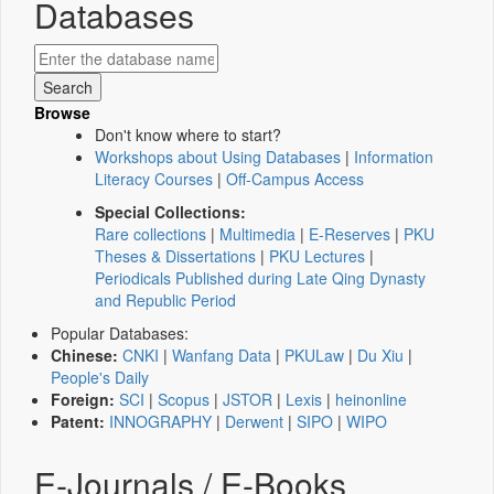
Databases
Browse
Don't know where to start?
Workshops about Using Databases
|
Information
Literacy Courses
|
Off-Campus Access
Special Collections:
Rare collections
|
Multimedia
|
E-Reserves
|
PKU
Theses & Dissertations
|
PKU Lectures
|
Periodicals Published during Late Qing Dynasty
and Republic Period
Popular Databases:
Chinese:
CNKI
|
Wanfang Data
|
PKULaw
|
Du Xiu
|
People's Daily
Foreign:
SCI
|
Scopus
|
JSTOR
|
Lexis
|
heinonline
Patent:
INNOGRAPHY
|
Derwent
|
SIPO
|
WIPO
E-Journals / E-Books