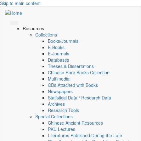
Skip to main content
Resources
Collections
Books/Journals
E-Books
E‑Journals
Databases
Theses & Dissertations
Chinese Rare Books Collection
Multimedia
CDs Attached with Books
Newspapers
Statistical Data / Research Data
Archives
Research Tools
Special Collections
Chinese Ancient Resources
PKU Lectures
Literatures Published During the Late