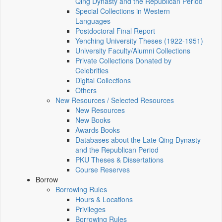
Qing Dynasty and the Republican Period
Special Collections in Western
Languages
Postdoctoral Final Report
Yenching University Theses (1922‑1951)
University Faculty/Alumni Collections
Private Collections Donated by
Celebrities
Digital Collections
Others
New Resources / Selected Resources
New Resources
New Books
Awards Books
Databases about the Late Qing Dynasty
and the Republican Period
PKU Theses & Dissertations
Course Reserves
Borrow
Borrowing Rules
Hours & Locations
Privileges
Borrowing Rules