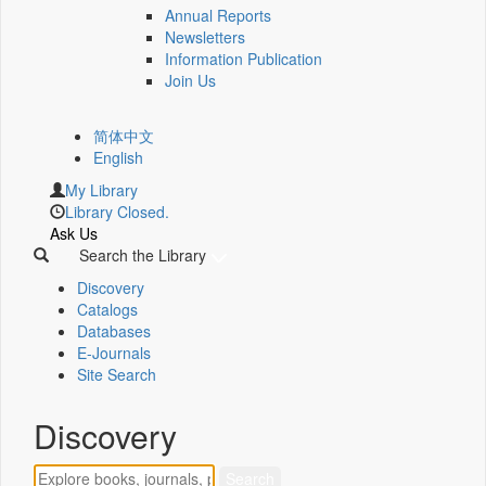
Annual Reports
Newsletters
Information Publication
Join Us
简体中文
English
My Library
Library Closed.
Ask Us
Search the Library
Discovery
Catalogs
Databases
E-Journals
Site Search
Discovery