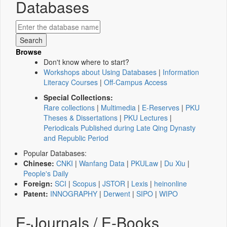
Databases
Browse
Don't know where to start?
Workshops about Using Databases
|
Information
Literacy Courses
|
Off-Campus Access
Special Collections:
Rare collections
|
Multimedia
|
E-Reserves
|
PKU
Theses & Dissertations
|
PKU Lectures
|
Periodicals Published during Late Qing Dynasty
and Republic Period
Popular Databases:
Chinese:
CNKI
|
Wanfang Data
|
PKULaw
|
Du Xiu
|
People's Daily
Foreign:
SCI
|
Scopus
|
JSTOR
|
Lexis
|
heinonline
Patent:
INNOGRAPHY
|
Derwent
|
SIPO
|
WIPO
E-Journals / E-Books