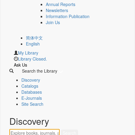
Annual Reports
Newsletters
Information Publication
Join Us
简体中文
English
My Library
Library Closed.
Ask Us
Search the Library
Discovery
Catalogs
Databases
E-Journals
Site Search
Discovery