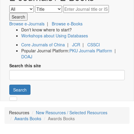
Browse e-Journals
|
Browse e-Books
Don't know where to start?
Workshops about Using Databases
Core Journals of China
|
JCR
|
CSSCI
Popular Journal Platform:
PKU Journals Platform
|
DOAJ
Search this site
Search
Resources
New Resources / Selected Resources
Awards Books
Awards Books