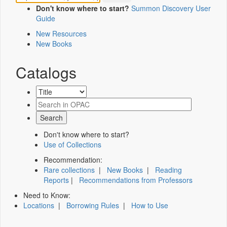
Don't know where to start?
Summon Discovery User
Guide
New Resources
New Books
Catalogs
Don't know where to start?
Use of Collections
Recommendation:
Rare collections
|
New Books
|
Reading
Reports
|
Recommendations from Professors
Need to Know:
Locations
|
Borrowing Rules
|
How to Use