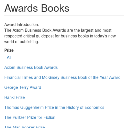
Awards Books
Award introduction:
The Axiom Business Book Awards are the largest and most
respected critical guidepost for business books in today's new
world of publishing.
Prize
- All -
Axiom Business Book Awards
Financial Times and McKinsey Business Book of the Year Award
George Terry Award
Ranki Prize
Thomas Guggenheim Prize in the History of Economics
The Pulitzer Prize for Fiction
The Man Booker Prize