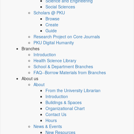
Science and Engineering
Social Sciences
Scholars @ PKU
Browse
Create
Guide
Research Project on Core Journals
PKU Digital Humanity
Branches
Introduction
Health Science Library
School & Department Branches
FAQ--Borrow Materials from Branches
About us
About
From the University Librarian
Introduction
Buildings & Spaces
Organizational Chart
Contact Us
Hours
News & Events
New Resources