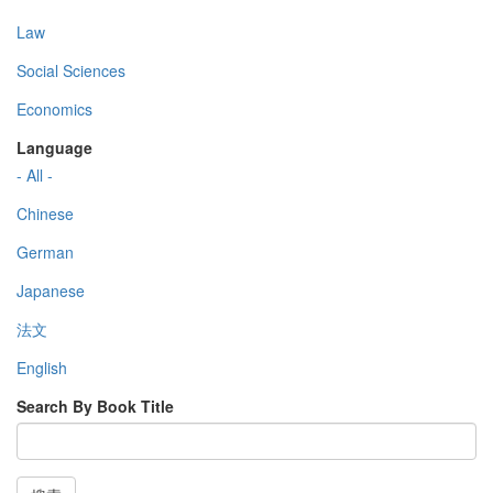
Law
Social Sciences
Economics
Language
- All -
Chinese
German
Japanese
法文
English
Search By Book Title