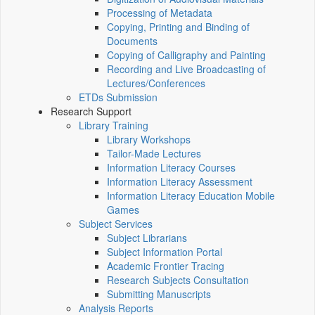
Processing of Metadata
Copying, Printing and Binding of
Documents
Copying of Calligraphy and Painting
Recording and Live Broadcasting of
Lectures/Conferences
ETDs Submission
Research Support
Library Training
Library Workshops
Tailor-Made Lectures
Information Literacy Courses
Information Literacy Assessment
Information Literacy Education Mobile
Games
Subject Services
Subject Librarians
Subject Information Portal
Academic Frontier Tracing
Research Subjects Consultation
Submitting Manuscripts
Analysis Reports