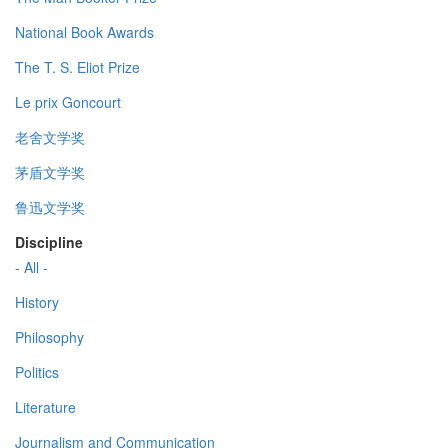
National Book Awards
The T. S. Eliot Prize
Le prix Goncourt
老舍文学奖
茅盾文学奖
鲁迅文学奖
Discipline
- All -
History
Philosophy
Politics
Literature
Journalism and Communication