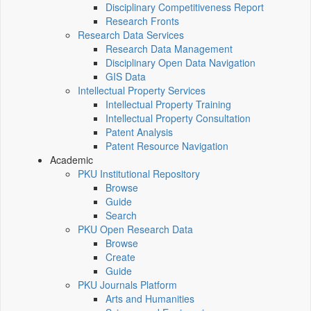
Disciplinary Competitiveness Report
Research Fronts
Research Data Services
Research Data Management
Disciplinary Open Data Navigation
GIS Data
Intellectual Property Services
Intellectual Property Training
Intellectual Property Consultation
Patent Analysis
Patent Resource Navigation
Academic
PKU Institutional Repository
Browse
Guide
Search
PKU Open Research Data
Browse
Create
Guide
PKU Journals Platform
Arts and Humanities