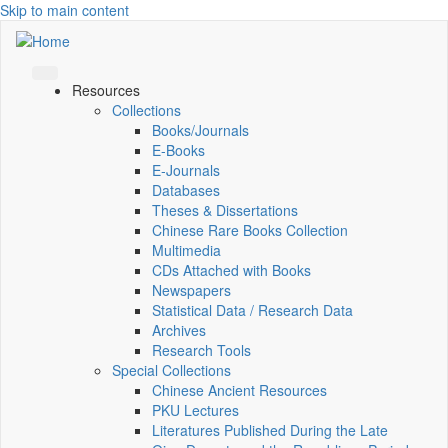
Skip to main content
Resources
Collections
Books/Journals
E-Books
E‑Journals
Databases
Theses & Dissertations
Chinese Rare Books Collection
Multimedia
CDs Attached with Books
Newspapers
Statistical Data / Research Data
Archives
Research Tools
Special Collections
Chinese Ancient Resources
PKU Lectures
Literatures Published During the Late