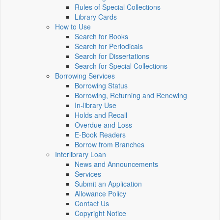
Rules of Special Collections
Library Cards
How to Use
Search for Books
Search for Periodicals
Search for Dissertations
Search for Special Collections
Borrowing Services
Borrowing Status
Borrowing, Returning and Renewing
In-library Use
Holds and Recall
Overdue and Loss
E-Book Readers
Borrow from Branches
Interlibrary Loan
News and Announcements
Services
Submit an Application
Allowance Policy
Contact Us
Copyright Notice