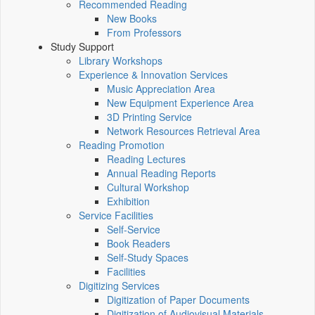
Recommended Reading
New Books
From Professors
Study Support
Library Workshops
Experience & Innovation Services
Music Appreciation Area
New Equipment Experience Area
3D Printing Service
Network Resources Retrieval Area
Reading Promotion
Reading Lectures
Annual Reading Reports
Cultural Workshop
Exhibition
Service Facilities
Self-Service
Book Readers
Self-Study Spaces
Facilities
Digitizing Services
Digitization of Paper Documents
Digitization of Audiovisual Materials