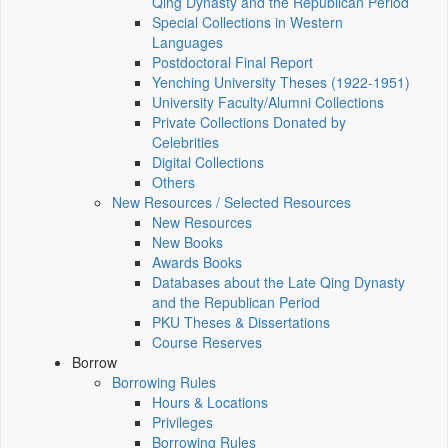
Qing Dynasty and the Republican Period
Special Collections in Western
Languages
Postdoctoral Final Report
Yenching University Theses (1922‑1951)
University Faculty/Alumni Collections
Private Collections Donated by
Celebrities
Digital Collections
Others
New Resources / Selected Resources
New Resources
New Books
Awards Books
Databases about the Late Qing Dynasty
and the Republican Period
PKU Theses & Dissertations
Course Reserves
Borrow
Borrowing Rules
Hours & Locations
Privileges
Borrowing Rules