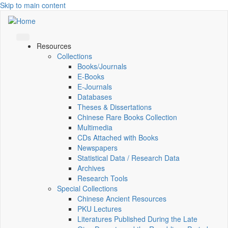
Skip to main content
Resources
Collections
Books/Journals
E-Books
E‑Journals
Databases
Theses & Dissertations
Chinese Rare Books Collection
Multimedia
CDs Attached with Books
Newspapers
Statistical Data / Research Data
Archives
Research Tools
Special Collections
Chinese Ancient Resources
PKU Lectures
Literatures Published During the Late