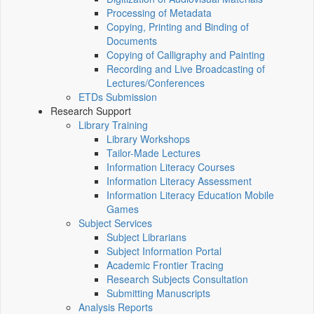
Processing of Metadata
Copying, Printing and Binding of
Documents
Copying of Calligraphy and Painting
Recording and Live Broadcasting of
Lectures/Conferences
ETDs Submission
Research Support
Library Training
Library Workshops
Tailor-Made Lectures
Information Literacy Courses
Information Literacy Assessment
Information Literacy Education Mobile
Games
Subject Services
Subject Librarians
Subject Information Portal
Academic Frontier Tracing
Research Subjects Consultation
Submitting Manuscripts
Analysis Reports