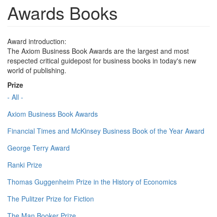
Awards Books
Award introduction:
The Axiom Business Book Awards are the largest and most
respected critical guidepost for business books in today's new
world of publishing.
Prize
- All -
Axiom Business Book Awards
Financial Times and McKinsey Business Book of the Year Award
George Terry Award
Ranki Prize
Thomas Guggenheim Prize in the History of Economics
The Pulitzer Prize for Fiction
The Man Booker Prize