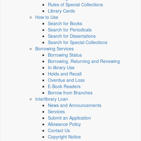
Rules of Special Collections
Library Cards
How to Use
Search for Books
Search for Periodicals
Search for Dissertations
Search for Special Collections
Borrowing Services
Borrowing Status
Borrowing, Returning and Renewing
In-library Use
Holds and Recall
Overdue and Loss
E-Book Readers
Borrow from Branches
Interlibrary Loan
News and Announcements
Services
Submit an Application
Allowance Policy
Contact Us
Copyright Notice