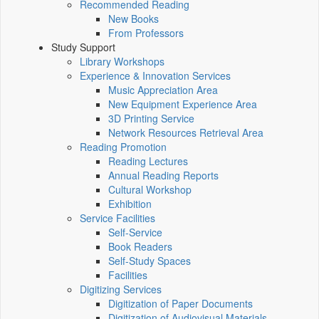
Recommended Reading
New Books
From Professors
Study Support
Library Workshops
Experience & Innovation Services
Music Appreciation Area
New Equipment Experience Area
3D Printing Service
Network Resources Retrieval Area
Reading Promotion
Reading Lectures
Annual Reading Reports
Cultural Workshop
Exhibition
Service Facilities
Self-Service
Book Readers
Self-Study Spaces
Facilities
Digitizing Services
Digitization of Paper Documents
Digitization of Audiovisual Materials