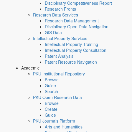
Disciplinary Competitiveness Report
Research Fronts
Research Data Services
Research Data Management
Disciplinary Open Data Navigation
GIS Data
Intellectual Property Services
Intellectual Property Training
Intellectual Property Consultation
Patent Analysis
Patent Resource Navigation
Academic
PKU Institutional Repository
Browse
Guide
Search
PKU Open Research Data
Browse
Create
Guide
PKU Journals Platform
Arts and Humanities