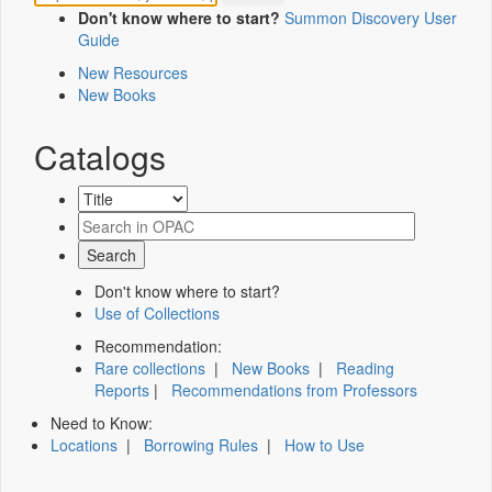
Don't know where to start?
Summon Discovery User
Guide
New Resources
New Books
Catalogs
Don't know where to start?
Use of Collections
Recommendation:
Rare collections
|
New Books
|
Reading
Reports
|
Recommendations from Professors
Need to Know:
Locations
|
Borrowing Rules
|
How to Use