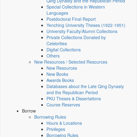
Qing Dynasty and the Republican Period
Special Collections in Western
Languages
Postdoctoral Final Report
Yenching University Theses (1922‑1951)
University Faculty/Alumni Collections
Private Collections Donated by
Celebrities
Digital Collections
Others
New Resources / Selected Resources
New Resources
New Books
Awards Books
Databases about the Late Qing Dynasty
and the Republican Period
PKU Theses & Dissertations
Course Reserves
Borrow
Borrowing Rules
Hours & Locations
Privileges
Borrowing Rules