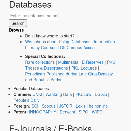
Databases
Browse
Don't know where to start?
Workshops about Using Databases
|
Information
Literacy Courses
|
Off-Campus Access
Special Collections:
Rare collections
|
Multimedia
|
E-Reserves
|
PKU
Theses & Dissertations
|
PKU Lectures
|
Periodicals Published during Late Qing Dynasty
and Republic Period
Popular Databases:
Chinese:
CNKI
|
Wanfang Data
|
PKULaw
|
Du Xiu
|
People's Daily
Foreign:
SCI
|
Scopus
|
JSTOR
|
Lexis
|
heinonline
Patent:
INNOGRAPHY
|
Derwent
|
SIPO
|
WIPO
E-Journals / E-Books