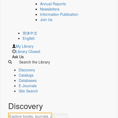
Annual Reports
Newsletters
Information Publication
Join Us
简体中文
English
My Library
Library Closed.
Ask Us
Search the Library
Discovery
Catalogs
Databases
E-Journals
Site Search
Discovery