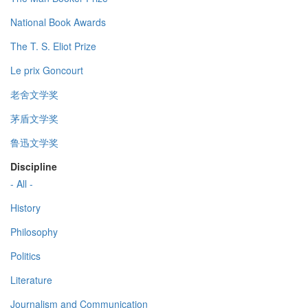
National Book Awards
The T. S. Eliot Prize
Le prix Goncourt
老舍文学奖
茅盾文学奖
鲁迅文学奖
Discipline
- All -
History
Philosophy
Politics
Literature
Journalism and Communication