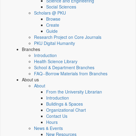
Science and Engineering
Social Sciences
Scholars @ PKU
Browse
Create
Guide
Research Project on Core Journals
PKU Digital Humanity
Branches
Introduction
Health Science Library
School & Department Branches
FAQ--Borrow Materials from Branches
About us
About
From the University Librarian
Introduction
Buildings & Spaces
Organizational Chart
Contact Us
Hours
News & Events
New Resources