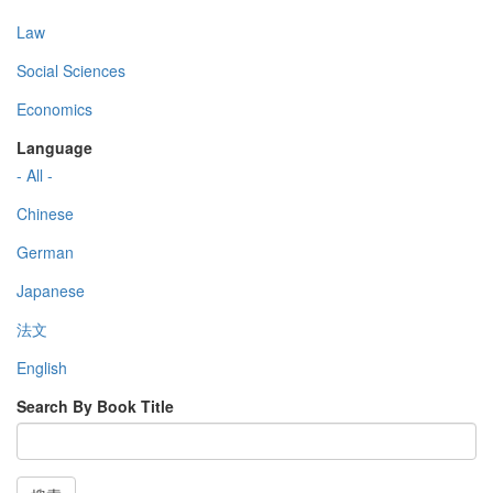
Law
Social Sciences
Economics
Language
- All -
Chinese
German
Japanese
法文
English
Search By Book Title