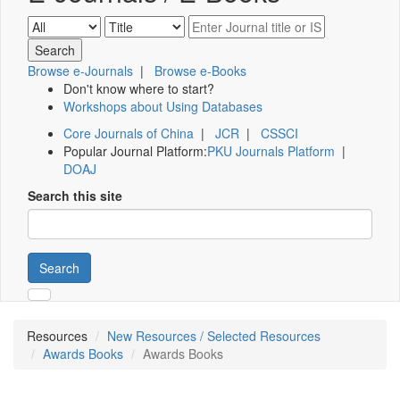
Browse e-Journals
|
Browse e-Books
Don't know where to start?
Workshops about Using Databases
Core Journals of China
|
JCR
|
CSSCI
Popular Journal Platform:
PKU Journals Platform
|
DOAJ
Search this site
Search
Resources
New Resources / Selected Resources
Awards Books
Awards Books