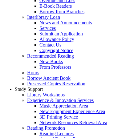
Overdue and Loss
E-Book Readers
Borrow from Branches
Interlibrary Loan
News and Announcements
Services
Submit an Application
Allowance Policy
Contact Us
Copyright Notice
Recommended Reading
New Books
From Professors
Hours
Borrow Ancient Book
Preserved Copies Reservation
Study Support
Library Workshops
Experience & Innovation Services
Music Appreciation Area
New Equipment Experience Area
3D Printing Service
Network Resources Retrieval Area
Reading Promotion
Reading Lectures