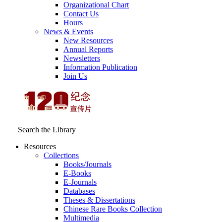
Organizational Chart
Contact Us
Hours
News & Events
New Resources
Annual Reports
Newsletters
Information Publication
Join Us
Search the Library
Resources
Collections
Books/Journals
E-Books
E‑Journals
Databases
Theses & Dissertations
Chinese Rare Books Collection
Multimedia