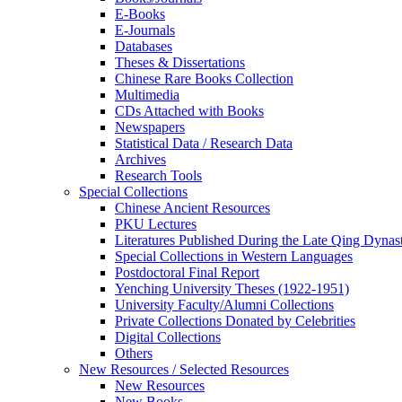
E-Books
E‑Journals
Databases
Theses & Dissertations
Chinese Rare Books Collection
Multimedia
CDs Attached with Books
Newspapers
Statistical Data / Research Data
Archives
Research Tools
Special Collections
Chinese Ancient Resources
PKU Lectures
Literatures Published During the Late Qing Dynas
Special Collections in Western Languages
Postdoctoral Final Report
Yenching University Theses (1922‑1951)
University Faculty/Alumni Collections
Private Collections Donated by Celebrities
Digital Collections
Others
New Resources / Selected Resources
New Resources
New Books