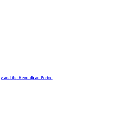
ty and the Republican Period