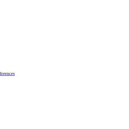
ferences