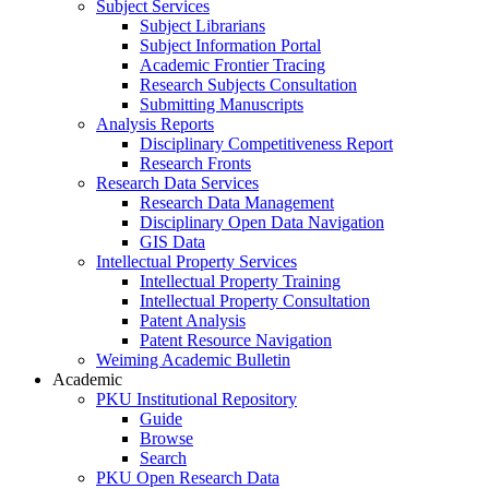
Subject Services
Subject Librarians
Subject Information Portal
Academic Frontier Tracing
Research Subjects Consultation
Submitting Manuscripts
Analysis Reports
Disciplinary Competitiveness Report
Research Fronts
Research Data Services
Research Data Management
Disciplinary Open Data Navigation
GIS Data
Intellectual Property Services
Intellectual Property Training
Intellectual Property Consultation
Patent Analysis
Patent Resource Navigation
Weiming Academic Bulletin
Academic
PKU Institutional Repository
Guide
Browse
Search
PKU Open Research Data