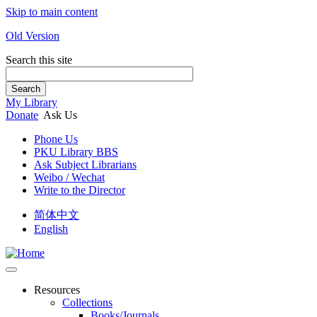
Skip to main content
Old Version
Search this site
Search
My Library
Donate
Ask Us
Phone Us
PKU Library BBS
Ask Subject Librarians
Weibo / Wechat
Write to the Director
简体中文
English
Resources
Collections
Books/Journals