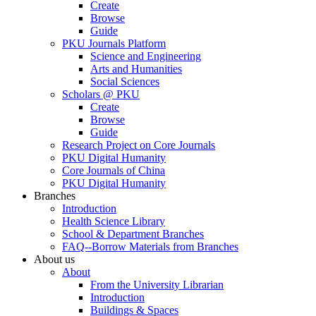
Create
Browse
Guide
PKU Journals Platform
Science and Engineering
Arts and Humanities
Social Sciences
Scholars @ PKU
Create
Browse
Guide
Research Project on Core Journals
PKU Digital Humanity
Core Journals of China
PKU Digital Humanity
Branches
Introduction
Health Science Library
School & Department Branches
FAQ--Borrow Materials from Branches
About us
About
From the University Librarian
Introduction
Buildings & Spaces