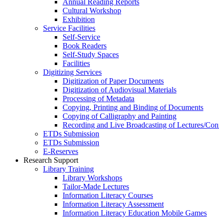
Annual Reading Reports
Cultural Workshop
Exhibition
Service Facilities
Self-Service
Book Readers
Self-Study Spaces
Facilities
Digitizing Services
Digitization of Paper Documents
Digitization of Audiovisual Materials
Processing of Metadata
Copying, Printing and Binding of Documents
Copying of Calligraphy and Painting
Recording and Live Broadcasting of Lectures/Con
ETDs Submission
ETDs Submission
E‑Reserves
Research Support
Library Training
Library Workshops
Tailor-Made Lectures
Information Literacy Courses
Information Literacy Assessment
Information Literacy Education Mobile Games