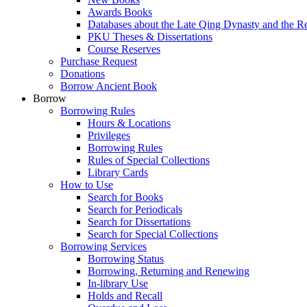
Awards Books
Databases about the Late Qing Dynasty and the R
PKU Theses & Dissertations
Course Reserves
Purchase Request
Donations
Borrow Ancient Book
Borrow
Borrowing Rules
Hours & Locations
Privileges
Borrowing Rules
Rules of Special Collections
Library Cards
How to Use
Search for Books
Search for Periodicals
Search for Dissertations
Search for Special Collections
Borrowing Services
Borrowing Status
Borrowing, Returning and Renewing
In-library Use
Holds and Recall