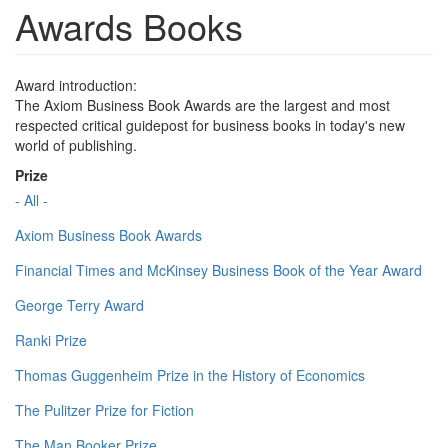
Awards Books
Award introduction:
The Axiom Business Book Awards are the largest and most
respected critical guidepost for business books in today's new
world of publishing.
Prize
- All -
Axiom Business Book Awards
Financial Times and McKinsey Business Book of the Year Award
George Terry Award
Ranki Prize
Thomas Guggenheim Prize in the History of Economics
The Pulitzer Prize for Fiction
The Man Booker Prize