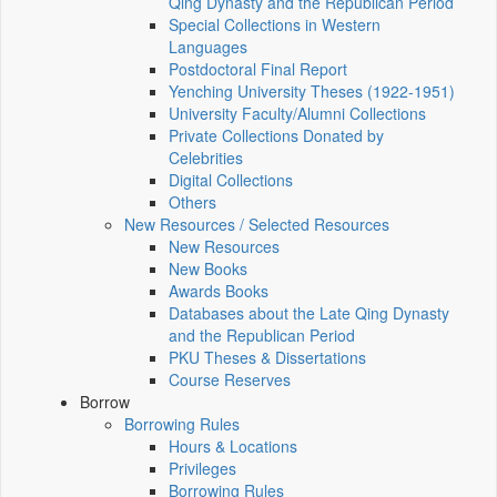
Qing Dynasty and the Republican Period
Special Collections in Western
Languages
Postdoctoral Final Report
Yenching University Theses (1922‑1951)
University Faculty/Alumni Collections
Private Collections Donated by
Celebrities
Digital Collections
Others
New Resources / Selected Resources
New Resources
New Books
Awards Books
Databases about the Late Qing Dynasty
and the Republican Period
PKU Theses & Dissertations
Course Reserves
Borrow
Borrowing Rules
Hours & Locations
Privileges
Borrowing Rules