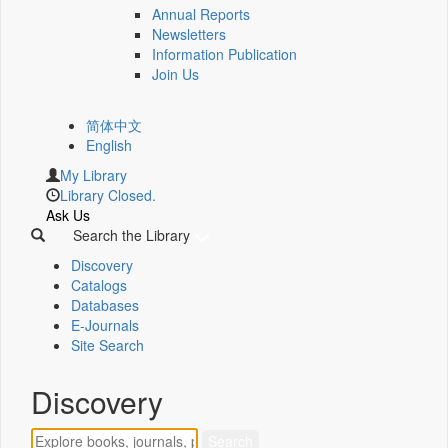
Annual Reports
Newsletters
Information Publication
Join Us
简体中文
English
My Library
Library Closed.
Ask Us
Search the Library
Discovery
Catalogs
Databases
E-Journals
Site Search
Discovery