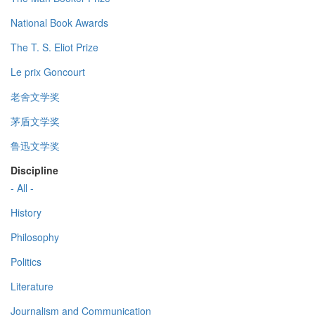
National Book Awards
The T. S. Eliot Prize
Le prix Goncourt
老舍文学奖
茅盾文学奖
鲁迅文学奖
Discipline
- All -
History
Philosophy
Politics
Literature
Journalism and Communication