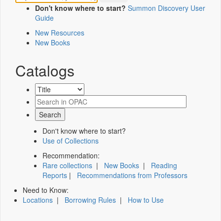
Don't know where to start?
Summon Discovery User
Guide
New Resources
New Books
Catalogs
Don't know where to start?
Use of Collections
Recommendation:
Rare collections
|
New Books
|
Reading
Reports
|
Recommendations from Professors
Need to Know:
Locations
|
Borrowing Rules
|
How to Use