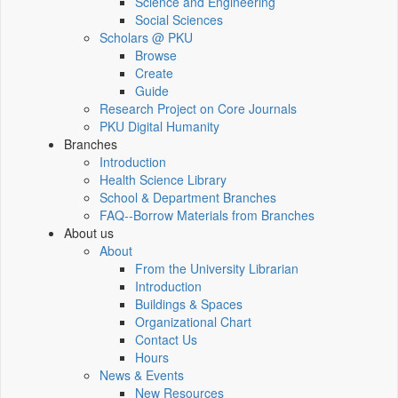
Science and Engineering
Social Sciences
Scholars @ PKU
Browse
Create
Guide
Research Project on Core Journals
PKU Digital Humanity
Branches
Introduction
Health Science Library
School & Department Branches
FAQ--Borrow Materials from Branches
About us
About
From the University Librarian
Introduction
Buildings & Spaces
Organizational Chart
Contact Us
Hours
News & Events
New Resources