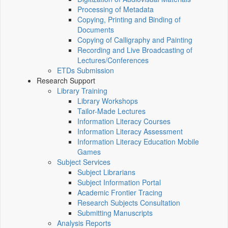
Processing of Metadata
Copying, Printing and Binding of
Documents
Copying of Calligraphy and Painting
Recording and Live Broadcasting of
Lectures/Conferences
ETDs Submission
Research Support
Library Training
Library Workshops
Tailor-Made Lectures
Information Literacy Courses
Information Literacy Assessment
Information Literacy Education Mobile
Games
Subject Services
Subject Librarians
Subject Information Portal
Academic Frontier Tracing
Research Subjects Consultation
Submitting Manuscripts
Analysis Reports