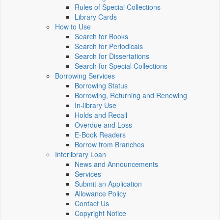
Rules of Special Collections
Library Cards
How to Use
Search for Books
Search for Periodicals
Search for Dissertations
Search for Special Collections
Borrowing Services
Borrowing Status
Borrowing, Returning and Renewing
In-library Use
Holds and Recall
Overdue and Loss
E-Book Readers
Borrow from Branches
Interlibrary Loan
News and Announcements
Services
Submit an Application
Allowance Policy
Contact Us
Copyright Notice