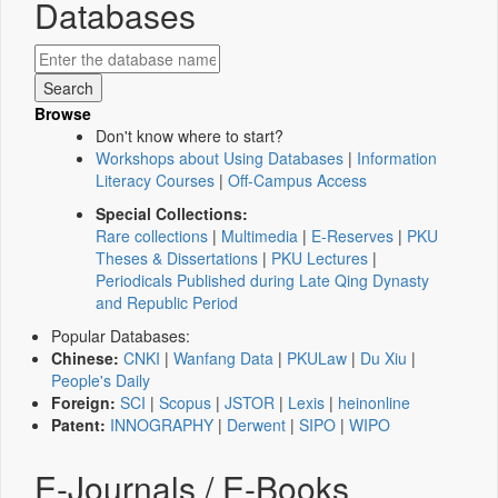
Databases
Browse
Don't know where to start?
Workshops about Using Databases
|
Information
Literacy Courses
|
Off-Campus Access
Special Collections:
Rare collections
|
Multimedia
|
E-Reserves
|
PKU
Theses & Dissertations
|
PKU Lectures
|
Periodicals Published during Late Qing Dynasty
and Republic Period
Popular Databases:
Chinese:
CNKI
|
Wanfang Data
|
PKULaw
|
Du Xiu
|
People's Daily
Foreign:
SCI
|
Scopus
|
JSTOR
|
Lexis
|
heinonline
Patent:
INNOGRAPHY
|
Derwent
|
SIPO
|
WIPO
E-Journals / E-Books