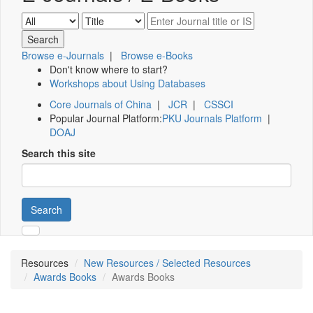
Browse e-Journals
|
Browse e-Books
Don't know where to start?
Workshops about Using Databases
Core Journals of China
|
JCR
|
CSSCI
Popular Journal Platform:
PKU Journals Platform
|
DOAJ
Search this site
Search
Resources
New Resources / Selected Resources
Awards Books
Awards Books