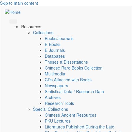
Skip to main content
Resources
Collections
Books/Journals
E-Books
E‑Journals
Databases
Theses & Dissertations
Chinese Rare Books Collection
Multimedia
CDs Attached with Books
Newspapers
Statistical Data / Research Data
Archives
Research Tools
Special Collections
Chinese Ancient Resources
PKU Lectures
Literatures Published During the Late