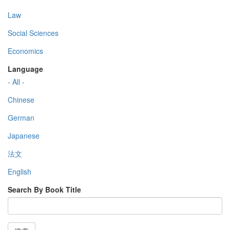
Law
Social Sciences
Economics
Language
- All -
Chinese
German
Japanese
法文
English
Search By Book Title