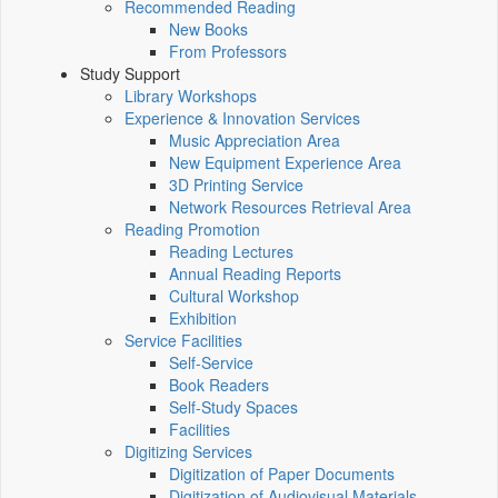
Recommended Reading
New Books
From Professors
Study Support
Library Workshops
Experience & Innovation Services
Music Appreciation Area
New Equipment Experience Area
3D Printing Service
Network Resources Retrieval Area
Reading Promotion
Reading Lectures
Annual Reading Reports
Cultural Workshop
Exhibition
Service Facilities
Self-Service
Book Readers
Self-Study Spaces
Facilities
Digitizing Services
Digitization of Paper Documents
Digitization of Audiovisual Materials