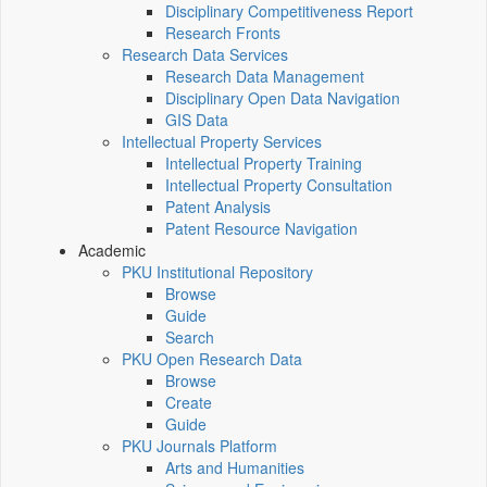
Disciplinary Competitiveness Report
Research Fronts
Research Data Services
Research Data Management
Disciplinary Open Data Navigation
GIS Data
Intellectual Property Services
Intellectual Property Training
Intellectual Property Consultation
Patent Analysis
Patent Resource Navigation
Academic
PKU Institutional Repository
Browse
Guide
Search
PKU Open Research Data
Browse
Create
Guide
PKU Journals Platform
Arts and Humanities