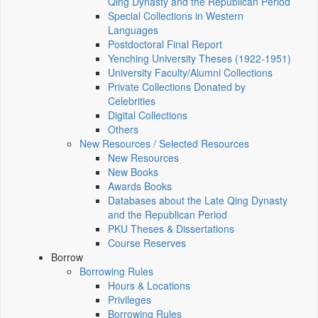
Qing Dynasty and the Republican Period
Special Collections in Western
Languages
Postdoctoral Final Report
Yenching University Theses (1922‑1951)
University Faculty/Alumni Collections
Private Collections Donated by
Celebrities
Digital Collections
Others
New Resources / Selected Resources
New Resources
New Books
Awards Books
Databases about the Late Qing Dynasty
and the Republican Period
PKU Theses & Dissertations
Course Reserves
Borrow
Borrowing Rules
Hours & Locations
Privileges
Borrowing Rules