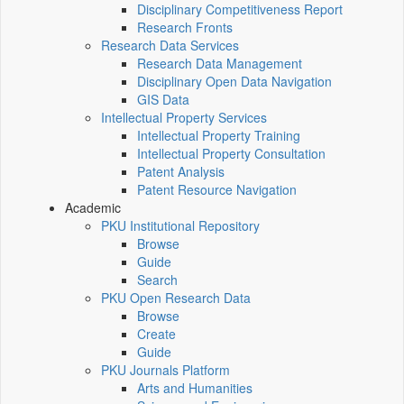
Disciplinary Competitiveness Report
Research Fronts
Research Data Services
Research Data Management
Disciplinary Open Data Navigation
GIS Data
Intellectual Property Services
Intellectual Property Training
Intellectual Property Consultation
Patent Analysis
Patent Resource Navigation
Academic
PKU Institutional Repository
Browse
Guide
Search
PKU Open Research Data
Browse
Create
Guide
PKU Journals Platform
Arts and Humanities