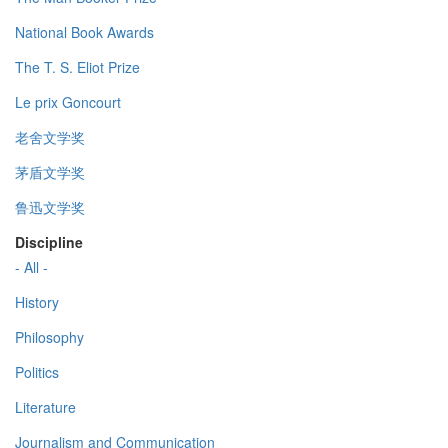
National Book Awards
The T. S. Eliot Prize
Le prix Goncourt
老舍文学奖
茅盾文学奖
鲁迅文学奖
Discipline
- All -
History
Philosophy
Politics
Literature
Journalism and Communication