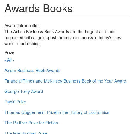
Awards Books
Award introduction:
The Axiom Business Book Awards are the largest and most
respected critical guidepost for business books in today's new
world of publishing.
Prize
- All -
Axiom Business Book Awards
Financial Times and McKinsey Business Book of the Year Award
George Terry Award
Ranki Prize
Thomas Guggenheim Prize in the History of Economics
The Pulitzer Prize for Fiction
The Man Booker Prize