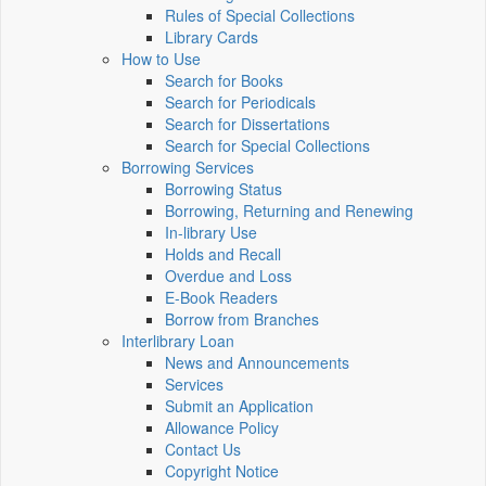
Rules of Special Collections
Library Cards
How to Use
Search for Books
Search for Periodicals
Search for Dissertations
Search for Special Collections
Borrowing Services
Borrowing Status
Borrowing, Returning and Renewing
In-library Use
Holds and Recall
Overdue and Loss
E-Book Readers
Borrow from Branches
Interlibrary Loan
News and Announcements
Services
Submit an Application
Allowance Policy
Contact Us
Copyright Notice