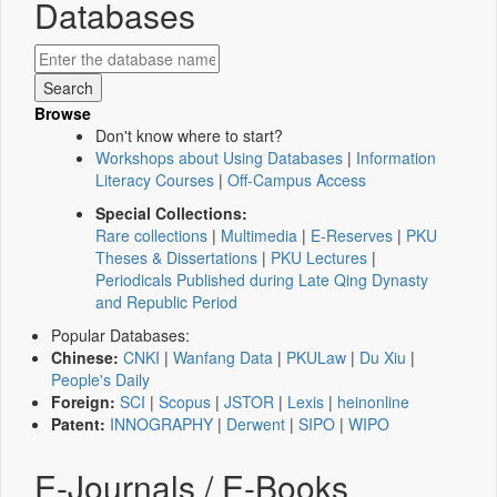
Databases
Browse
Don't know where to start?
Workshops about Using Databases
|
Information
Literacy Courses
|
Off-Campus Access
Special Collections:
Rare collections
|
Multimedia
|
E-Reserves
|
PKU
Theses & Dissertations
|
PKU Lectures
|
Periodicals Published during Late Qing Dynasty
and Republic Period
Popular Databases:
Chinese:
CNKI
|
Wanfang Data
|
PKULaw
|
Du Xiu
|
People's Daily
Foreign:
SCI
|
Scopus
|
JSTOR
|
Lexis
|
heinonline
Patent:
INNOGRAPHY
|
Derwent
|
SIPO
|
WIPO
E-Journals / E-Books