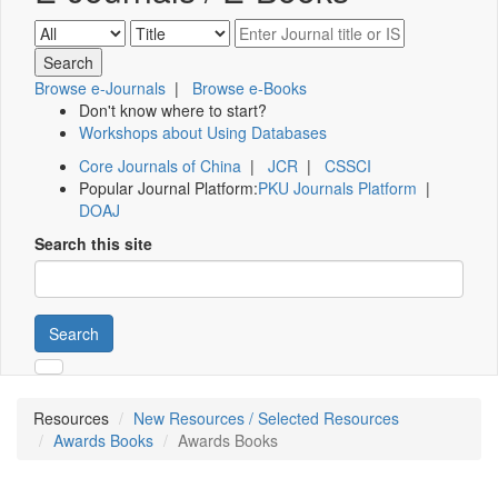
Browse e-Journals
|
Browse e-Books
Don't know where to start?
Workshops about Using Databases
Core Journals of China
|
JCR
|
CSSCI
Popular Journal Platform:
PKU Journals Platform
|
DOAJ
Search this site
Search
Resources
New Resources / Selected Resources
Awards Books
Awards Books