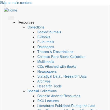
Skip to main content
Resources
Collections
Books/Journals
E-Books
E‑Journals
Databases
Theses & Dissertations
Chinese Rare Books Collection
Multimedia
CDs Attached with Books
Newspapers
Statistical Data / Research Data
Archives
Research Tools
Special Collections
Chinese Ancient Resources
PKU Lectures
Literatures Published During the Late