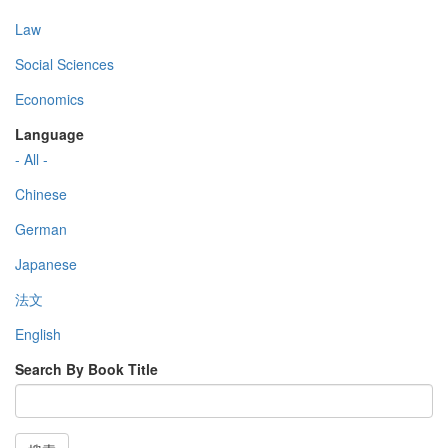
Law
Social Sciences
Economics
Language
- All -
Chinese
German
Japanese
法文
English
Search By Book Title