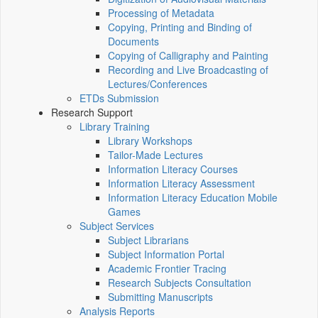
Processing of Metadata
Copying, Printing and Binding of
Documents
Copying of Calligraphy and Painting
Recording and Live Broadcasting of
Lectures/Conferences
ETDs Submission
Research Support
Library Training
Library Workshops
Tailor-Made Lectures
Information Literacy Courses
Information Literacy Assessment
Information Literacy Education Mobile
Games
Subject Services
Subject Librarians
Subject Information Portal
Academic Frontier Tracing
Research Subjects Consultation
Submitting Manuscripts
Analysis Reports