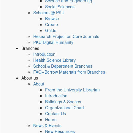
Science and Engineering
Social Sciences
Scholars @ PKU
Browse
Create
Guide
Research Project on Core Journals
PKU Digital Humanity
Branches
Introduction
Health Science Library
School & Department Branches
FAQ--Borrow Materials from Branches
About us
About
From the University Librarian
Introduction
Buildings & Spaces
Organizational Chart
Contact Us
Hours
News & Events
New Resources