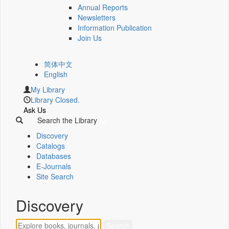
Annual Reports
Newsletters
Information Publication
Join Us
简体中文
English
My Library
Library Closed.
Ask Us
Search the Library
Discovery
Catalogs
Databases
E-Journals
Site Search
Discovery