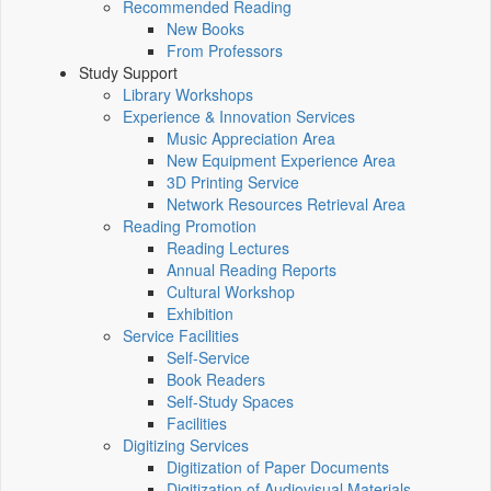
Recommended Reading
New Books
From Professors
Study Support
Library Workshops
Experience & Innovation Services
Music Appreciation Area
New Equipment Experience Area
3D Printing Service
Network Resources Retrieval Area
Reading Promotion
Reading Lectures
Annual Reading Reports
Cultural Workshop
Exhibition
Service Facilities
Self-Service
Book Readers
Self-Study Spaces
Facilities
Digitizing Services
Digitization of Paper Documents
Digitization of Audiovisual Materials