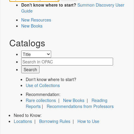
Don't know where to start?
Summon Discovery User
Guide
New Resources
New Books
Catalogs
Don't know where to start?
Use of Collections
Recommendation:
Rare collections
|
New Books
|
Reading
Reports
|
Recommendations from Professors
Need to Know:
Locations
|
Borrowing Rules
|
How to Use