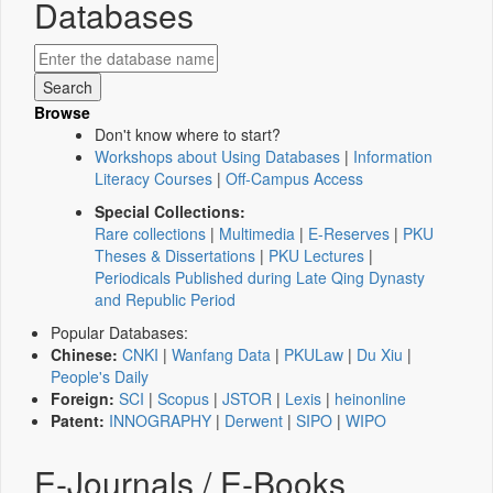
Databases
Browse
Don't know where to start?
Workshops about Using Databases
|
Information
Literacy Courses
|
Off-Campus Access
Special Collections:
Rare collections
|
Multimedia
|
E-Reserves
|
PKU
Theses & Dissertations
|
PKU Lectures
|
Periodicals Published during Late Qing Dynasty
and Republic Period
Popular Databases:
Chinese:
CNKI
|
Wanfang Data
|
PKULaw
|
Du Xiu
|
People's Daily
Foreign:
SCI
|
Scopus
|
JSTOR
|
Lexis
|
heinonline
Patent:
INNOGRAPHY
|
Derwent
|
SIPO
|
WIPO
E-Journals / E-Books