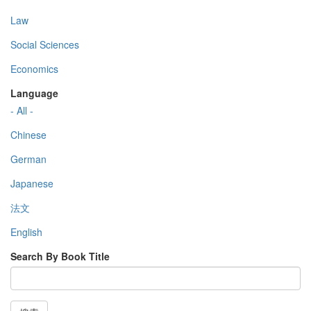
Law
Social Sciences
Economics
Language
- All -
Chinese
German
Japanese
法文
English
Search By Book Title