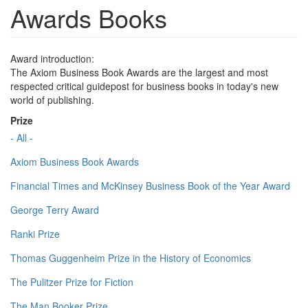
Awards Books
Award introduction:
The Axiom Business Book Awards are the largest and most
respected critical guidepost for business books in today's new
world of publishing.
Prize
- All -
Axiom Business Book Awards
Financial Times and McKinsey Business Book of the Year Award
George Terry Award
Ranki Prize
Thomas Guggenheim Prize in the History of Economics
The Pulitzer Prize for Fiction
The Man Booker Prize