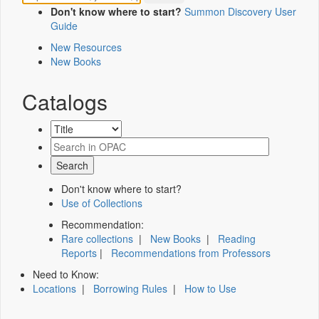
Don't know where to start?
Summon Discovery User
Guide
New Resources
New Books
Catalogs
Don't know where to start?
Use of Collections
Recommendation:
Rare collections
|
New Books
|
Reading
Reports
|
Recommendations from Professors
Need to Know:
Locations
|
Borrowing Rules
|
How to Use