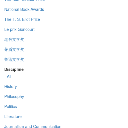
National Book Awards
The T. S. Eliot Prize
Le prix Goncourt
老舍文学奖
茅盾文学奖
鲁迅文学奖
Discipline
- All -
History
Philosophy
Politics
Literature
Journalism and Communication