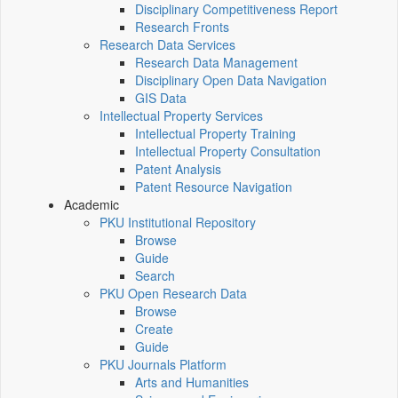
Disciplinary Competitiveness Report
Research Fronts
Research Data Services
Research Data Management
Disciplinary Open Data Navigation
GIS Data
Intellectual Property Services
Intellectual Property Training
Intellectual Property Consultation
Patent Analysis
Patent Resource Navigation
Academic
PKU Institutional Repository
Browse
Guide
Search
PKU Open Research Data
Browse
Create
Guide
PKU Journals Platform
Arts and Humanities