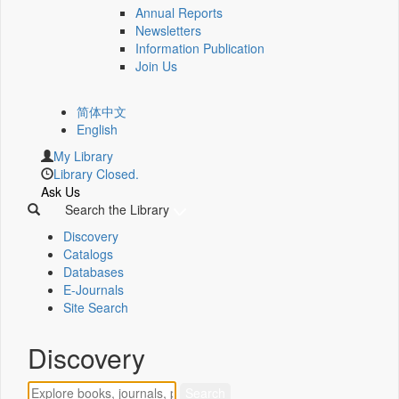
Annual Reports
Newsletters
Information Publication
Join Us
简体中文
English
My Library
Library Closed.
Ask Us
Search the Library
Discovery
Catalogs
Databases
E-Journals
Site Search
Discovery