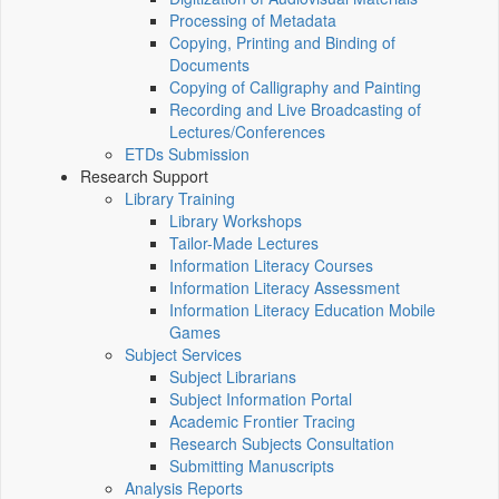
Processing of Metadata
Copying, Printing and Binding of
Documents
Copying of Calligraphy and Painting
Recording and Live Broadcasting of
Lectures/Conferences
ETDs Submission
Research Support
Library Training
Library Workshops
Tailor-Made Lectures
Information Literacy Courses
Information Literacy Assessment
Information Literacy Education Mobile
Games
Subject Services
Subject Librarians
Subject Information Portal
Academic Frontier Tracing
Research Subjects Consultation
Submitting Manuscripts
Analysis Reports