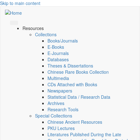
Skip to main content
Resources
Collections
Books/Journals
E-Books
E‑Journals
Databases
Theses & Dissertations
Chinese Rare Books Collection
Multimedia
CDs Attached with Books
Newspapers
Statistical Data / Research Data
Archives
Research Tools
Special Collections
Chinese Ancient Resources
PKU Lectures
Literatures Published During the Late