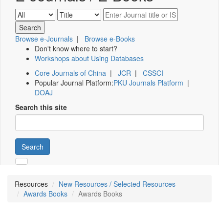
Browse e-Journals
|
Browse e-Books
Don't know where to start?
Workshops about Using Databases
Core Journals of China
|
JCR
|
CSSCI
Popular Journal Platform:
PKU Journals Platform
|
DOAJ
Search this site
Search
Resources
New Resources / Selected Resources
Awards Books
Awards Books