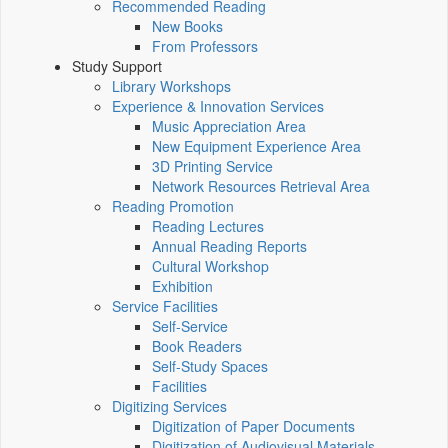
Recommended Reading
New Books
From Professors
Study Support
Library Workshops
Experience & Innovation Services
Music Appreciation Area
New Equipment Experience Area
3D Printing Service
Network Resources Retrieval Area
Reading Promotion
Reading Lectures
Annual Reading Reports
Cultural Workshop
Exhibition
Service Facilities
Self-Service
Book Readers
Self-Study Spaces
Facilities
Digitizing Services
Digitization of Paper Documents
Digitization of Audiovisual Materials