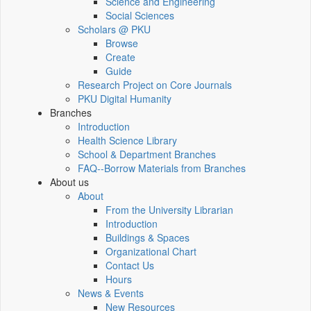
Science and Engineering
Social Sciences
Scholars @ PKU
Browse
Create
Guide
Research Project on Core Journals
PKU Digital Humanity
Branches
Introduction
Health Science Library
School & Department Branches
FAQ--Borrow Materials from Branches
About us
About
From the University Librarian
Introduction
Buildings & Spaces
Organizational Chart
Contact Us
Hours
News & Events
New Resources