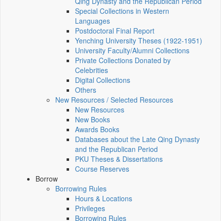
Qing Dynasty and the Republican Period
Special Collections in Western
Languages
Postdoctoral Final Report
Yenching University Theses (1922‑1951)
University Faculty/Alumni Collections
Private Collections Donated by
Celebrities
Digital Collections
Others
New Resources / Selected Resources
New Resources
New Books
Awards Books
Databases about the Late Qing Dynasty
and the Republican Period
PKU Theses & Dissertations
Course Reserves
Borrow
Borrowing Rules
Hours & Locations
Privileges
Borrowing Rules