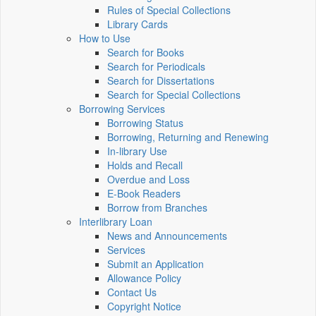
Rules of Special Collections
Library Cards
How to Use
Search for Books
Search for Periodicals
Search for Dissertations
Search for Special Collections
Borrowing Services
Borrowing Status
Borrowing, Returning and Renewing
In-library Use
Holds and Recall
Overdue and Loss
E-Book Readers
Borrow from Branches
Interlibrary Loan
News and Announcements
Services
Submit an Application
Allowance Policy
Contact Us
Copyright Notice