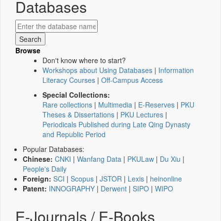
Databases
Browse
Don't know where to start?
Workshops about Using Databases
|
Information
Literacy Courses
|
Off-Campus Access
Special Collections:
Rare collections
|
Multimedia
|
E-Reserves
|
PKU
Theses & Dissertations
|
PKU Lectures
|
Periodicals Published during Late Qing Dynasty
and Republic Period
Popular Databases:
Chinese:
CNKI
|
Wanfang Data
|
PKULaw
|
Du Xiu
|
People's Daily
Foreign:
SCI
|
Scopus
|
JSTOR
|
Lexis
|
heinonline
Patent:
INNOGRAPHY
|
Derwent
|
SIPO
|
WIPO
E-Journals / E-Books