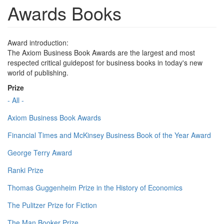
Awards Books
Award introduction:
The Axiom Business Book Awards are the largest and most
respected critical guidepost for business books in today's new
world of publishing.
Prize
- All -
Axiom Business Book Awards
Financial Times and McKinsey Business Book of the Year Award
George Terry Award
Ranki Prize
Thomas Guggenheim Prize in the History of Economics
The Pulitzer Prize for Fiction
The Man Booker Prize