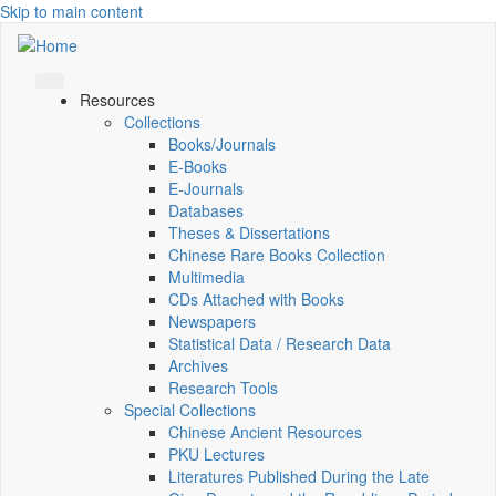
Skip to main content
Resources
Collections
Books/Journals
E-Books
E‑Journals
Databases
Theses & Dissertations
Chinese Rare Books Collection
Multimedia
CDs Attached with Books
Newspapers
Statistical Data / Research Data
Archives
Research Tools
Special Collections
Chinese Ancient Resources
PKU Lectures
Literatures Published During the Late