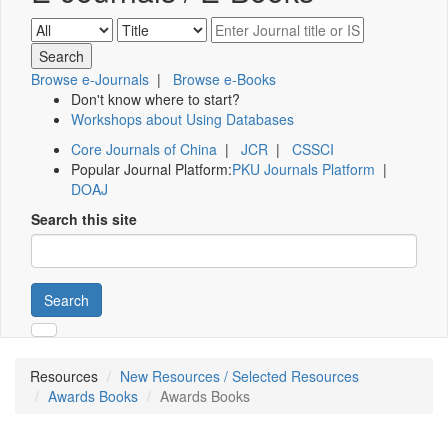
Browse e-Journals
|
Browse e-Books
Don't know where to start?
Workshops about Using Databases
Core Journals of China
|
JCR
|
CSSCI
Popular Journal Platform:
PKU Journals Platform
|
DOAJ
Search this site
Search
Resources
New Resources / Selected Resources
Awards Books
Awards Books