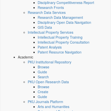
Disciplinary Competitiveness Report
Research Fronts
Research Data Services
Research Data Management
Disciplinary Open Data Navigation
GIS Data
Intellectual Property Services
Intellectual Property Training
Intellectual Property Consultation
Patent Analysis
Patent Resource Navigation
Academic
PKU Institutional Repository
Browse
Guide
Search
PKU Open Research Data
Browse
Create
Guide
PKU Journals Platform
Arts and Humanities