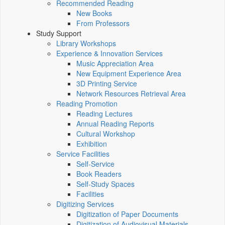
Recommended Reading
New Books
From Professors
Study Support
Library Workshops
Experience & Innovation Services
Music Appreciation Area
New Equipment Experience Area
3D Printing Service
Network Resources Retrieval Area
Reading Promotion
Reading Lectures
Annual Reading Reports
Cultural Workshop
Exhibition
Service Facilities
Self-Service
Book Readers
Self-Study Spaces
Facilities
Digitizing Services
Digitization of Paper Documents
Digitization of Audiovisual Materials