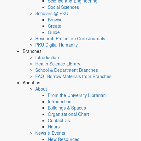
Science and Engineering
Social Sciences
Scholars @ PKU
Browse
Create
Guide
Research Project on Core Journals
PKU Digital Humanity
Branches
Introduction
Health Science Library
School & Department Branches
FAQ--Borrow Materials from Branches
About us
About
From the University Librarian
Introduction
Buildings & Spaces
Organizational Chart
Contact Us
Hours
News & Events
New Resources