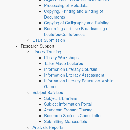
Processing of Metadata
Copying, Printing and Binding of
Documents
Copying of Calligraphy and Painting
Recording and Live Broadcasting of
Lectures/Conferences
ETDs Submission
Research Support
Library Training
Library Workshops
Tailor-Made Lectures
Information Literacy Courses
Information Literacy Assessment
Information Literacy Education Mobile
Games
Subject Services
Subject Librarians
Subject Information Portal
Academic Frontier Tracing
Research Subjects Consultation
Submitting Manuscripts
Analysis Reports