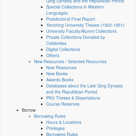
Qing Dynasty and the Republican Period
Special Collections in Western
Languages
Postdoctoral Final Report
Yenching University Theses (1922‑1951)
University Faculty/Alumni Collections
Private Collections Donated by
Celebrities
Digital Collections
Others
New Resources / Selected Resources
New Resources
New Books
Awards Books
Databases about the Late Qing Dynasty
and the Republican Period
PKU Theses & Dissertations
Course Reserves
Borrow
Borrowing Rules
Hours & Locations
Privileges
Borrowing Rules