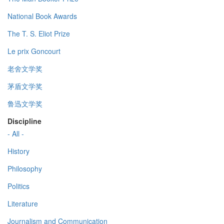
National Book Awards
The T. S. Eliot Prize
Le prix Goncourt
老舍文学奖
茅盾文学奖
鲁迅文学奖
Discipline
- All -
History
Philosophy
Politics
Literature
Journalism and Communication