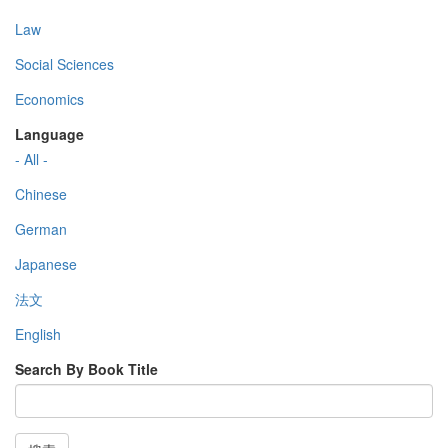
Law
Social Sciences
Economics
Language
- All -
Chinese
German
Japanese
法文
English
Search By Book Title