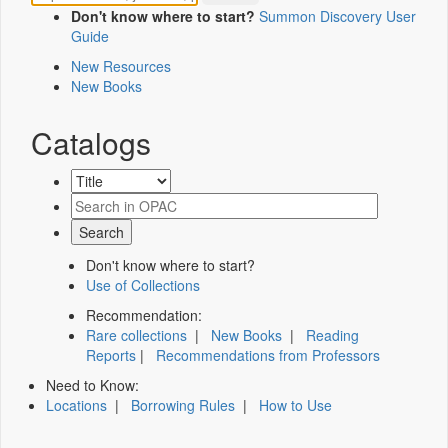
Don't know where to start?
Summon Discovery User
Guide
New Resources
New Books
Catalogs
Don't know where to start?
Use of Collections
Recommendation:
Rare collections
|
New Books
|
Reading
Reports
|
Recommendations from Professors
Need to Know:
Locations
|
Borrowing Rules
|
How to Use