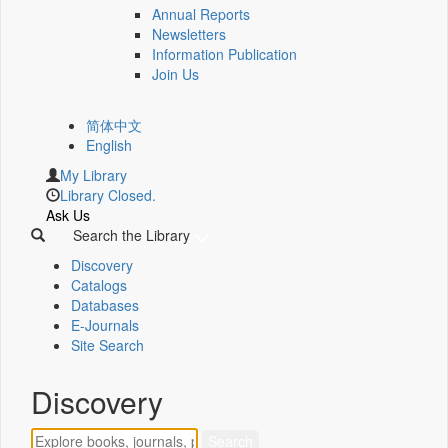
Annual Reports
Newsletters
Information Publication
Join Us
简体中文
English
My Library
Library Closed.
Ask Us
Search the Library
Discovery
Catalogs
Databases
E-Journals
Site Search
Discovery