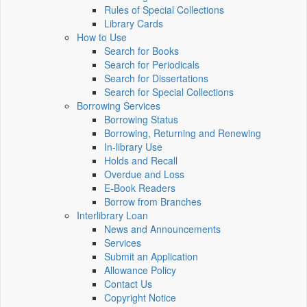
Rules of Special Collections
Library Cards
How to Use
Search for Books
Search for Periodicals
Search for Dissertations
Search for Special Collections
Borrowing Services
Borrowing Status
Borrowing, Returning and Renewing
In-library Use
Holds and Recall
Overdue and Loss
E-Book Readers
Borrow from Branches
Interlibrary Loan
News and Announcements
Services
Submit an Application
Allowance Policy
Contact Us
Copyright Notice