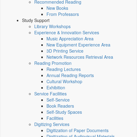
Recommended Reading
New Books
From Professors
Study Support
Library Workshops
Experience & Innovation Services
Music Appreciation Area
New Equipment Experience Area
3D Printing Service
Network Resources Retrieval Area
Reading Promotion
Reading Lectures
Annual Reading Reports
Cultural Workshop
Exhibition
Service Facilities
Self-Service
Book Readers
Self-Study Spaces
Facilities
Digitizing Services
Digitization of Paper Documents
Digitization of Audiovisual Materials