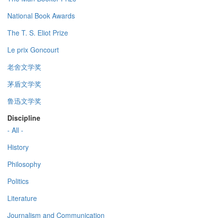
National Book Awards
The T. S. Eliot Prize
Le prix Goncourt
老舍文学奖
茅盾文学奖
鲁迅文学奖
Discipline
- All -
History
Philosophy
Politics
Literature
Journalism and Communication