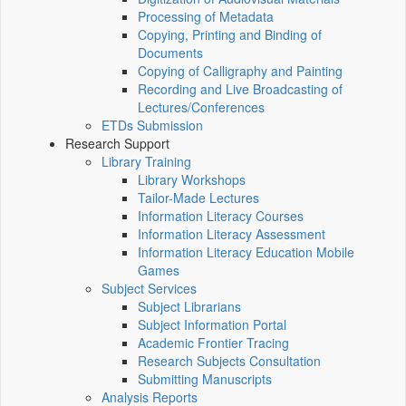
Processing of Metadata
Copying, Printing and Binding of
Documents
Copying of Calligraphy and Painting
Recording and Live Broadcasting of
Lectures/Conferences
ETDs Submission
Research Support
Library Training
Library Workshops
Tailor-Made Lectures
Information Literacy Courses
Information Literacy Assessment
Information Literacy Education Mobile
Games
Subject Services
Subject Librarians
Subject Information Portal
Academic Frontier Tracing
Research Subjects Consultation
Submitting Manuscripts
Analysis Reports