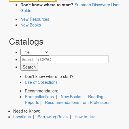
Don't know where to start?
Summon Discovery User
Guide
New Resources
New Books
Catalogs
Don't know where to start?
Use of Collections
Recommendation:
Rare collections
|
New Books
|
Reading
Reports
|
Recommendations from Professors
Need to Know:
Locations
|
Borrowing Rules
|
How to Use