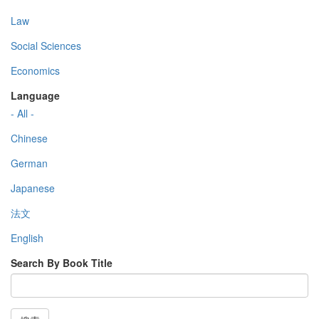
Law
Social Sciences
Economics
Language
- All -
Chinese
German
Japanese
法文
English
Search By Book Title