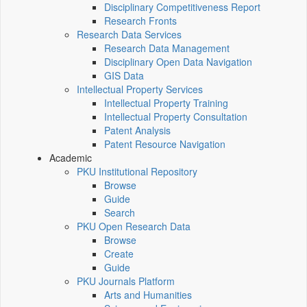
Disciplinary Competitiveness Report
Research Fronts
Research Data Services
Research Data Management
Disciplinary Open Data Navigation
GIS Data
Intellectual Property Services
Intellectual Property Training
Intellectual Property Consultation
Patent Analysis
Patent Resource Navigation
Academic
PKU Institutional Repository
Browse
Guide
Search
PKU Open Research Data
Browse
Create
Guide
PKU Journals Platform
Arts and Humanities