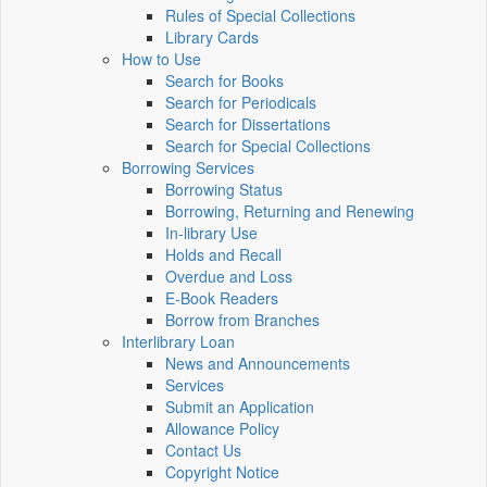
Rules of Special Collections
Library Cards
How to Use
Search for Books
Search for Periodicals
Search for Dissertations
Search for Special Collections
Borrowing Services
Borrowing Status
Borrowing, Returning and Renewing
In-library Use
Holds and Recall
Overdue and Loss
E-Book Readers
Borrow from Branches
Interlibrary Loan
News and Announcements
Services
Submit an Application
Allowance Policy
Contact Us
Copyright Notice