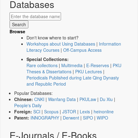
Databases
Browse
Don't know where to start?
Workshops about Using Databases
|
Information
Literacy Courses
|
Off-Campus Access
Special Collections:
Rare collections
|
Multimedia
|
E-Reserves
|
PKU
Theses & Dissertations
|
PKU Lectures
|
Periodicals Published during Late Qing Dynasty
and Republic Period
Popular Databases:
Chinese:
CNKI
|
Wanfang Data
|
PKULaw
|
Du Xiu
|
People's Daily
Foreign:
SCI
|
Scopus
|
JSTOR
|
Lexis
|
heinonline
Patent:
INNOGRAPHY
|
Derwent
|
SIPO
|
WIPO
E-Journals / E-Books