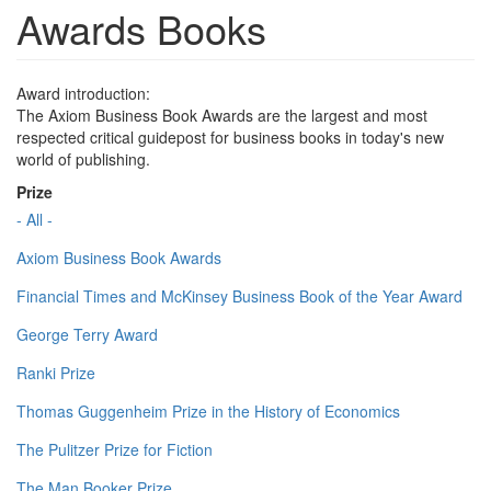
Awards Books
Award introduction:
The Axiom Business Book Awards are the largest and most
respected critical guidepost for business books in today's new
world of publishing.
Prize
- All -
Axiom Business Book Awards
Financial Times and McKinsey Business Book of the Year Award
George Terry Award
Ranki Prize
Thomas Guggenheim Prize in the History of Economics
The Pulitzer Prize for Fiction
The Man Booker Prize