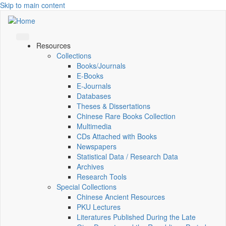
Skip to main content
Resources
Collections
Books/Journals
E-Books
E‑Journals
Databases
Theses & Dissertations
Chinese Rare Books Collection
Multimedia
CDs Attached with Books
Newspapers
Statistical Data / Research Data
Archives
Research Tools
Special Collections
Chinese Ancient Resources
PKU Lectures
Literatures Published During the Late