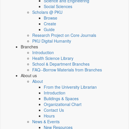
Science and Engineering
Social Sciences
Scholars @ PKU
Browse
Create
Guide
Research Project on Core Journals
PKU Digital Humanity
Branches
Introduction
Health Science Library
School & Department Branches
FAQ--Borrow Materials from Branches
About us
About
From the University Librarian
Introduction
Buildings & Spaces
Organizational Chart
Contact Us
Hours
News & Events
New Resources