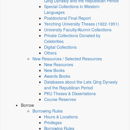
Qing Dynasty and the Republican Period
Special Collections in Western
Languages
Postdoctoral Final Report
Yenching University Theses (1922‑1951)
University Faculty/Alumni Collections
Private Collections Donated by
Celebrities
Digital Collections
Others
New Resources / Selected Resources
New Resources
New Books
Awards Books
Databases about the Late Qing Dynasty
and the Republican Period
PKU Theses & Dissertations
Course Reserves
Borrow
Borrowing Rules
Hours & Locations
Privileges
Borrowing Rules