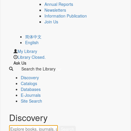
Annual Reports
Newsletters
Information Publication
Join Us
简体中文
English
My Library
Library Closed.
Ask Us
Search the Library
Discovery
Catalogs
Databases
E-Journals
Site Search
Discovery