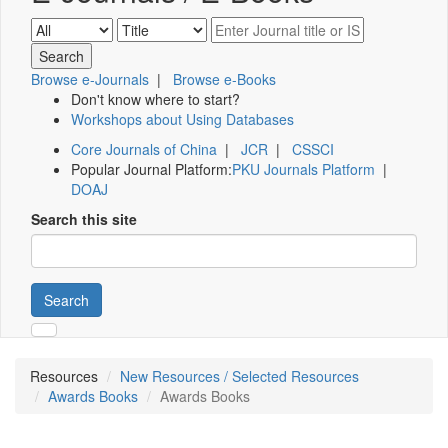
Browse e-Journals
|
Browse e-Books
Don't know where to start?
Workshops about Using Databases
Core Journals of China
|
JCR
|
CSSCI
Popular Journal Platform:
PKU Journals Platform
|
DOAJ
Search this site
Search
Resources
New Resources / Selected Resources
Awards Books
Awards Books