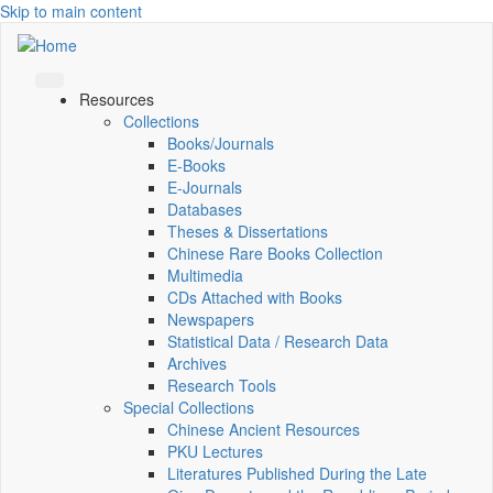
Skip to main content
Resources
Collections
Books/Journals
E-Books
E‑Journals
Databases
Theses & Dissertations
Chinese Rare Books Collection
Multimedia
CDs Attached with Books
Newspapers
Statistical Data / Research Data
Archives
Research Tools
Special Collections
Chinese Ancient Resources
PKU Lectures
Literatures Published During the Late