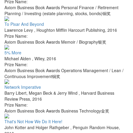
Prize Name:
Axiom Business Book Awards Personal Finance / Retirement
Planning / Investing (estate planning, stocks, bonds)铜奖
To Pixar And Beyond
Lawrence Levy
,
Houghton Mifflin Harcourt Publishing
,
2016
Prize Name:
Axiom Business Book Awards Memoir / Biography银奖
5% More
Michael Alden
,
Wiley
,
2016
Prize Name:
Axiom Business Book Awards Operations Management / Lean /
Continuous Improvement铜奖
Network Imperative
Barry Libert, Megan Beck & Jerry Wind
,
Harvard Business
Review Press
,
2016
Prize Name:
Axiom Business Book Awards Business Technology金奖
That's Not How We Do It Here!
John Kotter and Holger Rathgeber
,
Penguin Random House
,