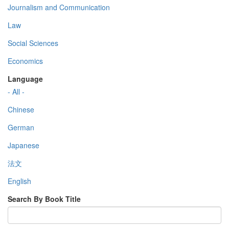
Journalism and Communication
Law
Social Sciences
Economics
Language
- All -
Chinese
German
Japanese
法文
English
Search By Book Title