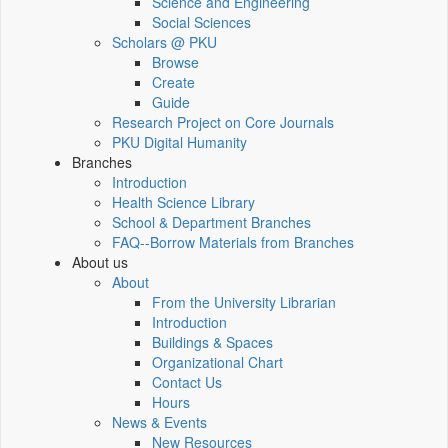
Science and Engineering
Social Sciences
Scholars @ PKU
Browse
Create
Guide
Research Project on Core Journals
PKU Digital Humanity
Branches
Introduction
Health Science Library
School & Department Branches
FAQ--Borrow Materials from Branches
About us
About
From the University Librarian
Introduction
Buildings & Spaces
Organizational Chart
Contact Us
Hours
News & Events
New Resources