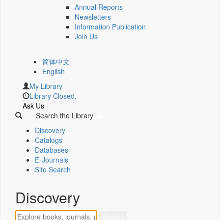
Annual Reports
Newsletters
Information Publication
Join Us
简体中文
English
My Library
Library Closed.
Ask Us
Search the Library
Discovery
Catalogs
Databases
E-Journals
Site Search
Discovery