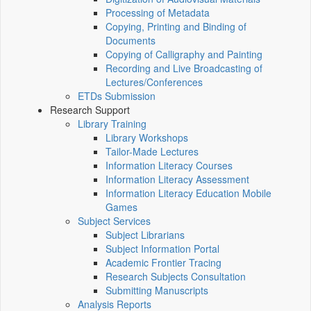
Processing of Metadata
Copying, Printing and Binding of
Documents
Copying of Calligraphy and Painting
Recording and Live Broadcasting of
Lectures/Conferences
ETDs Submission
Research Support
Library Training
Library Workshops
Tailor-Made Lectures
Information Literacy Courses
Information Literacy Assessment
Information Literacy Education Mobile
Games
Subject Services
Subject Librarians
Subject Information Portal
Academic Frontier Tracing
Research Subjects Consultation
Submitting Manuscripts
Analysis Reports