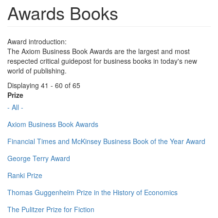
Awards Books
Award introduction:
The Axiom Business Book Awards are the largest and most
respected critical guidepost for business books in today's new
world of publishing.
Displaying 41 - 60 of 65
Prize
- All -
Axiom Business Book Awards
Financial Times and McKinsey Business Book of the Year Award
George Terry Award
Ranki Prize
Thomas Guggenheim Prize in the History of Economics
The Pulitzer Prize for Fiction