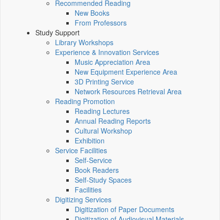
Recommended Reading
New Books
From Professors
Study Support
Library Workshops
Experience & Innovation Services
Music Appreciation Area
New Equipment Experience Area
3D Printing Service
Network Resources Retrieval Area
Reading Promotion
Reading Lectures
Annual Reading Reports
Cultural Workshop
Exhibition
Service Facilities
Self-Service
Book Readers
Self-Study Spaces
Facilities
Digitizing Services
Digitization of Paper Documents
Digitization of Audiovisual Materials