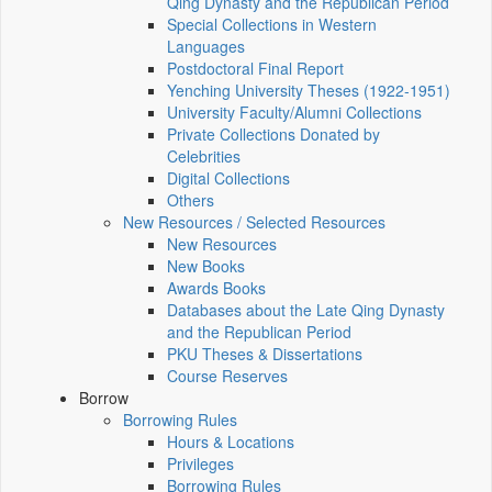
Qing Dynasty and the Republican Period
Special Collections in Western
Languages
Postdoctoral Final Report
Yenching University Theses (1922‑1951)
University Faculty/Alumni Collections
Private Collections Donated by
Celebrities
Digital Collections
Others
New Resources / Selected Resources
New Resources
New Books
Awards Books
Databases about the Late Qing Dynasty
and the Republican Period
PKU Theses & Dissertations
Course Reserves
Borrow
Borrowing Rules
Hours & Locations
Privileges
Borrowing Rules