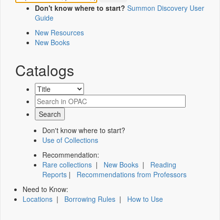
Don't know where to start?
Summon Discovery User
Guide
New Resources
New Books
Catalogs
Don't know where to start?
Use of Collections
Recommendation:
Rare collections
|
New Books
|
Reading
Reports
|
Recommendations from Professors
Need to Know:
Locations
|
Borrowing Rules
|
How to Use