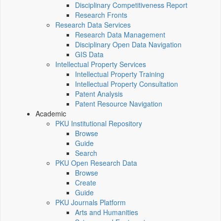
Disciplinary Competitiveness Report
Research Fronts
Research Data Services
Research Data Management
Disciplinary Open Data Navigation
GIS Data
Intellectual Property Services
Intellectual Property Training
Intellectual Property Consultation
Patent Analysis
Patent Resource Navigation
Academic
PKU Institutional Repository
Browse
Guide
Search
PKU Open Research Data
Browse
Create
Guide
PKU Journals Platform
Arts and Humanities