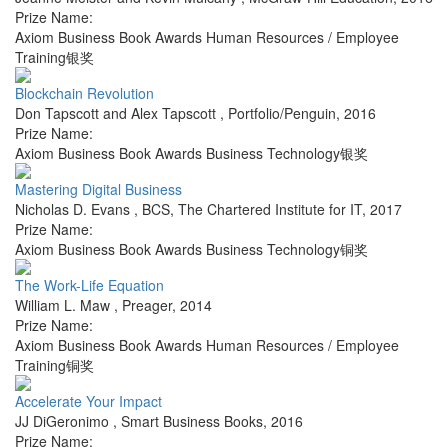
Prize Name:
Axiom Business Book Awards Human Resources / Employee
Training银奖
Blockchain Revolution
Don Tapscott and Alex Tapscott
,
Portfolio/Penguin
,
2016
Prize Name:
Axiom Business Book Awards Business Technology银奖
Mastering Digital Business
Nicholas D. Evans
,
BCS, The Chartered Institute for IT
,
2017
Prize Name:
Axiom Business Book Awards Business Technology铜奖
The Work-Life Equation
William L. Maw
,
Preager
,
2014
Prize Name:
Axiom Business Book Awards Human Resources / Employee
Training铜奖
Accelerate Your Impact
JJ DiGeronimo
,
Smart Business Books
,
2016
Prize Name: