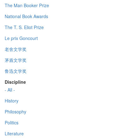
The Man Booker Prize
National Book Awards
The T. S. Eliot Prize
Le prix Goncourt
老舍文学奖
茅盾文学奖
鲁迅文学奖
Discipline
- All -
History
Philosophy
Politics
Literature