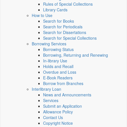
Rules of Special Collections
Library Cards
How to Use
Search for Books
Search for Periodicals
Search for Dissertations
Search for Special Collections
Borrowing Services
Borrowing Status
Borrowing, Returning and Renewing
In-library Use
Holds and Recall
Overdue and Loss
E-Book Readers
Borrow from Branches
Interlibrary Loan
News and Announcements
Services
Submit an Application
Allowance Policy
Contact Us
Copyright Notice