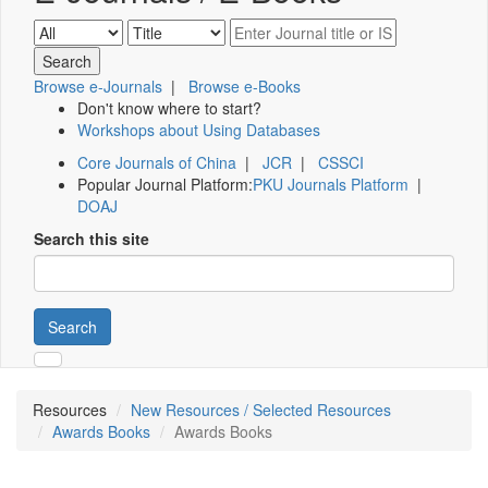
Browse e-Journals
|
Browse e-Books
Don't know where to start?
Workshops about Using Databases
Core Journals of China
|
JCR
|
CSSCI
Popular Journal Platform:
PKU Journals Platform
|
DOAJ
Search this site
Search
Resources
New Resources / Selected Resources
Awards Books
Awards Books