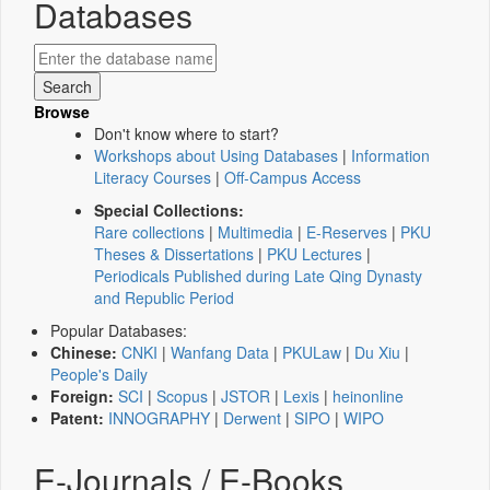
Databases
Browse
Don't know where to start?
Workshops about Using Databases
|
Information
Literacy Courses
|
Off-Campus Access
Special Collections:
Rare collections
|
Multimedia
|
E-Reserves
|
PKU
Theses & Dissertations
|
PKU Lectures
|
Periodicals Published during Late Qing Dynasty
and Republic Period
Popular Databases:
Chinese:
CNKI
|
Wanfang Data
|
PKULaw
|
Du Xiu
|
People's Daily
Foreign:
SCI
|
Scopus
|
JSTOR
|
Lexis
|
heinonline
Patent:
INNOGRAPHY
|
Derwent
|
SIPO
|
WIPO
E-Journals / E-Books