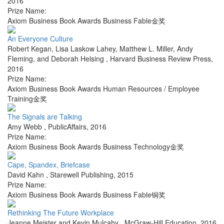
2016
Prize Name:
Axiom Business Book Awards Business Fable金奖
An Everyone Culture
Robert Kegan, Lisa Laskow Lahey, Matthew L. Miller, Andy
Fleming, and Deborah Helsing
,
Harvard Business Review Press
,
2016
Prize Name:
Axiom Business Book Awards Human Resources / Employee
Training金奖
The Signals are Talking
Amy Webb
,
PublicAffairs
,
2016
Prize Name:
Axiom Business Book Awards Business Technology金奖
Cape, Spandex, Briefcase
David Kahn
,
Starewell Publishing
,
2015
Prize Name:
Axiom Business Book Awards Business Fable铜奖
Rethinking The Future Workplace
Jeanne Meister and Kevin Mulcahy
,
McGraw-Hill Education
,
2016