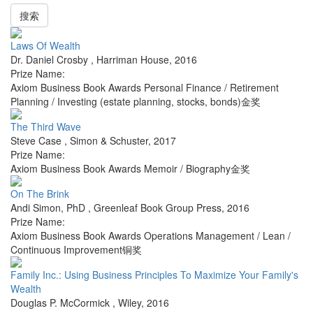
搜索
Laws Of Wealth
Dr. Daniel Crosby
,
Harriman House
,
2016
Prize Name:
Axiom Business Book Awards Personal Finance / Retirement
Planning / Investing (estate planning, stocks, bonds)金奖
The Third Wave
Steve Case
,
Simon & Schuster
,
2017
Prize Name:
Axiom Business Book Awards Memoir / Biography金奖
On The Brink
Andi Simon, PhD
,
Greenleaf Book Group Press
,
2016
Prize Name:
Axiom Business Book Awards Operations Management / Lean /
Continuous Improvement铜奖
Family Inc.: Using Business Principles To Maximize Your Family's
Wealth
Douglas P. McCormick
,
Wiley
,
2016