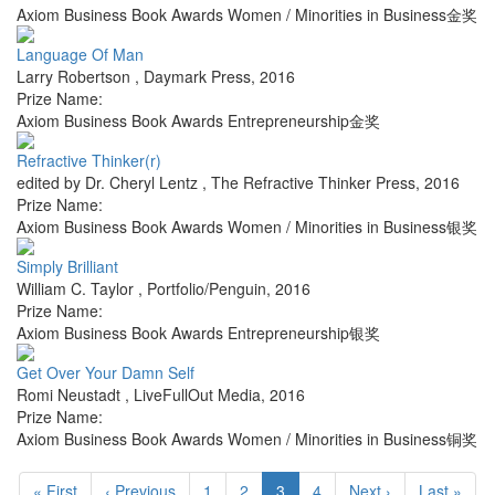
Axiom Business Book Awards Women / Minorities in Business金奖
Language Of Man
Larry Robertson
,
Daymark Press
,
2016
Prize Name:
Axiom Business Book Awards Entrepreneurship金奖
Refractive Thinker(r)
edited by Dr. Cheryl Lentz
,
The Refractive Thinker Press
,
2016
Prize Name:
Axiom Business Book Awards Women / Minorities in Business银奖
Simply Brilliant
William C. Taylor
,
Portfolio/Penguin
,
2016
Prize Name:
Axiom Business Book Awards Entrepreneurship银奖
Get Over Your Damn Self
Romi Neustadt
,
LiveFullOut Media
,
2016
Prize Name:
Axiom Business Book Awards Women / Minorities in Business铜奖
« First
‹ Previous
1
2
3
4
Next ›
Last »