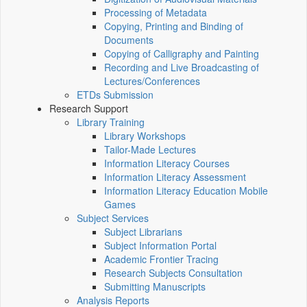
Processing of Metadata
Copying, Printing and Binding of
Documents
Copying of Calligraphy and Painting
Recording and Live Broadcasting of
Lectures/Conferences
ETDs Submission
Research Support
Library Training
Library Workshops
Tailor-Made Lectures
Information Literacy Courses
Information Literacy Assessment
Information Literacy Education Mobile
Games
Subject Services
Subject Librarians
Subject Information Portal
Academic Frontier Tracing
Research Subjects Consultation
Submitting Manuscripts
Analysis Reports