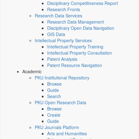
Disciplinary Competitiveness Report
Research Fronts
Research Data Services
Research Data Management
Disciplinary Open Data Navigation
GIS Data
Intellectual Property Services
Intellectual Property Training
Intellectual Property Consultation
Patent Analysis
Patent Resource Navigation
Academic
PKU Institutional Repository
Browse
Guide
Search
PKU Open Research Data
Browse
Create
Guide
PKU Journals Platform
Arts and Humanities