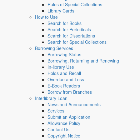
Rules of Special Collections
Library Cards
How to Use
Search for Books
Search for Periodicals
Search for Dissertations
Search for Special Collections
Borrowing Services
Borrowing Status
Borrowing, Returning and Renewing
In-library Use
Holds and Recall
Overdue and Loss
E-Book Readers
Borrow from Branches
Interlibrary Loan
News and Announcements
Services
Submit an Application
Allowance Policy
Contact Us
Copyright Notice