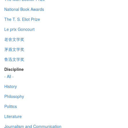
National Book Awards
The T. S. Eliot Prize
Le prix Goncourt
老舍文学奖
茅盾文学奖
鲁迅文学奖
Discipline
- All -
History
Philosophy
Politics
Literature
Journalism and Communication