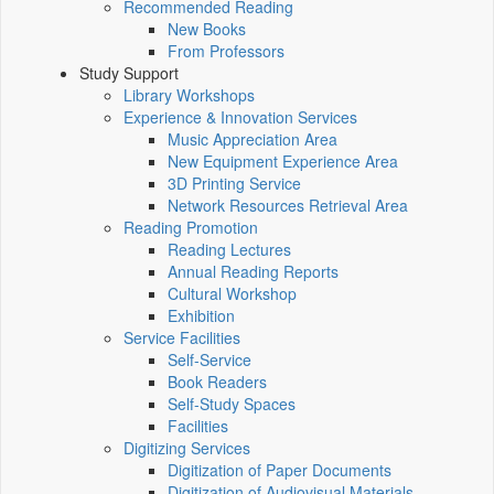
Recommended Reading
New Books
From Professors
Study Support
Library Workshops
Experience & Innovation Services
Music Appreciation Area
New Equipment Experience Area
3D Printing Service
Network Resources Retrieval Area
Reading Promotion
Reading Lectures
Annual Reading Reports
Cultural Workshop
Exhibition
Service Facilities
Self-Service
Book Readers
Self-Study Spaces
Facilities
Digitizing Services
Digitization of Paper Documents
Digitization of Audiovisual Materials