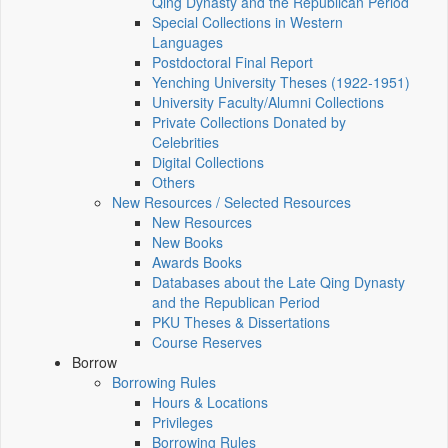
Qing Dynasty and the Republican Period
Special Collections in Western
Languages
Postdoctoral Final Report
Yenching University Theses (1922‑1951)
University Faculty/Alumni Collections
Private Collections Donated by
Celebrities
Digital Collections
Others
New Resources / Selected Resources
New Resources
New Books
Awards Books
Databases about the Late Qing Dynasty
and the Republican Period
PKU Theses & Dissertations
Course Reserves
Borrow
Borrowing Rules
Hours & Locations
Privileges
Borrowing Rules