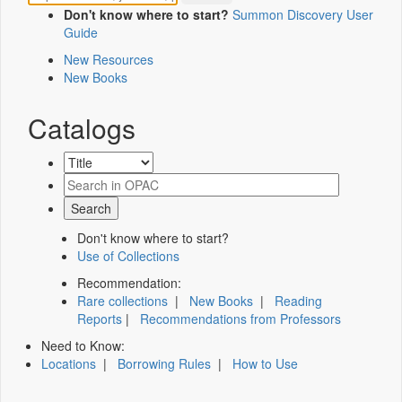
Don't know where to start?
Summon Discovery User
Guide
New Resources
New Books
Catalogs
Don't know where to start?
Use of Collections
Recommendation:
Rare collections
|
New Books
|
Reading
Reports
|
Recommendations from Professors
Need to Know:
Locations
|
Borrowing Rules
|
How to Use