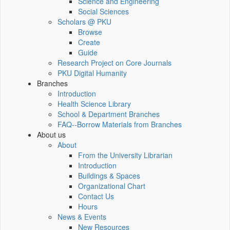
Science and Engineering
Social Sciences
Scholars @ PKU
Browse
Create
Guide
Research Project on Core Journals
PKU Digital Humanity
Branches
Introduction
Health Science Library
School & Department Branches
FAQ--Borrow Materials from Branches
About us
About
From the University Librarian
Introduction
Buildings & Spaces
Organizational Chart
Contact Us
Hours
News & Events
New Resources