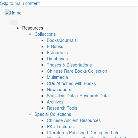
Skip to main content
Resources
Collections
Books/Journals
E-Books
E‑Journals
Databases
Theses & Dissertations
Chinese Rare Books Collection
Multimedia
CDs Attached with Books
Newspapers
Statistical Data / Research Data
Archives
Research Tools
Special Collections
Chinese Ancient Resources
PKU Lectures
Literatures Published During the Late