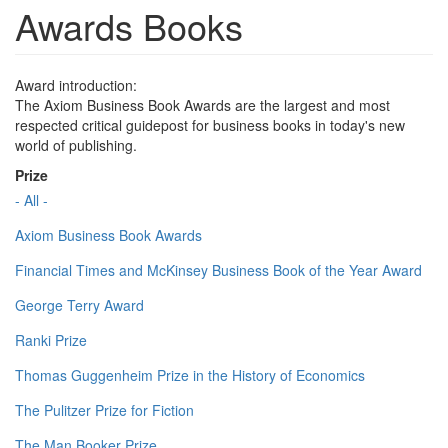
Awards Books
Award introduction:
The Axiom Business Book Awards are the largest and most
respected critical guidepost for business books in today's new
world of publishing.
Prize
- All -
Axiom Business Book Awards
Financial Times and McKinsey Business Book of the Year Award
George Terry Award
Ranki Prize
Thomas Guggenheim Prize in the History of Economics
The Pulitzer Prize for Fiction
The Man Booker Prize