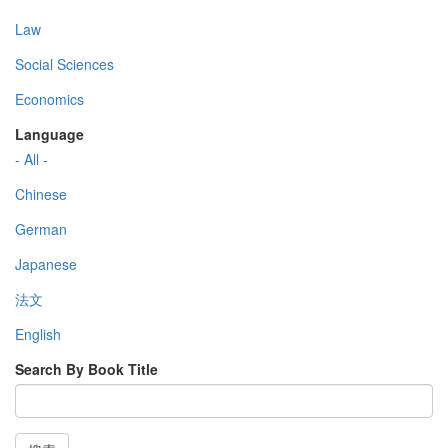
Law
Social Sciences
Economics
Language
- All -
Chinese
German
Japanese
法文
English
Search By Book Title