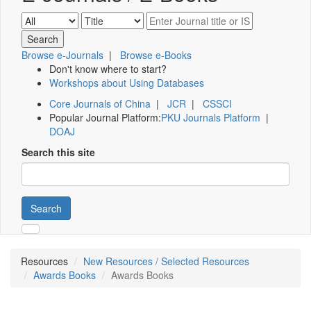
Browse e-Journals
|
Browse e-Books
Don't know where to start?
Workshops about Using Databases
Core Journals of China
|
JCR
|
CSSCI
Popular Journal Platform:
PKU Journals Platform
|
DOAJ
Search this site
Search
Resources
New Resources / Selected Resources
Awards Books
Awards Books