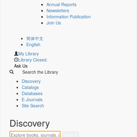
Annual Reports
Newsletters
Information Publication
Join Us
简体中文
English
My Library
Library Closed.
Ask Us
Search the Library
Discovery
Catalogs
Databases
E-Journals
Site Search
Discovery