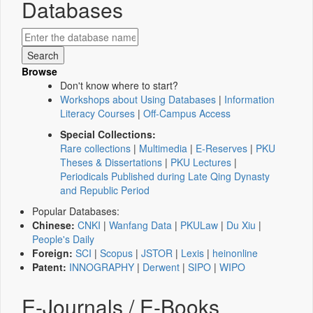
Databases
Browse
Don't know where to start?
Workshops about Using Databases
|
Information
Literacy Courses
|
Off-Campus Access
Special Collections:
Rare collections
|
Multimedia
|
E-Reserves
|
PKU
Theses & Dissertations
|
PKU Lectures
|
Periodicals Published during Late Qing Dynasty
and Republic Period
Popular Databases:
Chinese:
CNKI
|
Wanfang Data
|
PKULaw
|
Du Xiu
|
People's Daily
Foreign:
SCI
|
Scopus
|
JSTOR
|
Lexis
|
heinonline
Patent:
INNOGRAPHY
|
Derwent
|
SIPO
|
WIPO
E-Journals / E-Books