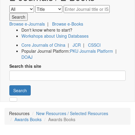
Browse e-Journals
|
Browse e-Books
Don't know where to start?
Workshops about Using Databases
Core Journals of China
|
JCR
|
CSSCI
Popular Journal Platform:
PKU Journals Platform
|
DOAJ
Search this site
Search
Resources
New Resources / Selected Resources
Awards Books
Awards Books