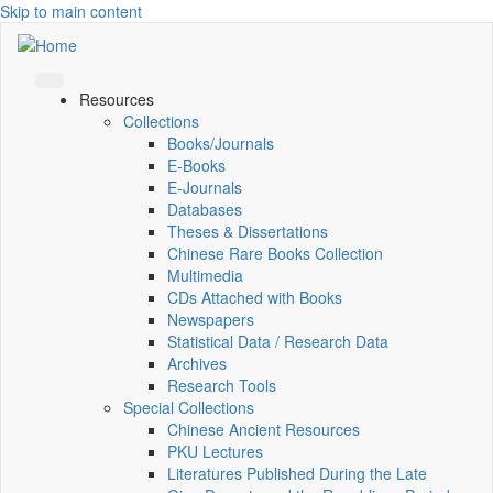
Skip to main content
Resources
Collections
Books/Journals
E-Books
E‑Journals
Databases
Theses & Dissertations
Chinese Rare Books Collection
Multimedia
CDs Attached with Books
Newspapers
Statistical Data / Research Data
Archives
Research Tools
Special Collections
Chinese Ancient Resources
PKU Lectures
Literatures Published During the Late