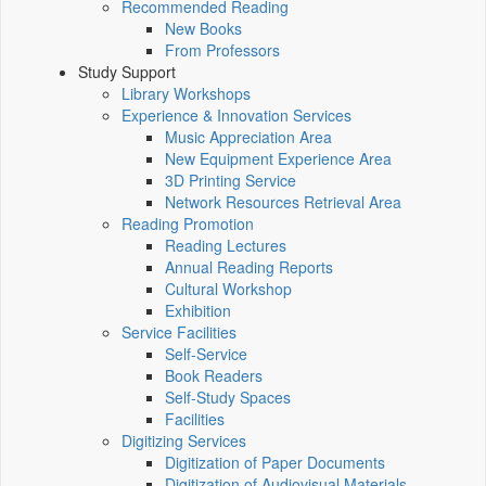
Recommended Reading
New Books
From Professors
Study Support
Library Workshops
Experience & Innovation Services
Music Appreciation Area
New Equipment Experience Area
3D Printing Service
Network Resources Retrieval Area
Reading Promotion
Reading Lectures
Annual Reading Reports
Cultural Workshop
Exhibition
Service Facilities
Self-Service
Book Readers
Self-Study Spaces
Facilities
Digitizing Services
Digitization of Paper Documents
Digitization of Audiovisual Materials