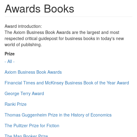
Awards Books
Award introduction:
The Axiom Business Book Awards are the largest and most
respected critical guidepost for business books in today's new
world of publishing.
Prize
- All -
Axiom Business Book Awards
Financial Times and McKinsey Business Book of the Year Award
George Terry Award
Ranki Prize
Thomas Guggenheim Prize in the History of Economics
The Pulitzer Prize for Fiction
The Man Booker Prize