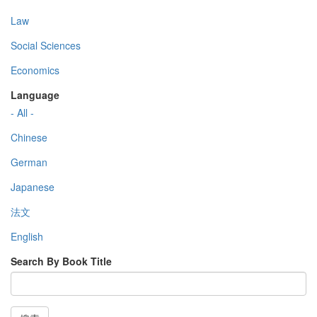
Law
Social Sciences
Economics
Language
- All -
Chinese
German
Japanese
法文
English
Search By Book Title