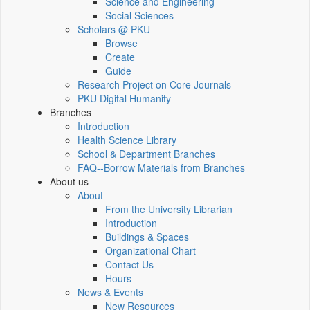
Science and Engineering
Social Sciences
Scholars @ PKU
Browse
Create
Guide
Research Project on Core Journals
PKU Digital Humanity
Branches
Introduction
Health Science Library
School & Department Branches
FAQ--Borrow Materials from Branches
About us
About
From the University Librarian
Introduction
Buildings & Spaces
Organizational Chart
Contact Us
Hours
News & Events
New Resources