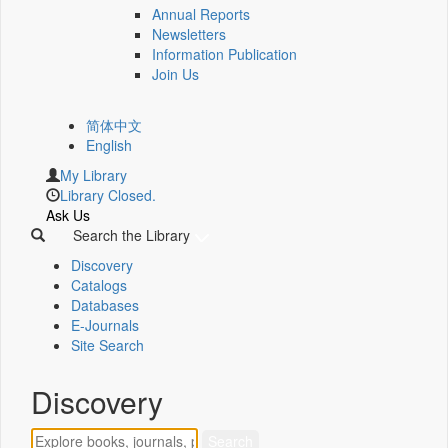
Annual Reports
Newsletters
Information Publication
Join Us
简体中文
English
My Library
Library Closed.
Ask Us
Search the Library
Discovery
Catalogs
Databases
E-Journals
Site Search
Discovery