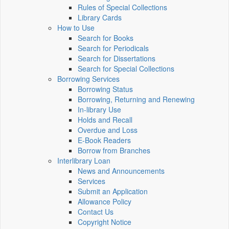
Rules of Special Collections
Library Cards
How to Use
Search for Books
Search for Periodicals
Search for Dissertations
Search for Special Collections
Borrowing Services
Borrowing Status
Borrowing, Returning and Renewing
In-library Use
Holds and Recall
Overdue and Loss
E-Book Readers
Borrow from Branches
Interlibrary Loan
News and Announcements
Services
Submit an Application
Allowance Policy
Contact Us
Copyright Notice