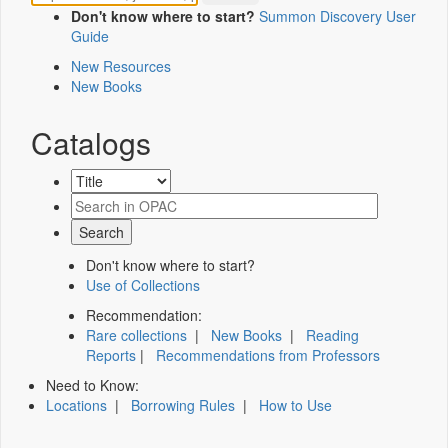
Don't know where to start?
Summon Discovery User
Guide
New Resources
New Books
Catalogs
Don't know where to start?
Use of Collections
Recommendation:
Rare collections
|
New Books
|
Reading
Reports
|
Recommendations from Professors
Need to Know:
Locations
|
Borrowing Rules
|
How to Use