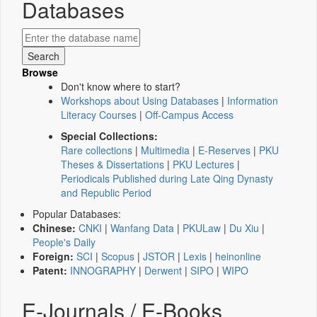
Databases
Browse
Don't know where to start?
Workshops about Using Databases
|
Information
Literacy Courses
|
Off-Campus Access
Special Collections:
Rare collections
|
Multimedia
|
E-Reserves
|
PKU
Theses & Dissertations
|
PKU Lectures
|
Periodicals Published during Late Qing Dynasty
and Republic Period
Popular Databases:
Chinese:
CNKI
|
Wanfang Data
|
PKULaw
|
Du Xiu
|
People's Daily
Foreign:
SCI
|
Scopus
|
JSTOR
|
Lexis
|
heinonline
Patent:
INNOGRAPHY
|
Derwent
|
SIPO
|
WIPO
E-Journals / E-Books