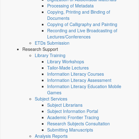
Processing of Metadata
Copying, Printing and Binding of
Documents
Copying of Calligraphy and Painting
Recording and Live Broadcasting of
Lectures/Conferences
ETDs Submission
Research Support
Library Training
Library Workshops
Tailor-Made Lectures
Information Literacy Courses
Information Literacy Assessment
Information Literacy Education Mobile
Games
Subject Services
Subject Librarians
Subject Information Portal
Academic Frontier Tracing
Research Subjects Consultation
Submitting Manuscripts
Analysis Reports