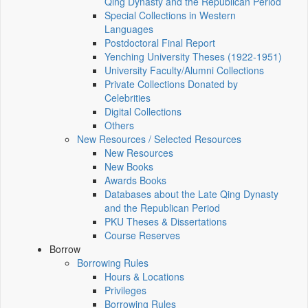
Qing Dynasty and the Republican Period
Special Collections in Western
Languages
Postdoctoral Final Report
Yenching University Theses (1922‑1951)
University Faculty/Alumni Collections
Private Collections Donated by
Celebrities
Digital Collections
Others
New Resources / Selected Resources
New Resources
New Books
Awards Books
Databases about the Late Qing Dynasty
and the Republican Period
PKU Theses & Dissertations
Course Reserves
Borrow
Borrowing Rules
Hours & Locations
Privileges
Borrowing Rules