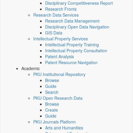
Disciplinary Competitiveness Report
Research Fronts
Research Data Services
Research Data Management
Disciplinary Open Data Navigation
GIS Data
Intellectual Property Services
Intellectual Property Training
Intellectual Property Consultation
Patent Analysis
Patent Resource Navigation
Academic
PKU Institutional Repository
Browse
Guide
Search
PKU Open Research Data
Browse
Create
Guide
PKU Journals Platform
Arts and Humanities