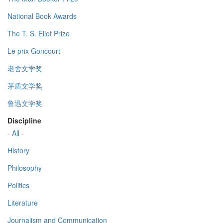
National Book Awards
The T. S. Eliot Prize
Le prix Goncourt
老舍文学奖
茅盾文学奖
鲁迅文学奖
Discipline
- All -
History
Philosophy
Politics
Literature
Journalism and Communication