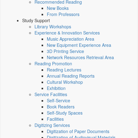
Recommended Reading
New Books
From Professors
Study Support
Library Workshops
Experience & Innovation Services
Music Appreciation Area
New Equipment Experience Area
3D Printing Service
Network Resources Retrieval Area
Reading Promotion
Reading Lectures
Annual Reading Reports
Cultural Workshop
Exhibition
Service Facilities
Self-Service
Book Readers
Self-Study Spaces
Facilities
Digitizing Services
Digitization of Paper Documents
Digitization of Audiovisual Materials