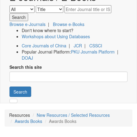
Browse e-Journals
|
Browse e-Books
Don't know where to start?
Workshops about Using Databases
Core Journals of China
|
JCR
|
CSSCI
Popular Journal Platform:
PKU Journals Platform
|
DOAJ
Search this site
Search
Resources
New Resources / Selected Resources
Awards Books
Awards Books