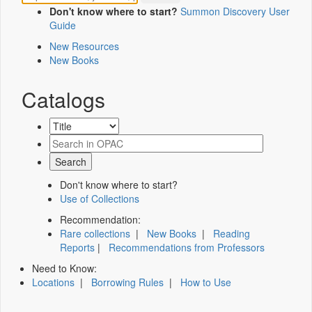
Don't know where to start?
Summon Discovery User
Guide
New Resources
New Books
Catalogs
Don't know where to start?
Use of Collections
Recommendation:
Rare collections
|
New Books
|
Reading
Reports
|
Recommendations from Professors
Need to Know:
Locations
|
Borrowing Rules
|
How to Use