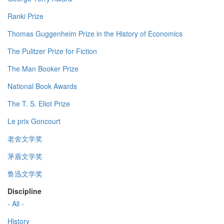
Ranki Prize
Thomas Guggenheim Prize in the History of Economics
The Pulitzer Prize for Fiction
The Man Booker Prize
National Book Awards
The T. S. Eliot Prize
Le prix Goncourt
老舍文学奖
茅盾文学奖
鲁迅文学奖
Discipline
- All -
History