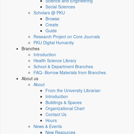
Science and Engineering
Social Sciences
Scholars @ PKU
Browse
Create
Guide
Research Project on Core Journals
PKU Digital Humanity
Branches
Introduction
Health Science Library
School & Department Branches
FAQ--Borrow Materials from Branches
About us
About
From the University Librarian
Introduction
Buildings & Spaces
Organizational Chart
Contact Us
Hours
News & Events
New Resources