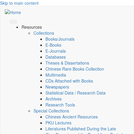
Skip to main content
Resources
Collections
Books/Journals
E-Books
E‑Journals
Databases
Theses & Dissertations
Chinese Rare Books Collection
Multimedia
CDs Attached with Books
Newspapers
Statistical Data / Research Data
Archives
Research Tools
Special Collections
Chinese Ancient Resources
PKU Lectures
Literatures Published During the Late