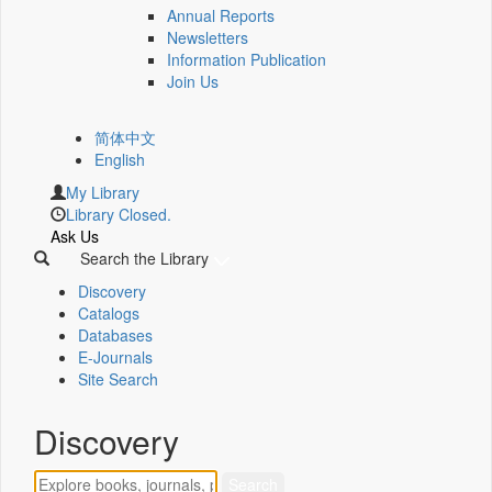
Annual Reports
Newsletters
Information Publication
Join Us
简体中文
English
My Library
Library Closed.
Ask Us
Search the Library
Discovery
Catalogs
Databases
E-Journals
Site Search
Discovery