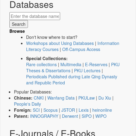
Databases
Browse
Don't know where to start?
Workshops about Using Databases
|
Information
Literacy Courses
|
Off-Campus Access
Special Collections:
Rare collections
|
Multimedia
|
E-Reserves
|
PKU
Theses & Dissertations
|
PKU Lectures
|
Periodicals Published during Late Qing Dynasty
and Republic Period
Popular Databases:
Chinese:
CNKI
|
Wanfang Data
|
PKULaw
|
Du Xiu
|
People's Daily
Foreign:
SCI
|
Scopus
|
JSTOR
|
Lexis
|
heinonline
Patent:
INNOGRAPHY
|
Derwent
|
SIPO
|
WIPO
E-Journals / E-Books