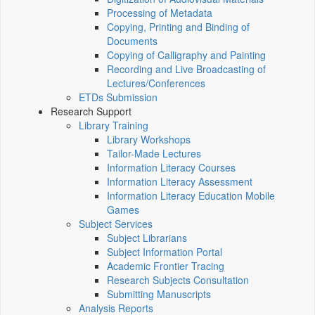
Processing of Metadata
Copying, Printing and Binding of
Documents
Copying of Calligraphy and Painting
Recording and Live Broadcasting of
Lectures/Conferences
ETDs Submission
Research Support
Library Training
Library Workshops
Tailor-Made Lectures
Information Literacy Courses
Information Literacy Assessment
Information Literacy Education Mobile
Games
Subject Services
Subject Librarians
Subject Information Portal
Academic Frontier Tracing
Research Subjects Consultation
Submitting Manuscripts
Analysis Reports