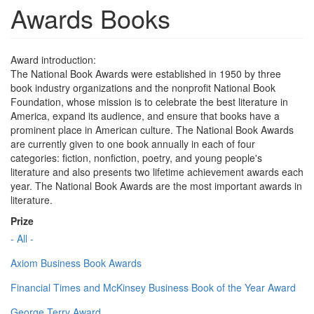
Awards Books
Award introduction:
The National Book Awards were established in 1950 by three
book industry organizations and the nonprofit National Book
Foundation, whose mission is to celebrate the best literature in
America, expand its audience, and ensure that books have a
prominent place in American culture. The National Book Awards
are currently given to one book annually in each of four
categories: fiction, nonfiction, poetry, and young people's
literature and also presents two lifetime achievement awards each
year. The National Book Awards are the most important awards in
literature.
Prize
- All -
Axiom Business Book Awards
Financial Times and McKinsey Business Book of the Year Award
George Terry Award