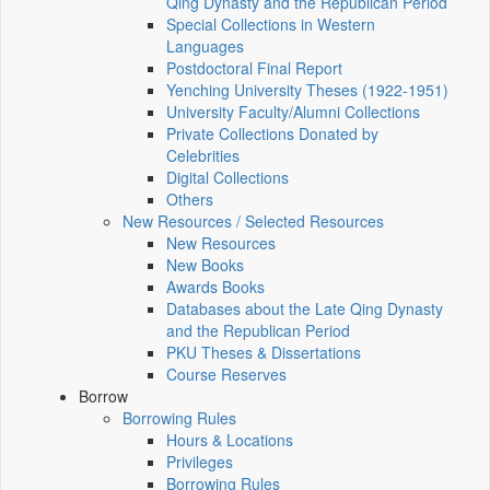
Qing Dynasty and the Republican Period
Special Collections in Western
Languages
Postdoctoral Final Report
Yenching University Theses (1922‑1951)
University Faculty/Alumni Collections
Private Collections Donated by
Celebrities
Digital Collections
Others
New Resources / Selected Resources
New Resources
New Books
Awards Books
Databases about the Late Qing Dynasty
and the Republican Period
PKU Theses & Dissertations
Course Reserves
Borrow
Borrowing Rules
Hours & Locations
Privileges
Borrowing Rules