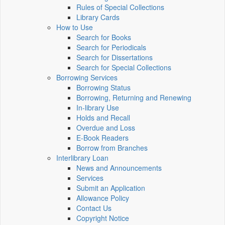
Rules of Special Collections
Library Cards
How to Use
Search for Books
Search for Periodicals
Search for Dissertations
Search for Special Collections
Borrowing Services
Borrowing Status
Borrowing, Returning and Renewing
In-library Use
Holds and Recall
Overdue and Loss
E-Book Readers
Borrow from Branches
Interlibrary Loan
News and Announcements
Services
Submit an Application
Allowance Policy
Contact Us
Copyright Notice