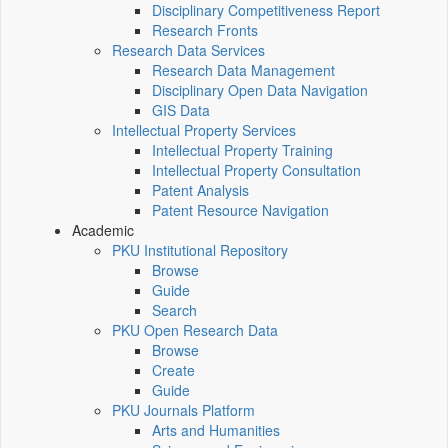
Disciplinary Competitiveness Report
Research Fronts
Research Data Services
Research Data Management
Disciplinary Open Data Navigation
GIS Data
Intellectual Property Services
Intellectual Property Training
Intellectual Property Consultation
Patent Analysis
Patent Resource Navigation
Academic
PKU Institutional Repository
Browse
Guide
Search
PKU Open Research Data
Browse
Create
Guide
PKU Journals Platform
Arts and Humanities