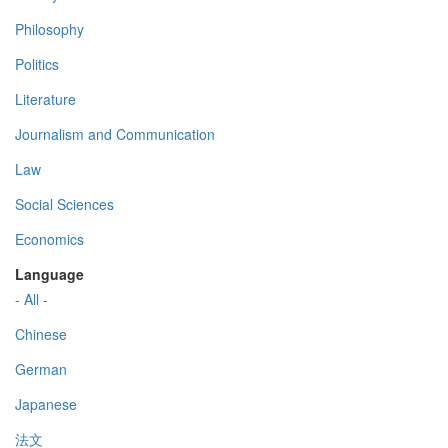
Philosophy
Politics
Literature
Journalism and Communication
Law
Social Sciences
Economics
Language
- All -
Chinese
German
Japanese
法文