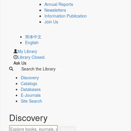
Annual Reports
Newsletters
Information Publication
Join Us
简体中文
English
My Library
Library Closed.
Ask Us
Search the Library
Discovery
Catalogs
Databases
E-Journals
Site Search
Discovery