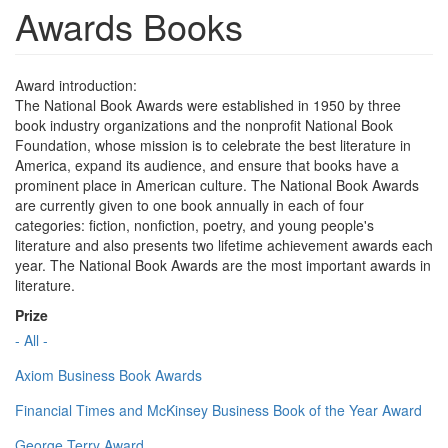
Awards Books
Award introduction:
The National Book Awards were established in 1950 by three
book industry organizations and the nonprofit National Book
Foundation, whose mission is to celebrate the best literature in
America, expand its audience, and ensure that books have a
prominent place in American culture. The National Book Awards
are currently given to one book annually in each of four
categories: fiction, nonfiction, poetry, and young people's
literature and also presents two lifetime achievement awards each
year. The National Book Awards are the most important awards in
literature.
Prize
- All -
Axiom Business Book Awards
Financial Times and McKinsey Business Book of the Year Award
George Terry Award