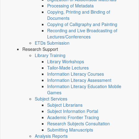
Processing of Metadata
Copying, Printing and Binding of
Documents
Copying of Calligraphy and Painting
Recording and Live Broadcasting of
Lectures/Conferences
ETDs Submission
Research Support
Library Training
Library Workshops
Tailor-Made Lectures
Information Literacy Courses
Information Literacy Assessment
Information Literacy Education Mobile
Games
Subject Services
Subject Librarians
Subject Information Portal
Academic Frontier Tracing
Research Subjects Consultation
Submitting Manuscripts
Analysis Reports