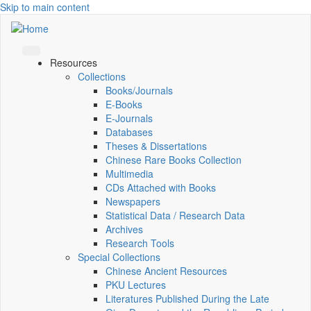
Skip to main content
Resources
Collections
Books/Journals
E-Books
E‑Journals
Databases
Theses & Dissertations
Chinese Rare Books Collection
Multimedia
CDs Attached with Books
Newspapers
Statistical Data / Research Data
Archives
Research Tools
Special Collections
Chinese Ancient Resources
PKU Lectures
Literatures Published During the Late