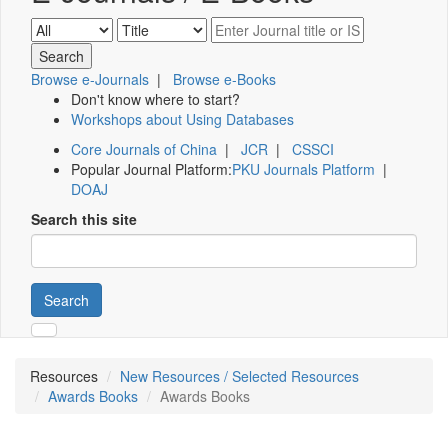
Browse e-Journals
|
Browse e-Books
Don't know where to start?
Workshops about Using Databases
Core Journals of China
|
JCR
|
CSSCI
Popular Journal Platform:
PKU Journals Platform
|
DOAJ
Search this site
Search
Resources
New Resources / Selected Resources
Awards Books
Awards Books