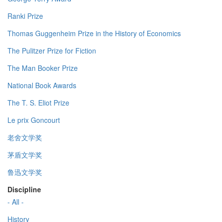
Ranki Prize
Thomas Guggenheim Prize in the History of Economics
The Pulitzer Prize for Fiction
The Man Booker Prize
National Book Awards
The T. S. Eliot Prize
Le prix Goncourt
老舍文学奖
茅盾文学奖
鲁迅文学奖
Discipline
- All -
History