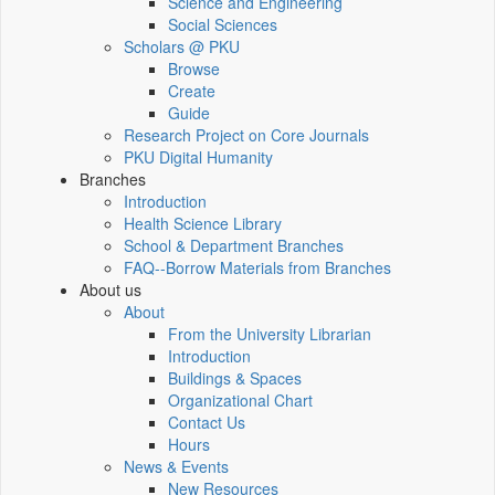
Science and Engineering
Social Sciences
Scholars @ PKU
Browse
Create
Guide
Research Project on Core Journals
PKU Digital Humanity
Branches
Introduction
Health Science Library
School & Department Branches
FAQ--Borrow Materials from Branches
About us
About
From the University Librarian
Introduction
Buildings & Spaces
Organizational Chart
Contact Us
Hours
News & Events
New Resources