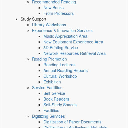
Recommended Reading
New Books
From Professors
Study Support
Library Workshops
Experience & Innovation Services
Music Appreciation Area
New Equipment Experience Area
3D Printing Service
Network Resources Retrieval Area
Reading Promotion
Reading Lectures
Annual Reading Reports
Cultural Workshop
Exhibition
Service Facilities
Self-Service
Book Readers
Self-Study Spaces
Facilities
Digitizing Services
Digitization of Paper Documents
Digitization of Audiovisual Materials