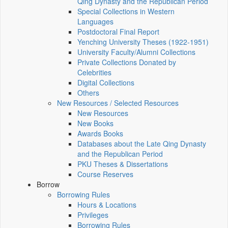
Qing Dynasty and the Republican Period
Special Collections in Western
Languages
Postdoctoral Final Report
Yenching University Theses (1922‑1951)
University Faculty/Alumni Collections
Private Collections Donated by
Celebrities
Digital Collections
Others
New Resources / Selected Resources
New Resources
New Books
Awards Books
Databases about the Late Qing Dynasty
and the Republican Period
PKU Theses & Dissertations
Course Reserves
Borrow
Borrowing Rules
Hours & Locations
Privileges
Borrowing Rules