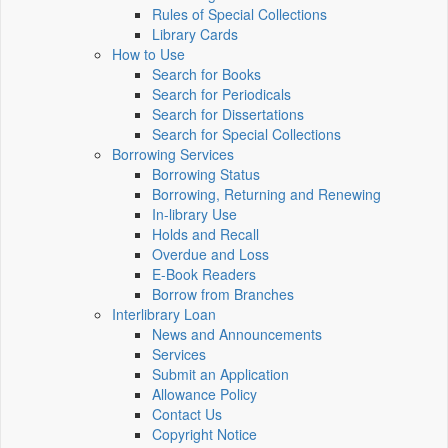
Rules of Special Collections
Library Cards
How to Use
Search for Books
Search for Periodicals
Search for Dissertations
Search for Special Collections
Borrowing Services
Borrowing Status
Borrowing, Returning and Renewing
In-library Use
Holds and Recall
Overdue and Loss
E-Book Readers
Borrow from Branches
Interlibrary Loan
News and Announcements
Services
Submit an Application
Allowance Policy
Contact Us
Copyright Notice