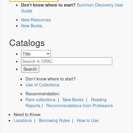
Don't know where to start?
Summon Discovery User
Guide
New Resources
New Books
Catalogs
Don't know where to start?
Use of Collections
Recommendation:
Rare collections
|
New Books
|
Reading
Reports
|
Recommendations from Professors
Need to Know:
Locations
|
Borrowing Rules
|
How to Use