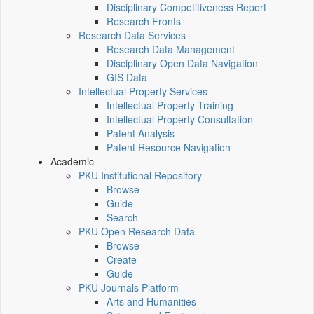
Disciplinary Competitiveness Report
Research Fronts
Research Data Services
Research Data Management
Disciplinary Open Data Navigation
GIS Data
Intellectual Property Services
Intellectual Property Training
Intellectual Property Consultation
Patent Analysis
Patent Resource Navigation
Academic
PKU Institutional Repository
Browse
Guide
Search
PKU Open Research Data
Browse
Create
Guide
PKU Journals Platform
Arts and Humanities