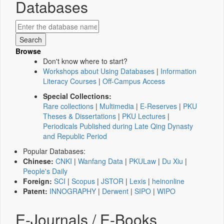
Databases
Browse
Don't know where to start?
Workshops about Using Databases
|
Information
Literacy Courses
|
Off-Campus Access
Special Collections:
Rare collections
|
Multimedia
|
E-Reserves
|
PKU
Theses & Dissertations
|
PKU Lectures
|
Periodicals Published during Late Qing Dynasty
and Republic Period
Popular Databases:
Chinese:
CNKI
|
Wanfang Data
|
PKULaw
|
Du Xiu
|
People's Daily
Foreign:
SCI
|
Scopus
|
JSTOR
|
Lexis
|
heinonline
Patent:
INNOGRAPHY
|
Derwent
|
SIPO
|
WIPO
E-Journals / E-Books