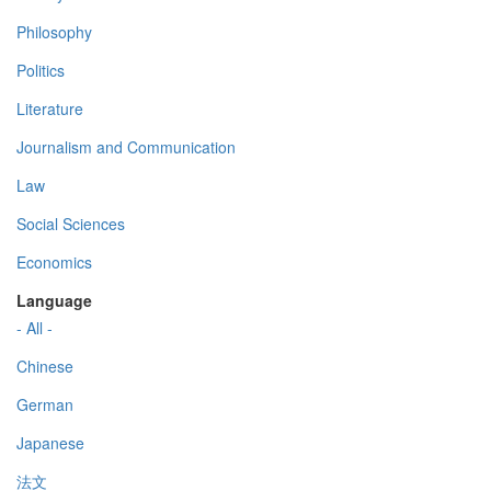
Philosophy
Politics
Literature
Journalism and Communication
Law
Social Sciences
Economics
Language
- All -
Chinese
German
Japanese
法文