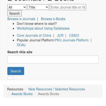
Browse e-Journals
|
Browse e-Books
Don't know where to start?
Workshops about Using Databases
Core Journals of China
|
JCR
|
CSSCI
Popular Journal Platform:
PKU Journals Platform
|
DOAJ
Search this site
Search
Resources
New Resources / Selected Resources
Awards Books
Awards Books