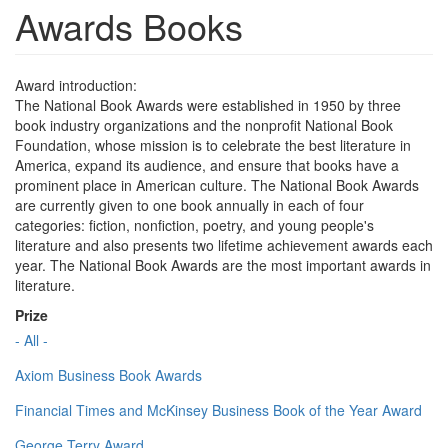
Awards Books
Award introduction:
The National Book Awards were established in 1950 by three
book industry organizations and the nonprofit National Book
Foundation, whose mission is to celebrate the best literature in
America, expand its audience, and ensure that books have a
prominent place in American culture. The National Book Awards
are currently given to one book annually in each of four
categories: fiction, nonfiction, poetry, and young people's
literature and also presents two lifetime achievement awards each
year. The National Book Awards are the most important awards in
literature.
Prize
- All -
Axiom Business Book Awards
Financial Times and McKinsey Business Book of the Year Award
George Terry Award