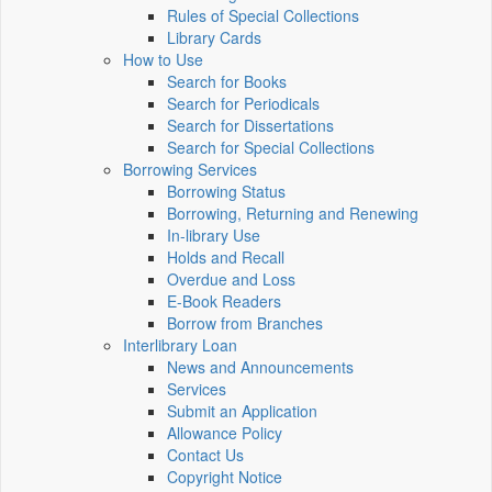
Rules of Special Collections
Library Cards
How to Use
Search for Books
Search for Periodicals
Search for Dissertations
Search for Special Collections
Borrowing Services
Borrowing Status
Borrowing, Returning and Renewing
In-library Use
Holds and Recall
Overdue and Loss
E-Book Readers
Borrow from Branches
Interlibrary Loan
News and Announcements
Services
Submit an Application
Allowance Policy
Contact Us
Copyright Notice