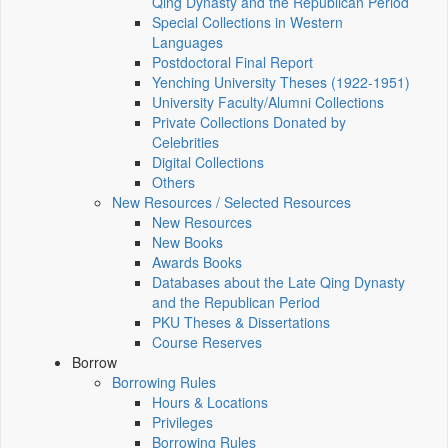
Qing Dynasty and the Republican Period
Special Collections in Western
Languages
Postdoctoral Final Report
Yenching University Theses (1922‑1951)
University Faculty/Alumni Collections
Private Collections Donated by
Celebrities
Digital Collections
Others
New Resources / Selected Resources
New Resources
New Books
Awards Books
Databases about the Late Qing Dynasty
and the Republican Period
PKU Theses & Dissertations
Course Reserves
Borrow
Borrowing Rules
Hours & Locations
Privileges
Borrowing Rules