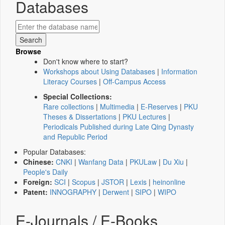
Databases
Browse
Don't know where to start?
Workshops about Using Databases
|
Information
Literacy Courses
|
Off-Campus Access
Special Collections:
Rare collections
|
Multimedia
|
E-Reserves
|
PKU
Theses & Dissertations
|
PKU Lectures
|
Periodicals Published during Late Qing Dynasty
and Republic Period
Popular Databases:
Chinese:
CNKI
|
Wanfang Data
|
PKULaw
|
Du Xiu
|
People's Daily
Foreign:
SCI
|
Scopus
|
JSTOR
|
Lexis
|
heinonline
Patent:
INNOGRAPHY
|
Derwent
|
SIPO
|
WIPO
E-Journals / E-Books