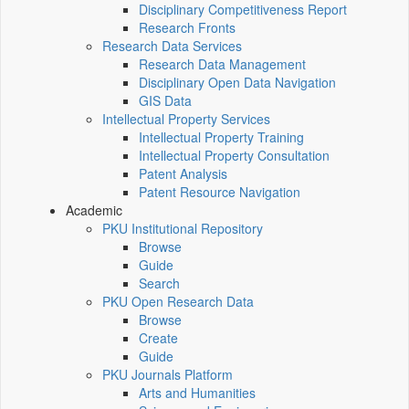
Disciplinary Competitiveness Report
Research Fronts
Research Data Services
Research Data Management
Disciplinary Open Data Navigation
GIS Data
Intellectual Property Services
Intellectual Property Training
Intellectual Property Consultation
Patent Analysis
Patent Resource Navigation
Academic
PKU Institutional Repository
Browse
Guide
Search
PKU Open Research Data
Browse
Create
Guide
PKU Journals Platform
Arts and Humanities