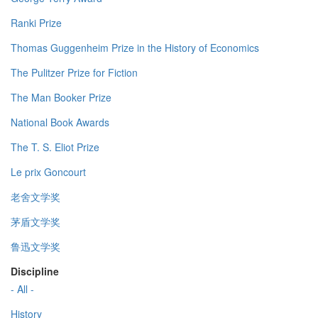
Ranki Prize
Thomas Guggenheim Prize in the History of Economics
The Pulitzer Prize for Fiction
The Man Booker Prize
National Book Awards
The T. S. Eliot Prize
Le prix Goncourt
老舍文学奖
茅盾文学奖
鲁迅文学奖
Discipline
- All -
History