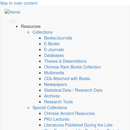
Skip to main content
Resources
Collections
Books/Journals
E-Books
E‑Journals
Databases
Theses & Dissertations
Chinese Rare Books Collection
Multimedia
CDs Attached with Books
Newspapers
Statistical Data / Research Data
Archives
Research Tools
Special Collections
Chinese Ancient Resources
PKU Lectures
Literatures Published During the Late