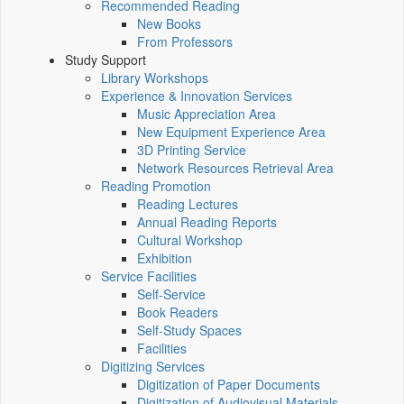
Recommended Reading
New Books
From Professors
Study Support
Library Workshops
Experience & Innovation Services
Music Appreciation Area
New Equipment Experience Area
3D Printing Service
Network Resources Retrieval Area
Reading Promotion
Reading Lectures
Annual Reading Reports
Cultural Workshop
Exhibition
Service Facilities
Self-Service
Book Readers
Self-Study Spaces
Facilities
Digitizing Services
Digitization of Paper Documents
Digitization of Audiovisual Materials