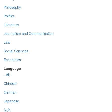
Philosophy
Politics
Literature
Journalism and Communication
Law
Social Sciences
Economics
Language
- All -
Chinese
German
Japanese
法文