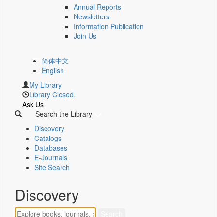
Annual Reports
Newsletters
Information Publication
Join Us
简体中文
English
My Library
Library Closed.
Ask Us
Search the Library
Discovery
Catalogs
Databases
E-Journals
Site Search
Discovery