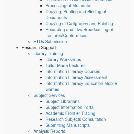
Processing of Metadata
Copying, Printing and Binding of
Documents
Copying of Calligraphy and Painting
Recording and Live Broadcasting of
Lectures/Conferences
ETDs Submission
Research Support
Library Training
Library Workshops
Tailor-Made Lectures
Information Literacy Courses
Information Literacy Assessment
Information Literacy Education Mobile
Games
Subject Services
Subject Librarians
Subject Information Portal
Academic Frontier Tracing
Research Subjects Consultation
Submitting Manuscripts
Analysis Reports