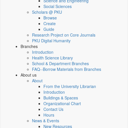
Science and Engineering
Social Sciences
Scholars @ PKU
Browse
Create
Guide
Research Project on Core Journals
PKU Digital Humanity
Branches
Introduction
Health Science Library
School & Department Branches
FAQ--Borrow Materials from Branches
About us
About
From the University Librarian
Introduction
Buildings & Spaces
Organizational Chart
Contact Us
Hours
News & Events
New Resources