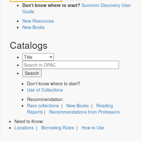
Don't know where to start?
Summon Discovery User
Guide
New Resources
New Books
Catalogs
Don't know where to start?
Use of Collections
Recommendation:
Rare collections
|
New Books
|
Reading
Reports
|
Recommendations from Professors
Need to Know:
Locations
|
Borrowing Rules
|
How to Use