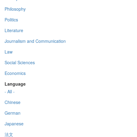
Philosophy
Politics
Literature
Journalism and Communication
Law
Social Sciences
Economics
Language
- All -
Chinese
German
Japanese
法文