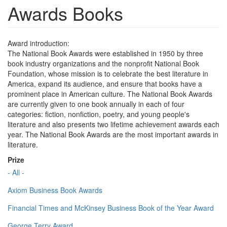
Awards Books
Award introduction:
The National Book Awards were established in 1950 by three
book industry organizations and the nonprofit National Book
Foundation, whose mission is to celebrate the best literature in
America, expand its audience, and ensure that books have a
prominent place in American culture. The National Book Awards
are currently given to one book annually in each of four
categories: fiction, nonfiction, poetry, and young people's
literature and also presents two lifetime achievement awards each
year. The National Book Awards are the most important awards in
literature.
Prize
- All -
Axiom Business Book Awards
Financial Times and McKinsey Business Book of the Year Award
George Terry Award