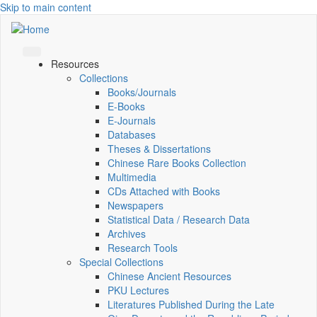
Skip to main content
Resources
Collections
Books/Journals
E-Books
E‑Journals
Databases
Theses & Dissertations
Chinese Rare Books Collection
Multimedia
CDs Attached with Books
Newspapers
Statistical Data / Research Data
Archives
Research Tools
Special Collections
Chinese Ancient Resources
PKU Lectures
Literatures Published During the Late