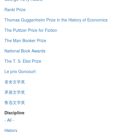
Ranki Prize
Thomas Guggenheim Prize in the History of Economics
The Pulitzer Prize for Fiction
The Man Booker Prize
National Book Awards
The T. S. Eliot Prize
Le prix Goncourt
老舍文学奖
茅盾文学奖
鲁迅文学奖
Discipline
- All -
History