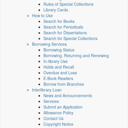
Rules of Special Collections
Library Cards
How to Use
Search for Books
Search for Periodicals
Search for Dissertations
Search for Special Collections
Borrowing Services
Borrowing Status
Borrowing, Returning and Renewing
In-library Use
Holds and Recall
Overdue and Loss
E-Book Readers
Borrow from Branches
Interlibrary Loan
News and Announcements
Services
Submit an Application
Allowance Policy
Contact Us
Copyright Notice