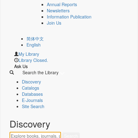
Annual Reports
Newsletters
Information Publication
Join Us
简体中文
English
My Library
Library Closed.
Ask Us
Search the Library
Discovery
Catalogs
Databases
E-Journals
Site Search
Discovery