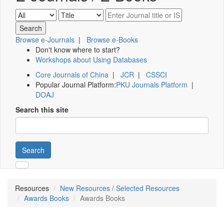
Browse e-Journals
|
Browse e-Books
Don't know where to start?
Workshops about Using Databases
Core Journals of China
|
JCR
|
CSSCI
Popular Journal Platform:
PKU Journals Platform
|
DOAJ
Search this site
Search
Resources
New Resources / Selected Resources
Awards Books
Awards Books