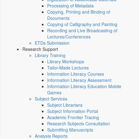
Processing of Metadata
Copying, Printing and Binding of
Documents
Copying of Calligraphy and Painting
Recording and Live Broadcasting of
Lectures/Conferences
ETDs Submission
Research Support
Library Training
Library Workshops
Tailor-Made Lectures
Information Literacy Courses
Information Literacy Assessment
Information Literacy Education Mobile
Games
Subject Services
Subject Librarians
Subject Information Portal
Academic Frontier Tracing
Research Subjects Consultation
Submitting Manuscripts
Analysis Reports