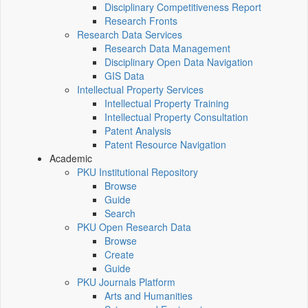
Disciplinary Competitiveness Report
Research Fronts
Research Data Services
Research Data Management
Disciplinary Open Data Navigation
GIS Data
Intellectual Property Services
Intellectual Property Training
Intellectual Property Consultation
Patent Analysis
Patent Resource Navigation
Academic
PKU Institutional Repository
Browse
Guide
Search
PKU Open Research Data
Browse
Create
Guide
PKU Journals Platform
Arts and Humanities