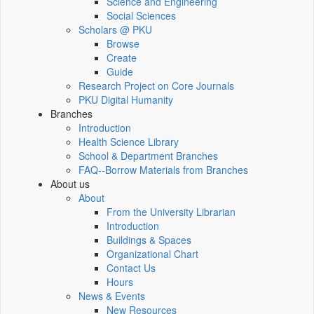
Science and Engineering
Social Sciences
Scholars @ PKU
Browse
Create
Guide
Research Project on Core Journals
PKU Digital Humanity
Branches
Introduction
Health Science Library
School & Department Branches
FAQ--Borrow Materials from Branches
About us
About
From the University Librarian
Introduction
Buildings & Spaces
Organizational Chart
Contact Us
Hours
News & Events
New Resources