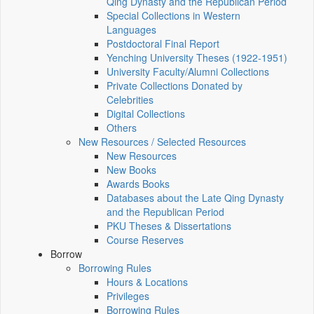
Qing Dynasty and the Republican Period
Special Collections in Western
Languages
Postdoctoral Final Report
Yenching University Theses (1922‑1951)
University Faculty/Alumni Collections
Private Collections Donated by
Celebrities
Digital Collections
Others
New Resources / Selected Resources
New Resources
New Books
Awards Books
Databases about the Late Qing Dynasty
and the Republican Period
PKU Theses & Dissertations
Course Reserves
Borrow
Borrowing Rules
Hours & Locations
Privileges
Borrowing Rules