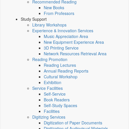
Recommended Reading
New Books
From Professors
Study Support
Library Workshops
Experience & Innovation Services
Music Appreciation Area
New Equipment Experience Area
3D Printing Service
Network Resources Retrieval Area
Reading Promotion
Reading Lectures
Annual Reading Reports
Cultural Workshop
Exhibition
Service Facilities
Self-Service
Book Readers
Self-Study Spaces
Facilities
Digitizing Services
Digitization of Paper Documents
Digitization of Audiovisual Materials