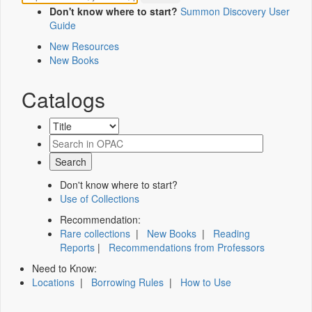
Don't know where to start?
Summon Discovery User
Guide
New Resources
New Books
Catalogs
Don't know where to start?
Use of Collections
Recommendation:
Rare collections
|
New Books
|
Reading
Reports
|
Recommendations from Professors
Need to Know:
Locations
|
Borrowing Rules
|
How to Use