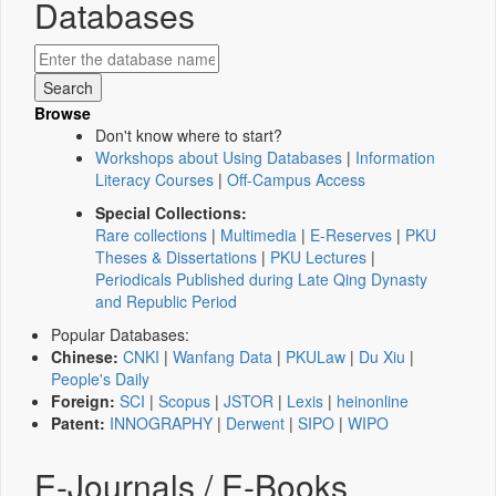
Databases
Browse
Don't know where to start?
Workshops about Using Databases
|
Information
Literacy Courses
|
Off-Campus Access
Special Collections:
Rare collections
|
Multimedia
|
E-Reserves
|
PKU
Theses & Dissertations
|
PKU Lectures
|
Periodicals Published during Late Qing Dynasty
and Republic Period
Popular Databases:
Chinese:
CNKI
|
Wanfang Data
|
PKULaw
|
Du Xiu
|
People's Daily
Foreign:
SCI
|
Scopus
|
JSTOR
|
Lexis
|
heinonline
Patent:
INNOGRAPHY
|
Derwent
|
SIPO
|
WIPO
E-Journals / E-Books