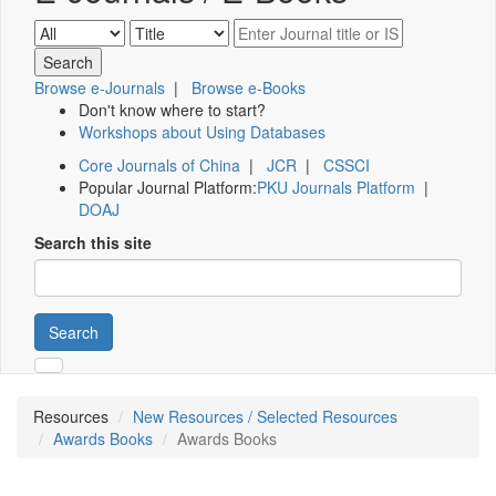
Browse e-Journals
|
Browse e-Books
Don't know where to start?
Workshops about Using Databases
Core Journals of China
|
JCR
|
CSSCI
Popular Journal Platform:
PKU Journals Platform
|
DOAJ
Search this site
Search
Resources
New Resources / Selected Resources
Awards Books
Awards Books