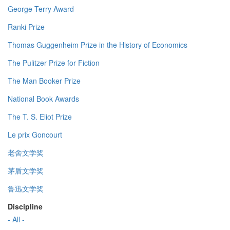
George Terry Award
Ranki Prize
Thomas Guggenheim Prize in the History of Economics
The Pulitzer Prize for Fiction
The Man Booker Prize
National Book Awards
The T. S. Eliot Prize
Le prix Goncourt
老舍文学奖
茅盾文学奖
鲁迅文学奖
Discipline
- All -