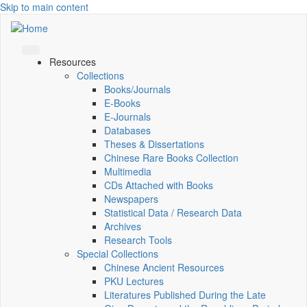
Skip to main content
Resources
Collections
Books/Journals
E-Books
E‑Journals
Databases
Theses & Dissertations
Chinese Rare Books Collection
Multimedia
CDs Attached with Books
Newspapers
Statistical Data / Research Data
Archives
Research Tools
Special Collections
Chinese Ancient Resources
PKU Lectures
Literatures Published During the Late