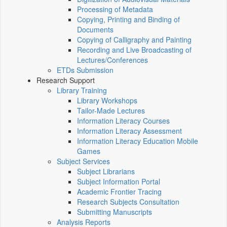
Processing of Metadata
Copying, Printing and Binding of
Documents
Copying of Calligraphy and Painting
Recording and Live Broadcasting of
Lectures/Conferences
ETDs Submission
Research Support
Library Training
Library Workshops
Tailor-Made Lectures
Information Literacy Courses
Information Literacy Assessment
Information Literacy Education Mobile
Games
Subject Services
Subject Librarians
Subject Information Portal
Academic Frontier Tracing
Research Subjects Consultation
Submitting Manuscripts
Analysis Reports