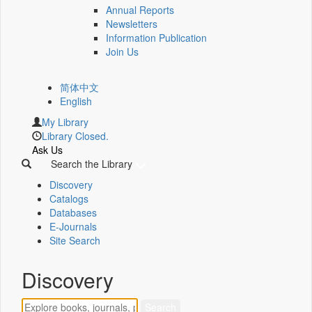
Annual Reports
Newsletters
Information Publication
Join Us
简体中文
English
My Library
Library Closed.
Ask Us
Search the Library
Discovery
Catalogs
Databases
E-Journals
Site Search
Discovery