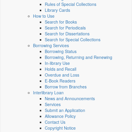
Rules of Special Collections
Library Cards
How to Use
Search for Books
Search for Periodicals
Search for Dissertations
Search for Special Collections
Borrowing Services
Borrowing Status
Borrowing, Returning and Renewing
In-library Use
Holds and Recall
Overdue and Loss
E-Book Readers
Borrow from Branches
Interlibrary Loan
News and Announcements
Services
Submit an Application
Allowance Policy
Contact Us
Copyright Notice