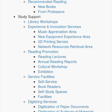
Recommended Reading
New Books
From Professors
Study Support
Library Workshops
Experience & Innovation Services
Music Appreciation Area
New Equipment Experience Area
3D Printing Service
Network Resources Retrieval Area
Reading Promotion
Reading Lectures
Annual Reading Reports
Cultural Workshop
Exhibition
Service Facilities
Self-Service
Book Readers
Self-Study Spaces
Facilities
Digitizing Services
Digitization of Paper Documents
Digitization of Audiovisual Materials