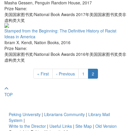
Masha Gessen
,
Penguin Random House
,
2017
Prize Name:
美国国家图书奖/National Book Awards 2017年美国国家图书奖类非
虚构类大奖
Stamped from the Beginning: The Definitive History of Racist
Ideas in America
Ibram X. Kendi
,
Nation Books
,
2016
Prize Name:
美国国家图书奖/National Book Awards 2016年美国国家图书奖类非
虚构类大奖
« First
‹ Previous
1
2
TOP
Peking University
|
Librarians Community
|
Library Mail
System
|
Write to the Director
|
Useful Links
|
Site Map
|
Old Version