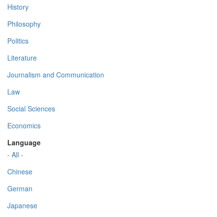
History
Philosophy
Politics
Literature
Journalism and Communication
Law
Social Sciences
Economics
Language
- All -
Chinese
German
Japanese