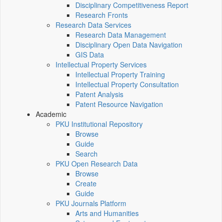
Disciplinary Competitiveness Report
Research Fronts
Research Data Services
Research Data Management
Disciplinary Open Data Navigation
GIS Data
Intellectual Property Services
Intellectual Property Training
Intellectual Property Consultation
Patent Analysis
Patent Resource Navigation
Academic
PKU Institutional Repository
Browse
Guide
Search
PKU Open Research Data
Browse
Create
Guide
PKU Journals Platform
Arts and Humanities