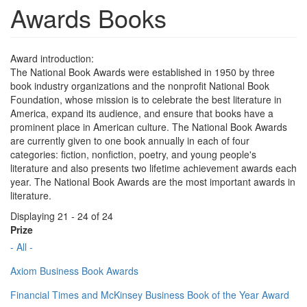
Awards Books
Award introduction:
The National Book Awards were established in 1950 by three
book industry organizations and the nonprofit National Book
Foundation, whose mission is to celebrate the best literature in
America, expand its audience, and ensure that books have a
prominent place in American culture. The National Book Awards
are currently given to one book annually in each of four
categories: fiction, nonfiction, poetry, and young people's
literature and also presents two lifetime achievement awards each
year. The National Book Awards are the most important awards in
literature.
Displaying 21 - 24 of 24
Prize
- All -
Axiom Business Book Awards
Financial Times and McKinsey Business Book of the Year Award