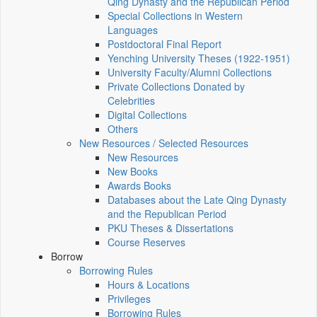
Qing Dynasty and the Republican Period
Special Collections in Western
Languages
Postdoctoral Final Report
Yenching University Theses (1922‑1951)
University Faculty/Alumni Collections
Private Collections Donated by
Celebrities
Digital Collections
Others
New Resources / Selected Resources
New Resources
New Books
Awards Books
Databases about the Late Qing Dynasty
and the Republican Period
PKU Theses & Dissertations
Course Reserves
Borrow
Borrowing Rules
Hours & Locations
Privileges
Borrowing Rules