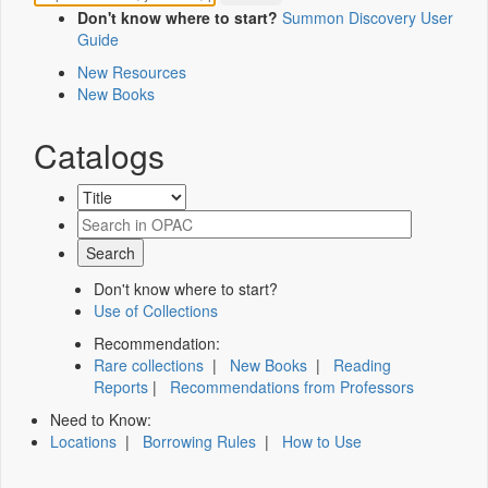
Don't know where to start?
Summon Discovery User
Guide
New Resources
New Books
Catalogs
Don't know where to start?
Use of Collections
Recommendation:
Rare collections
|
New Books
|
Reading
Reports
|
Recommendations from Professors
Need to Know:
Locations
|
Borrowing Rules
|
How to Use