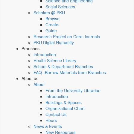
Science and Engineering
Social Sciences
Scholars @ PKU
Browse
Create
Guide
Research Project on Core Journals
PKU Digital Humanity
Branches
Introduction
Health Science Library
School & Department Branches
FAQ--Borrow Materials from Branches
About us
About
From the University Librarian
Introduction
Buildings & Spaces
Organizational Chart
Contact Us
Hours
News & Events
New Resources