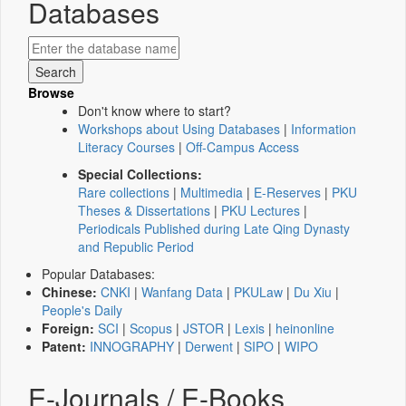
Databases
Browse
Don't know where to start?
Workshops about Using Databases
|
Information
Literacy Courses
|
Off-Campus Access
Special Collections:
Rare collections
|
Multimedia
|
E-Reserves
|
PKU
Theses & Dissertations
|
PKU Lectures
|
Periodicals Published during Late Qing Dynasty
and Republic Period
Popular Databases:
Chinese:
CNKI
|
Wanfang Data
|
PKULaw
|
Du Xiu
|
People's Daily
Foreign:
SCI
|
Scopus
|
JSTOR
|
Lexis
|
heinonline
Patent:
INNOGRAPHY
|
Derwent
|
SIPO
|
WIPO
E-Journals / E-Books