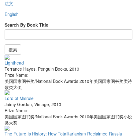
法文
English
Search By Book Title
搜索
Lighthead
Terrance Hayes
,
Penguin Books
,
2010
Prize Name:
美国国家图书奖/National Book Awards 2010年美国国家图书奖类诗
歌类大奖
Lord of Misrule
Jaimy Gordon
,
Vintage
,
2010
Prize Name:
美国国家图书奖/National Book Awards 2010年美国国家图书奖小说
类大奖
The Future Is History: How Totalitarianism Reclaimed Russia