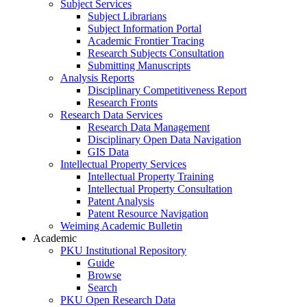
Subject Services
Subject Librarians
Subject Information Portal
Academic Frontier Tracing
Research Subjects Consultation
Submitting Manuscripts
Analysis Reports
Disciplinary Competitiveness Report
Research Fronts
Research Data Services
Research Data Management
Disciplinary Open Data Navigation
GIS Data
Intellectual Property Services
Intellectual Property Training
Intellectual Property Consultation
Patent Analysis
Patent Resource Navigation
Weiming Academic Bulletin
Academic
PKU Institutional Repository
Guide
Browse
Search
PKU Open Research Data