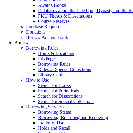
Awards Books
Databases about the Late Qing Dynasty and the R
PKU Theses & Dissertations
Course Reserves
Purchase Request
Donations
Borrow Ancient Book
Borrow
Borrowing Rules
Hours & Locations
Privileges
Borrowing Rules
Rules of Special Collections
Library Cards
How to Use
Search for Books
Search for Periodicals
Search for Dissertations
Search for Special Collections
Borrowing Services
Borrowing Status
Borrowing, Returning and Renewing
In-library Use
Holds and Recall