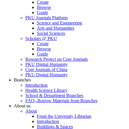
Create
Browse
Guide
PKU Journals Platform
Science and Engineering
Arts and Humanities
Social Sciences
Scholars @ PKU
Create
Browse
Guide
Research Project on Core Journals
PKU Digital Humanity
Core Journals of China
PKU Digital Humanity
Branches
Introduction
Health Science Library
School & Department Branches
FAQ--Borrow Materials from Branches
About us
About
From the University Librarian
Introduction
Buildings & Spaces