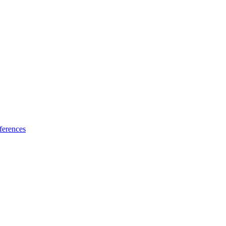
ferences