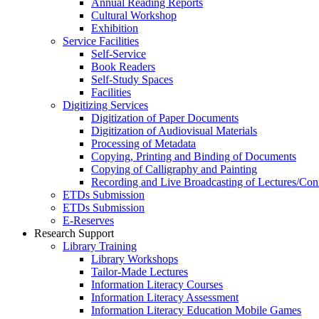
Annual Reading Reports
Cultural Workshop
Exhibition
Service Facilities
Self-Service
Book Readers
Self-Study Spaces
Facilities
Digitizing Services
Digitization of Paper Documents
Digitization of Audiovisual Materials
Processing of Metadata
Copying, Printing and Binding of Documents
Copying of Calligraphy and Painting
Recording and Live Broadcasting of Lectures/Con
ETDs Submission
ETDs Submission
E‑Reserves
Research Support
Library Training
Library Workshops
Tailor-Made Lectures
Information Literacy Courses
Information Literacy Assessment
Information Literacy Education Mobile Games