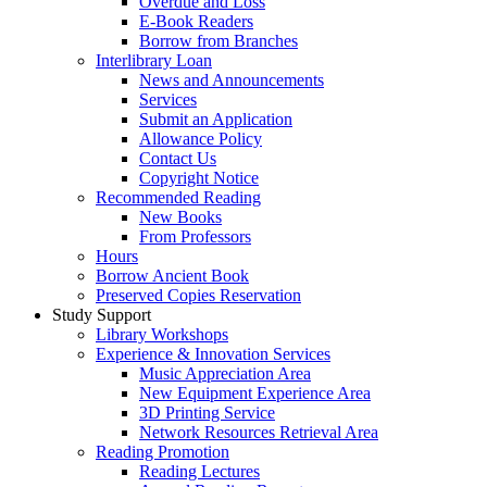
Overdue and Loss
E-Book Readers
Borrow from Branches
Interlibrary Loan
News and Announcements
Services
Submit an Application
Allowance Policy
Contact Us
Copyright Notice
Recommended Reading
New Books
From Professors
Hours
Borrow Ancient Book
Preserved Copies Reservation
Study Support
Library Workshops
Experience & Innovation Services
Music Appreciation Area
New Equipment Experience Area
3D Printing Service
Network Resources Retrieval Area
Reading Promotion
Reading Lectures