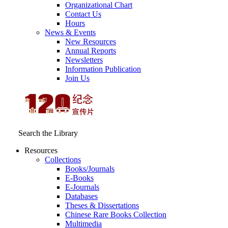
Organizational Chart
Contact Us
Hours
News & Events
New Resources
Annual Reports
Newsletters
Information Publication
Join Us
Search the Library
Resources
Collections
Books/Journals
E-Books
E‑Journals
Databases
Theses & Dissertations
Chinese Rare Books Collection
Multimedia