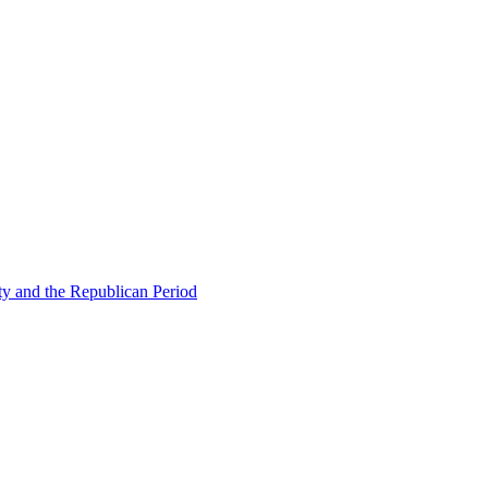
ty and the Republican Period