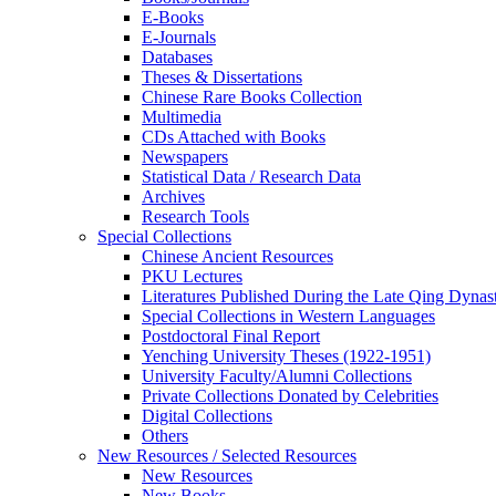
E-Books
E‑Journals
Databases
Theses & Dissertations
Chinese Rare Books Collection
Multimedia
CDs Attached with Books
Newspapers
Statistical Data / Research Data
Archives
Research Tools
Special Collections
Chinese Ancient Resources
PKU Lectures
Literatures Published During the Late Qing Dynas
Special Collections in Western Languages
Postdoctoral Final Report
Yenching University Theses (1922‑1951)
University Faculty/Alumni Collections
Private Collections Donated by Celebrities
Digital Collections
Others
New Resources / Selected Resources
New Resources
New Books