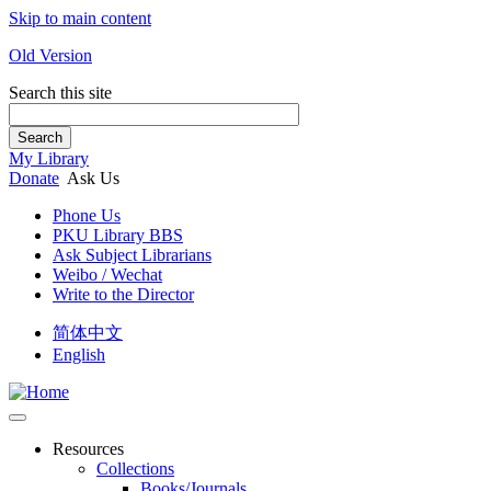
Skip to main content
Old Version
Search this site
Search
My Library
Donate
Ask Us
Phone Us
PKU Library BBS
Ask Subject Librarians
Weibo / Wechat
Write to the Director
简体中文
English
Resources
Collections
Books/Journals