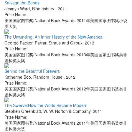
Salvage the Bones
Jesmyn Ward
,
Bloomsbury
,
2011
Prize Name:
美国国家图书奖/National Book Awards 2011年美国国家图书奖小说
类大奖
The Unwinding: An Inner History of the New America
George Packer
,
Farrar, Straus and Giroux
,
2013
Prize Name:
美国国家图书奖/National Book Awards 2013年美国国家图书奖类非
虚构类大奖
Behind the Beautiful Forevers
Katherine Boo
,
Random House
,
2012
Prize Name:
美国国家图书奖/National Book Awards 2012年美国国家图书奖类非
虚构类大奖
The Swerve:How the World Became Modern
Stephen Greenblatt
,
W. W. Norton & Company
,
2011
Prize Name:
美国国家图书奖/National Book Awards 2011年美国国家图书奖类非
虚构类大奖