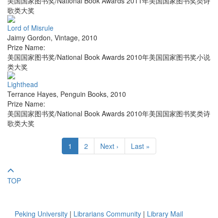
美国国家图书奖/National Book Awards 2011年美国国家图书奖类诗
歌类大奖
Lord of Misrule
Jaimy Gordon
,
Vintage
,
2010
Prize Name:
美国国家图书奖/National Book Awards 2010年美国国家图书奖小说
类大奖
Lighthead
Terrance Hayes
,
Penguin Books
,
2010
Prize Name:
美国国家图书奖/National Book Awards 2010年美国国家图书奖类诗
歌类大奖
1
2
Next ›
Last »
TOP
Peking University
|
Librarians Community
|
Library Mail