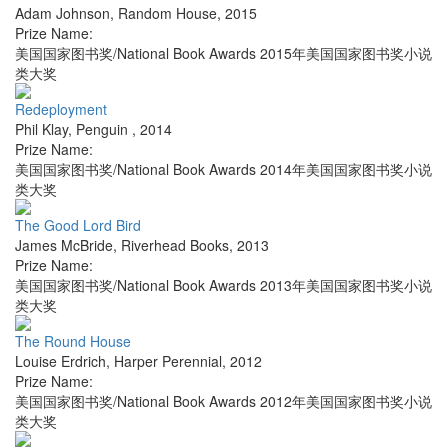
Adam Johnson
,
Random House
,
2015
Prize Name:
美国国家图书奖/National Book Awards 2015年美国国家图书奖小说
类大奖
Redeployment
Phil Klay
,
Penguin
,
2014
Prize Name:
美国国家图书奖/National Book Awards 2014年美国国家图书奖小说
类大奖
The Good Lord Bird
James McBride
,
Riverhead Books
,
2013
Prize Name:
美国国家图书奖/National Book Awards 2013年美国国家图书奖小说
类大奖
The Round House
Louise Erdrich
,
Harper Perennial
,
2012
Prize Name:
美国国家图书奖/National Book Awards 2012年美国国家图书奖小说
类大奖