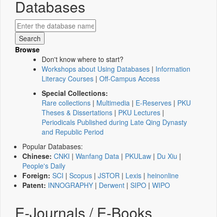
Databases
Browse
Don't know where to start?
Workshops about Using Databases
|
Information
Literacy Courses
|
Off-Campus Access
Special Collections:
Rare collections
|
Multimedia
|
E-Reserves
|
PKU
Theses & Dissertations
|
PKU Lectures
|
Periodicals Published during Late Qing Dynasty
and Republic Period
Popular Databases:
Chinese:
CNKI
|
Wanfang Data
|
PKULaw
|
Du Xiu
|
People's Daily
Foreign:
SCI
|
Scopus
|
JSTOR
|
Lexis
|
heinonline
Patent:
INNOGRAPHY
|
Derwent
|
SIPO
|
WIPO
E-Journals / E-Books