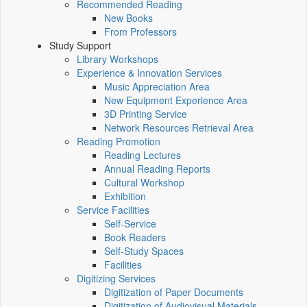
Recommended Reading
New Books
From Professors
Study Support
Library Workshops
Experience & Innovation Services
Music Appreciation Area
New Equipment Experience Area
3D Printing Service
Network Resources Retrieval Area
Reading Promotion
Reading Lectures
Annual Reading Reports
Cultural Workshop
Exhibition
Service Facilities
Self-Service
Book Readers
Self-Study Spaces
Facilities
Digitizing Services
Digitization of Paper Documents
Digitization of Audiovisual Materials