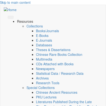
Skip to main content
Resources
Collections
Books/Journals
E-Books
E‑Journals
Databases
Theses & Dissertations
Chinese Rare Books Collection
Multimedia
CDs Attached with Books
Newspapers
Statistical Data / Research Data
Archives
Research Tools
Special Collections
Chinese Ancient Resources
PKU Lectures
Literatures Published During the Late