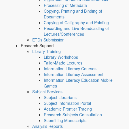
Processing of Metadata
Copying, Printing and Binding of
Documents
Copying of Calligraphy and Painting
Recording and Live Broadcasting of
Lectures/Conferences
ETDs Submission
Research Support
Library Training
Library Workshops
Tailor-Made Lectures
Information Literacy Courses
Information Literacy Assessment
Information Literacy Education Mobile
Games
Subject Services
Subject Librarians
Subject Information Portal
Academic Frontier Tracing
Research Subjects Consultation
Submitting Manuscripts
Analysis Reports