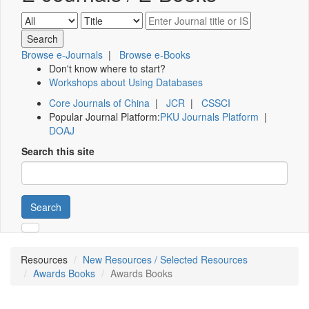
Browse e-Journals
|
Browse e-Books
Don't know where to start?
Workshops about Using Databases
Core Journals of China
|
JCR
|
CSSCI
Popular Journal Platform:
PKU Journals Platform
|
DOAJ
Search this site
Search
Resources
New Resources / Selected Resources
Awards Books
Awards Books