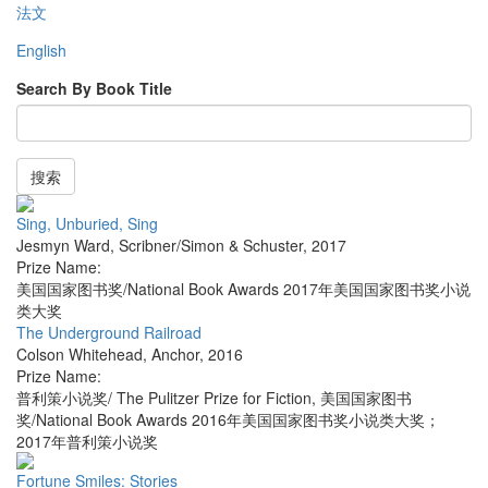
法文
English
Search By Book Title
搜索
Sing, Unburied, Sing
Jesmyn Ward
,
Scribner/Simon & Schuster
,
2017
Prize Name:
美国国家图书奖/National Book Awards 2017年美国国家图书奖小说
类大奖
The Underground Railroad
Colson Whitehead
,
Anchor
,
2016
Prize Name:
普利策小说奖/ The Pulitzer Prize for Fiction, 美国国家图书
奖/National Book Awards 2016年美国国家图书奖小说类大奖；
2017年普利策小说奖
Fortune Smiles: Stories