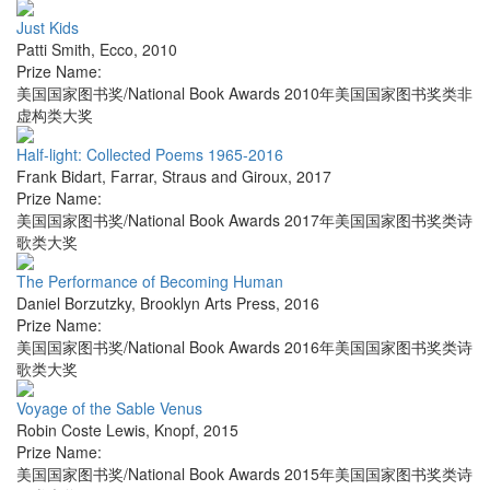
Just Kids
Patti Smith
,
Ecco
,
2010
Prize Name:
美国国家图书奖/National Book Awards 2010年美国国家图书奖类非
虚构类大奖
Half-light: Collected Poems 1965-2016
Frank Bidart
,
Farrar, Straus and Giroux
,
2017
Prize Name:
美国国家图书奖/National Book Awards 2017年美国国家图书奖类诗
歌类大奖
The Performance of Becoming Human
Daniel Borzutzky
,
Brooklyn Arts Press
,
2016
Prize Name:
美国国家图书奖/National Book Awards 2016年美国国家图书奖类诗
歌类大奖
Voyage of the Sable Venus
Robin Coste Lewis
,
Knopf
,
2015
Prize Name:
美国国家图书奖/National Book Awards 2015年美国国家图书奖类诗