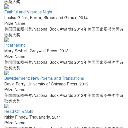
歌类大奖
Faithful and Virtuous Night
Louise Glück
,
Farrar, Straus and Giroux
,
2014
Prize Name:
美国国家图书奖/National Book Awards 2014年美国国家图书奖类诗
歌类大奖
Incarnadine
Mary Szybist
,
Graywolf Press
,
2013
Prize Name:
美国国家图书奖/National Book Awards 2013年美国国家图书奖类诗
歌类大奖
Bewilderment: New Poems and Translations
David Ferry
,
University of Chicago Press
,
2012
Prize Name:
美国国家图书奖/National Book Awards 2012年美国国家图书奖类诗
歌类大奖
Head Off & Split
Nikky Finney
,
Triquarterly
,
2011
Prize Name: