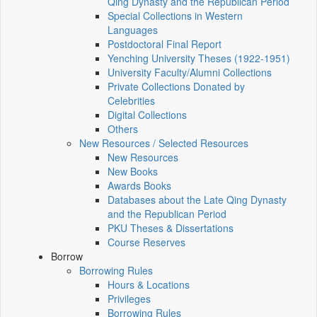
Qing Dynasty and the Republican Period
Special Collections in Western
Languages
Postdoctoral Final Report
Yenching University Theses (1922‑1951)
University Faculty/Alumni Collections
Private Collections Donated by
Celebrities
Digital Collections
Others
New Resources / Selected Resources
New Resources
New Books
Awards Books
Databases about the Late Qing Dynasty
and the Republican Period
PKU Theses & Dissertations
Course Reserves
Borrow
Borrowing Rules
Hours & Locations
Privileges
Borrowing Rules