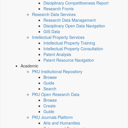
Disciplinary Competitiveness Report
Research Fronts
Research Data Services
Research Data Management
Disciplinary Open Data Navigation
GIS Data
Intellectual Property Services
Intellectual Property Training
Intellectual Property Consultation
Patent Analysis
Patent Resource Navigation
Academic
PKU Institutional Repository
Browse
Guide
Search
PKU Open Research Data
Browse
Create
Guide
PKU Journals Platform
Arts and Humanities