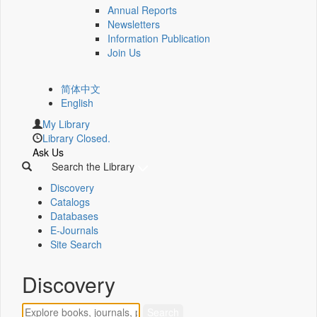
Annual Reports
Newsletters
Information Publication
Join Us
简体中文
English
My Library
Library Closed.
Ask Us
Search the Library
Discovery
Catalogs
Databases
E-Journals
Site Search
Discovery