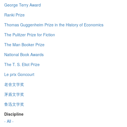
George Terry Award
Ranki Prize
Thomas Guggenheim Prize in the History of Economics
The Pulitzer Prize for Fiction
The Man Booker Prize
National Book Awards
The T. S. Eliot Prize
Le prix Goncourt
老舍文学奖
茅盾文学奖
鲁迅文学奖
Discipline
- All -