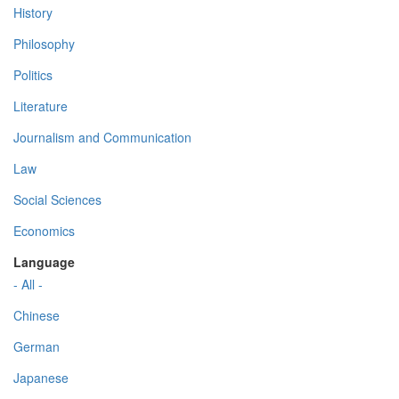
History
Philosophy
Politics
Literature
Journalism and Communication
Law
Social Sciences
Economics
Language
- All -
Chinese
German
Japanese