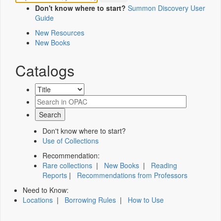
Don't know where to start?
Summon Discovery User
Guide
New Resources
New Books
Catalogs
Don't know where to start?
Use of Collections
Recommendation:
Rare collections
|
New Books
|
Reading
Reports
|
Recommendations from Professors
Need to Know:
Locations
|
Borrowing Rules
|
How to Use