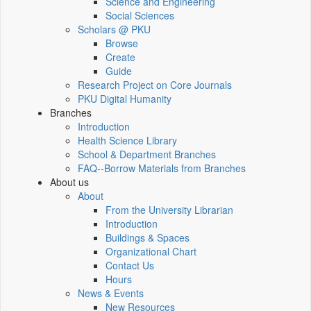
Science and Engineering
Social Sciences
Scholars @ PKU
Browse
Create
Guide
Research Project on Core Journals
PKU Digital Humanity
Branches
Introduction
Health Science Library
School & Department Branches
FAQ--Borrow Materials from Branches
About us
About
From the University Librarian
Introduction
Buildings & Spaces
Organizational Chart
Contact Us
Hours
News & Events
New Resources