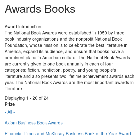
Awards Books
Award introduction:
The National Book Awards were established in 1950 by three
book industry organizations and the nonprofit National Book
Foundation, whose mission is to celebrate the best literature in
America, expand its audience, and ensure that books have a
prominent place in American culture. The National Book Awards
are currently given to one book annually in each of four
categories: fiction, nonfiction, poetry, and young people's
literature and also presents two lifetime achievement awards each
year. The National Book Awards are the most important awards in
literature.
Displaying 1 - 20 of 24
Prize
- All -
Axiom Business Book Awards
Financial Times and McKinsey Business Book of the Year Award