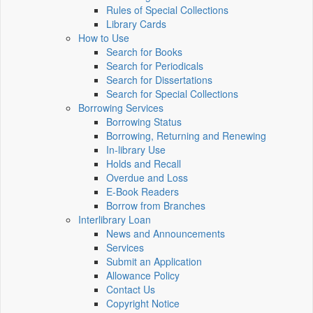
Rules of Special Collections
Library Cards
How to Use
Search for Books
Search for Periodicals
Search for Dissertations
Search for Special Collections
Borrowing Services
Borrowing Status
Borrowing, Returning and Renewing
In-library Use
Holds and Recall
Overdue and Loss
E-Book Readers
Borrow from Branches
Interlibrary Loan
News and Announcements
Services
Submit an Application
Allowance Policy
Contact Us
Copyright Notice