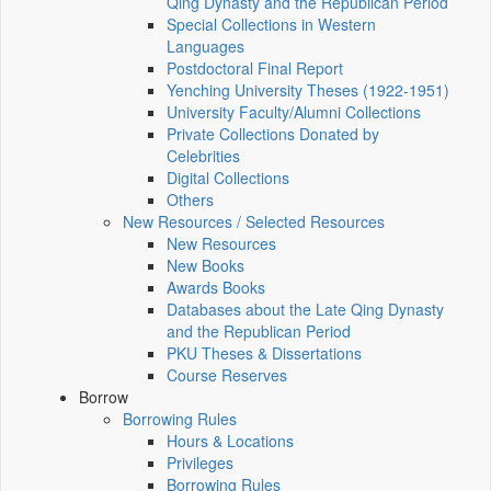
Qing Dynasty and the Republican Period
Special Collections in Western
Languages
Postdoctoral Final Report
Yenching University Theses (1922‑1951)
University Faculty/Alumni Collections
Private Collections Donated by
Celebrities
Digital Collections
Others
New Resources / Selected Resources
New Resources
New Books
Awards Books
Databases about the Late Qing Dynasty
and the Republican Period
PKU Theses & Dissertations
Course Reserves
Borrow
Borrowing Rules
Hours & Locations
Privileges
Borrowing Rules