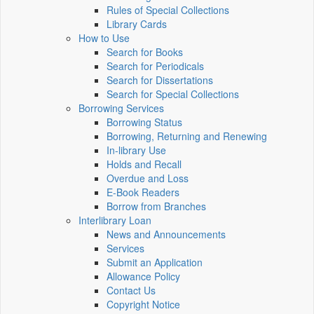
Rules of Special Collections
Library Cards
How to Use
Search for Books
Search for Periodicals
Search for Dissertations
Search for Special Collections
Borrowing Services
Borrowing Status
Borrowing, Returning and Renewing
In-library Use
Holds and Recall
Overdue and Loss
E-Book Readers
Borrow from Branches
Interlibrary Loan
News and Announcements
Services
Submit an Application
Allowance Policy
Contact Us
Copyright Notice