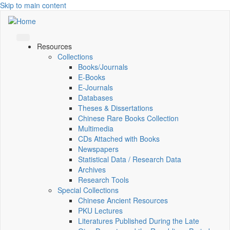
Skip to main content
Resources
Collections
Books/Journals
E-Books
E‑Journals
Databases
Theses & Dissertations
Chinese Rare Books Collection
Multimedia
CDs Attached with Books
Newspapers
Statistical Data / Research Data
Archives
Research Tools
Special Collections
Chinese Ancient Resources
PKU Lectures
Literatures Published During the Late