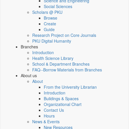
Science and Engineering
Social Sciences
Scholars @ PKU
Browse
Create
Guide
Research Project on Core Journals
PKU Digital Humanity
Branches
Introduction
Health Science Library
School & Department Branches
FAQ--Borrow Materials from Branches
About us
About
From the University Librarian
Introduction
Buildings & Spaces
Organizational Chart
Contact Us
Hours
News & Events
New Resources