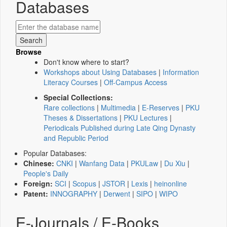
Databases
Browse
Don't know where to start?
Workshops about Using Databases
|
Information
Literacy Courses
|
Off-Campus Access
Special Collections:
Rare collections
|
Multimedia
|
E-Reserves
|
PKU
Theses & Dissertations
|
PKU Lectures
|
Periodicals Published during Late Qing Dynasty
and Republic Period
Popular Databases:
Chinese:
CNKI
|
Wanfang Data
|
PKULaw
|
Du Xiu
|
People's Daily
Foreign:
SCI
|
Scopus
|
JSTOR
|
Lexis
|
heinonline
Patent:
INNOGRAPHY
|
Derwent
|
SIPO
|
WIPO
E-Journals / E-Books