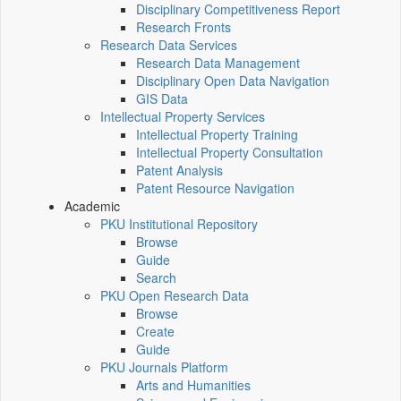
Disciplinary Competitiveness Report
Research Fronts
Research Data Services
Research Data Management
Disciplinary Open Data Navigation
GIS Data
Intellectual Property Services
Intellectual Property Training
Intellectual Property Consultation
Patent Analysis
Patent Resource Navigation
Academic
PKU Institutional Repository
Browse
Guide
Search
PKU Open Research Data
Browse
Create
Guide
PKU Journals Platform
Arts and Humanities