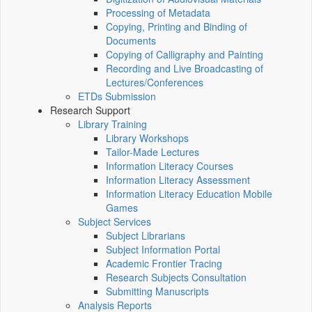
Processing of Metadata
Copying, Printing and Binding of
Documents
Copying of Calligraphy and Painting
Recording and Live Broadcasting of
Lectures/Conferences
ETDs Submission
Research Support
Library Training
Library Workshops
Tailor-Made Lectures
Information Literacy Courses
Information Literacy Assessment
Information Literacy Education Mobile
Games
Subject Services
Subject Librarians
Subject Information Portal
Academic Frontier Tracing
Research Subjects Consultation
Submitting Manuscripts
Analysis Reports