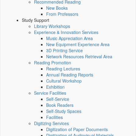
Recommended Reading
New Books
From Professors
Study Support
Library Workshops
Experience & Innovation Services
Music Appreciation Area
New Equipment Experience Area
3D Printing Service
Network Resources Retrieval Area
Reading Promotion
Reading Lectures
Annual Reading Reports
Cultural Workshop
Exhibition
Service Facilities
Self-Service
Book Readers
Self-Study Spaces
Facilities
Digitizing Services
Digitization of Paper Documents
Digitization of Audiovisual Materials