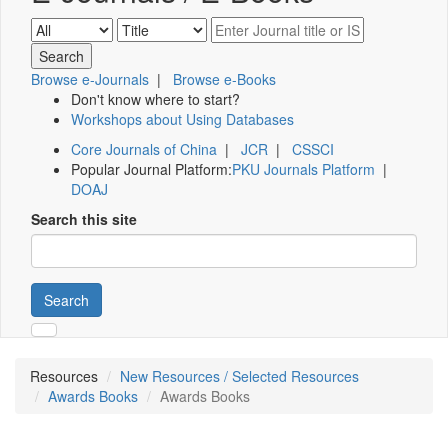
Browse e-Journals
|
Browse e-Books
Don't know where to start?
Workshops about Using Databases
Core Journals of China
|
JCR
|
CSSCI
Popular Journal Platform:
PKU Journals Platform
|
DOAJ
Search this site
Search
Resources
New Resources / Selected Resources
Awards Books
Awards Books