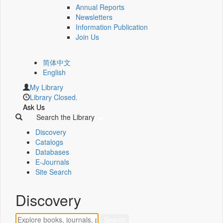
Annual Reports
Newsletters
Information Publication
Join Us
简体中文
English
My Library
Library Closed.
Ask Us
Search the Library
Discovery
Catalogs
Databases
E-Journals
Site Search
Discovery