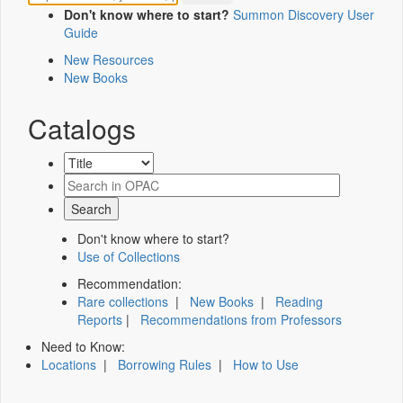
Don't know where to start?
Summon Discovery User
Guide
New Resources
New Books
Catalogs
Don't know where to start?
Use of Collections
Recommendation:
Rare collections
|
New Books
|
Reading
Reports
|
Recommendations from Professors
Need to Know:
Locations
|
Borrowing Rules
|
How to Use