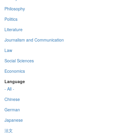
Philosophy
Politics
Literature
Journalism and Communication
Law
Social Sciences
Economics
Language
- All -
Chinese
German
Japanese
法文