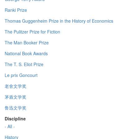
Ranki Prize
Thomas Guggenheim Prize in the History of Economics
The Pulitzer Prize for Fiction
The Man Booker Prize
National Book Awards
The T. S. Eliot Prize
Le prix Goncourt
老舍文学奖
茅盾文学奖
鲁迅文学奖
Discipline
- All -
History