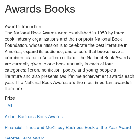
Awards Books
Award introduction:
The National Book Awards were established in 1950 by three
book industry organizations and the nonprofit National Book
Foundation, whose mission is to celebrate the best literature in
America, expand its audience, and ensure that books have a
prominent place in American culture. The National Book Awards
are currently given to one book annually in each of four
categories: fiction, nonfiction, poetry, and young people's
literature and also presents two lifetime achievement awards each
year. The National Book Awards are the most important awards in
literature.
Prize
- All -
Axiom Business Book Awards
Financial Times and McKinsey Business Book of the Year Award
George Terry Award