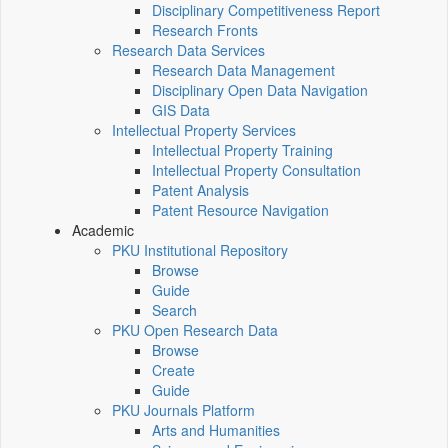
Disciplinary Competitiveness Report
Research Fronts
Research Data Services
Research Data Management
Disciplinary Open Data Navigation
GIS Data
Intellectual Property Services
Intellectual Property Training
Intellectual Property Consultation
Patent Analysis
Patent Resource Navigation
Academic
PKU Institutional Repository
Browse
Guide
Search
PKU Open Research Data
Browse
Create
Guide
PKU Journals Platform
Arts and Humanities