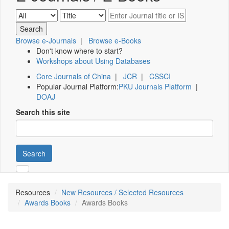
Browse e-Journals
|
Browse e-Books
Don't know where to start?
Workshops about Using Databases
Core Journals of China
|
JCR
|
CSSCI
Popular Journal Platform:
PKU Journals Platform
|
DOAJ
Search this site
Search
Resources
New Resources / Selected Resources
Awards Books
Awards Books