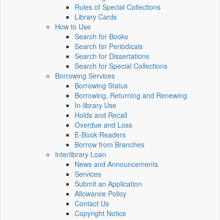
Rules of Special Collections
Library Cards
How to Use
Search for Books
Search for Periodicals
Search for Dissertations
Search for Special Collections
Borrowing Services
Borrowing Status
Borrowing, Returning and Renewing
In-library Use
Holds and Recall
Overdue and Loss
E-Book Readers
Borrow from Branches
Interlibrary Loan
News and Announcements
Services
Submit an Application
Allowance Policy
Contact Us
Copyright Notice