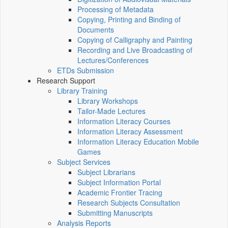
Processing of Metadata
Copying, Printing and Binding of
Documents
Copying of Calligraphy and Painting
Recording and Live Broadcasting of
Lectures/Conferences
ETDs Submission
Research Support
Library Training
Library Workshops
Tailor-Made Lectures
Information Literacy Courses
Information Literacy Assessment
Information Literacy Education Mobile
Games
Subject Services
Subject Librarians
Subject Information Portal
Academic Frontier Tracing
Research Subjects Consultation
Submitting Manuscripts
Analysis Reports