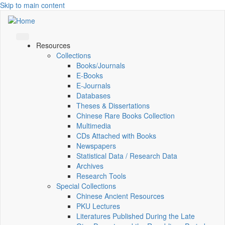
Skip to main content
Resources
Collections
Books/Journals
E-Books
E‑Journals
Databases
Theses & Dissertations
Chinese Rare Books Collection
Multimedia
CDs Attached with Books
Newspapers
Statistical Data / Research Data
Archives
Research Tools
Special Collections
Chinese Ancient Resources
PKU Lectures
Literatures Published During the Late