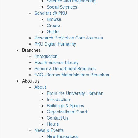
Science and Engineering
Social Sciences
Scholars @ PKU
Browse
Create
Guide
Research Project on Core Journals
PKU Digital Humanity
Branches
Introduction
Health Science Library
School & Department Branches
FAQ--Borrow Materials from Branches
About us
About
From the University Librarian
Introduction
Buildings & Spaces
Organizational Chart
Contact Us
Hours
News & Events
New Resources