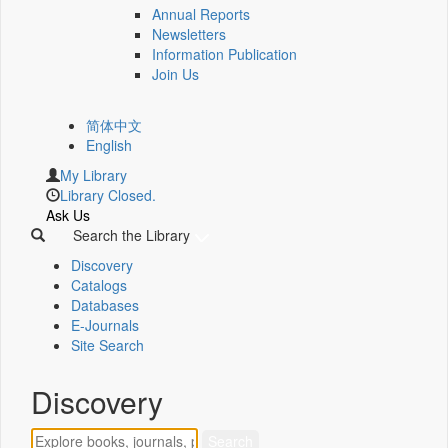
Annual Reports
Newsletters
Information Publication
Join Us
简体中文
English
My Library
Library Closed.
Ask Us
Search the Library
Discovery
Catalogs
Databases
E-Journals
Site Search
Discovery