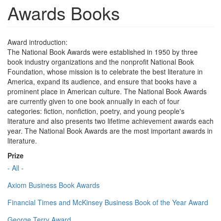
Awards Books
Award introduction:
The National Book Awards were established in 1950 by three
book industry organizations and the nonprofit National Book
Foundation, whose mission is to celebrate the best literature in
America, expand its audience, and ensure that books have a
prominent place in American culture. The National Book Awards
are currently given to one book annually in each of four
categories: fiction, nonfiction, poetry, and young people's
literature and also presents two lifetime achievement awards each
year. The National Book Awards are the most important awards in
literature.
Prize
- All -
Axiom Business Book Awards
Financial Times and McKinsey Business Book of the Year Award
George Terry Award