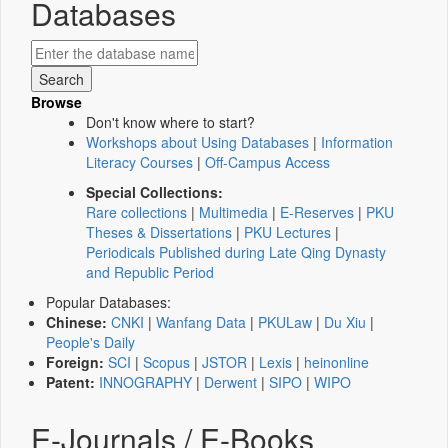
Databases
Browse
Don't know where to start?
Workshops about Using Databases
|
Information
Literacy Courses
|
Off-Campus Access
Special Collections:
Rare collections
|
Multimedia
|
E-Reserves
|
PKU
Theses & Dissertations
|
PKU Lectures
|
Periodicals Published during Late Qing Dynasty
and Republic Period
Popular Databases:
Chinese:
CNKI
|
Wanfang Data
|
PKULaw
|
Du Xiu
|
People's Daily
Foreign:
SCI
|
Scopus
|
JSTOR
|
Lexis
|
heinonline
Patent:
INNOGRAPHY
|
Derwent
|
SIPO
|
WIPO
E-Journals / E-Books