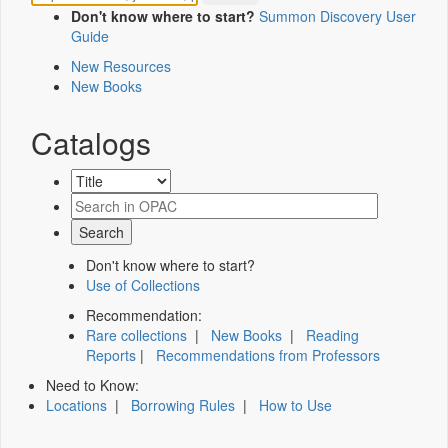
Don't know where to start?
Summon Discovery User
Guide
New Resources
New Books
Catalogs
Don't know where to start?
Use of Collections
Recommendation:
Rare collections
|
New Books
|
Reading
Reports
|
Recommendations from Professors
Need to Know:
Locations
|
Borrowing Rules
|
How to Use