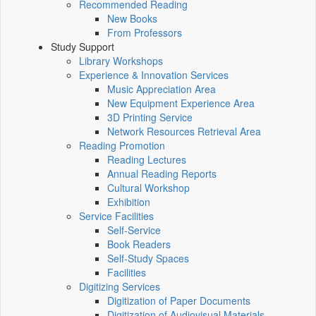
Recommended Reading
New Books
From Professors
Study Support
Library Workshops
Experience & Innovation Services
Music Appreciation Area
New Equipment Experience Area
3D Printing Service
Network Resources Retrieval Area
Reading Promotion
Reading Lectures
Annual Reading Reports
Cultural Workshop
Exhibition
Service Facilities
Self-Service
Book Readers
Self-Study Spaces
Facilities
Digitizing Services
Digitization of Paper Documents
Digitization of Audiovisual Materials