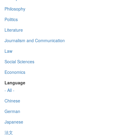
Philosophy
Politics
Literature
Journalism and Communication
Law
Social Sciences
Economics
Language
- All -
Chinese
German
Japanese
法文