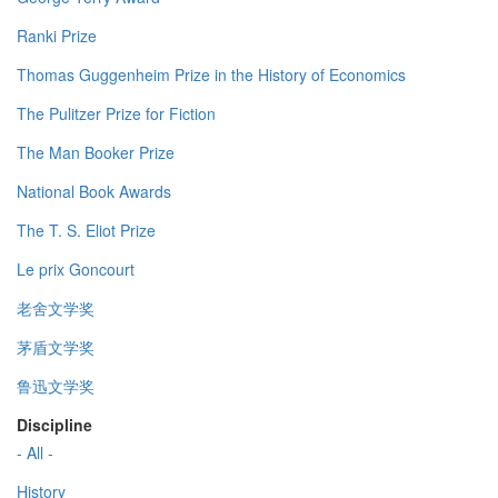
Ranki Prize
Thomas Guggenheim Prize in the History of Economics
The Pulitzer Prize for Fiction
The Man Booker Prize
National Book Awards
The T. S. Eliot Prize
Le prix Goncourt
老舍文学奖
茅盾文学奖
鲁迅文学奖
Discipline
- All -
History