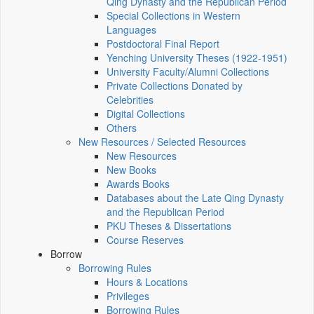
Qing Dynasty and the Republican Period
Special Collections in Western
Languages
Postdoctoral Final Report
Yenching University Theses (1922‑1951)
University Faculty/Alumni Collections
Private Collections Donated by
Celebrities
Digital Collections
Others
New Resources / Selected Resources
New Resources
New Books
Awards Books
Databases about the Late Qing Dynasty
and the Republican Period
PKU Theses & Dissertations
Course Reserves
Borrow
Borrowing Rules
Hours & Locations
Privileges
Borrowing Rules