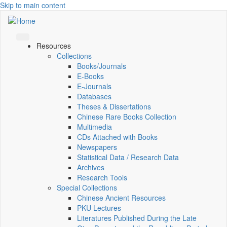
Skip to main content
Resources
Collections
Books/Journals
E-Books
E‑Journals
Databases
Theses & Dissertations
Chinese Rare Books Collection
Multimedia
CDs Attached with Books
Newspapers
Statistical Data / Research Data
Archives
Research Tools
Special Collections
Chinese Ancient Resources
PKU Lectures
Literatures Published During the Late