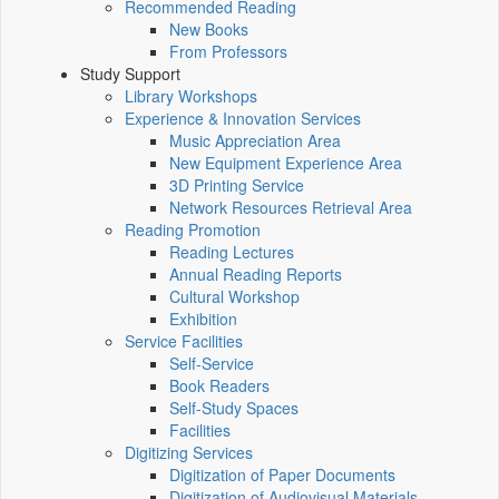
Recommended Reading
New Books
From Professors
Study Support
Library Workshops
Experience & Innovation Services
Music Appreciation Area
New Equipment Experience Area
3D Printing Service
Network Resources Retrieval Area
Reading Promotion
Reading Lectures
Annual Reading Reports
Cultural Workshop
Exhibition
Service Facilities
Self-Service
Book Readers
Self-Study Spaces
Facilities
Digitizing Services
Digitization of Paper Documents
Digitization of Audiovisual Materials