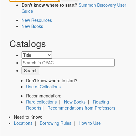
Don't know where to start?
Summon Discovery User
Guide
New Resources
New Books
Catalogs
Don't know where to start?
Use of Collections
Recommendation:
Rare collections
|
New Books
|
Reading
Reports
|
Recommendations from Professors
Need to Know:
Locations
|
Borrowing Rules
|
How to Use