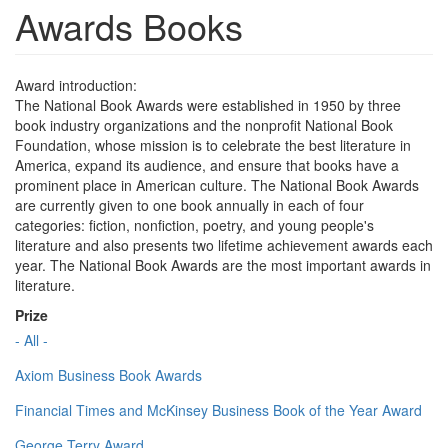
Awards Books
Award introduction:
The National Book Awards were established in 1950 by three
book industry organizations and the nonprofit National Book
Foundation, whose mission is to celebrate the best literature in
America, expand its audience, and ensure that books have a
prominent place in American culture. The National Book Awards
are currently given to one book annually in each of four
categories: fiction, nonfiction, poetry, and young people's
literature and also presents two lifetime achievement awards each
year. The National Book Awards are the most important awards in
literature.
Prize
- All -
Axiom Business Book Awards
Financial Times and McKinsey Business Book of the Year Award
George Terry Award