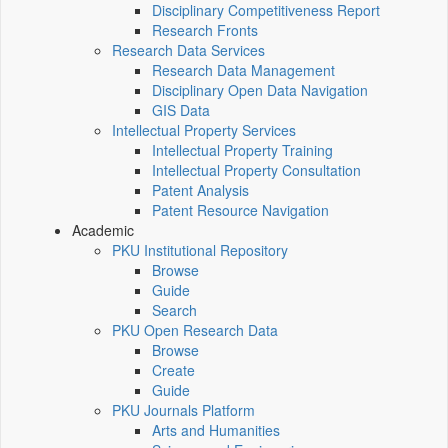
Disciplinary Competitiveness Report
Research Fronts
Research Data Services
Research Data Management
Disciplinary Open Data Navigation
GIS Data
Intellectual Property Services
Intellectual Property Training
Intellectual Property Consultation
Patent Analysis
Patent Resource Navigation
Academic
PKU Institutional Repository
Browse
Guide
Search
PKU Open Research Data
Browse
Create
Guide
PKU Journals Platform
Arts and Humanities