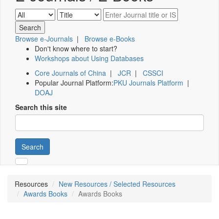
Browse e-Journals
|
Browse e-Books
Don't know where to start?
Workshops about Using Databases
Core Journals of China
|
JCR
|
CSSCI
Popular Journal Platform:
PKU Journals Platform
|
DOAJ
Search this site
Search
Resources
New Resources / Selected Resources
Awards Books
Awards Books