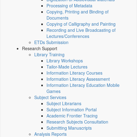
Processing of Metadata
Copying, Printing and Binding of
Documents
Copying of Calligraphy and Painting
Recording and Live Broadcasting of
Lectures/Conferences
ETDs Submission
Research Support
Library Training
Library Workshops
Tailor-Made Lectures
Information Literacy Courses
Information Literacy Assessment
Information Literacy Education Mobile
Games
Subject Services
Subject Librarians
Subject Information Portal
Academic Frontier Tracing
Research Subjects Consultation
Submitting Manuscripts
Analysis Reports