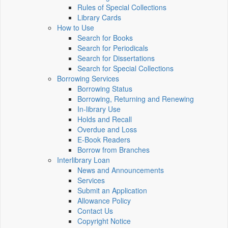
Rules of Special Collections
Library Cards
How to Use
Search for Books
Search for Periodicals
Search for Dissertations
Search for Special Collections
Borrowing Services
Borrowing Status
Borrowing, Returning and Renewing
In-library Use
Holds and Recall
Overdue and Loss
E-Book Readers
Borrow from Branches
Interlibrary Loan
News and Announcements
Services
Submit an Application
Allowance Policy
Contact Us
Copyright Notice