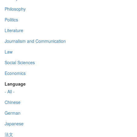
Philosophy
Politics
Literature
Journalism and Communication
Law
Social Sciences
Economics
Language
- All -
Chinese
German
Japanese
法文