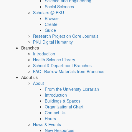
Science and Engineering
Social Sciences
Scholars @ PKU
Browse
Create
Guide
Research Project on Core Journals
PKU Digital Humanity
Branches
Introduction
Health Science Library
School & Department Branches
FAQ--Borrow Materials from Branches
About us
About
From the University Librarian
Introduction
Buildings & Spaces
Organizational Chart
Contact Us
Hours
News & Events
New Resources