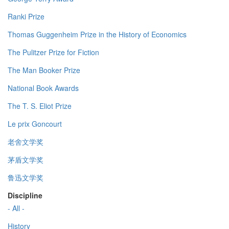
Ranki Prize
Thomas Guggenheim Prize in the History of Economics
The Pulitzer Prize for Fiction
The Man Booker Prize
National Book Awards
The T. S. Eliot Prize
Le prix Goncourt
老舍文学奖
茅盾文学奖
鲁迅文学奖
Discipline
- All -
History