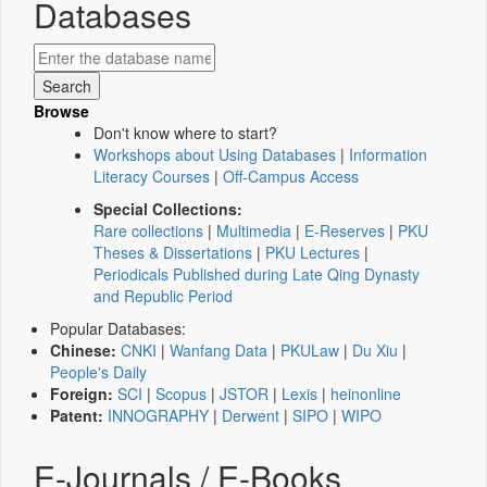
Databases
Browse
Don't know where to start?
Workshops about Using Databases
|
Information
Literacy Courses
|
Off-Campus Access
Special Collections:
Rare collections
|
Multimedia
|
E-Reserves
|
PKU
Theses & Dissertations
|
PKU Lectures
|
Periodicals Published during Late Qing Dynasty
and Republic Period
Popular Databases:
Chinese:
CNKI
|
Wanfang Data
|
PKULaw
|
Du Xiu
|
People's Daily
Foreign:
SCI
|
Scopus
|
JSTOR
|
Lexis
|
heinonline
Patent:
INNOGRAPHY
|
Derwent
|
SIPO
|
WIPO
E-Journals / E-Books