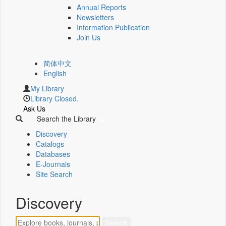
Annual Reports
Newsletters
Information Publication
Join Us
简体中文
English
My Library
Library Closed.
Ask Us
Search the Library
Discovery
Catalogs
Databases
E-Journals
Site Search
Discovery