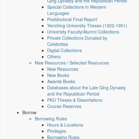
Qing Dynasty and the Republican Period
Special Collections in Western
Languages
Postdoctoral Final Report
Yenching University Theses (1922‑1951)
University Faculty/Alumni Collections
Private Collections Donated by
Celebrities
Digital Collections
Others
New Resources / Selected Resources
New Resources
New Books
Awards Books
Databases about the Late Qing Dynasty
and the Republican Period
PKU Theses & Dissertations
Course Reserves
Borrow
Borrowing Rules
Hours & Locations
Privileges
Borrowing Rules