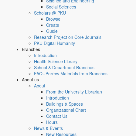
Science and Engineering
Social Sciences
Scholars @ PKU
Browse
Create
Guide
Research Project on Core Journals
PKU Digital Humanity
Branches
Introduction
Health Science Library
School & Department Branches
FAQ--Borrow Materials from Branches
About us
About
From the University Librarian
Introduction
Buildings & Spaces
Organizational Chart
Contact Us
Hours
News & Events
New Resources