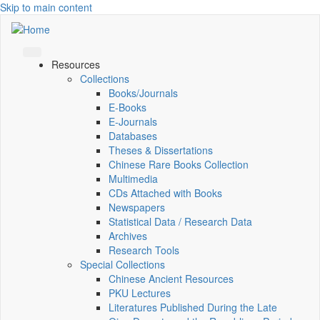
Skip to main content
Resources
Collections
Books/Journals
E-Books
E‑Journals
Databases
Theses & Dissertations
Chinese Rare Books Collection
Multimedia
CDs Attached with Books
Newspapers
Statistical Data / Research Data
Archives
Research Tools
Special Collections
Chinese Ancient Resources
PKU Lectures
Literatures Published During the Late