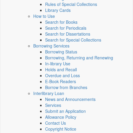
Rules of Special Collections
Library Cards
How to Use
Search for Books
Search for Periodicals
Search for Dissertations
Search for Special Collections
Borrowing Services
Borrowing Status
Borrowing, Returning and Renewing
In-library Use
Holds and Recall
Overdue and Loss
E-Book Readers
Borrow from Branches
Interlibrary Loan
News and Announcements
Services
Submit an Application
Allowance Policy
Contact Us
Copyright Notice