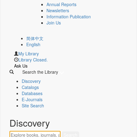
Annual Reports
Newsletters
Information Publication
Join Us
简体中文
English
My Library
Library Closed.
Ask Us
Search the Library
Discovery
Catalogs
Databases
E-Journals
Site Search
Discovery