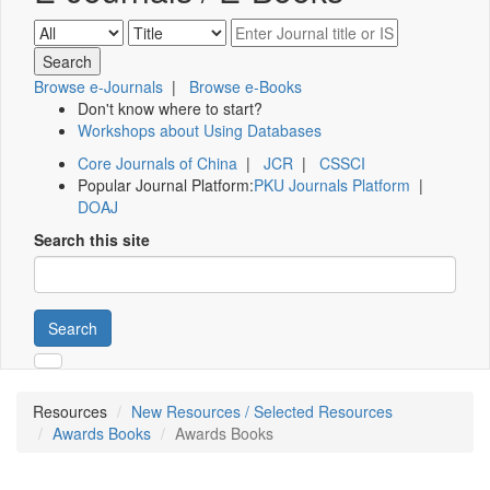
Browse e-Journals
|
Browse e-Books
Don't know where to start?
Workshops about Using Databases
Core Journals of China
|
JCR
|
CSSCI
Popular Journal Platform:
PKU Journals Platform
|
DOAJ
Search this site
Search
Resources
New Resources / Selected Resources
Awards Books
Awards Books