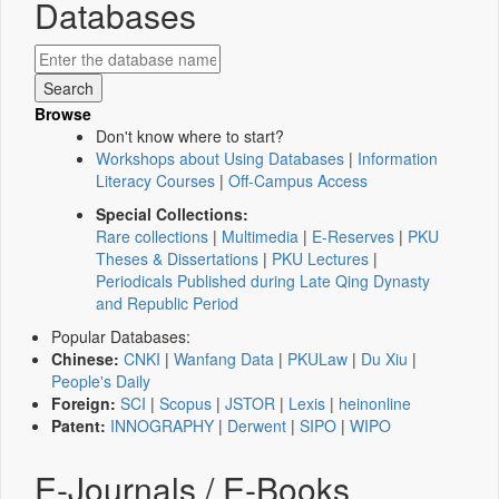
Databases
Browse
Don't know where to start?
Workshops about Using Databases
|
Information
Literacy Courses
|
Off-Campus Access
Special Collections:
Rare collections
|
Multimedia
|
E-Reserves
|
PKU
Theses & Dissertations
|
PKU Lectures
|
Periodicals Published during Late Qing Dynasty
and Republic Period
Popular Databases:
Chinese:
CNKI
|
Wanfang Data
|
PKULaw
|
Du Xiu
|
People's Daily
Foreign:
SCI
|
Scopus
|
JSTOR
|
Lexis
|
heinonline
Patent:
INNOGRAPHY
|
Derwent
|
SIPO
|
WIPO
E-Journals / E-Books