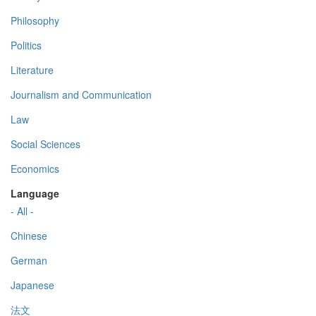
Philosophy
Politics
Literature
Journalism and Communication
Law
Social Sciences
Economics
Language
- All -
Chinese
German
Japanese
法文