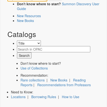
Don't know where to start?
Summon Discovery User
Guide
New Resources
New Books
Catalogs
Don't know where to start?
Use of Collections
Recommendation:
Rare collections
|
New Books
|
Reading
Reports
|
Recommendations from Professors
Need to Know:
Locations
|
Borrowing Rules
|
How to Use