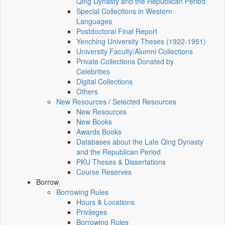
Qing Dynasty and the Republican Period
Special Collections in Western
Languages
Postdoctoral Final Report
Yenching University Theses (1922‑1951)
University Faculty/Alumni Collections
Private Collections Donated by
Celebrities
Digital Collections
Others
New Resources / Selected Resources
New Resources
New Books
Awards Books
Databases about the Late Qing Dynasty
and the Republican Period
PKU Theses & Dissertations
Course Reserves
Borrow
Borrowing Rules
Hours & Locations
Privileges
Borrowing Rules