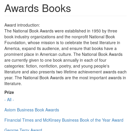
Awards Books
Award introduction:
The National Book Awards were established in 1950 by three
book industry organizations and the nonprofit National Book
Foundation, whose mission is to celebrate the best literature in
America, expand its audience, and ensure that books have a
prominent place in American culture. The National Book Awards
are currently given to one book annually in each of four
categories: fiction, nonfiction, poetry, and young people's
literature and also presents two lifetime achievement awards each
year. The National Book Awards are the most important awards in
literature.
Prize
- All -
Axiom Business Book Awards
Financial Times and McKinsey Business Book of the Year Award
George Terry Award