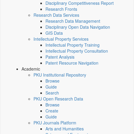
Disciplinary Competitiveness Report
Research Fronts
Research Data Services
Research Data Management
Disciplinary Open Data Navigation
GIS Data
Intellectual Property Services
Intellectual Property Training
Intellectual Property Consultation
Patent Analysis
Patent Resource Navigation
Academic
PKU Institutional Repository
Browse
Guide
Search
PKU Open Research Data
Browse
Create
Guide
PKU Journals Platform
Arts and Humanities