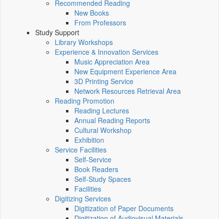
Recommended Reading
New Books
From Professors
Study Support
Library Workshops
Experience & Innovation Services
Music Appreciation Area
New Equipment Experience Area
3D Printing Service
Network Resources Retrieval Area
Reading Promotion
Reading Lectures
Annual Reading Reports
Cultural Workshop
Exhibition
Service Facilities
Self-Service
Book Readers
Self-Study Spaces
Facilities
Digitizing Services
Digitization of Paper Documents
Digitization of Audiovisual Materials