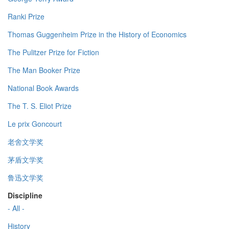
Ranki Prize
Thomas Guggenheim Prize in the History of Economics
The Pulitzer Prize for Fiction
The Man Booker Prize
National Book Awards
The T. S. Eliot Prize
Le prix Goncourt
老舍文学奖
茅盾文学奖
鲁迅文学奖
Discipline
- All -
History