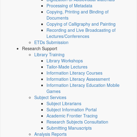
Processing of Metadata
Copying, Printing and Binding of
Documents
Copying of Calligraphy and Painting
Recording and Live Broadcasting of
Lectures/Conferences
ETDs Submission
Research Support
Library Training
Library Workshops
Tailor-Made Lectures
Information Literacy Courses
Information Literacy Assessment
Information Literacy Education Mobile
Games
Subject Services
Subject Librarians
Subject Information Portal
Academic Frontier Tracing
Research Subjects Consultation
Submitting Manuscripts
Analysis Reports