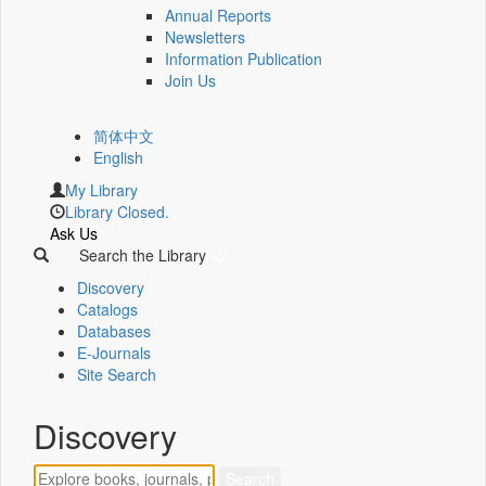
Annual Reports
Newsletters
Information Publication
Join Us
简体中文
English
My Library
Library Closed.
Ask Us
Search the Library
Discovery
Catalogs
Databases
E-Journals
Site Search
Discovery