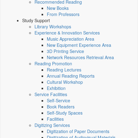
Recommended Reading
New Books
From Professors
Study Support
Library Workshops
Experience & Innovation Services
Music Appreciation Area
New Equipment Experience Area
3D Printing Service
Network Resources Retrieval Area
Reading Promotion
Reading Lectures
Annual Reading Reports
Cultural Workshop
Exhibition
Service Facilities
Self-Service
Book Readers
Self-Study Spaces
Facilities
Digitizing Services
Digitization of Paper Documents
Digitization of Audiovisual Materials