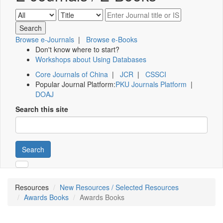
Browse e-Journals
|
Browse e-Books
Don't know where to start?
Workshops about Using Databases
Core Journals of China
|
JCR
|
CSSCI
Popular Journal Platform:
PKU Journals Platform
|
DOAJ
Search this site
Search
Resources
New Resources / Selected Resources
Awards Books
Awards Books