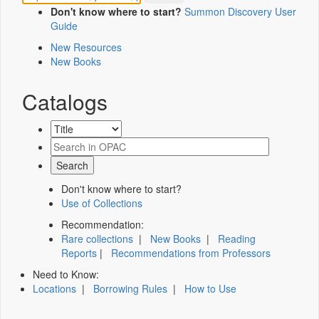
Don't know where to start?
Summon Discovery User
Guide
New Resources
New Books
Catalogs
Don't know where to start?
Use of Collections
Recommendation:
Rare collections
|
New Books
|
Reading
Reports
|
Recommendations from Professors
Need to Know:
Locations
|
Borrowing Rules
|
How to Use