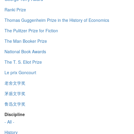
Ranki Prize
Thomas Guggenheim Prize in the History of Economics
The Pulitzer Prize for Fiction
The Man Booker Prize
National Book Awards
The T. S. Eliot Prize
Le prix Goncourt
老舍文学奖
茅盾文学奖
鲁迅文学奖
Discipline
- All -
History