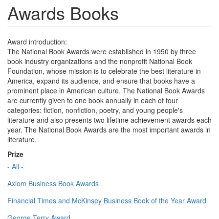
Awards Books
Award introduction:
The National Book Awards were established in 1950 by three
book industry organizations and the nonprofit National Book
Foundation, whose mission is to celebrate the best literature in
America, expand its audience, and ensure that books have a
prominent place in American culture. The National Book Awards
are currently given to one book annually in each of four
categories: fiction, nonfiction, poetry, and young people's
literature and also presents two lifetime achievement awards each
year. The National Book Awards are the most important awards in
literature.
Prize
- All -
Axiom Business Book Awards
Financial Times and McKinsey Business Book of the Year Award
George Terry Award