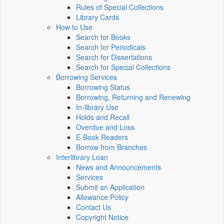
Rules of Special Collections
Library Cards
How to Use
Search for Books
Search for Periodicals
Search for Dissertations
Search for Special Collections
Borrowing Services
Borrowing Status
Borrowing, Returning and Renewing
In-library Use
Holds and Recall
Overdue and Loss
E-Book Readers
Borrow from Branches
Interlibrary Loan
News and Announcements
Services
Submit an Application
Allowance Policy
Contact Us
Copyright Notice