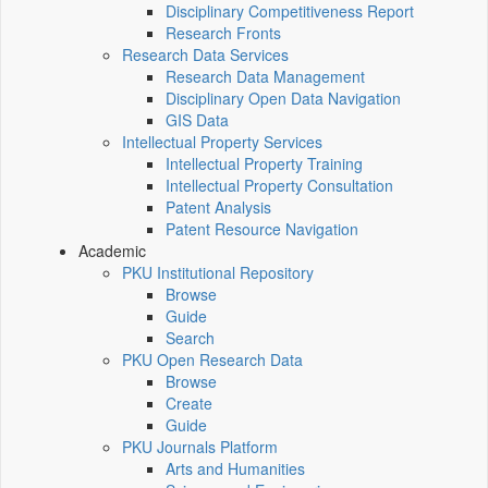
Disciplinary Competitiveness Report
Research Fronts
Research Data Services
Research Data Management
Disciplinary Open Data Navigation
GIS Data
Intellectual Property Services
Intellectual Property Training
Intellectual Property Consultation
Patent Analysis
Patent Resource Navigation
Academic
PKU Institutional Repository
Browse
Guide
Search
PKU Open Research Data
Browse
Create
Guide
PKU Journals Platform
Arts and Humanities