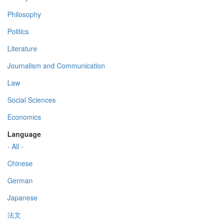
Philosophy
Politics
Literature
Journalism and Communication
Law
Social Sciences
Economics
Language
- All -
Chinese
German
Japanese
法文