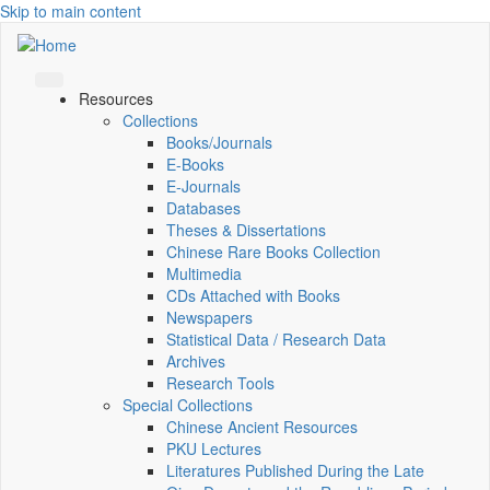
Skip to main content
Resources
Collections
Books/Journals
E-Books
E‑Journals
Databases
Theses & Dissertations
Chinese Rare Books Collection
Multimedia
CDs Attached with Books
Newspapers
Statistical Data / Research Data
Archives
Research Tools
Special Collections
Chinese Ancient Resources
PKU Lectures
Literatures Published During the Late