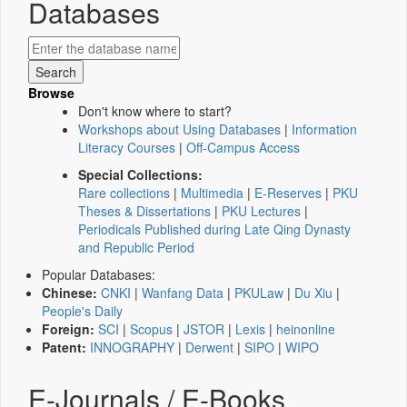
Databases
Browse
Don't know where to start?
Workshops about Using Databases
|
Information
Literacy Courses
|
Off-Campus Access
Special Collections:
Rare collections
|
Multimedia
|
E-Reserves
|
PKU
Theses & Dissertations
|
PKU Lectures
|
Periodicals Published during Late Qing Dynasty
and Republic Period
Popular Databases:
Chinese:
CNKI
|
Wanfang Data
|
PKULaw
|
Du Xiu
|
People's Daily
Foreign:
SCI
|
Scopus
|
JSTOR
|
Lexis
|
heinonline
Patent:
INNOGRAPHY
|
Derwent
|
SIPO
|
WIPO
E-Journals / E-Books