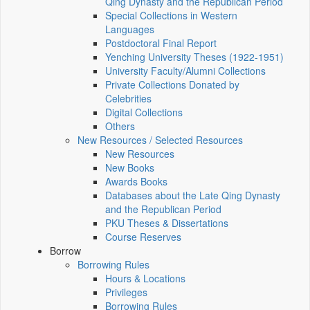
Qing Dynasty and the Republican Period
Special Collections in Western
Languages
Postdoctoral Final Report
Yenching University Theses (1922‑1951)
University Faculty/Alumni Collections
Private Collections Donated by
Celebrities
Digital Collections
Others
New Resources / Selected Resources
New Resources
New Books
Awards Books
Databases about the Late Qing Dynasty
and the Republican Period
PKU Theses & Dissertations
Course Reserves
Borrow
Borrowing Rules
Hours & Locations
Privileges
Borrowing Rules