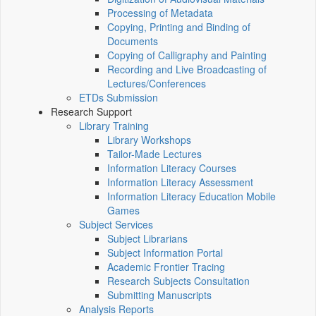
Processing of Metadata
Copying, Printing and Binding of
Documents
Copying of Calligraphy and Painting
Recording and Live Broadcasting of
Lectures/Conferences
ETDs Submission
Research Support
Library Training
Library Workshops
Tailor-Made Lectures
Information Literacy Courses
Information Literacy Assessment
Information Literacy Education Mobile
Games
Subject Services
Subject Librarians
Subject Information Portal
Academic Frontier Tracing
Research Subjects Consultation
Submitting Manuscripts
Analysis Reports