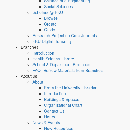
Science and Engineering
Social Sciences
Scholars @ PKU
Browse
Create
Guide
Research Project on Core Journals
PKU Digital Humanity
Branches
Introduction
Health Science Library
School & Department Branches
FAQ--Borrow Materials from Branches
About us
About
From the University Librarian
Introduction
Buildings & Spaces
Organizational Chart
Contact Us
Hours
News & Events
New Resources