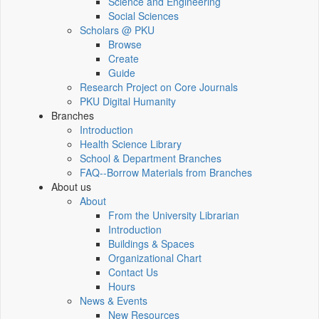
Science and Engineering
Social Sciences
Scholars @ PKU
Browse
Create
Guide
Research Project on Core Journals
PKU Digital Humanity
Branches
Introduction
Health Science Library
School & Department Branches
FAQ--Borrow Materials from Branches
About us
About
From the University Librarian
Introduction
Buildings & Spaces
Organizational Chart
Contact Us
Hours
News & Events
New Resources