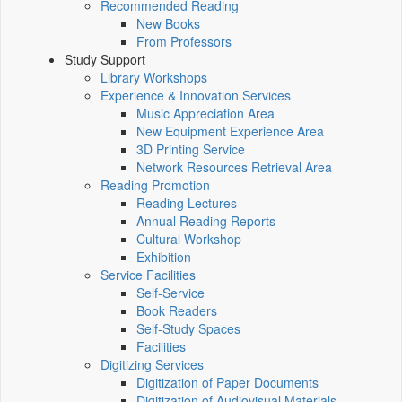
Recommended Reading
New Books
From Professors
Study Support
Library Workshops
Experience & Innovation Services
Music Appreciation Area
New Equipment Experience Area
3D Printing Service
Network Resources Retrieval Area
Reading Promotion
Reading Lectures
Annual Reading Reports
Cultural Workshop
Exhibition
Service Facilities
Self-Service
Book Readers
Self-Study Spaces
Facilities
Digitizing Services
Digitization of Paper Documents
Digitization of Audiovisual Materials