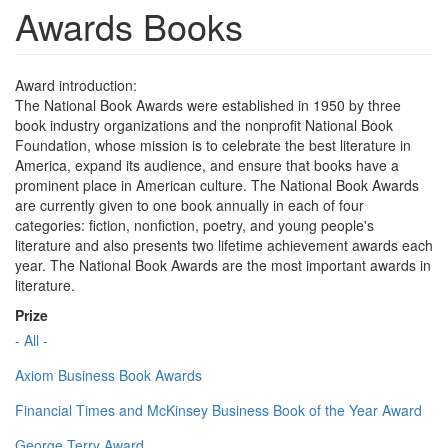
Awards Books
Award introduction:
The National Book Awards were established in 1950 by three
book industry organizations and the nonprofit National Book
Foundation, whose mission is to celebrate the best literature in
America, expand its audience, and ensure that books have a
prominent place in American culture. The National Book Awards
are currently given to one book annually in each of four
categories: fiction, nonfiction, poetry, and young people's
literature and also presents two lifetime achievement awards each
year. The National Book Awards are the most important awards in
literature.
Prize
- All -
Axiom Business Book Awards
Financial Times and McKinsey Business Book of the Year Award
George Terry Award