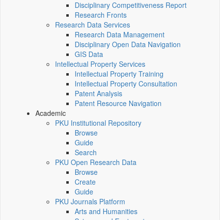
Disciplinary Competitiveness Report
Research Fronts
Research Data Services
Research Data Management
Disciplinary Open Data Navigation
GIS Data
Intellectual Property Services
Intellectual Property Training
Intellectual Property Consultation
Patent Analysis
Patent Resource Navigation
Academic
PKU Institutional Repository
Browse
Guide
Search
PKU Open Research Data
Browse
Create
Guide
PKU Journals Platform
Arts and Humanities