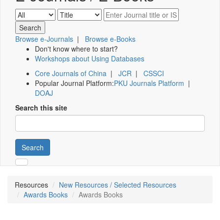
Browse e-Journals
|
Browse e-Books
Don't know where to start?
Workshops about Using Databases
Core Journals of China
|
JCR
|
CSSCI
Popular Journal Platform:
PKU Journals Platform
|
DOAJ
Search this site
Search
Resources
New Resources / Selected Resources
Awards Books
Awards Books