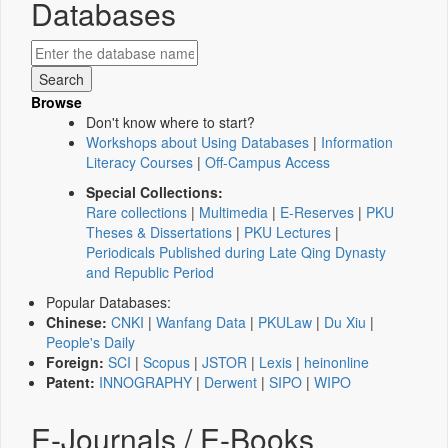
Databases
Browse
Don't know where to start?
Workshops about Using Databases
|
Information
Literacy Courses
|
Off-Campus Access
Special Collections:
Rare collections
|
Multimedia
|
E-Reserves
|
PKU
Theses & Dissertations
|
PKU Lectures
|
Periodicals Published during Late Qing Dynasty
and Republic Period
Popular Databases:
Chinese:
CNKI
|
Wanfang Data
|
PKULaw
|
Du Xiu
|
People's Daily
Foreign:
SCI
|
Scopus
|
JSTOR
|
Lexis
|
heinonline
Patent:
INNOGRAPHY
|
Derwent
|
SIPO
|
WIPO
E-Journals / E-Books