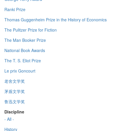
Ranki Prize
Thomas Guggenheim Prize in the History of Economics
The Pulitzer Prize for Fiction
The Man Booker Prize
National Book Awards
The T. S. Eliot Prize
Le prix Goncourt
老舍文学奖
茅盾文学奖
鲁迅文学奖
Discipline
- All -
History