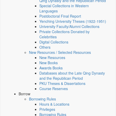
Qing Dynasty and the Republican Period
Special Collections in Western
Languages
Postdoctoral Final Report
Yenching University Theses (1922‑1951)
University Faculty/Alumni Collections
Private Collections Donated by
Celebrities
Digital Collections
Others
New Resources / Selected Resources
New Resources
New Books
Awards Books
Databases about the Late Qing Dynasty
and the Republican Period
PKU Theses & Dissertations
Course Reserves
Borrow
Borrowing Rules
Hours & Locations
Privileges
Borrowing Rules