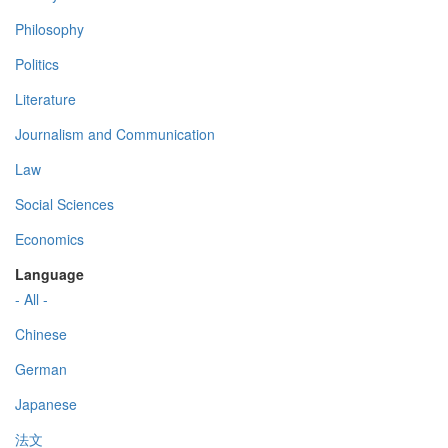
Philosophy
Politics
Literature
Journalism and Communication
Law
Social Sciences
Economics
Language
- All -
Chinese
German
Japanese
法文