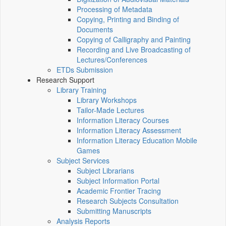
Processing of Metadata
Copying, Printing and Binding of
Documents
Copying of Calligraphy and Painting
Recording and Live Broadcasting of
Lectures/Conferences
ETDs Submission
Research Support
Library Training
Library Workshops
Tailor-Made Lectures
Information Literacy Courses
Information Literacy Assessment
Information Literacy Education Mobile
Games
Subject Services
Subject Librarians
Subject Information Portal
Academic Frontier Tracing
Research Subjects Consultation
Submitting Manuscripts
Analysis Reports