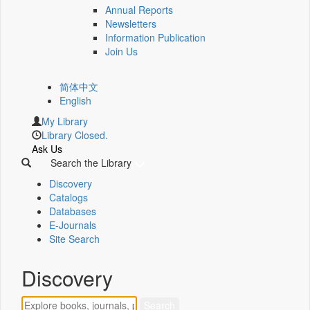
Annual Reports
Newsletters
Information Publication
Join Us
简体中文
English
My Library
Library Closed.
Ask Us
Search the Library
Discovery
Catalogs
Databases
E-Journals
Site Search
Discovery