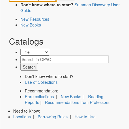
Don't know where to start?
Summon Discovery User
Guide
New Resources
New Books
Catalogs
Don't know where to start?
Use of Collections
Recommendation:
Rare collections
|
New Books
|
Reading
Reports
|
Recommendations from Professors
Need to Know:
Locations
|
Borrowing Rules
|
How to Use