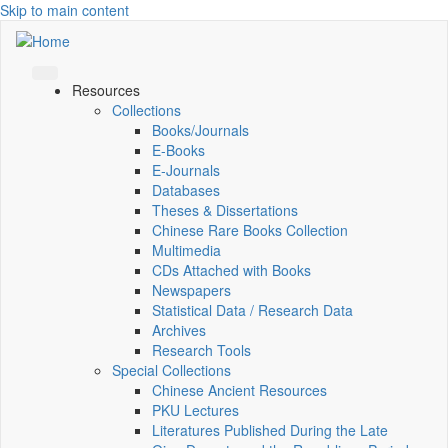
Skip to main content
Resources
Collections
Books/Journals
E-Books
E‑Journals
Databases
Theses & Dissertations
Chinese Rare Books Collection
Multimedia
CDs Attached with Books
Newspapers
Statistical Data / Research Data
Archives
Research Tools
Special Collections
Chinese Ancient Resources
PKU Lectures
Literatures Published During the Late