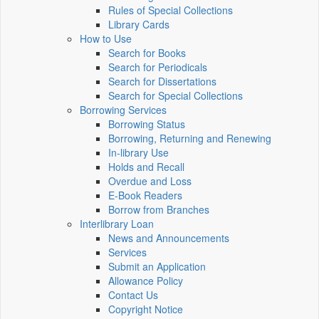
Rules of Special Collections
Library Cards
How to Use
Search for Books
Search for Periodicals
Search for Dissertations
Search for Special Collections
Borrowing Services
Borrowing Status
Borrowing, Returning and Renewing
In-library Use
Holds and Recall
Overdue and Loss
E-Book Readers
Borrow from Branches
Interlibrary Loan
News and Announcements
Services
Submit an Application
Allowance Policy
Contact Us
Copyright Notice