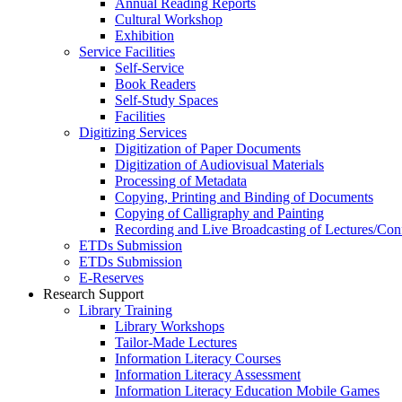
Annual Reading Reports
Cultural Workshop
Exhibition
Service Facilities
Self-Service
Book Readers
Self-Study Spaces
Facilities
Digitizing Services
Digitization of Paper Documents
Digitization of Audiovisual Materials
Processing of Metadata
Copying, Printing and Binding of Documents
Copying of Calligraphy and Painting
Recording and Live Broadcasting of Lectures/Con
ETDs Submission
ETDs Submission
E‑Reserves
Research Support
Library Training
Library Workshops
Tailor-Made Lectures
Information Literacy Courses
Information Literacy Assessment
Information Literacy Education Mobile Games