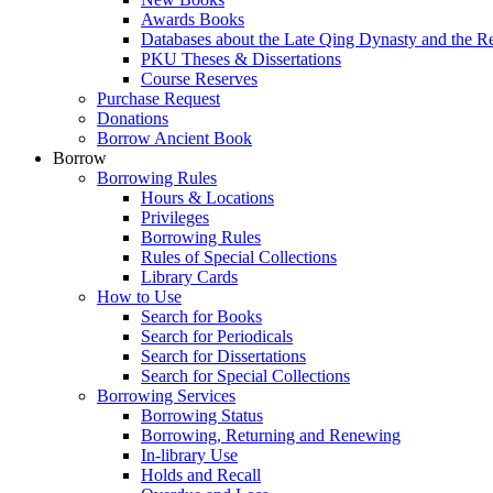
Awards Books
Databases about the Late Qing Dynasty and the R
PKU Theses & Dissertations
Course Reserves
Purchase Request
Donations
Borrow Ancient Book
Borrow
Borrowing Rules
Hours & Locations
Privileges
Borrowing Rules
Rules of Special Collections
Library Cards
How to Use
Search for Books
Search for Periodicals
Search for Dissertations
Search for Special Collections
Borrowing Services
Borrowing Status
Borrowing, Returning and Renewing
In-library Use
Holds and Recall