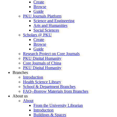
Create
Browse
Guide
PKU Journals Platform
Science and Engineering
Arts and Humanities
Social Sciences
Scholars @ PKU
Create
Browse
Guide
Research Project on Core Journals
PKU Digital Humanity
Core Journals of China
PKU Digital Humanity
Branches
Introduction
Health Science Library
School & Department Branches
FAQ--Borrow Materials from Branches
About us
About
From the University Librarian
Introduction
Buildings & Spaces