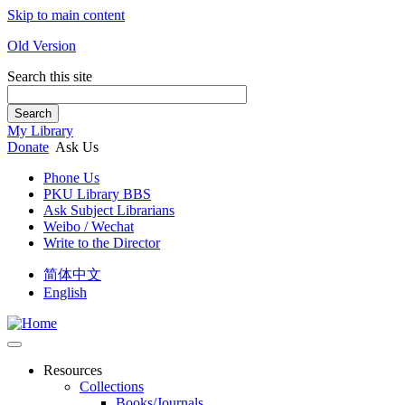
Skip to main content
Old Version
Search this site
Search
My Library
Donate
Ask Us
Phone Us
PKU Library BBS
Ask Subject Librarians
Weibo / Wechat
Write to the Director
简体中文
English
Resources
Collections
Books/Journals