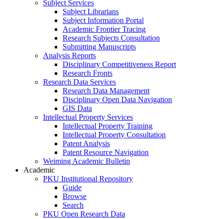
Subject Services
Subject Librarians
Subject Information Portal
Academic Frontier Tracing
Research Subjects Consultation
Submitting Manuscripts
Analysis Reports
Disciplinary Competitiveness Report
Research Fronts
Research Data Services
Research Data Management
Disciplinary Open Data Navigation
GIS Data
Intellectual Property Services
Intellectual Property Training
Intellectual Property Consultation
Patent Analysis
Patent Resource Navigation
Weiming Academic Bulletin
Academic
PKU Institutional Repository
Guide
Browse
Search
PKU Open Research Data