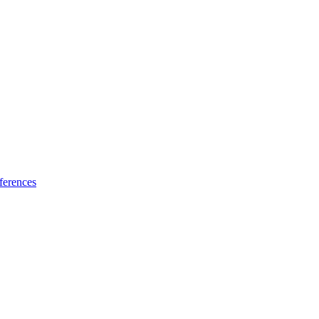
ferences