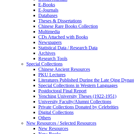
E-Books
E‑Journals
Databases
Theses & Dissertations
Chinese Rare Books Collection
Multimedia
CDs Attached with Books
Newspapers
Statistical Data / Research Data
Archives
Research Tools
Special Collections
Chinese Ancient Resources
PKU Lectures
Literatures Published During the Late Qing Dynas
Special Collections in Western Languages
Postdoctoral Final Report
Yenching University Theses (1922‑1951)
University Faculty/Alumni Collections
Private Collections Donated by Celebrities
Digital Collections
Others
New Resources / Selected Resources
New Resources
New Books