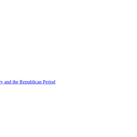
ty and the Republican Period