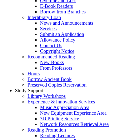
Overdue and Loss
E-Book Readers
Borrow from Branches
Interlibrary Loan
News and Announcements
Services
Submit an Application
Allowance Policy
Contact Us
Copyright Notice
Recommended Reading
New Books
From Professors
Hours
Borrow Ancient Book
Preserved Copies Reservation
Study Support
Library Workshops
Experience & Innovation Services
Music Appreciation Area
New Equipment Experience Area
3D Printing Service
Network Resources Retrieval Area
Reading Promotion
Reading Lectures