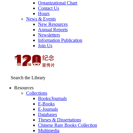
Organizational Chart
Contact Us
Hours
News & Events
New Resources
Annual Reports
Newsletters
Information Publication
Join Us
Search the Library
Resources
Collections
Books/Journals
E-Books
E‑Journals
Databases
Theses & Dissertations
Chinese Rare Books Collection
Multimedia