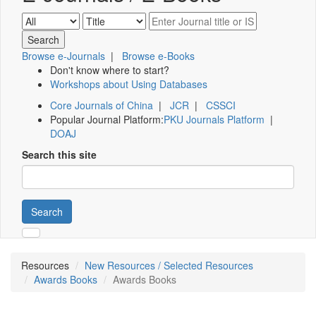
Browse e-Journals
|
Browse e-Books
Don't know where to start?
Workshops about Using Databases
Core Journals of China
|
JCR
|
CSSCI
Popular Journal Platform:
PKU Journals Platform
|
DOAJ
Search this site
Search
Resources
New Resources / Selected Resources
Awards Books
Awards Books