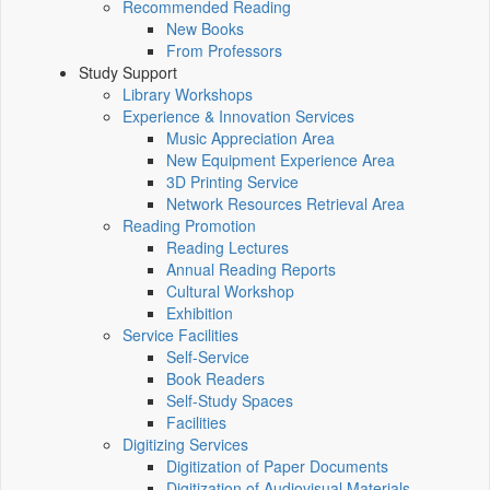
Recommended Reading
New Books
From Professors
Study Support
Library Workshops
Experience & Innovation Services
Music Appreciation Area
New Equipment Experience Area
3D Printing Service
Network Resources Retrieval Area
Reading Promotion
Reading Lectures
Annual Reading Reports
Cultural Workshop
Exhibition
Service Facilities
Self-Service
Book Readers
Self-Study Spaces
Facilities
Digitizing Services
Digitization of Paper Documents
Digitization of Audiovisual Materials