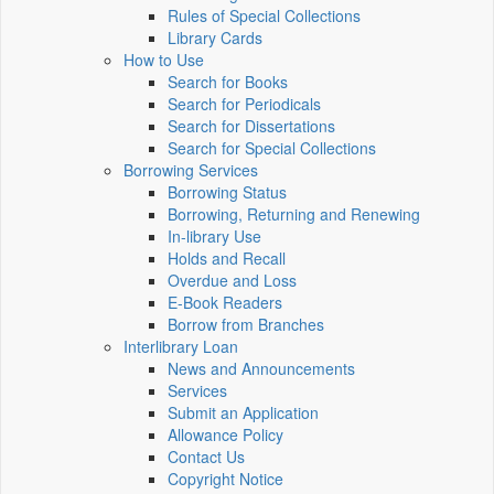
Rules of Special Collections
Library Cards
How to Use
Search for Books
Search for Periodicals
Search for Dissertations
Search for Special Collections
Borrowing Services
Borrowing Status
Borrowing, Returning and Renewing
In-library Use
Holds and Recall
Overdue and Loss
E-Book Readers
Borrow from Branches
Interlibrary Loan
News and Announcements
Services
Submit an Application
Allowance Policy
Contact Us
Copyright Notice