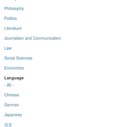
Philosophy
Politics
Literature
Journalism and Communication
Law
Social Sciences
Economics
Language
- All -
Chinese
German
Japanese
法文