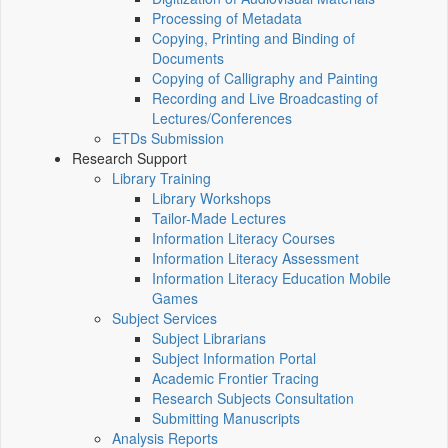
Processing of Metadata
Copying, Printing and Binding of
Documents
Copying of Calligraphy and Painting
Recording and Live Broadcasting of
Lectures/Conferences
ETDs Submission
Research Support
Library Training
Library Workshops
Tailor-Made Lectures
Information Literacy Courses
Information Literacy Assessment
Information Literacy Education Mobile
Games
Subject Services
Subject Librarians
Subject Information Portal
Academic Frontier Tracing
Research Subjects Consultation
Submitting Manuscripts
Analysis Reports