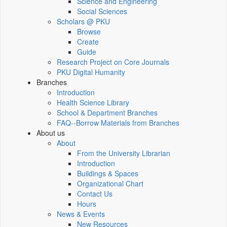
Science and Engineering
Social Sciences
Scholars @ PKU
Browse
Create
Guide
Research Project on Core Journals
PKU Digital Humanity
Branches
Introduction
Health Science Library
School & Department Branches
FAQ--Borrow Materials from Branches
About us
About
From the University Librarian
Introduction
Buildings & Spaces
Organizational Chart
Contact Us
Hours
News & Events
New Resources