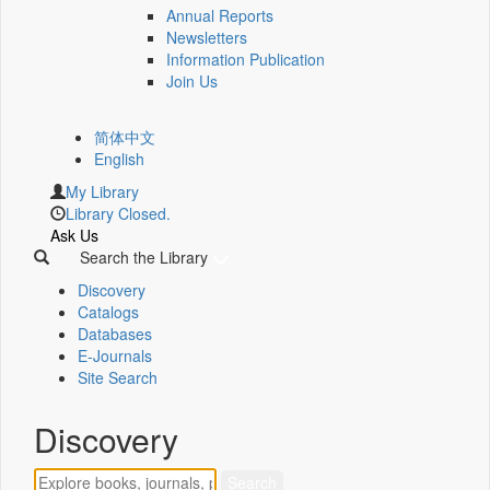
Annual Reports
Newsletters
Information Publication
Join Us
简体中文
English
My Library
Library Closed.
Ask Us
Search the Library
Discovery
Catalogs
Databases
E-Journals
Site Search
Discovery