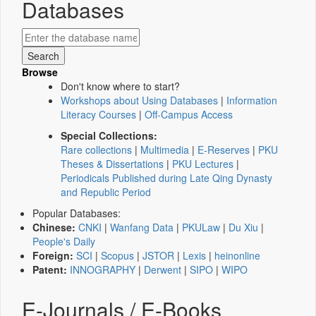
Databases
Browse
Don't know where to start?
Workshops about Using Databases
|
Information
Literacy Courses
|
Off-Campus Access
Special Collections:
Rare collections
|
Multimedia
|
E-Reserves
|
PKU
Theses & Dissertations
|
PKU Lectures
|
Periodicals Published during Late Qing Dynasty
and Republic Period
Popular Databases:
Chinese:
CNKI
|
Wanfang Data
|
PKULaw
|
Du Xiu
|
People's Daily
Foreign:
SCI
|
Scopus
|
JSTOR
|
Lexis
|
heinonline
Patent:
INNOGRAPHY
|
Derwent
|
SIPO
|
WIPO
E-Journals / E-Books