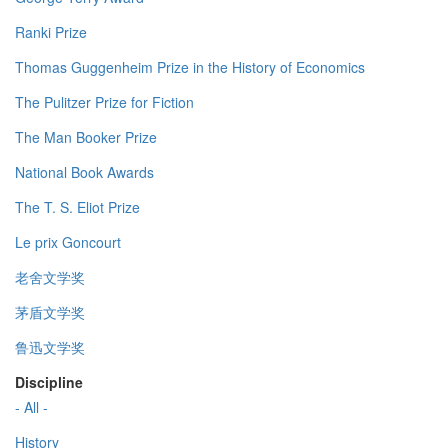
Ranki Prize
Thomas Guggenheim Prize in the History of Economics
The Pulitzer Prize for Fiction
The Man Booker Prize
National Book Awards
The T. S. Eliot Prize
Le prix Goncourt
老舍文学奖
茅盾文学奖
鲁迅文学奖
Discipline
- All -
History