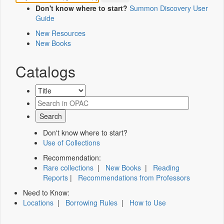
Don't know where to start?
Summon Discovery User
Guide
New Resources
New Books
Catalogs
Don't know where to start?
Use of Collections
Recommendation:
Rare collections
|
New Books
|
Reading
Reports
|
Recommendations from Professors
Need to Know:
Locations
|
Borrowing Rules
|
How to Use