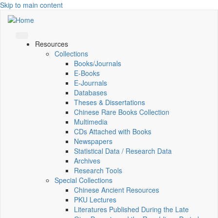
Skip to main content
Resources
Collections
Books/Journals
E-Books
E‑Journals
Databases
Theses & Dissertations
Chinese Rare Books Collection
Multimedia
CDs Attached with Books
Newspapers
Statistical Data / Research Data
Archives
Research Tools
Special Collections
Chinese Ancient Resources
PKU Lectures
Literatures Published During the Late