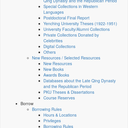
Qing Dynasty and the Republican Period
Special Collections in Western
Languages
Postdoctoral Final Report
Yenching University Theses (1922‑1951)
University Faculty/Alumni Collections
Private Collections Donated by
Celebrities
Digital Collections
Others
New Resources / Selected Resources
New Resources
New Books
Awards Books
Databases about the Late Qing Dynasty
and the Republican Period
PKU Theses & Dissertations
Course Reserves
Borrow
Borrowing Rules
Hours & Locations
Privileges
Borrowing Rules