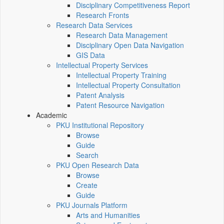
Disciplinary Competitiveness Report
Research Fronts
Research Data Services
Research Data Management
Disciplinary Open Data Navigation
GIS Data
Intellectual Property Services
Intellectual Property Training
Intellectual Property Consultation
Patent Analysis
Patent Resource Navigation
Academic
PKU Institutional Repository
Browse
Guide
Search
PKU Open Research Data
Browse
Create
Guide
PKU Journals Platform
Arts and Humanities