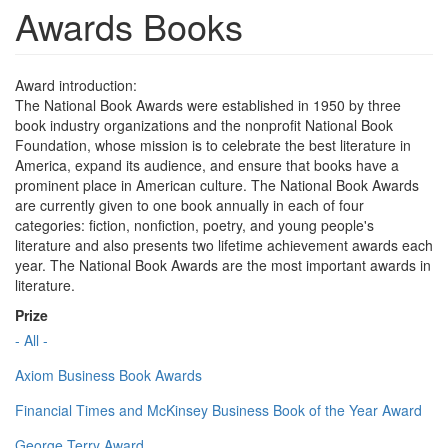
Awards Books
Award introduction:
The National Book Awards were established in 1950 by three
book industry organizations and the nonprofit National Book
Foundation, whose mission is to celebrate the best literature in
America, expand its audience, and ensure that books have a
prominent place in American culture. The National Book Awards
are currently given to one book annually in each of four
categories: fiction, nonfiction, poetry, and young people's
literature and also presents two lifetime achievement awards each
year. The National Book Awards are the most important awards in
literature.
Prize
- All -
Axiom Business Book Awards
Financial Times and McKinsey Business Book of the Year Award
George Terry Award