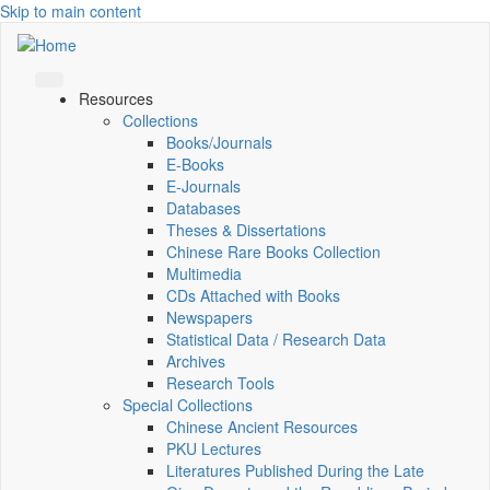
Skip to main content
Resources
Collections
Books/Journals
E-Books
E‑Journals
Databases
Theses & Dissertations
Chinese Rare Books Collection
Multimedia
CDs Attached with Books
Newspapers
Statistical Data / Research Data
Archives
Research Tools
Special Collections
Chinese Ancient Resources
PKU Lectures
Literatures Published During the Late