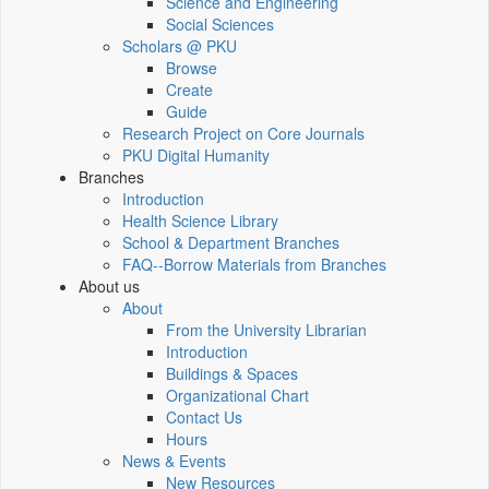
Science and Engineering
Social Sciences
Scholars @ PKU
Browse
Create
Guide
Research Project on Core Journals
PKU Digital Humanity
Branches
Introduction
Health Science Library
School & Department Branches
FAQ--Borrow Materials from Branches
About us
About
From the University Librarian
Introduction
Buildings & Spaces
Organizational Chart
Contact Us
Hours
News & Events
New Resources