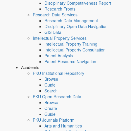
Disciplinary Competitiveness Report
Research Fronts
Research Data Services
Research Data Management
Disciplinary Open Data Navigation
GIS Data
Intellectual Property Services
Intellectual Property Training
Intellectual Property Consultation
Patent Analysis
Patent Resource Navigation
Academic
PKU Institutional Repository
Browse
Guide
Search
PKU Open Research Data
Browse
Create
Guide
PKU Journals Platform
Arts and Humanities