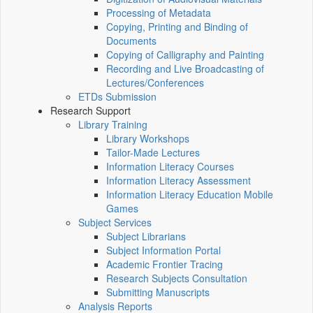
Processing of Metadata
Copying, Printing and Binding of
Documents
Copying of Calligraphy and Painting
Recording and Live Broadcasting of
Lectures/Conferences
ETDs Submission
Research Support
Library Training
Library Workshops
Tailor-Made Lectures
Information Literacy Courses
Information Literacy Assessment
Information Literacy Education Mobile
Games
Subject Services
Subject Librarians
Subject Information Portal
Academic Frontier Tracing
Research Subjects Consultation
Submitting Manuscripts
Analysis Reports