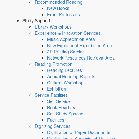
Recommended Reading
New Books
From Professors
Study Support
Library Workshops
Experience & Innovation Services
Music Appreciation Area
New Equipment Experience Area
3D Printing Service
Network Resources Retrieval Area
Reading Promotion
Reading Lectures
Annual Reading Reports
Cultural Workshop
Exhibition
Service Facilities
Self-Service
Book Readers
Self-Study Spaces
Facilities
Digitizing Services
Digitization of Paper Documents
Digitization of Audiovisual Materials