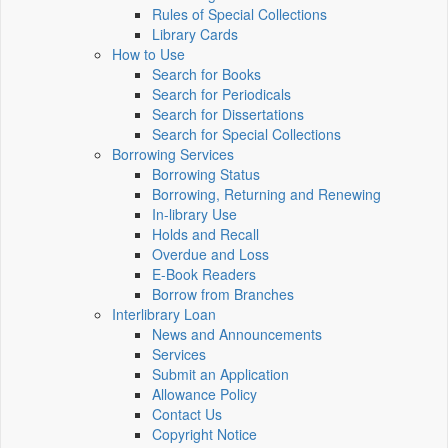
Rules of Special Collections
Library Cards
How to Use
Search for Books
Search for Periodicals
Search for Dissertations
Search for Special Collections
Borrowing Services
Borrowing Status
Borrowing, Returning and Renewing
In-library Use
Holds and Recall
Overdue and Loss
E-Book Readers
Borrow from Branches
Interlibrary Loan
News and Announcements
Services
Submit an Application
Allowance Policy
Contact Us
Copyright Notice