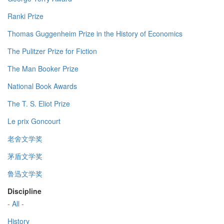
Ranki Prize
Thomas Guggenheim Prize in the History of Economics
The Pulitzer Prize for Fiction
The Man Booker Prize
National Book Awards
The T. S. Eliot Prize
Le prix Goncourt
老舍文学奖
茅盾文学奖
鲁迅文学奖
Discipline
- All -
History