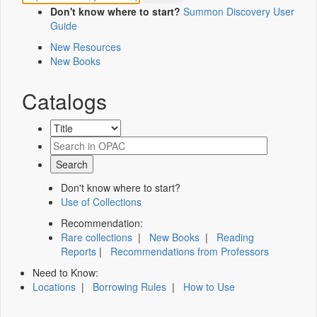
Don't know where to start?
Summon Discovery User
Guide
New Resources
New Books
Catalogs
Don't know where to start?
Use of Collections
Recommendation:
Rare collections
|
New Books
|
Reading
Reports
|
Recommendations from Professors
Need to Know:
Locations
|
Borrowing Rules
|
How to Use