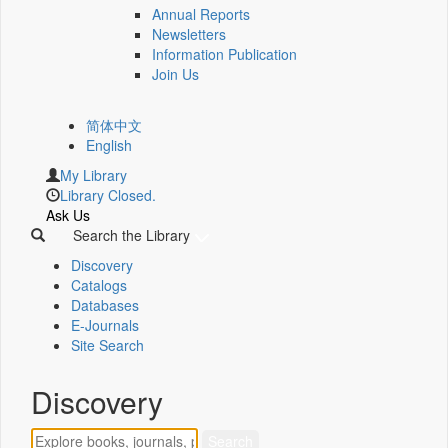
Annual Reports
Newsletters
Information Publication
Join Us
简体中文
English
My Library
Library Closed.
Ask Us
Search the Library
Discovery
Catalogs
Databases
E-Journals
Site Search
Discovery