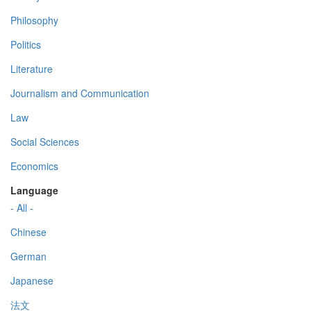
Philosophy
Politics
Literature
Journalism and Communication
Law
Social Sciences
Economics
Language
- All -
Chinese
German
Japanese
法文