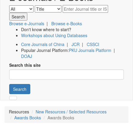
Browse e-Journals
|
Browse e-Books
Don't know where to start?
Workshops about Using Databases
Core Journals of China
|
JCR
|
CSSCI
Popular Journal Platform:
PKU Journals Platform
|
DOAJ
Search this site
Search
Resources
New Resources / Selected Resources
Awards Books
Awards Books