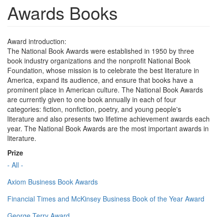
Awards Books
Award introduction:
The National Book Awards were established in 1950 by three
book industry organizations and the nonprofit National Book
Foundation, whose mission is to celebrate the best literature in
America, expand its audience, and ensure that books have a
prominent place in American culture. The National Book Awards
are currently given to one book annually in each of four
categories: fiction, nonfiction, poetry, and young people's
literature and also presents two lifetime achievement awards each
year. The National Book Awards are the most important awards in
literature.
Prize
- All -
Axiom Business Book Awards
Financial Times and McKinsey Business Book of the Year Award
George Terry Award