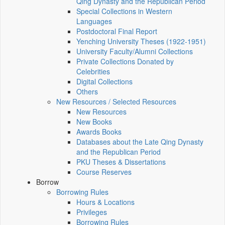
Qing Dynasty and the Republican Period
Special Collections in Western
Languages
Postdoctoral Final Report
Yenching University Theses (1922‑1951)
University Faculty/Alumni Collections
Private Collections Donated by
Celebrities
Digital Collections
Others
New Resources / Selected Resources
New Resources
New Books
Awards Books
Databases about the Late Qing Dynasty
and the Republican Period
PKU Theses & Dissertations
Course Reserves
Borrow
Borrowing Rules
Hours & Locations
Privileges
Borrowing Rules