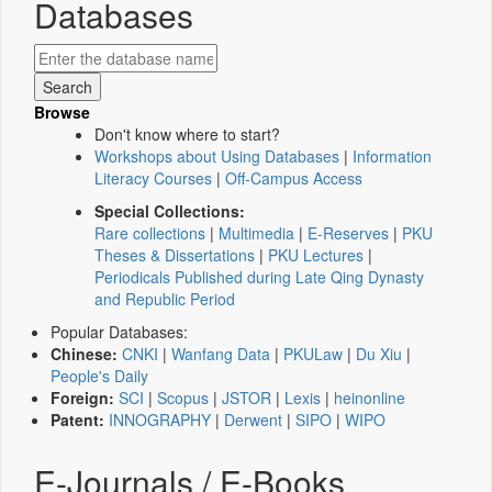
Databases
Browse
Don't know where to start?
Workshops about Using Databases
|
Information
Literacy Courses
|
Off-Campus Access
Special Collections:
Rare collections
|
Multimedia
|
E-Reserves
|
PKU
Theses & Dissertations
|
PKU Lectures
|
Periodicals Published during Late Qing Dynasty
and Republic Period
Popular Databases:
Chinese:
CNKI
|
Wanfang Data
|
PKULaw
|
Du Xiu
|
People's Daily
Foreign:
SCI
|
Scopus
|
JSTOR
|
Lexis
|
heinonline
Patent:
INNOGRAPHY
|
Derwent
|
SIPO
|
WIPO
E-Journals / E-Books