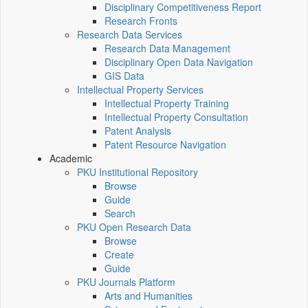
Disciplinary Competitiveness Report
Research Fronts
Research Data Services
Research Data Management
Disciplinary Open Data Navigation
GIS Data
Intellectual Property Services
Intellectual Property Training
Intellectual Property Consultation
Patent Analysis
Patent Resource Navigation
Academic
PKU Institutional Repository
Browse
Guide
Search
PKU Open Research Data
Browse
Create
Guide
PKU Journals Platform
Arts and Humanities