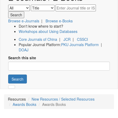
Browse e-Journals
|
Browse e-Books
Don't know where to start?
Workshops about Using Databases
Core Journals of China
|
JCR
|
CSSCI
Popular Journal Platform:
PKU Journals Platform
|
DOAJ
Search this site
Search
Resources
New Resources / Selected Resources
Awards Books
Awards Books