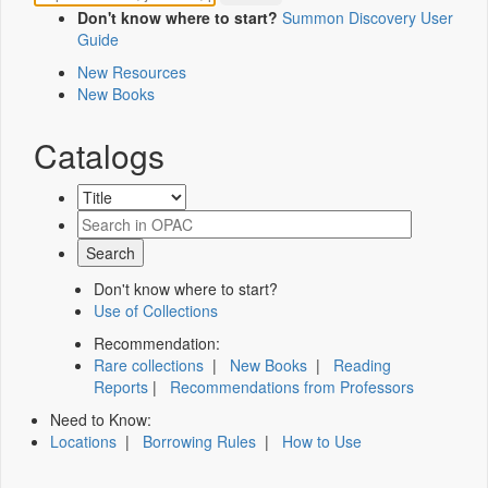
Don't know where to start?
Summon Discovery User
Guide
New Resources
New Books
Catalogs
Don't know where to start?
Use of Collections
Recommendation:
Rare collections
|
New Books
|
Reading
Reports
|
Recommendations from Professors
Need to Know:
Locations
|
Borrowing Rules
|
How to Use