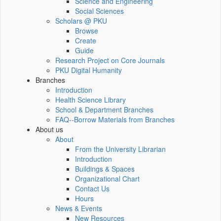
Science and Engineering
Social Sciences
Scholars @ PKU
Browse
Create
Guide
Research Project on Core Journals
PKU Digital Humanity
Branches
Introduction
Health Science Library
School & Department Branches
FAQ--Borrow Materials from Branches
About us
About
From the University Librarian
Introduction
Buildings & Spaces
Organizational Chart
Contact Us
Hours
News & Events
New Resources