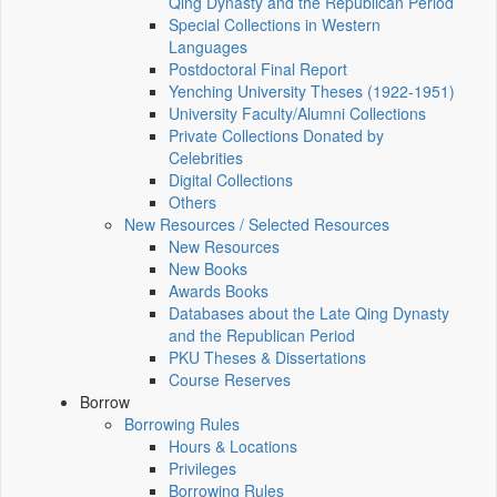
Qing Dynasty and the Republican Period
Special Collections in Western
Languages
Postdoctoral Final Report
Yenching University Theses (1922‑1951)
University Faculty/Alumni Collections
Private Collections Donated by
Celebrities
Digital Collections
Others
New Resources / Selected Resources
New Resources
New Books
Awards Books
Databases about the Late Qing Dynasty
and the Republican Period
PKU Theses & Dissertations
Course Reserves
Borrow
Borrowing Rules
Hours & Locations
Privileges
Borrowing Rules