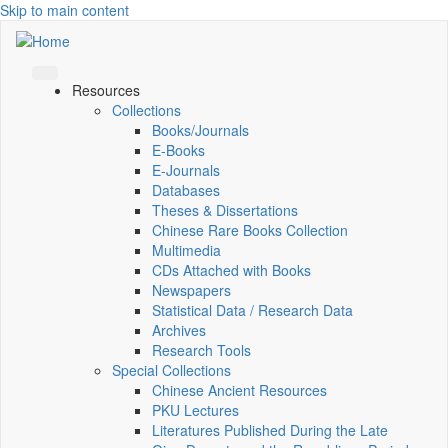
Skip to main content
Resources
Collections
Books/Journals
E-Books
E‑Journals
Databases
Theses & Dissertations
Chinese Rare Books Collection
Multimedia
CDs Attached with Books
Newspapers
Statistical Data / Research Data
Archives
Research Tools
Special Collections
Chinese Ancient Resources
PKU Lectures
Literatures Published During the Late