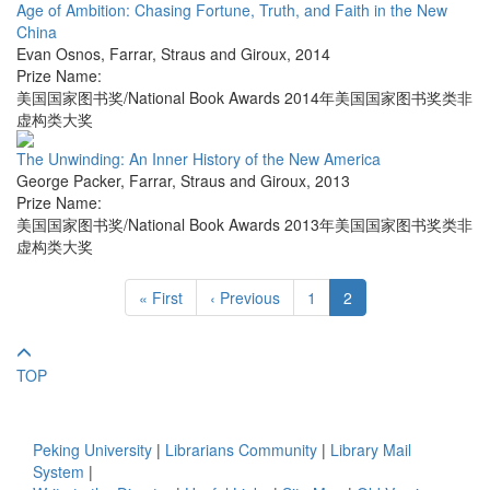
Age of Ambition: Chasing Fortune, Truth, and Faith in the New
China
Evan Osnos
,
Farrar, Straus and Giroux
,
2014
Prize Name:
美国国家图书奖/National Book Awards 2014年美国国家图书奖类非
虚构类大奖
The Unwinding: An Inner History of the New America
George Packer
,
Farrar, Straus and Giroux
,
2013
Prize Name:
美国国家图书奖/National Book Awards 2013年美国国家图书奖类非
虚构类大奖
« First
‹ Previous
1
2
TOP
Peking University
|
Librarians Community
|
Library Mail
System
|