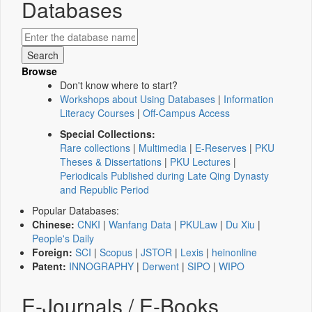
Databases
Browse
Don't know where to start?
Workshops about Using Databases
|
Information
Literacy Courses
|
Off-Campus Access
Special Collections:
Rare collections
|
Multimedia
|
E-Reserves
|
PKU
Theses & Dissertations
|
PKU Lectures
|
Periodicals Published during Late Qing Dynasty
and Republic Period
Popular Databases:
Chinese:
CNKI
|
Wanfang Data
|
PKULaw
|
Du Xiu
|
People's Daily
Foreign:
SCI
|
Scopus
|
JSTOR
|
Lexis
|
heinonline
Patent:
INNOGRAPHY
|
Derwent
|
SIPO
|
WIPO
E-Journals / E-Books