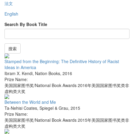
法文
English
Search By Book Title
搜索
Stamped from the Beginning: The Definitive History of Racist
Ideas in America
Ibram X. Kendi
,
Nation Books
,
2016
Prize Name:
美国国家图书奖/National Book Awards 2016年美国国家图书奖类非
虚构类大奖
Between the World and Me
Ta-Nehisi Coates
,
Spiegel & Grau
,
2015
Prize Name:
美国国家图书奖/National Book Awards 2015年美国国家图书奖类非
虚构类大奖