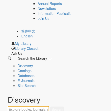
Annual Reports
Newsletters
Information Publication
Join Us
简体中文
English
My Library
Library Closed.
Ask Us
Search the Library
Discovery
Catalogs
Databases
E-Journals
Site Search
Discovery