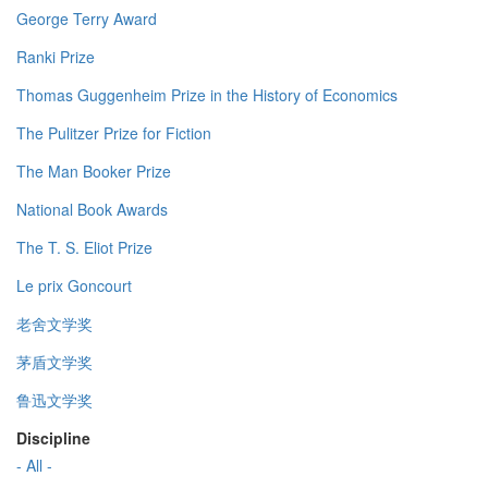
George Terry Award
Ranki Prize
Thomas Guggenheim Prize in the History of Economics
The Pulitzer Prize for Fiction
The Man Booker Prize
National Book Awards
The T. S. Eliot Prize
Le prix Goncourt
老舍文学奖
茅盾文学奖
鲁迅文学奖
Discipline
- All -