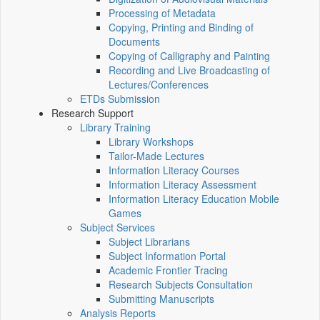
Processing of Metadata
Copying, Printing and Binding of
Documents
Copying of Calligraphy and Painting
Recording and Live Broadcasting of
Lectures/Conferences
ETDs Submission
Research Support
Library Training
Library Workshops
Tailor-Made Lectures
Information Literacy Courses
Information Literacy Assessment
Information Literacy Education Mobile
Games
Subject Services
Subject Librarians
Subject Information Portal
Academic Frontier Tracing
Research Subjects Consultation
Submitting Manuscripts
Analysis Reports