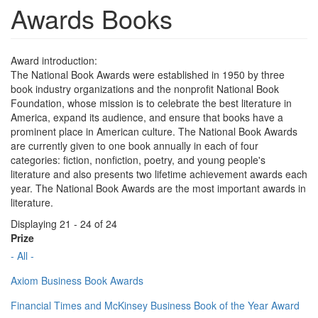
Awards Books
Award introduction:
The National Book Awards were established in 1950 by three
book industry organizations and the nonprofit National Book
Foundation, whose mission is to celebrate the best literature in
America, expand its audience, and ensure that books have a
prominent place in American culture. The National Book Awards
are currently given to one book annually in each of four
categories: fiction, nonfiction, poetry, and young people's
literature and also presents two lifetime achievement awards each
year. The National Book Awards are the most important awards in
literature.
Displaying 21 - 24 of 24
Prize
- All -
Axiom Business Book Awards
Financial Times and McKinsey Business Book of the Year Award