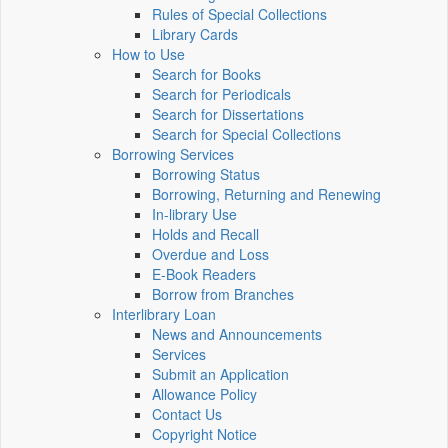
Rules of Special Collections
Library Cards
How to Use
Search for Books
Search for Periodicals
Search for Dissertations
Search for Special Collections
Borrowing Services
Borrowing Status
Borrowing, Returning and Renewing
In-library Use
Holds and Recall
Overdue and Loss
E-Book Readers
Borrow from Branches
Interlibrary Loan
News and Announcements
Services
Submit an Application
Allowance Policy
Contact Us
Copyright Notice