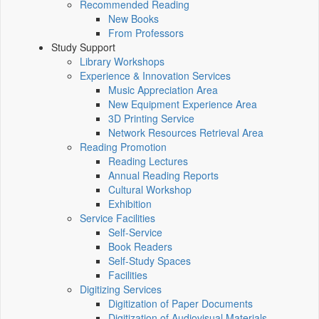
Recommended Reading
New Books
From Professors
Study Support
Library Workshops
Experience & Innovation Services
Music Appreciation Area
New Equipment Experience Area
3D Printing Service
Network Resources Retrieval Area
Reading Promotion
Reading Lectures
Annual Reading Reports
Cultural Workshop
Exhibition
Service Facilities
Self-Service
Book Readers
Self-Study Spaces
Facilities
Digitizing Services
Digitization of Paper Documents
Digitization of Audiovisual Materials