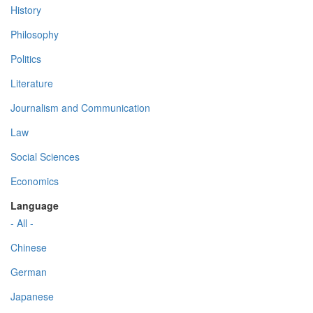
History
Philosophy
Politics
Literature
Journalism and Communication
Law
Social Sciences
Economics
Language
- All -
Chinese
German
Japanese