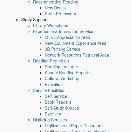
Recommended Reading
New Books
From Professors
Study Support
Library Workshops
Experience & Innovation Services
Music Appreciation Area
New Equipment Experience Area
3D Printing Service
Network Resources Retrieval Area
Reading Promotion
Reading Lectures
Annual Reading Reports
Cultural Workshop
Exhibition
Service Facilities
Self-Service
Book Readers
Self-Study Spaces
Facilities
Digitizing Services
Digitization of Paper Documents
Digitization of Audiovisual Materials