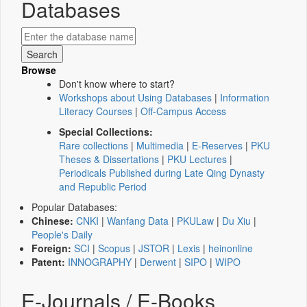
Databases
Browse
Don't know where to start?
Workshops about Using Databases
|
Information
Literacy Courses
|
Off-Campus Access
Special Collections:
Rare collections
|
Multimedia
|
E-Reserves
|
PKU
Theses & Dissertations
|
PKU Lectures
|
Periodicals Published during Late Qing Dynasty
and Republic Period
Popular Databases:
Chinese:
CNKI
|
Wanfang Data
|
PKULaw
|
Du Xiu
|
People's Daily
Foreign:
SCI
|
Scopus
|
JSTOR
|
Lexis
|
heinonline
Patent:
INNOGRAPHY
|
Derwent
|
SIPO
|
WIPO
E-Journals / E-Books