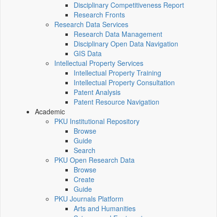
Disciplinary Competitiveness Report
Research Fronts
Research Data Services
Research Data Management
Disciplinary Open Data Navigation
GIS Data
Intellectual Property Services
Intellectual Property Training
Intellectual Property Consultation
Patent Analysis
Patent Resource Navigation
Academic
PKU Institutional Repository
Browse
Guide
Search
PKU Open Research Data
Browse
Create
Guide
PKU Journals Platform
Arts and Humanities