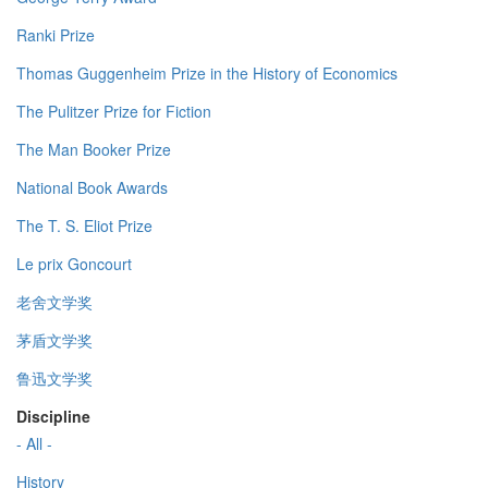
Ranki Prize
Thomas Guggenheim Prize in the History of Economics
The Pulitzer Prize for Fiction
The Man Booker Prize
National Book Awards
The T. S. Eliot Prize
Le prix Goncourt
老舍文学奖
茅盾文学奖
鲁迅文学奖
Discipline
- All -
History