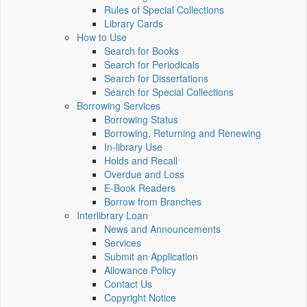
Rules of Special Collections
Library Cards
How to Use
Search for Books
Search for Periodicals
Search for Dissertations
Search for Special Collections
Borrowing Services
Borrowing Status
Borrowing, Returning and Renewing
In-library Use
Holds and Recall
Overdue and Loss
E-Book Readers
Borrow from Branches
Interlibrary Loan
News and Announcements
Services
Submit an Application
Allowance Policy
Contact Us
Copyright Notice