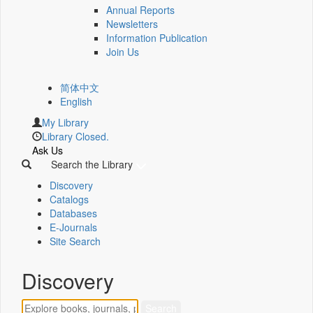
Annual Reports
Newsletters
Information Publication
Join Us
简体中文
English
My Library
Library Closed.
Ask Us
Search the Library
Discovery
Catalogs
Databases
E-Journals
Site Search
Discovery