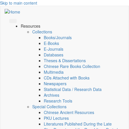
Skip to main content
Resources
Collections
Books/Journals
E-Books
E‑Journals
Databases
Theses & Dissertations
Chinese Rare Books Collection
Multimedia
CDs Attached with Books
Newspapers
Statistical Data / Research Data
Archives
Research Tools
Special Collections
Chinese Ancient Resources
PKU Lectures
Literatures Published During the Late