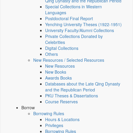
Qing Dynasty and the Republican Period
Special Collections in Western
Languages
Postdoctoral Final Report
Yenching University Theses (1922‑1951)
University Faculty/Alumni Collections
Private Collections Donated by
Celebrities
Digital Collections
Others
New Resources / Selected Resources
New Resources
New Books
Awards Books
Databases about the Late Qing Dynasty
and the Republican Period
PKU Theses & Dissertations
Course Reserves
Borrow
Borrowing Rules
Hours & Locations
Privileges
Borrowing Rules