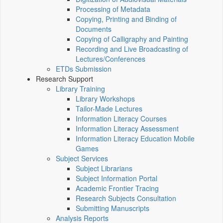
Processing of Metadata
Copying, Printing and Binding of
Documents
Copying of Calligraphy and Painting
Recording and Live Broadcasting of
Lectures/Conferences
ETDs Submission
Research Support
Library Training
Library Workshops
Tailor-Made Lectures
Information Literacy Courses
Information Literacy Assessment
Information Literacy Education Mobile
Games
Subject Services
Subject Librarians
Subject Information Portal
Academic Frontier Tracing
Research Subjects Consultation
Submitting Manuscripts
Analysis Reports