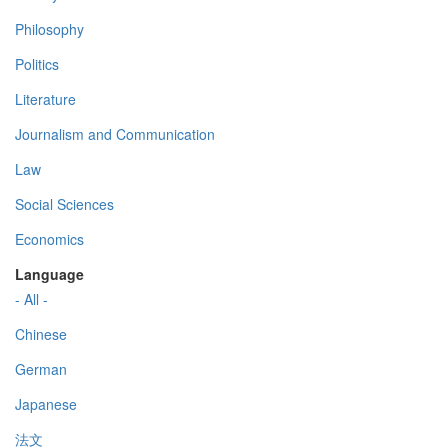
Philosophy
Politics
Literature
Journalism and Communication
Law
Social Sciences
Economics
Language
- All -
Chinese
German
Japanese
法文