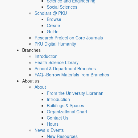
Science and Engineering
Social Sciences
Scholars @ PKU
Browse
Create
Guide
Research Project on Core Journals
PKU Digital Humanity
Branches
Introduction
Health Science Library
School & Department Branches
FAQ--Borrow Materials from Branches
About us
About
From the University Librarian
Introduction
Buildings & Spaces
Organizational Chart
Contact Us
Hours
News & Events
New Resources