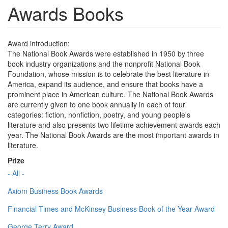
Awards Books
Award introduction:
The National Book Awards were established in 1950 by three
book industry organizations and the nonprofit National Book
Foundation, whose mission is to celebrate the best literature in
America, expand its audience, and ensure that books have a
prominent place in American culture. The National Book Awards
are currently given to one book annually in each of four
categories: fiction, nonfiction, poetry, and young people's
literature and also presents two lifetime achievement awards each
year. The National Book Awards are the most important awards in
literature.
Prize
- All -
Axiom Business Book Awards
Financial Times and McKinsey Business Book of the Year Award
George Terry Award