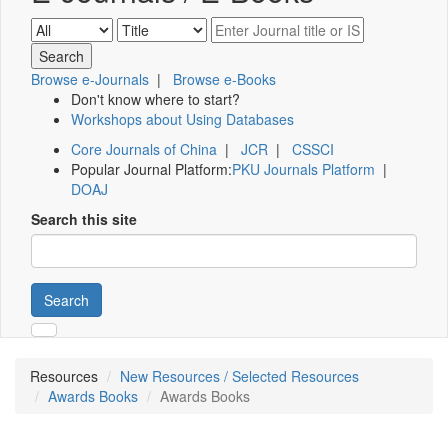
Browse e-Journals
|
Browse e-Books
Don't know where to start?
Workshops about Using Databases
Core Journals of China
|
JCR
|
CSSCI
Popular Journal Platform:
PKU Journals Platform
|
DOAJ
Search this site
Search
Resources
New Resources / Selected Resources
Awards Books
Awards Books