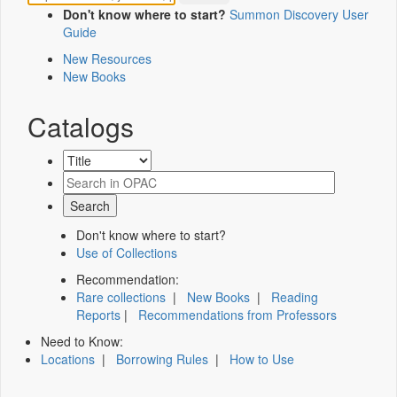
Don't know where to start?
Summon Discovery User
Guide
New Resources
New Books
Catalogs
Don't know where to start?
Use of Collections
Recommendation:
Rare collections
|
New Books
|
Reading
Reports
|
Recommendations from Professors
Need to Know:
Locations
|
Borrowing Rules
|
How to Use