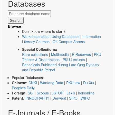
Databases
Browse
Don't know where to start?
Workshops about Using Databases
|
Information
Literacy Courses
|
Off-Campus Access
Special Collections:
Rare collections
|
Multimedia
|
E-Reserves
|
PKU
Theses & Dissertations
|
PKU Lectures
|
Periodicals Published during Late Qing Dynasty
and Republic Period
Popular Databases:
Chinese:
CNKI
|
Wanfang Data
|
PKULaw
|
Du Xiu
|
People's Daily
Foreign:
SCI
|
Scopus
|
JSTOR
|
Lexis
|
heinonline
Patent:
INNOGRAPHY
|
Derwent
|
SIPO
|
WIPO
E-Journals / E-Books