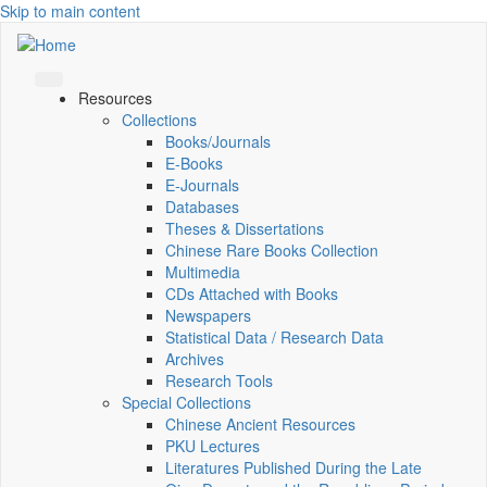
Skip to main content
Resources
Collections
Books/Journals
E-Books
E‑Journals
Databases
Theses & Dissertations
Chinese Rare Books Collection
Multimedia
CDs Attached with Books
Newspapers
Statistical Data / Research Data
Archives
Research Tools
Special Collections
Chinese Ancient Resources
PKU Lectures
Literatures Published During the Late