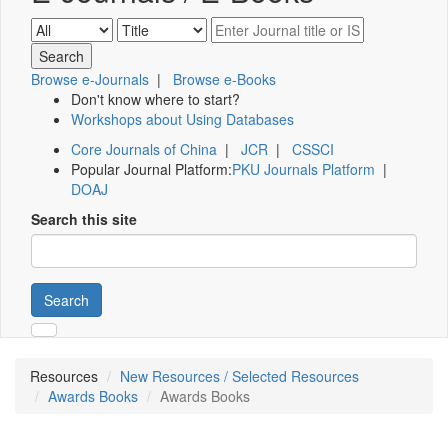
Browse e-Journals
|
Browse e-Books
Don't know where to start?
Workshops about Using Databases
Core Journals of China
|
JCR
|
CSSCI
Popular Journal Platform:
PKU Journals Platform
|
DOAJ
Search this site
Search
Resources
New Resources / Selected Resources
Awards Books
Awards Books