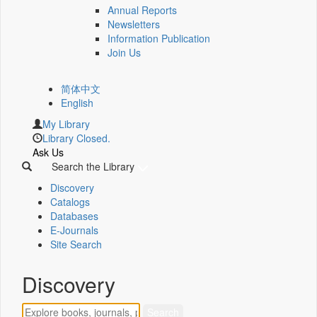
Annual Reports
Newsletters
Information Publication
Join Us
简体中文
English
My Library
Library Closed.
Ask Us
Search the Library
Discovery
Catalogs
Databases
E-Journals
Site Search
Discovery