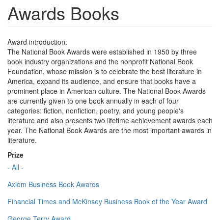
Awards Books
Award introduction:
The National Book Awards were established in 1950 by three
book industry organizations and the nonprofit National Book
Foundation, whose mission is to celebrate the best literature in
America, expand its audience, and ensure that books have a
prominent place in American culture. The National Book Awards
are currently given to one book annually in each of four
categories: fiction, nonfiction, poetry, and young people's
literature and also presents two lifetime achievement awards each
year. The National Book Awards are the most important awards in
literature.
Prize
- All -
Axiom Business Book Awards
Financial Times and McKinsey Business Book of the Year Award
George Terry Award