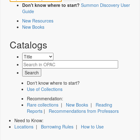
Don't know where to start?
Summon Discovery User
Guide
New Resources
New Books
Catalogs
Don't know where to start?
Use of Collections
Recommendation:
Rare collections
|
New Books
|
Reading
Reports
|
Recommendations from Professors
Need to Know:
Locations
|
Borrowing Rules
|
How to Use