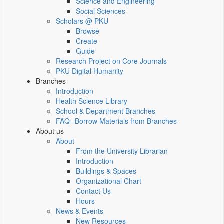
Science and Engineering
Social Sciences
Scholars @ PKU
Browse
Create
Guide
Research Project on Core Journals
PKU Digital Humanity
Branches
Introduction
Health Science Library
School & Department Branches
FAQ--Borrow Materials from Branches
About us
About
From the University Librarian
Introduction
Buildings & Spaces
Organizational Chart
Contact Us
Hours
News & Events
New Resources