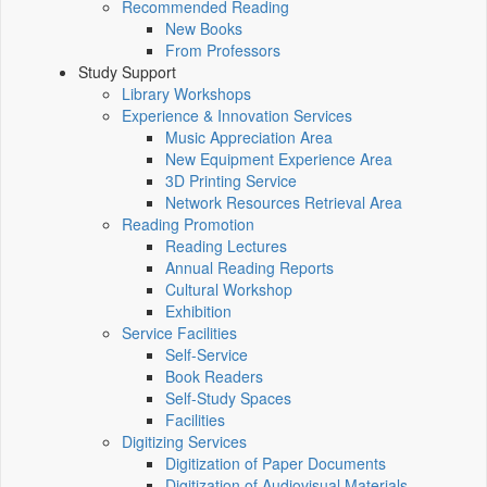
Recommended Reading
New Books
From Professors
Study Support
Library Workshops
Experience & Innovation Services
Music Appreciation Area
New Equipment Experience Area
3D Printing Service
Network Resources Retrieval Area
Reading Promotion
Reading Lectures
Annual Reading Reports
Cultural Workshop
Exhibition
Service Facilities
Self-Service
Book Readers
Self-Study Spaces
Facilities
Digitizing Services
Digitization of Paper Documents
Digitization of Audiovisual Materials