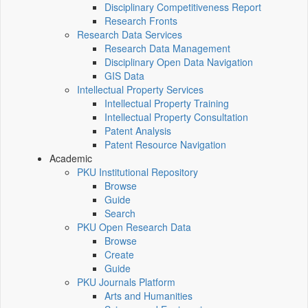
Disciplinary Competitiveness Report
Research Fronts
Research Data Services
Research Data Management
Disciplinary Open Data Navigation
GIS Data
Intellectual Property Services
Intellectual Property Training
Intellectual Property Consultation
Patent Analysis
Patent Resource Navigation
Academic
PKU Institutional Repository
Browse
Guide
Search
PKU Open Research Data
Browse
Create
Guide
PKU Journals Platform
Arts and Humanities