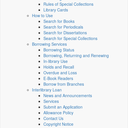
Rules of Special Collections
Library Cards
How to Use
Search for Books
Search for Periodicals
Search for Dissertations
Search for Special Collections
Borrowing Services
Borrowing Status
Borrowing, Returning and Renewing
In-library Use
Holds and Recall
Overdue and Loss
E-Book Readers
Borrow from Branches
Interlibrary Loan
News and Announcements
Services
Submit an Application
Allowance Policy
Contact Us
Copyright Notice