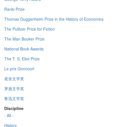
Ranki Prize
Thomas Guggenheim Prize in the History of Economics
The Pulitzer Prize for Fiction
The Man Booker Prize
National Book Awards
The T. S. Eliot Prize
Le prix Goncourt
老舍文学奖
茅盾文学奖
鲁迅文学奖
Discipline
- All -
History