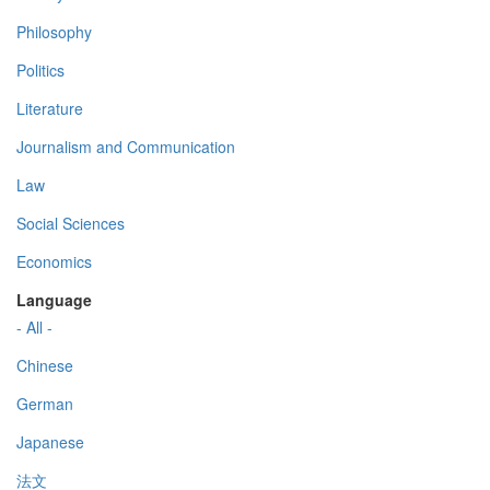
Philosophy
Politics
Literature
Journalism and Communication
Law
Social Sciences
Economics
Language
- All -
Chinese
German
Japanese
法文