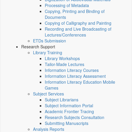
Processing of Metadata
Copying, Printing and Binding of
Documents
Copying of Calligraphy and Painting
Recording and Live Broadcasting of
Lectures/Conferences
ETDs Submission
Research Support
Library Training
Library Workshops
Tailor-Made Lectures
Information Literacy Courses
Information Literacy Assessment
Information Literacy Education Mobile
Games
Subject Services
Subject Librarians
Subject Information Portal
Academic Frontier Tracing
Research Subjects Consultation
Submitting Manuscripts
Analysis Reports