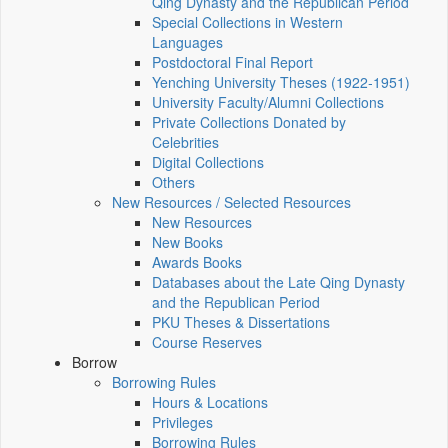
Qing Dynasty and the Republican Period
Special Collections in Western
Languages
Postdoctoral Final Report
Yenching University Theses (1922‑1951)
University Faculty/Alumni Collections
Private Collections Donated by
Celebrities
Digital Collections
Others
New Resources / Selected Resources
New Resources
New Books
Awards Books
Databases about the Late Qing Dynasty
and the Republican Period
PKU Theses & Dissertations
Course Reserves
Borrow
Borrowing Rules
Hours & Locations
Privileges
Borrowing Rules