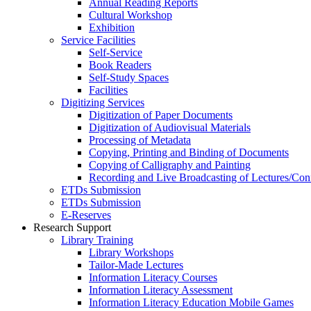
Annual Reading Reports
Cultural Workshop
Exhibition
Service Facilities
Self-Service
Book Readers
Self-Study Spaces
Facilities
Digitizing Services
Digitization of Paper Documents
Digitization of Audiovisual Materials
Processing of Metadata
Copying, Printing and Binding of Documents
Copying of Calligraphy and Painting
Recording and Live Broadcasting of Lectures/Con
ETDs Submission
ETDs Submission
E‑Reserves
Research Support
Library Training
Library Workshops
Tailor-Made Lectures
Information Literacy Courses
Information Literacy Assessment
Information Literacy Education Mobile Games