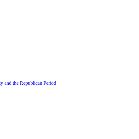
ty and the Republican Period