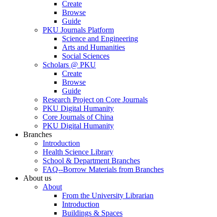
Create
Browse
Guide
PKU Journals Platform
Science and Engineering
Arts and Humanities
Social Sciences
Scholars @ PKU
Create
Browse
Guide
Research Project on Core Journals
PKU Digital Humanity
Core Journals of China
PKU Digital Humanity
Branches
Introduction
Health Science Library
School & Department Branches
FAQ--Borrow Materials from Branches
About us
About
From the University Librarian
Introduction
Buildings & Spaces