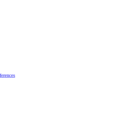
ferences