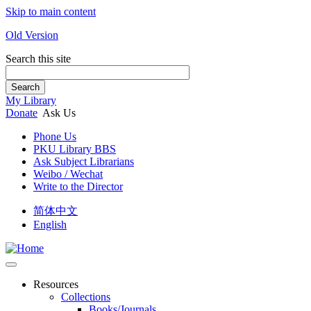
Skip to main content
Old Version
Search this site
Search
My Library
Donate
Ask Us
Phone Us
PKU Library BBS
Ask Subject Librarians
Weibo / Wechat
Write to the Director
简体中文
English
Resources
Collections
Books/Journals