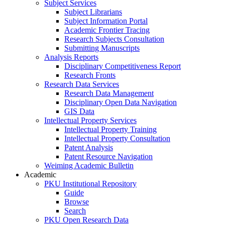
Subject Services
Subject Librarians
Subject Information Portal
Academic Frontier Tracing
Research Subjects Consultation
Submitting Manuscripts
Analysis Reports
Disciplinary Competitiveness Report
Research Fronts
Research Data Services
Research Data Management
Disciplinary Open Data Navigation
GIS Data
Intellectual Property Services
Intellectual Property Training
Intellectual Property Consultation
Patent Analysis
Patent Resource Navigation
Weiming Academic Bulletin
Academic
PKU Institutional Repository
Guide
Browse
Search
PKU Open Research Data