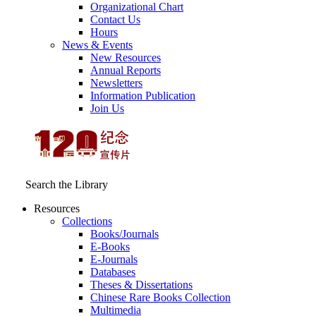
Organizational Chart
Contact Us
Hours
News & Events
New Resources
Annual Reports
Newsletters
Information Publication
Join Us
Search the Library
Resources
Collections
Books/Journals
E-Books
E‑Journals
Databases
Theses & Dissertations
Chinese Rare Books Collection
Multimedia