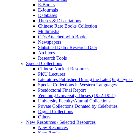
E-Books
E‑Journals
Databases
Theses & Dissertations
Chinese Rare Books Collection
Multimedia
CDs Attached with Books
Newspapers
Statistical Data / Research Data
Archives
Research Tools
Special Collections
Chinese Ancient Resources
PKU Lectures
Literatures Published During the Late Qing Dynas
Special Collections in Western Languages
Postdoctoral Final Report
Yenching University Theses (1922‑1951)
University Faculty/Alumni Collections
Private Collections Donated by Celebrities
Digital Collections
Others
New Resources / Selected Resources
New Resources
New Books