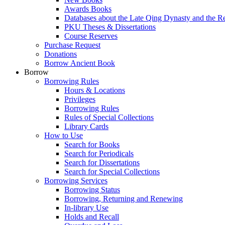
Awards Books
Databases about the Late Qing Dynasty and the R
PKU Theses & Dissertations
Course Reserves
Purchase Request
Donations
Borrow Ancient Book
Borrow
Borrowing Rules
Hours & Locations
Privileges
Borrowing Rules
Rules of Special Collections
Library Cards
How to Use
Search for Books
Search for Periodicals
Search for Dissertations
Search for Special Collections
Borrowing Services
Borrowing Status
Borrowing, Returning and Renewing
In-library Use
Holds and Recall