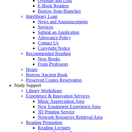
Overdue and Loss
E-Book Readers
Borrow from Branches
Interlibrary Loan
News and Announcements
Services
Submit an Application
Allowance Policy
Contact Us
Copyright Notice
Recommended Reading
New Books
From Professors
Hours
Borrow Ancient Book
Preserved Copies Reservation
Study Support
Library Workshops
Experience & Innovation Services
Music Appreciation Area
New Equipment Experience Area
3D Printing Service
Network Resources Retrieval Area
Reading Promotion
Reading Lectures