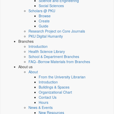
Science and Engineering
Social Sciences
Scholars @ PKU
Browse
Create
Guide
Research Project on Core Journals
PKU Digital Humanity
Branches
Introduction
Health Science Library
School & Department Branches
FAQ--Borrow Materials from Branches
About us
About
From the University Librarian
Introduction
Buildings & Spaces
Organizational Chart
Contact Us
Hours
News & Events
New Resources