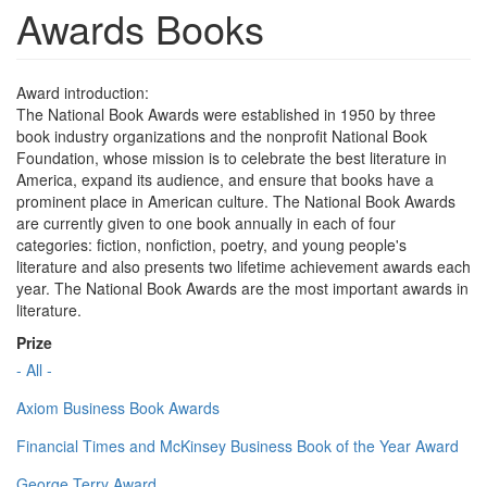
Awards Books
Award introduction:
The National Book Awards were established in 1950 by three
book industry organizations and the nonprofit National Book
Foundation, whose mission is to celebrate the best literature in
America, expand its audience, and ensure that books have a
prominent place in American culture. The National Book Awards
are currently given to one book annually in each of four
categories: fiction, nonfiction, poetry, and young people's
literature and also presents two lifetime achievement awards each
year. The National Book Awards are the most important awards in
literature.
Prize
- All -
Axiom Business Book Awards
Financial Times and McKinsey Business Book of the Year Award
George Terry Award