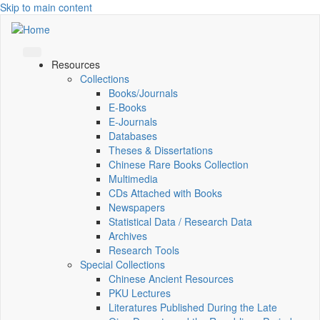
Skip to main content
Resources
Collections
Books/Journals
E-Books
E‑Journals
Databases
Theses & Dissertations
Chinese Rare Books Collection
Multimedia
CDs Attached with Books
Newspapers
Statistical Data / Research Data
Archives
Research Tools
Special Collections
Chinese Ancient Resources
PKU Lectures
Literatures Published During the Late