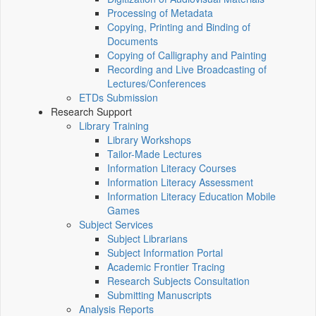
Processing of Metadata
Copying, Printing and Binding of
Documents
Copying of Calligraphy and Painting
Recording and Live Broadcasting of
Lectures/Conferences
ETDs Submission
Research Support
Library Training
Library Workshops
Tailor-Made Lectures
Information Literacy Courses
Information Literacy Assessment
Information Literacy Education Mobile
Games
Subject Services
Subject Librarians
Subject Information Portal
Academic Frontier Tracing
Research Subjects Consultation
Submitting Manuscripts
Analysis Reports