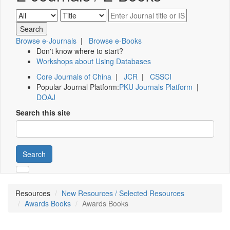
Browse e-Journals
|
Browse e-Books
Don't know where to start?
Workshops about Using Databases
Core Journals of China
|
JCR
|
CSSCI
Popular Journal Platform:
PKU Journals Platform
|
DOAJ
Search this site
Search
Resources
New Resources / Selected Resources
Awards Books
Awards Books