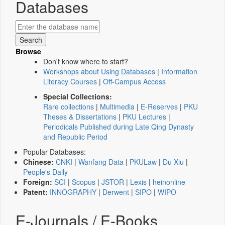
Databases
Browse
Don't know where to start?
Workshops about Using Databases
|
Information
Literacy Courses
|
Off-Campus Access
Special Collections:
Rare collections
|
Multimedia
|
E-Reserves
|
PKU
Theses & Dissertations
|
PKU Lectures
|
Periodicals Published during Late Qing Dynasty
and Republic Period
Popular Databases:
Chinese:
CNKI
|
Wanfang Data
|
PKULaw
|
Du Xiu
|
People's Daily
Foreign:
SCI
|
Scopus
|
JSTOR
|
Lexis
|
heinonline
Patent:
INNOGRAPHY
|
Derwent
|
SIPO
|
WIPO
E-Journals / E-Books