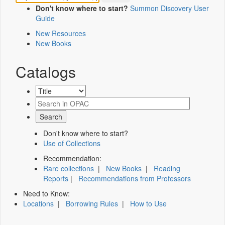
Don't know where to start?
Summon Discovery User
Guide
New Resources
New Books
Catalogs
Don't know where to start?
Use of Collections
Recommendation:
Rare collections
|
New Books
|
Reading
Reports
|
Recommendations from Professors
Need to Know:
Locations
|
Borrowing Rules
|
How to Use