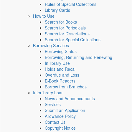
Rules of Special Collections
Library Cards
How to Use
Search for Books
Search for Periodicals
Search for Dissertations
Search for Special Collections
Borrowing Services
Borrowing Status
Borrowing, Returning and Renewing
In-library Use
Holds and Recall
Overdue and Loss
E-Book Readers
Borrow from Branches
Interlibrary Loan
News and Announcements
Services
Submit an Application
Allowance Policy
Contact Us
Copyright Notice