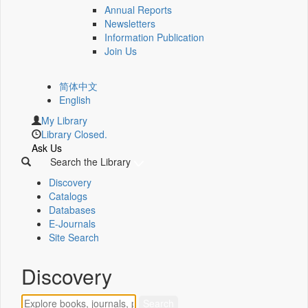
Annual Reports
Newsletters
Information Publication
Join Us
简体中文
English
My Library
Library Closed.
Ask Us
Search the Library
Discovery
Catalogs
Databases
E-Journals
Site Search
Discovery