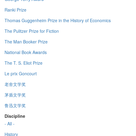
Ranki Prize
Thomas Guggenheim Prize in the History of Economics
The Pulitzer Prize for Fiction
The Man Booker Prize
National Book Awards
The T. S. Eliot Prize
Le prix Goncourt
老舍文学奖
茅盾文学奖
鲁迅文学奖
Discipline
- All -
History