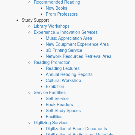
Recommended Reading
New Books
From Professors
Study Support
Library Workshops
Experience & Innovation Services
Music Appreciation Area
New Equipment Experience Area
3D Printing Service
Network Resources Retrieval Area
Reading Promotion
Reading Lectures
Annual Reading Reports
Cultural Workshop
Exhibition
Service Facilities
Self-Service
Book Readers
Self-Study Spaces
Facilities
Digitizing Services
Digitization of Paper Documents
Digitization of Audiovisual Materials