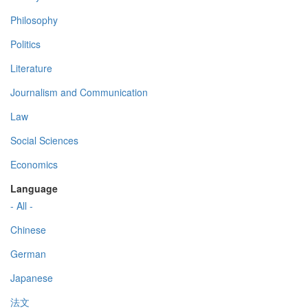
Philosophy
Politics
Literature
Journalism and Communication
Law
Social Sciences
Economics
Language
- All -
Chinese
German
Japanese
法文