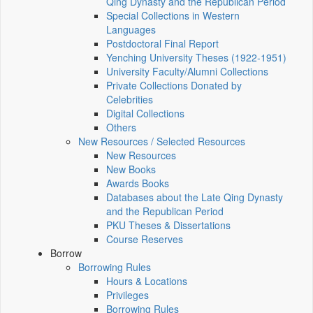
Qing Dynasty and the Republican Period
Special Collections in Western
Languages
Postdoctoral Final Report
Yenching University Theses (1922‑1951)
University Faculty/Alumni Collections
Private Collections Donated by
Celebrities
Digital Collections
Others
New Resources / Selected Resources
New Resources
New Books
Awards Books
Databases about the Late Qing Dynasty
and the Republican Period
PKU Theses & Dissertations
Course Reserves
Borrow
Borrowing Rules
Hours & Locations
Privileges
Borrowing Rules