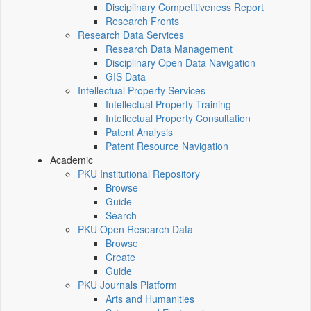
Disciplinary Competitiveness Report
Research Fronts
Research Data Services
Research Data Management
Disciplinary Open Data Navigation
GIS Data
Intellectual Property Services
Intellectual Property Training
Intellectual Property Consultation
Patent Analysis
Patent Resource Navigation
Academic
PKU Institutional Repository
Browse
Guide
Search
PKU Open Research Data
Browse
Create
Guide
PKU Journals Platform
Arts and Humanities