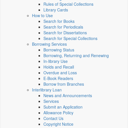
Rules of Special Collections
Library Cards
How to Use
Search for Books
Search for Periodicals
Search for Dissertations
Search for Special Collections
Borrowing Services
Borrowing Status
Borrowing, Returning and Renewing
In-library Use
Holds and Recall
Overdue and Loss
E-Book Readers
Borrow from Branches
Interlibrary Loan
News and Announcements
Services
Submit an Application
Allowance Policy
Contact Us
Copyright Notice