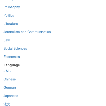
Philosophy
Politics
Literature
Journalism and Communication
Law
Social Sciences
Economics
Language
- All -
Chinese
German
Japanese
法文