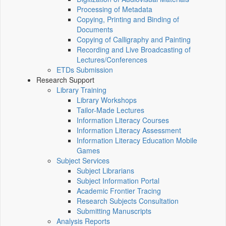
Processing of Metadata
Copying, Printing and Binding of
Documents
Copying of Calligraphy and Painting
Recording and Live Broadcasting of
Lectures/Conferences
ETDs Submission
Research Support
Library Training
Library Workshops
Tailor-Made Lectures
Information Literacy Courses
Information Literacy Assessment
Information Literacy Education Mobile
Games
Subject Services
Subject Librarians
Subject Information Portal
Academic Frontier Tracing
Research Subjects Consultation
Submitting Manuscripts
Analysis Reports