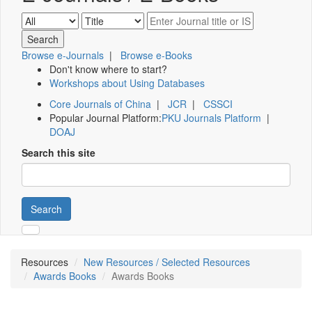
Browse e-Journals
|
Browse e-Books
Don't know where to start?
Workshops about Using Databases
Core Journals of China
|
JCR
|
CSSCI
Popular Journal Platform:
PKU Journals Platform
|
DOAJ
Search this site
Search
Resources
New Resources / Selected Resources
Awards Books
Awards Books