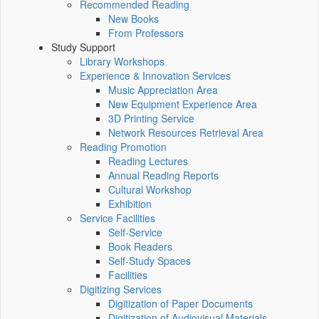
Recommended Reading
New Books
From Professors
Study Support
Library Workshops
Experience & Innovation Services
Music Appreciation Area
New Equipment Experience Area
3D Printing Service
Network Resources Retrieval Area
Reading Promotion
Reading Lectures
Annual Reading Reports
Cultural Workshop
Exhibition
Service Facilities
Self-Service
Book Readers
Self-Study Spaces
Facilities
Digitizing Services
Digitization of Paper Documents
Digitization of Audiovisual Materials