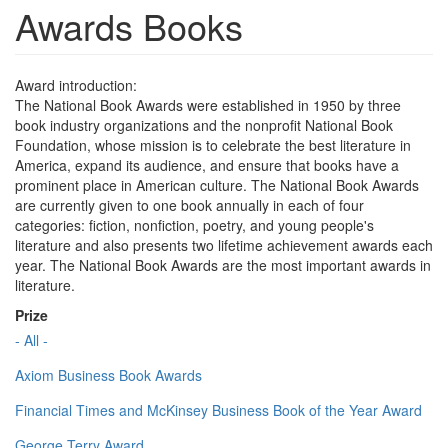
Awards Books
Award introduction:
The National Book Awards were established in 1950 by three
book industry organizations and the nonprofit National Book
Foundation, whose mission is to celebrate the best literature in
America, expand its audience, and ensure that books have a
prominent place in American culture. The National Book Awards
are currently given to one book annually in each of four
categories: fiction, nonfiction, poetry, and young people's
literature and also presents two lifetime achievement awards each
year. The National Book Awards are the most important awards in
literature.
Prize
- All -
Axiom Business Book Awards
Financial Times and McKinsey Business Book of the Year Award
George Terry Award