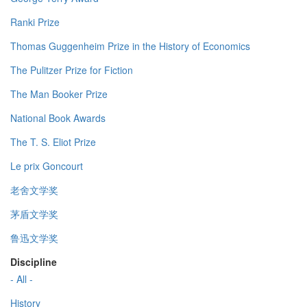
Ranki Prize
Thomas Guggenheim Prize in the History of Economics
The Pulitzer Prize for Fiction
The Man Booker Prize
National Book Awards
The T. S. Eliot Prize
Le prix Goncourt
老舍文学奖
茅盾文学奖
鲁迅文学奖
Discipline
- All -
History