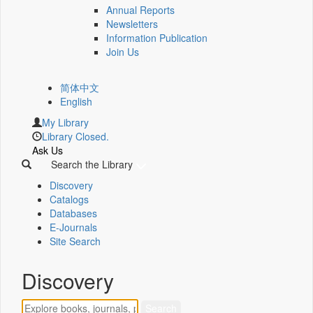
Annual Reports
Newsletters
Information Publication
Join Us
简体中文
English
My Library
Library Closed.
Ask Us
Search the Library
Discovery
Catalogs
Databases
E-Journals
Site Search
Discovery