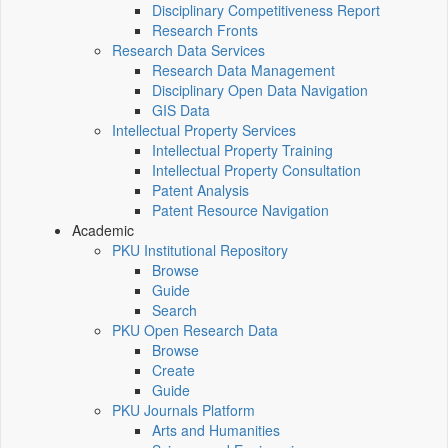
Disciplinary Competitiveness Report
Research Fronts
Research Data Services
Research Data Management
Disciplinary Open Data Navigation
GIS Data
Intellectual Property Services
Intellectual Property Training
Intellectual Property Consultation
Patent Analysis
Patent Resource Navigation
Academic
PKU Institutional Repository
Browse
Guide
Search
PKU Open Research Data
Browse
Create
Guide
PKU Journals Platform
Arts and Humanities