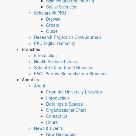
Science and Engineering
Social Sciences
Scholars @ PKU
Browse
Create
Guide
Research Project on Core Journals
PKU Digital Humanity
Branches
Introduction
Health Science Library
School & Department Branches
FAQ--Borrow Materials from Branches
About us
About
From the University Librarian
Introduction
Buildings & Spaces
Organizational Chart
Contact Us
Hours
News & Events
New Resources