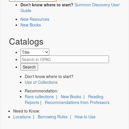
Don't know where to start?
Summon Discovery User
Guide
New Resources
New Books
Catalogs
Don't know where to start?
Use of Collections
Recommendation:
Rare collections
|
New Books
|
Reading
Reports
|
Recommendations from Professors
Need to Know:
Locations
|
Borrowing Rules
|
How to Use