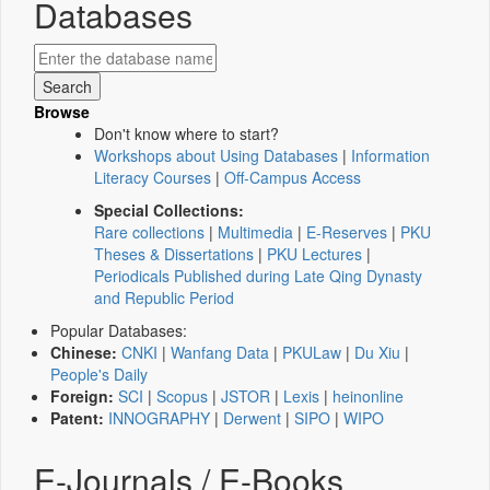
Databases
Browse
Don't know where to start?
Workshops about Using Databases
|
Information
Literacy Courses
|
Off-Campus Access
Special Collections:
Rare collections
|
Multimedia
|
E-Reserves
|
PKU
Theses & Dissertations
|
PKU Lectures
|
Periodicals Published during Late Qing Dynasty
and Republic Period
Popular Databases:
Chinese:
CNKI
|
Wanfang Data
|
PKULaw
|
Du Xiu
|
People's Daily
Foreign:
SCI
|
Scopus
|
JSTOR
|
Lexis
|
heinonline
Patent:
INNOGRAPHY
|
Derwent
|
SIPO
|
WIPO
E-Journals / E-Books