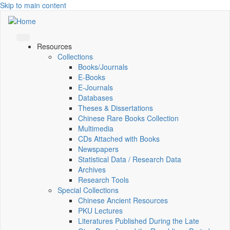
Skip to main content
Resources
Collections
Books/Journals
E-Books
E‑Journals
Databases
Theses & Dissertations
Chinese Rare Books Collection
Multimedia
CDs Attached with Books
Newspapers
Statistical Data / Research Data
Archives
Research Tools
Special Collections
Chinese Ancient Resources
PKU Lectures
Literatures Published During the Late