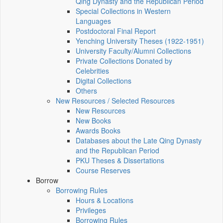
Qing Dynasty and the Republican Period
Special Collections in Western
Languages
Postdoctoral Final Report
Yenching University Theses (1922‑1951)
University Faculty/Alumni Collections
Private Collections Donated by
Celebrities
Digital Collections
Others
New Resources / Selected Resources
New Resources
New Books
Awards Books
Databases about the Late Qing Dynasty
and the Republican Period
PKU Theses & Dissertations
Course Reserves
Borrow
Borrowing Rules
Hours & Locations
Privileges
Borrowing Rules