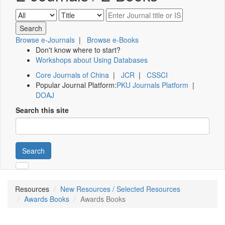
Browse e-Journals
|
Browse e-Books
Don't know where to start?
Workshops about Using Databases
Core Journals of China
|
JCR
|
CSSCI
Popular Journal Platform:
PKU Journals Platform
|
DOAJ
Search this site
Search
Resources
New Resources / Selected Resources
Awards Books
Awards Books