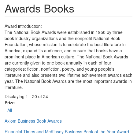
Awards Books
Award introduction:
The National Book Awards were established in 1950 by three
book industry organizations and the nonprofit National Book
Foundation, whose mission is to celebrate the best literature in
America, expand its audience, and ensure that books have a
prominent place in American culture. The National Book Awards
are currently given to one book annually in each of four
categories: fiction, nonfiction, poetry, and young people's
literature and also presents two lifetime achievement awards each
year. The National Book Awards are the most important awards in
literature.
Displaying 1 - 20 of 24
Prize
- All -
Axiom Business Book Awards
Financial Times and McKinsey Business Book of the Year Award