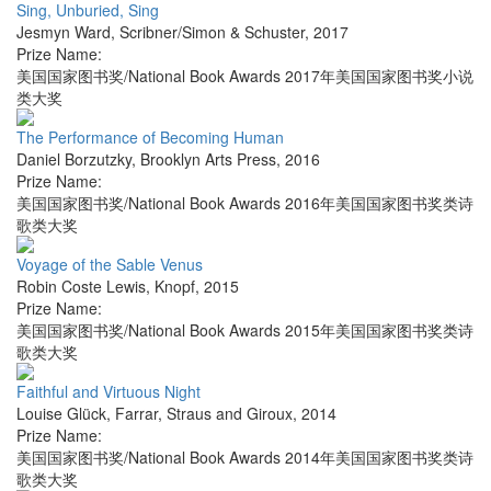
Sing, Unburied, Sing
Jesmyn Ward
,
Scribner/Simon & Schuster
,
2017
Prize Name:
美国国家图书奖/National Book Awards 2017年美国国家图书奖小说
类大奖
The Performance of Becoming Human
Daniel Borzutzky
,
Brooklyn Arts Press
,
2016
Prize Name:
美国国家图书奖/National Book Awards 2016年美国国家图书奖类诗
歌类大奖
Voyage of the Sable Venus
Robin Coste Lewis
,
Knopf
,
2015
Prize Name:
美国国家图书奖/National Book Awards 2015年美国国家图书奖类诗
歌类大奖
Faithful and Virtuous Night
Louise Glück
,
Farrar, Straus and Giroux
,
2014
Prize Name:
美国国家图书奖/National Book Awards 2014年美国国家图书奖类诗
歌类大奖