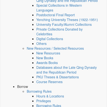
Qing Dynasty and the Republican Period
Special Collections in Western
Languages
Postdoctoral Final Report
Yenching University Theses (1922‑1951)
University Faculty/Alumni Collections
Private Collections Donated by
Celebrities
Digital Collections
Others
New Resources / Selected Resources
New Resources
New Books
Awards Books
Databases about the Late Qing Dynasty
and the Republican Period
PKU Theses & Dissertations
Course Reserves
Borrow
Borrowing Rules
Hours & Locations
Privileges
Borrowing Rules