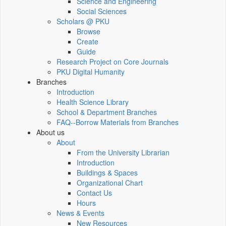
Science and Engineering
Social Sciences
Scholars @ PKU
Browse
Create
Guide
Research Project on Core Journals
PKU Digital Humanity
Branches
Introduction
Health Science Library
School & Department Branches
FAQ--Borrow Materials from Branches
About us
About
From the University Librarian
Introduction
Buildings & Spaces
Organizational Chart
Contact Us
Hours
News & Events
New Resources