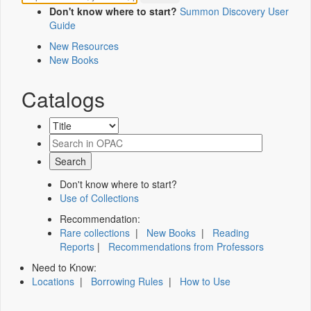
Don't know where to start?
Summon Discovery User
Guide
New Resources
New Books
Catalogs
Don't know where to start?
Use of Collections
Recommendation:
Rare collections
|
New Books
|
Reading
Reports
|
Recommendations from Professors
Need to Know:
Locations
|
Borrowing Rules
|
How to Use