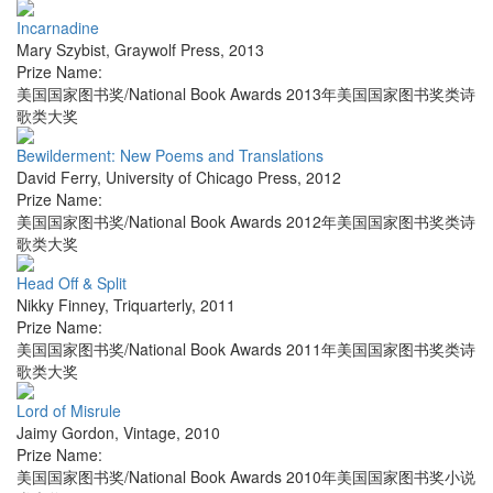
Incarnadine
Mary Szybist
,
Graywolf Press
,
2013
Prize Name:
美国国家图书奖/National Book Awards 2013年美国国家图书奖类诗
歌类大奖
Bewilderment: New Poems and Translations
David Ferry
,
University of Chicago Press
,
2012
Prize Name:
美国国家图书奖/National Book Awards 2012年美国国家图书奖类诗
歌类大奖
Head Off & Split
Nikky Finney
,
Triquarterly
,
2011
Prize Name:
美国国家图书奖/National Book Awards 2011年美国国家图书奖类诗
歌类大奖
Lord of Misrule
Jaimy Gordon
,
Vintage
,
2010
Prize Name:
美国国家图书奖/National Book Awards 2010年美国国家图书奖小说