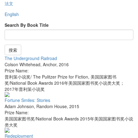
法文
English
Search By Book Title
搜索
The Underground Railroad
Colson Whitehead
,
Anchor
,
2016
Prize Name:
普利策小说奖/ The Pulitzer Prize for Fiction, 美国国家图书
奖/National Book Awards 2016年美国国家图书奖小说类大奖；
2017年普利策小说奖
Fortune Smiles: Stories
Adam Johnson
,
Random House
,
2015
Prize Name:
美国国家图书奖/National Book Awards 2015年美国国家图书奖小说
类大奖
Redeployment