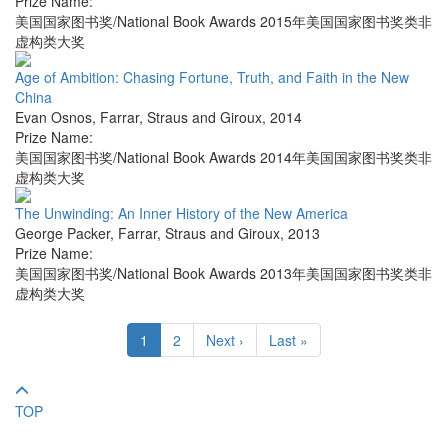
Prize Name:
美国国家图书奖/National Book Awards 2015年美国国家图书奖类非
虚构类大奖
Age of Ambition: Chasing Fortune, Truth, and Faith in the New
China
Evan Osnos
,
Farrar, Straus and Giroux
,
2014
Prize Name:
美国国家图书奖/National Book Awards 2014年美国国家图书奖类非
虚构类大奖
The Unwinding: An Inner History of the New America
George Packer
,
Farrar, Straus and Giroux
,
2013
Prize Name:
美国国家图书奖/National Book Awards 2013年美国国家图书奖类非
虚构类大奖
1
2
Next ›
Last »
TOP