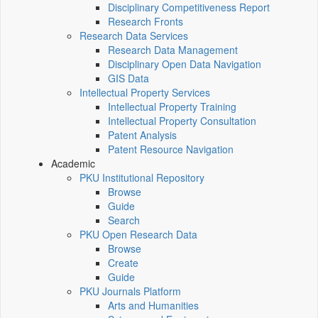
Disciplinary Competitiveness Report
Research Fronts
Research Data Services
Research Data Management
Disciplinary Open Data Navigation
GIS Data
Intellectual Property Services
Intellectual Property Training
Intellectual Property Consultation
Patent Analysis
Patent Resource Navigation
Academic
PKU Institutional Repository
Browse
Guide
Search
PKU Open Research Data
Browse
Create
Guide
PKU Journals Platform
Arts and Humanities