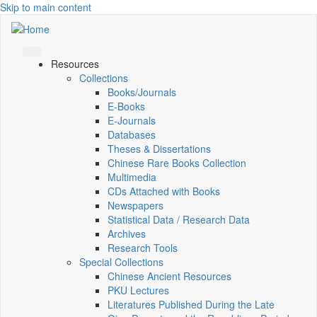
Skip to main content
Resources
Collections
Books/Journals
E-Books
E‑Journals
Databases
Theses & Dissertations
Chinese Rare Books Collection
Multimedia
CDs Attached with Books
Newspapers
Statistical Data / Research Data
Archives
Research Tools
Special Collections
Chinese Ancient Resources
PKU Lectures
Literatures Published During the Late