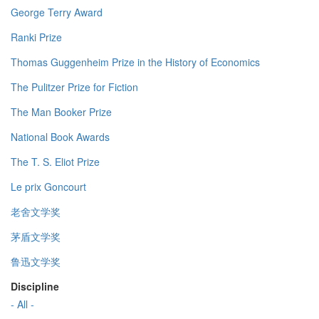
George Terry Award
Ranki Prize
Thomas Guggenheim Prize in the History of Economics
The Pulitzer Prize for Fiction
The Man Booker Prize
National Book Awards
The T. S. Eliot Prize
Le prix Goncourt
老舍文学奖
茅盾文学奖
鲁迅文学奖
Discipline
- All -