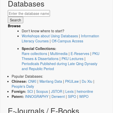
Databases
Browse
Don't know where to start?
Workshops about Using Databases
|
Information
Literacy Courses
|
Off-Campus Access
Special Collections:
Rare collections
|
Multimedia
|
E-Reserves
|
PKU
Theses & Dissertations
|
PKU Lectures
|
Periodicals Published during Late Qing Dynasty
and Republic Period
Popular Databases:
Chinese:
CNKI
|
Wanfang Data
|
PKULaw
|
Du Xiu
|
People's Daily
Foreign:
SCI
|
Scopus
|
JSTOR
|
Lexis
|
heinonline
Patent:
INNOGRAPHY
|
Derwent
|
SIPO
|
WIPO
E-Journals / E-Books