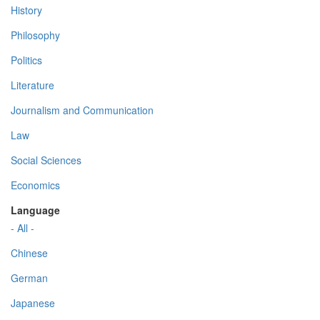
History
Philosophy
Politics
Literature
Journalism and Communication
Law
Social Sciences
Economics
Language
- All -
Chinese
German
Japanese