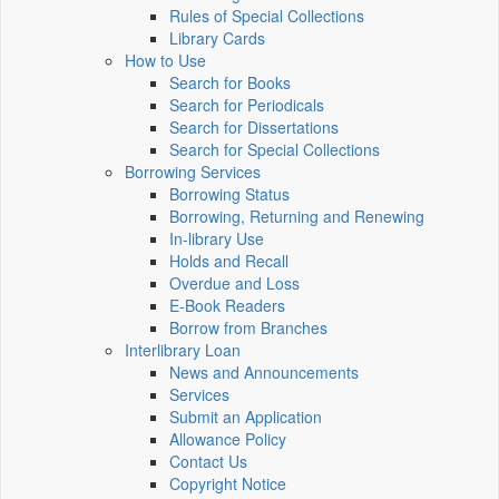
Rules of Special Collections
Library Cards
How to Use
Search for Books
Search for Periodicals
Search for Dissertations
Search for Special Collections
Borrowing Services
Borrowing Status
Borrowing, Returning and Renewing
In-library Use
Holds and Recall
Overdue and Loss
E-Book Readers
Borrow from Branches
Interlibrary Loan
News and Announcements
Services
Submit an Application
Allowance Policy
Contact Us
Copyright Notice