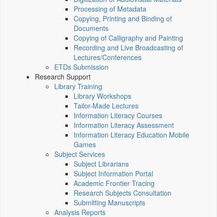
Processing of Metadata
Copying, Printing and Binding of
Documents
Copying of Calligraphy and Painting
Recording and Live Broadcasting of
Lectures/Conferences
ETDs Submission
Research Support
Library Training
Library Workshops
Tailor-Made Lectures
Information Literacy Courses
Information Literacy Assessment
Information Literacy Education Mobile
Games
Subject Services
Subject Librarians
Subject Information Portal
Academic Frontier Tracing
Research Subjects Consultation
Submitting Manuscripts
Analysis Reports