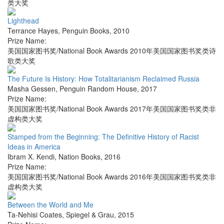
类大奖
Lighthead
Terrance Hayes
,
Penguin Books
,
2010
Prize Name:
美国国家图书奖/National Book Awards 2010年美国国家图书奖类诗
歌类大奖
The Future Is History: How Totalitarianism Reclaimed Russia
Masha Gessen
,
Penguin Random House
,
2017
Prize Name:
美国国家图书奖/National Book Awards 2017年美国国家图书奖类非
虚构类大奖
Stamped from the Beginning: The Definitive History of Racist
Ideas in America
Ibram X. Kendi
,
Nation Books
,
2016
Prize Name:
美国国家图书奖/National Book Awards 2016年美国国家图书奖类非
虚构类大奖
Between the World and Me
Ta-Nehisi Coates
,
Spiegel & Grau
,
2015