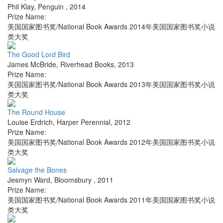
Phil Klay
,
Penguin
,
2014
Prize Name:
美国国家图书奖/National Book Awards 2014年美国国家图书奖小说
类大奖
The Good Lord Bird
James McBride
,
Riverhead Books
,
2013
Prize Name:
美国国家图书奖/National Book Awards 2013年美国国家图书奖小说
类大奖
The Round House
Louise Erdrich
,
Harper Perennial
,
2012
Prize Name:
美国国家图书奖/National Book Awards 2012年美国国家图书奖小说
类大奖
Salvage the Bones
Jesmyn Ward
,
Bloomsbury
,
2011
Prize Name:
美国国家图书奖/National Book Awards 2011年美国国家图书奖小说
类大奖