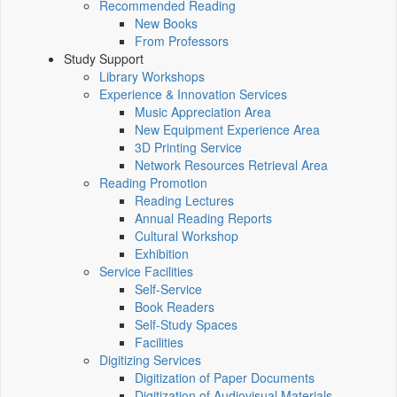
Recommended Reading
New Books
From Professors
Study Support
Library Workshops
Experience & Innovation Services
Music Appreciation Area
New Equipment Experience Area
3D Printing Service
Network Resources Retrieval Area
Reading Promotion
Reading Lectures
Annual Reading Reports
Cultural Workshop
Exhibition
Service Facilities
Self-Service
Book Readers
Self-Study Spaces
Facilities
Digitizing Services
Digitization of Paper Documents
Digitization of Audiovisual Materials