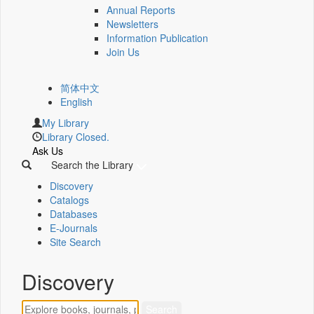
Annual Reports
Newsletters
Information Publication
Join Us
简体中文
English
My Library
Library Closed.
Ask Us
Search the Library
Discovery
Catalogs
Databases
E-Journals
Site Search
Discovery